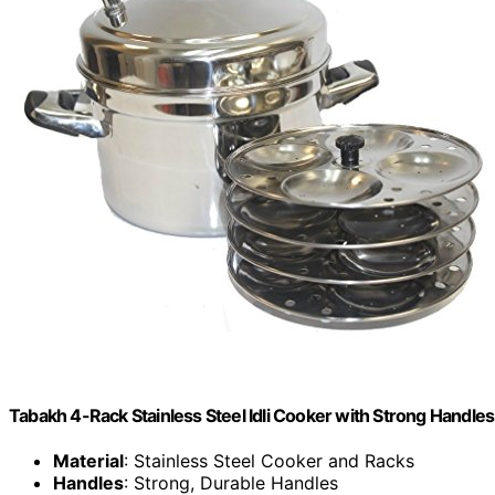
Tabakh 4-Rack Stainless Steel Idli Cooker with Strong Handles,
Material
: Stainless Steel Cooker and Racks
Handles
: Strong, Durable Handles