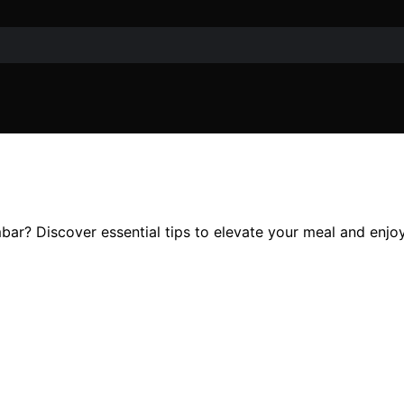
s
bar? Discover essential tips to elevate your meal and enjoy