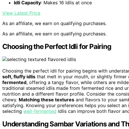
Idli Capacity
: Makes 16 Idlis at once
View Latest Price
As an affiliate, we earn on qualifying purchases.
As an affiliate, we earn on qualifying purchases.
Choosing the Perfect Idli for Pairing
Choosing the perfect idli for pairing begins with understan
soft, fluffy idlis
that melt in your mouth, or slightly firmer
fermented
, offering a tangy flavor, while others are milde
traditional steamed idlis made from fermented rice and ura
nutrition and a different flavor profile. Consider the con
chewy.
Matching these textures
and flavors to your sam
satisfying. Knowing your preferences helps you select an i
selecting
well-fermented
idlis can improve both flavor and
Understanding Sambar Variations and The