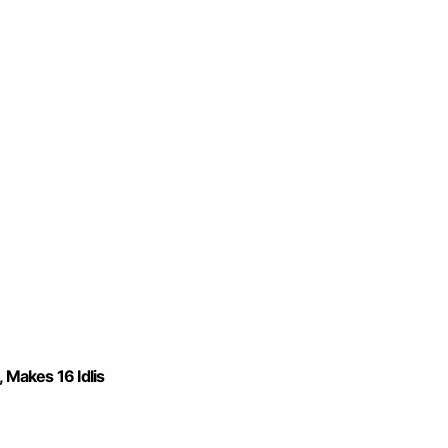
 Makes 16 Idlis