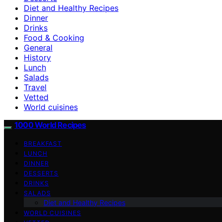
Diet and Healthy Recipes
Dinner
Drinks
Food & Cooking
General
History
Lunch
Salads
Travel
Vetted
World cuisines
1000 World Recipes
BREAKFAST
LUNCH
DINNER
DESSERTS
DRINKS
SALADS
Diet and Healthy Recipes
WORLD CUISINES