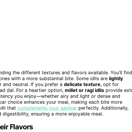
ding the different textures and flavors available. You’ll fin
 ones with a more substantial bite. Some idlis are
lightly
r and neutral. If you prefer a
delicate texture
, opt for
d dal. For a heartier option,
millet or ragi idlis
provide ext
sistency you enjoy—whether airy and light or dense and
bar choice enhances your meal, making each bite more
dli that
complements your sambar
perfectly. Additionally,
 digestibility, ensuring a more enjoyable meal.
ir Flavors