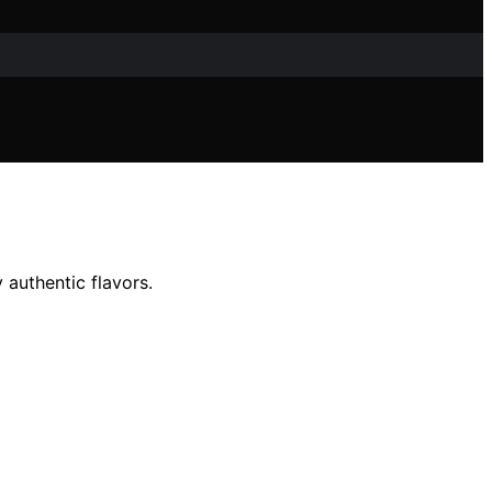
 authentic flavors.