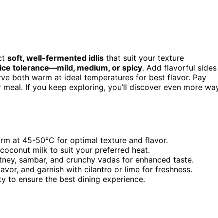
ct
soft, well-fermented idlis
that suit your texture
ice tolerance—mild, medium, or spicy
. Add flavorful sides
ve both warm at ideal temperatures for best flavor. Pay
r meal. If you keep exploring, you’ll discover even more wa
rm at 45-50°C for optimal texture and flavor.
 coconut milk to suit your preferred heat.
utney, sambar, and crunchy vadas for enhanced taste.
avor, and garnish with cilantro or lime for freshness.
y to ensure the best dining experience.