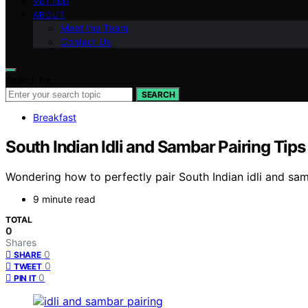
VETTED
ABOUT
Meet the Team
Contact Us
Search for:
SEARCH
Breakfast
South Indian Idli and Sambar Pairing Tip
Wondering how to perfectly pair South Indian idli and sam
9 minute read
TOTAL
0
Shares
0
SHARE
0
TWEET
0
PIN IT