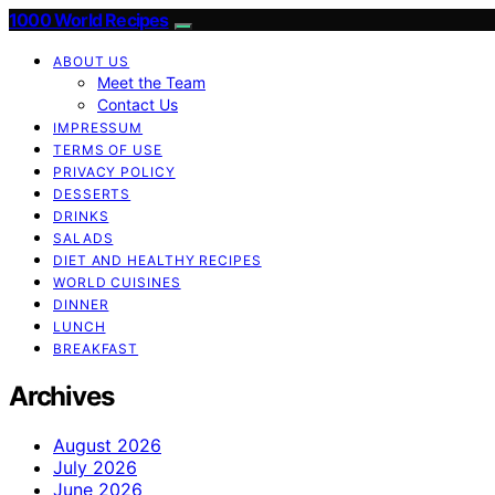
1000 World Recipes
ABOUT US
Meet the Team
Contact Us
IMPRESSUM
TERMS OF USE
PRIVACY POLICY
DESSERTS
DRINKS
SALADS
DIET AND HEALTHY RECIPES
WORLD CUISINES
DINNER
LUNCH
BREAKFAST
Archives
August 2026
July 2026
June 2026