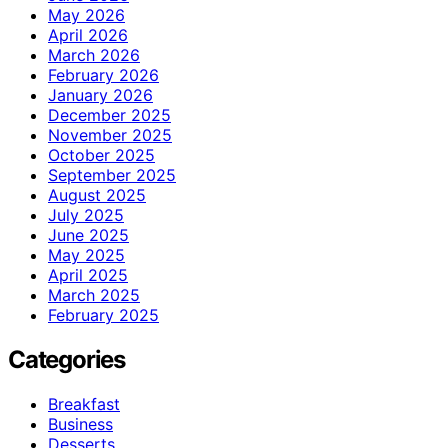
May 2026
April 2026
March 2026
February 2026
January 2026
December 2025
November 2025
October 2025
September 2025
August 2025
July 2025
June 2025
May 2025
April 2025
March 2025
February 2025
Categories
Breakfast
Business
Desserts