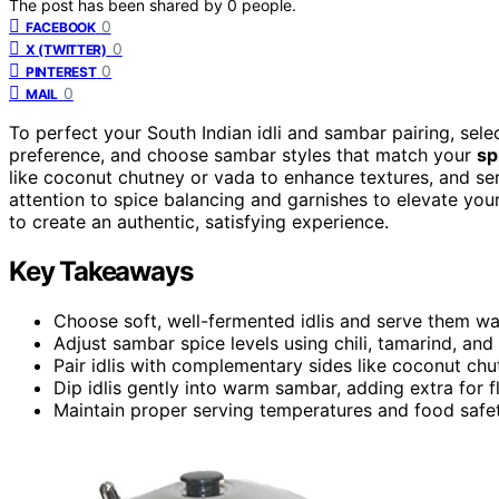
The post has been shared by
0
people.
0
FACEBOOK
0
X (TWITTER)
0
PINTEREST
0
MAIL
To perfect your South Indian idli and sambar pairing, sele
preference, and choose sambar styles that match your
sp
like coconut chutney or vada to enhance textures, and ser
attention to spice balancing and garnishes to elevate you
to create an authentic, satisfying experience.
Key Takeaways
Choose soft, well-fermented idlis and serve them wa
Adjust sambar spice levels using chili, tamarind, and
Pair idlis with complementary sides like coconut ch
Dip idlis gently into warm sambar, adding extra for fl
Maintain proper serving temperatures and food safet