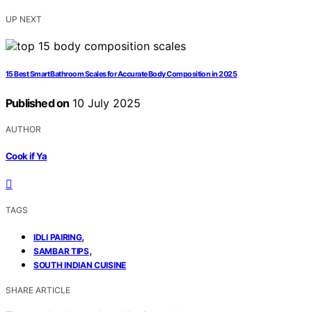
UP NEXT
15 Best Smart Bathroom Scales for Accurate Body Composition in 2025
Published on
10 July 2025
AUTHOR
Cook if Ya
TAGS
,
IDLI PAIRING
,
SAMBAR TIPS
SOUTH INDIAN CUISINE
SHARE ARTICLE