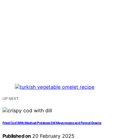
UP NEXT
Fried Cod With Mashed Potatoes Dill Mayonnaise and Fennel Greens
Published on
20 February 2025