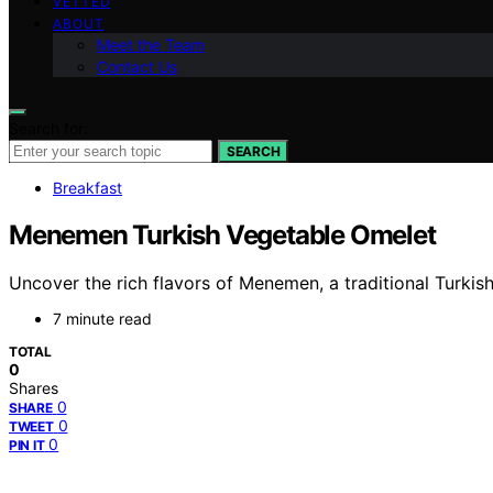
VETTED
ABOUT
Meet the Team
Contact Us
Search for:
SEARCH
Breakfast
Menemen Turkish Vegetable Omelet
Uncover the rich flavors of Menemen, a traditional Turkis
7 minute read
TOTAL
0
Shares
0
SHARE
0
TWEET
0
PIN IT