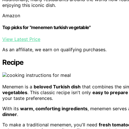
enjoying this iconic dish.
Amazon
Top picks for "menemen turkish vegetable"
View Latest Price
As an affiliate, we earn on qualifying purchases.
Recipe
Menemen is a
beloved Turkish dish
that combines the sim
vegetables
. This classic recipe isn't only
easy to prepare
your taste preferences.
With its
warm, comforting ingredients
, menemen serves a
dinner
.
To make a traditional menemen, you'll need
fresh tomato