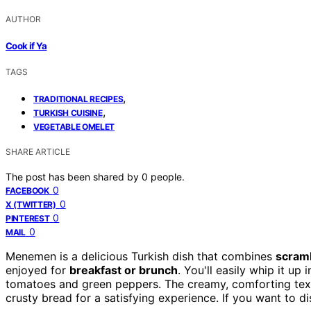
AUTHOR
Cook if Ya
TAGS
,
TRADITIONAL RECIPES
,
TURKISH CUISINE
VEGETABLE OMELET
SHARE ARTICLE
The post has been shared by
0
people.
0
FACEBOOK
0
X (TWITTER)
0
PINTEREST
0
MAIL
Menemen is a delicious Turkish dish that combines
scram
enjoyed for
breakfast or brunch
. You'll easily whip it up
tomatoes and green peppers. The creamy, comforting textur
crusty bread for a satisfying experience. If you want to d