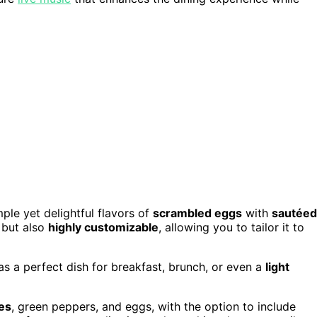
ple yet delightful flavors of
scrambled eggs
with
sautéed
but also
highly customizable
, allowing you to tailor it to
s a perfect dish for breakfast, brunch, or even a
light
es
, green peppers, and eggs, with the option to include