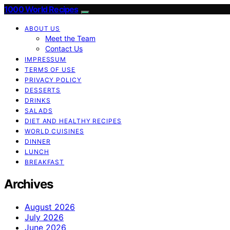
1000 World Recipes
ABOUT US
Meet the Team
Contact Us
IMPRESSUM
TERMS OF USE
PRIVACY POLICY
DESSERTS
DRINKS
SALADS
DIET AND HEALTHY RECIPES
WORLD CUISINES
DINNER
LUNCH
BREAKFAST
Archives
August 2026
July 2026
June 2026