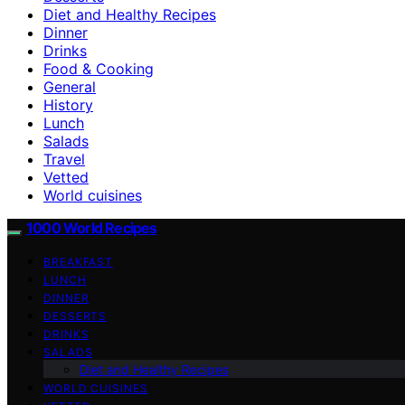
Diet and Healthy Recipes
Dinner
Drinks
Food & Cooking
General
History
Lunch
Salads
Travel
Vetted
World cuisines
1000 World Recipes
BREAKFAST
LUNCH
DINNER
DESSERTS
DRINKS
SALADS
Diet and Healthy Recipes
WORLD CUISINES