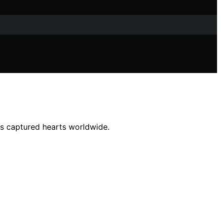
as captured hearts worldwide.