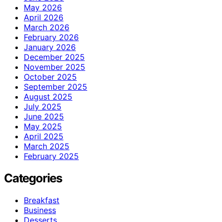
May 2026
April 2026
March 2026
February 2026
January 2026
December 2025
November 2025
October 2025
September 2025
August 2025
July 2025
June 2025
May 2025
April 2025
March 2025
February 2025
Categories
Breakfast
Business
Desserts