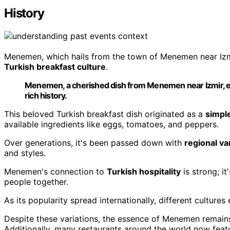
History
Menemen, which hails from the town of Menemen near Izmir,
Turkish breakfast culture
.
Menemen, a cherished dish from Menemen near Izmir, em
rich history.
This beloved Turkish breakfast dish originated as a
simple
available ingredients like eggs, tomatoes, and peppers.
Over generations, it's been passed down with
regional va
and styles.
Menemen's connection to
Turkish hospitality
is strong; i
people together.
As its popularity spread internationally, different cultures
Despite these variations, the essence of Menemen remain
Additionally, many restaurants around the world now fea