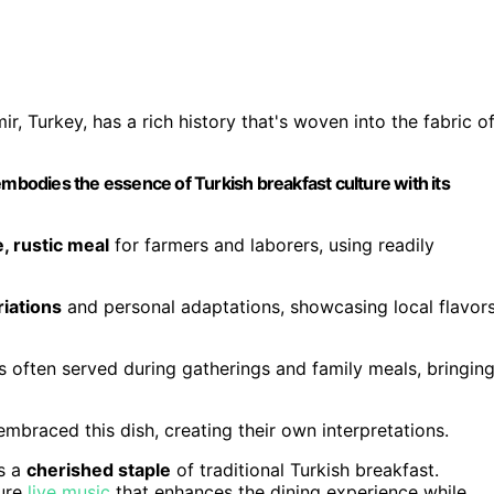
 Turkey, has a rich history that's woven into the fabric o
bodies the essence of Turkish breakfast culture with its
, rustic meal
for farmers and laborers, using readily
riations
and personal adaptations, showcasing local flavor
t's often served during gatherings and family meals, bringin
 embraced this dish, creating their own interpretations.
s a
cherished staple
of traditional Turkish breakfast.
ture
live music
that enhances the dining experience while