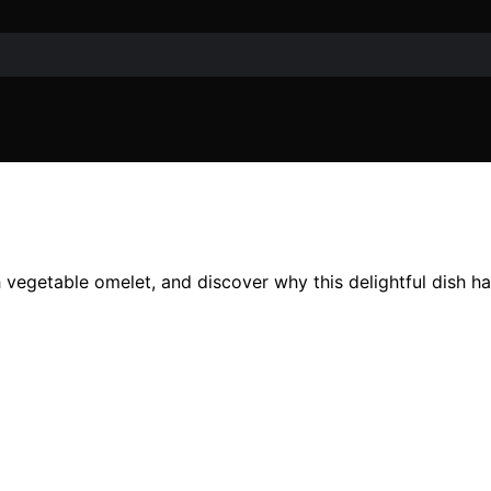
h vegetable omelet, and discover why this delightful dish h