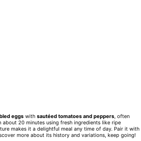
bled eggs
with
sautéed tomatoes and peppers
, often
 in about 20 minutes using fresh ingredients like ripe
e makes it a delightful meal any time of day. Pair it with
iscover more about its history and variations, keep going!