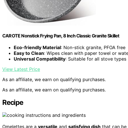
CAROTE Nonstick Frying Pan, 8 Inch Classic Granite Skillet
Eco-friendly Material
: Non-stick granite, PFOA free
Easy to Clean
: Wipes clean with paper towel or wat
Universal Compatibility
: Suitable for all stove types
View Latest Price
As an affiliate, we earn on qualifying purchases.
As an affiliate, we earn on qualifying purchases.
Recipe
Omelettes are a
versatile
and
satisfying dish
that can be 