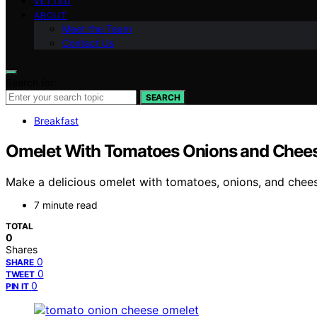
VETTED
ABOUT
Meet the Team
Contact Us
Search for:
SEARCH
Breakfast
Omelet With Tomatoes Onions and Chee
Make a delicious omelet with tomatoes, onions, and chees
7 minute read
TOTAL
0
Shares
0
SHARE
0
TWEET
0
PIN IT