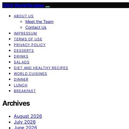
1000 World Recipes
ABOUT US
Meet the Team
Contact Us
IMPRESSUM
TERMS OF USE
PRIVACY POLICY
DESSERTS
DRINKS
SALADS
DIET AND HEALTHY RECIPES
WORLD CUISINES
DINNER
LUNCH
BREAKFAST
Archives
August 2026
July 2026
June 2026