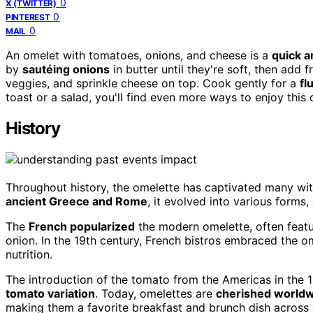
0
X (TWITTER)
0
PINTEREST
0
MAIL
An omelet with tomatoes, onions, and cheese is a
quick a
by
sautéing onions
in butter until they're soft, then add
veggies, and sprinkle cheese on top. Cook gently for a
fl
toast or a salad, you'll find even more ways to enjoy this 
History
Throughout history, the omelette has captivated many wit
ancient Greece and Rome
, it evolved into various forms,
The
French popularized
the modern omelette, often featur
onion. In the 19th century, French bistros embraced the om
nutrition.
The introduction of the tomato from the Americas in the 
tomato variation
. Today, omelettes are
cherished world
making them a favorite breakfast and brunch dish across 