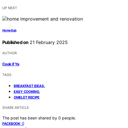
UP NEXT
Home Sub
Published on
21 February 2025
AUTHOR
Cook if Ya
TAGS
,
BREAKFAST IDEAS
,
EASY COOKING
OMELET RECIPE
SHARE ARTICLE
The post has been shared by
0
people.
0
FACEBOOK