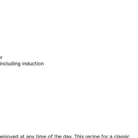
er
 including induction
enjoyed at any time of the day. This recipe for a classic