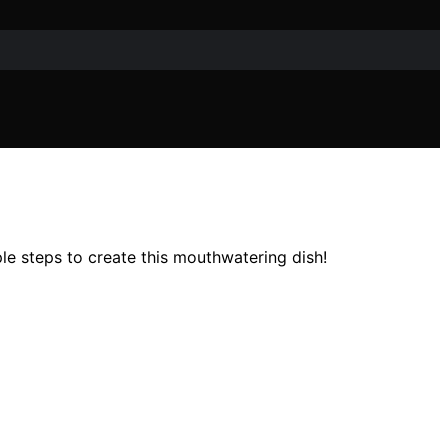
e steps to create this mouthwatering dish!