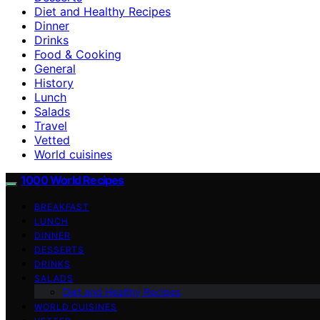
Diet and Healthy Recipes
Dinner
Drinks
Food & Cooking
General
History
Lunch
Salads
Travel
Vetted
World cuisines
1000 World Recipes
BREAKFAST
LUNCH
DINNER
DESSERTS
DRINKS
SALADS
Diet and Healthy Recipes
WORLD CUISINES