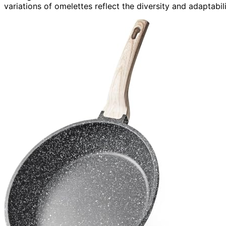
variations of omelettes reflect the diversity and adaptabilit