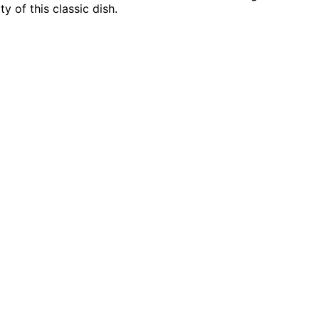
y of this classic dish.