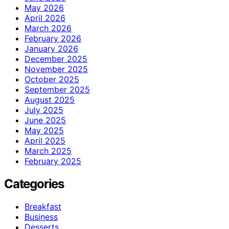
May 2026
April 2026
March 2026
February 2026
January 2026
December 2025
November 2025
October 2025
September 2025
August 2025
July 2025
June 2025
May 2025
April 2025
March 2025
February 2025
Categories
Breakfast
Business
Desserts