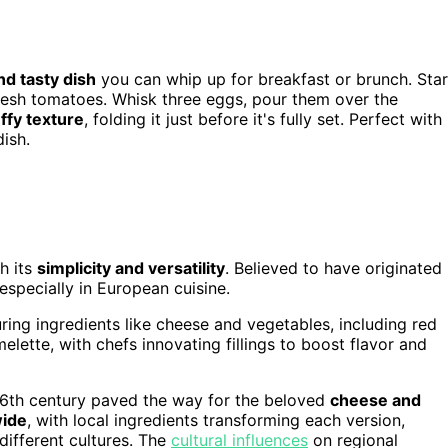
nd tasty dish
you can whip up for breakfast or brunch. Star
 fresh tomatoes. Whisk three eggs, pour them over the
uffy texture
, folding it just before it's fully set. Perfect with
dish.
h its
simplicity and versatility
. Believed to have originated 
 especially in European cuisine.
ing ingredients like cheese and vegetables, including red
elette, with chefs innovating fillings to boost flavor and
16th century paved the way for the beloved
cheese and
wide
, with local ingredients transforming each version,
different cultures. The
cultural influences
on regional