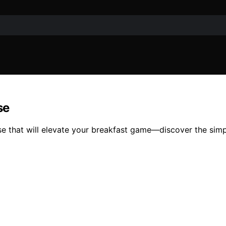
se
e that will elevate your breakfast game—discover the simpl