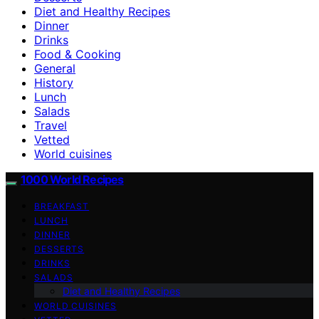
Diet and Healthy Recipes
Dinner
Drinks
Food & Cooking
General
History
Lunch
Salads
Travel
Vetted
World cuisines
1000 World Recipes
BREAKFAST
LUNCH
DINNER
DESSERTS
DRINKS
SALADS
Diet and Healthy Recipes
WORLD CUISINES