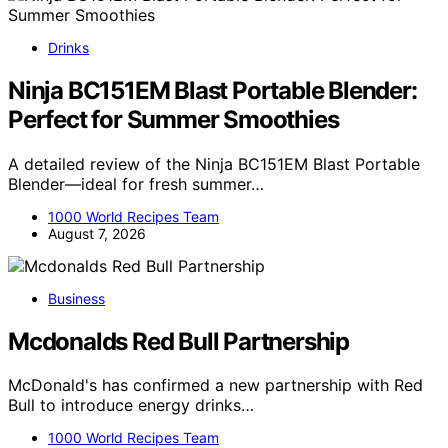
Drinks
Ninja BC151EM Blast Portable Blender:
Perfect for Summer Smoothies
A detailed review of the Ninja BC151EM Blast Portable
Blender—ideal for fresh summer…
1000 World Recipes Team
August 7, 2026
Business
Mcdonalds Red Bull Partnership
McDonald's has confirmed a new partnership with Red
Bull to introduce energy drinks…
1000 World Recipes Team