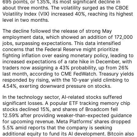
695 points, or 1.35%, its most significant decline in
about three months. The volatility surged as the CBOE
Volatility Index (VIX) increased 40%, reaching its highest
level in two months.
The decline followed the release of strong May
employment data, which showed an addition of 172,000
jobs, surpassing expectations. This data intensified
concerns that the Federal Reserve might prioritize
fighting inflation over easing monetary policy, leading to
increased expectations of a rate hike in December, with
traders now assigning a 43% probability, up from 26%
last month, according to CME FedWatch. Treasury yields
responded by rising, with the 10-year yield climbing to
4.54%, exerting downward pressure on stocks.
In the technology sector, AI-related stocks suffered
significant losses. A popular ETF tracking memory chip
stocks declined 15%, and shares of Broadcom fell
12.59% after providing weaker-than-expected guidance
for upcoming revenue. Meta Platforms’ shares dropped
5.5% amid reports that the company is seeking
additional equity to fund its AI development. Bitcoin also