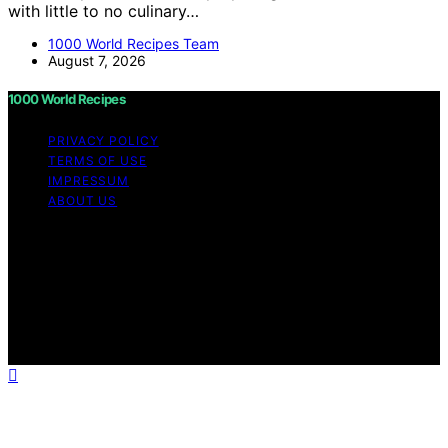
with little to no culinary…
1000 World Recipes Team
August 7, 2026
1000 World Recipes
PRIVACY POLICY
TERMS OF USE
IMPRESSUM
ABOUT US
Copyright © 2026 1000 World Recipes Content on 1000
World Recipes is created and published using artificial
intelligence (AI) for general informational and
educational purposes. Affiliate disclaimer As an affiliate,
we may earn a commission from qualifying purchases.
We get commissions for purchases made through links
on this website from Amazon and other third parties.