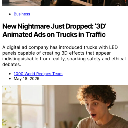
Business
New Nightmare Just Dropped: ‘3D’
Animated Ads on Trucks in Traffic
A digital ad company has introduced trucks with LED
panels capable of creating 3D effects that appear
indistinguishable from reality, sparking safety and ethical
debates.
1000 World Recipes Team
May 18, 2026