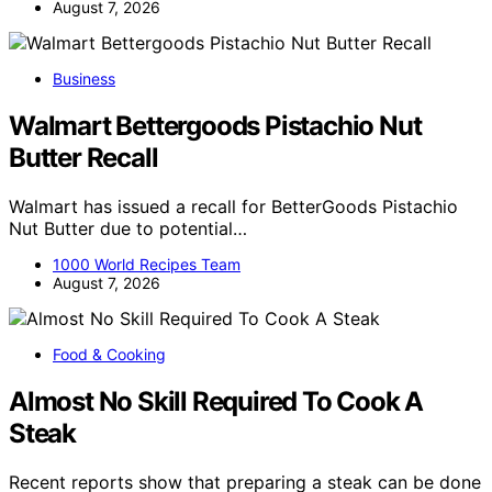
August 7, 2026
Business
Walmart Bettergoods Pistachio Nut
Butter Recall
Walmart has issued a recall for BetterGoods Pistachio
Nut Butter due to potential…
1000 World Recipes Team
August 7, 2026
Food & Cooking
Almost No Skill Required To Cook A
Steak
Recent reports show that preparing a steak can be done