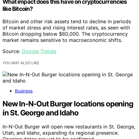
What impact does this have on cryptocurrencies
like Bitcoin?
Bitcoin and other risk assets tend to decline in periods
of market stress and rising interest rates, as seen with
Bitcoin dropping below $60,000. The cryptocurrency
market remains sensitive to macroeconomic shifts.
Source:
Google Trends
YOU MAY ALSO LIKE
Business
New In-N-Out Burger locations opening
in St. George and Idaho
In-N-Out Burger will open new restaurants in St. George,
Utah, and Idaho, expanding its regional presence.