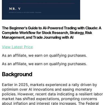
The Beginner's Guide to AI-Powered Trading with Claude: A
Complete Workflow for Stock Research, Strategy, Risk
Management, and Trade Journaling with AI
View Latest Price
As an affiliate, we earn on qualifying purchases.
As an affiliate, we earn on qualifying purchases.
Background
Earlier in 2025, markets experienced a rally driven by
optimism over AI innovations and easing monetary
policies. However, recent data indicating a resilient labor
market has shifted expectations, prompting concerns
about inflation and interest rate increases. The Federal