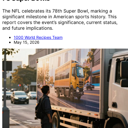
The NFL celebrates its 78th Super Bowl, marking a
significant milestone in American sports history. This
report covers the event’s significance, current status,
and future implications.
1000 World Recipes Team
May 15, 2026