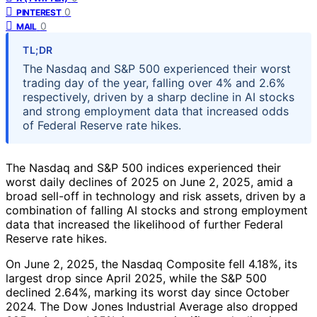
0
PINTEREST
0
MAIL
TL;DR
The Nasdaq and S&P 500 experienced their worst
trading day of the year, falling over 4% and 2.6%
respectively, driven by a sharp decline in AI stocks
and strong employment data that increased odds
of Federal Reserve rate hikes.
The Nasdaq and S&P 500 indices experienced their
worst daily declines of 2025 on June 2, 2025, amid a
broad sell-off in technology and risk assets, driven by a
combination of falling AI stocks and strong employment
data that increased the likelihood of further Federal
Reserve rate hikes.
On June 2, 2025, the Nasdaq Composite fell 4.18%, its
largest drop since April 2025, while the S&P 500
declined 2.64%, marking its worst day since October
2024. The Dow Jones Industrial Average also dropped