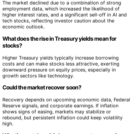
The market declined due to a combination of strong
employment data, which increased the likelihood of
higher interest rates, and a significant sell-off in AI and
tech stocks, reflecting investor caution about the
economic outlook.
What does the rise in Treasury yields mean for
stocks?
Higher Treasury yields typically increase borrowing
costs and can make stocks less attractive, exerting
downward pressure on equity prices, especially in
growth sectors like technology.
Could the market recover soon?
Recovery depends on upcoming economic data, Federal
Reserve signals, and corporate earnings. If inflation
shows signs of easing, markets may stabilize or
rebound, but persistent inflation could keep volatility
high.