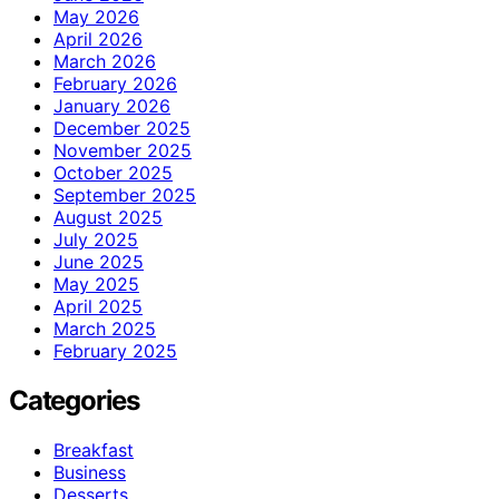
May 2026
April 2026
March 2026
February 2026
January 2026
December 2025
November 2025
October 2025
September 2025
August 2025
July 2025
June 2025
May 2025
April 2025
March 2025
February 2025
Categories
Breakfast
Business
Desserts