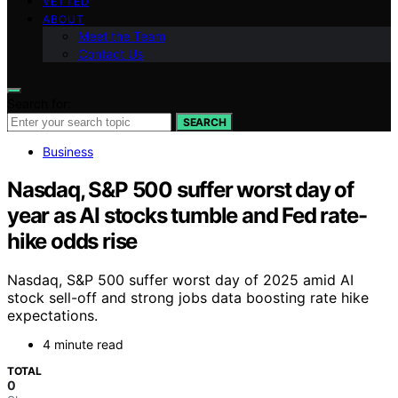
VETTED
ABOUT
Meet the Team
Contact Us
Search for:
SEARCH
Business
Nasdaq, S&P 500 suffer worst day of
year as AI stocks tumble and Fed rate-
hike odds rise
Nasdaq, S&P 500 suffer worst day of 2025 amid AI
stock sell-off and strong jobs data boosting rate hike
expectations.
4 minute read
TOTAL
0