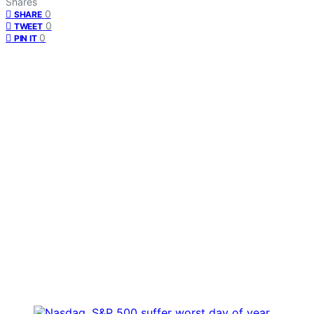
Shares
0
SHARE
0
TWEET
0
PIN IT