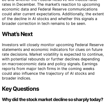
rates in December. The market’s reaction to upcoming
economic data and Federal Reserve communications
could alter current expectations. Additionally, the extent
of the decline in AI stocks and whether this signals a
broader correction in tech remains to be seen.
What’s Next
Investors will closely monitor upcoming Federal Reserve
statements and economic indicators for clues on future
rate decisions. Market volatility is expected to continue,
with potential rebounds or further declines depending
on macroeconomic data and policy signals. Earnings
reports from major tech firms in the coming weeks
could also influence the trajectory of AI stocks and
broader indices.
Key Questions
Why did the stock market decline so sharply today?