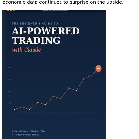
economic data continues to surprise on the upside.