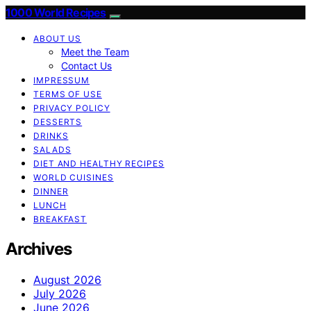
1000 World Recipes
ABOUT US
Meet the Team
Contact Us
IMPRESSUM
TERMS OF USE
PRIVACY POLICY
DESSERTS
DRINKS
SALADS
DIET AND HEALTHY RECIPES
WORLD CUISINES
DINNER
LUNCH
BREAKFAST
Archives
August 2026
July 2026
June 2026