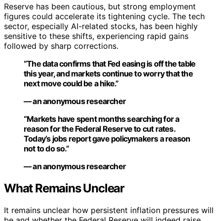
Reserve has been cautious, but strong employment
figures could accelerate its tightening cycle. The tech
sector, especially AI-related stocks, has been highly
sensitive to these shifts, experiencing rapid gains
followed by sharp corrections.
“The data confirms that Fed easing is off the table
this year, and markets continue to worry that the
next move could be a hike.”
— an anonymous researcher
“Markets have spent months searching for a
reason for the Federal Reserve to cut rates.
Today’s jobs report gave policymakers a reason
not to do so.”
— an anonymous researcher
What Remains Unclear
It remains unclear how persistent inflation pressures will
be and whether the Federal Reserve will indeed raise