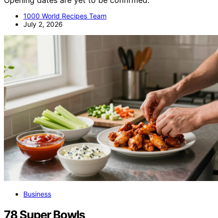
Opening dates are yet to be confirmed.
1000 World Recipes Team
July 2, 2026
Business
78 Super Bowls