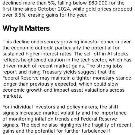
declined more than 5%, falling below $60,000 for the
first time since October 2024, while gold prices dropped
over 3.5%, erasing gains for the year.
Why It Matters
This decline underscores growing investor concern over
the economic outlook, particularly the potential for
sustained higher interest rates. The sell-off in AI stocks
reflects heightened caution in the tech sector, which has
driven much of recent market gains. The strong jobs
report and rising Treasury yields suggest that the
Federal Reserve may maintain a tighter monetary stance
longer than previously expected, which could slow
economic growth and impact asset valuations across
markets.
For individual investors and policymakers, the shift
signals increased market volatility and the importance
of monitoring inflation trends and Federal Reserve
signals. The decline also highlights the fragility of recent
gains and the potential for further turbulence if