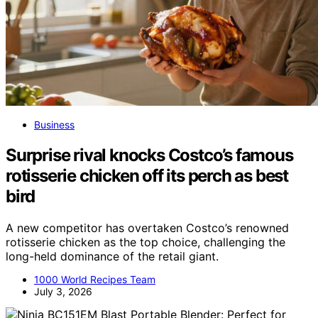
Business
Surprise rival knocks Costco’s famous
rotisserie chicken off its perch as best
bird
A new competitor has overtaken Costco’s renowned
rotisserie chicken as the top choice, challenging the
long-held dominance of the retail giant.
1000 World Recipes Team
July 3, 2026