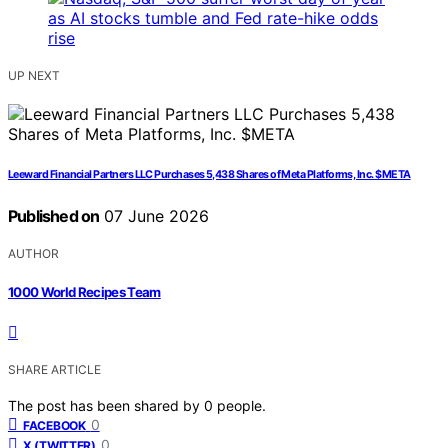
UP NEXT
Leeward Financial Partners LLC Purchases 5,438 Shares of Meta Platforms, Inc. $META
Published on
07 June 2026
AUTHOR
1000 World Recipes Team
SHARE ARTICLE
The post has been shared by
0
people.
0
FACEBOOK
0
X (TWITTER)