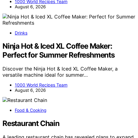
1000 World Recipes Team
August 6, 2026
Drinks
Ninja Hot & Iced XL Coffee Maker:
Perfect for Summer Refreshments
Discover the Ninja Hot & Iced XL Coffee Maker, a
versatile machine ideal for summer…
1000 World Recipes Team
August 6, 2026
Food & Cooking
Restaurant Chain
A leading restaurant chain has revealed plans to expand