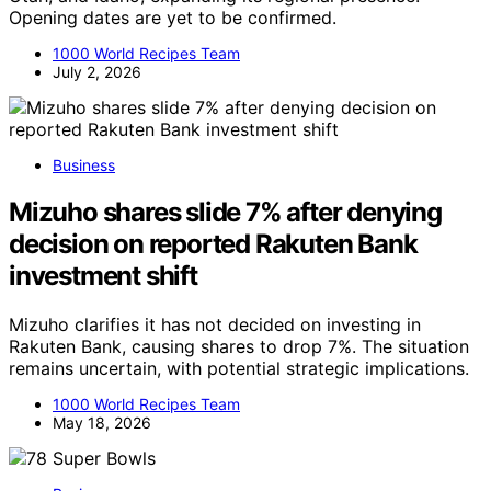
Opening dates are yet to be confirmed.
1000 World Recipes Team
July 2, 2026
Business
Mizuho shares slide 7% after denying
decision on reported Rakuten Bank
investment shift
Mizuho clarifies it has not decided on investing in
Rakuten Bank, causing shares to drop 7%. The situation
remains uncertain, with potential strategic implications.
1000 World Recipes Team
May 18, 2026