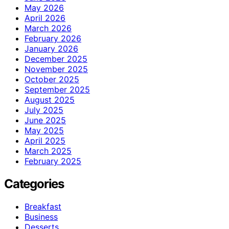
May 2026
April 2026
March 2026
February 2026
January 2026
December 2025
November 2025
October 2025
September 2025
August 2025
July 2025
June 2025
May 2025
April 2025
March 2025
February 2025
Categories
Breakfast
Business
Desserts