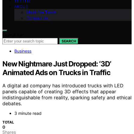
VETTED
ABOUT
Meet the Team
Contact Us
Search for:
SEARCH
Business
New Nightmare Just Dropped: ‘3D’
Animated Ads on Trucks in Traffic
A digital ad company has introduced trucks with LED
panels capable of creating 3D effects that appear
indistinguishable from reality, sparking safety and ethical
debates.
3 minute read
TOTAL
0
Shares