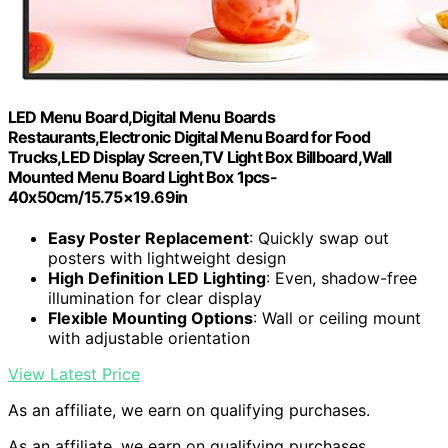
LED Menu Board,Digital Menu Boards
Restaurants,Electronic Digital Menu Board for Food
Trucks,LED Display Screen,TV Light Box Billboard,Wall
Mounted Menu Board Light Box 1pcs-
40x50cm/15.75×19.69in
Easy Poster Replacement
: Quickly swap out
posters with lightweight design
High Definition LED Lighting
: Even, shadow-free
illumination for clear display
Flexible Mounting Options
: Wall or ceiling mount
with adjustable orientation
View Latest Price
As an affiliate, we earn on qualifying purchases.
As an affiliate, we earn on qualifying purchases.