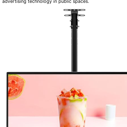
advertising technology in public spaces.