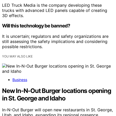
LED Truck Media is the company developing these
trucks with advanced LED panels capable of creating
3D effects.
Will this technology be banned?
It is uncertain; regulators and safety organizations are
still assessing the safety implications and considering
possible restrictions.
YOU MAY ALSO LIKE
Business
New In-N-Out Burger locations opening
in St. George and Idaho
In-N-Out Burger will open new restaurants in St. George,
Utah, and Idaho, expanding its regional presence.