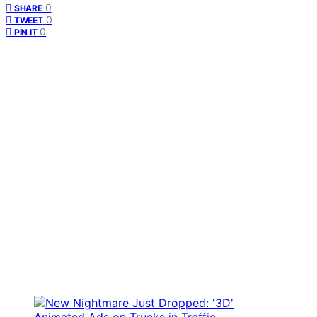
0
SHARE
0
TWEET
0
PIN IT