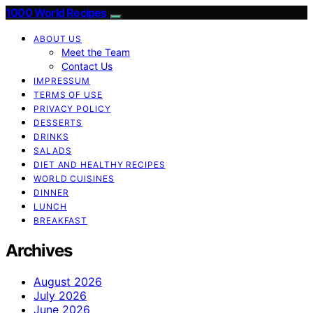
1000 World Recipes
ABOUT US
Meet the Team
Contact Us
IMPRESSUM
TERMS OF USE
PRIVACY POLICY
DESSERTS
DRINKS
SALADS
DIET AND HEALTHY RECIPES
WORLD CUISINES
DINNER
LUNCH
BREAKFAST
Archives
August 2026
July 2026
June 2026