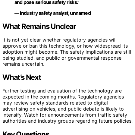
and pose serious safety risks.”
— Industry safety analyst, unnamed
What Remains Unclear
It is not yet clear whether regulatory agencies will
approve or ban this technology, or how widespread its
adoption might become. The safety implications are still
being studied, and public or governmental response
remains uncertain.
What’s Next
Further testing and evaluation of the technology are
expected in the coming months. Regulatory agencies
may review safety standards related to digital
advertising on vehicles, and public debate is likely to
intensify. Watch for announcements from traffic safety
authorities and industry groups regarding future policies.
Key Questions