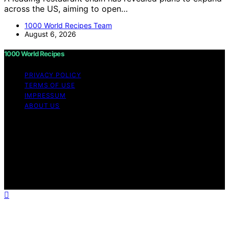
across the US, aiming to open…
1000 World Recipes Team
August 6, 2026
1000 World Recipes
PRIVACY POLICY
TERMS OF USE
IMPRESSUM
ABOUT US
Copyright © 2026 1000 World Recipes Content on 1000
World Recipes is created and published using artificial
intelligence (AI) for general informational and
educational purposes. Affiliate disclaimer As an affiliate,
we may earn a commission from qualifying purchases.
We get commissions for purchases made through links
on this website from Amazon and other third parties.