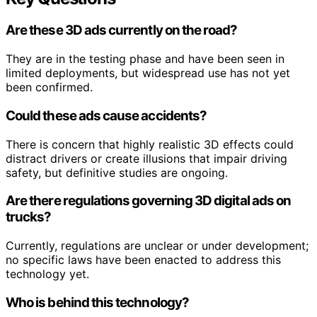
Are these 3D ads currently on the road?
They are in the testing phase and have been seen in
limited deployments, but widespread use has not yet
been confirmed.
Could these ads cause accidents?
There is concern that highly realistic 3D effects could
distract drivers or create illusions that impair driving
safety, but definitive studies are ongoing.
Are there regulations governing 3D digital ads on
trucks?
Currently, regulations are unclear or under development;
no specific laws have been enacted to address this
technology yet.
Who is behind this technology?