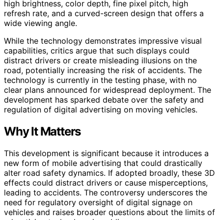
high brightness, color depth, fine pixel pitch, high
refresh rate, and a curved-screen design that offers a
wide viewing angle.
While the technology demonstrates impressive visual
capabilities, critics argue that such displays could
distract drivers or create misleading illusions on the
road, potentially increasing the risk of accidents. The
technology is currently in the testing phase, with no
clear plans announced for widespread deployment. The
development has sparked debate over the safety and
regulation of digital advertising on moving vehicles.
Why It Matters
This development is significant because it introduces a
new form of mobile advertising that could drastically
alter road safety dynamics. If adopted broadly, these 3D
effects could distract drivers or cause misperceptions,
leading to accidents. The controversy underscores the
need for regulatory oversight of digital signage on
vehicles and raises broader questions about the limits of