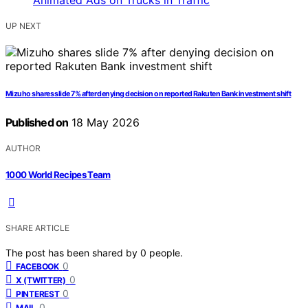
UP NEXT
Mizuho shares slide 7% after denying decision on reported Rakuten Bank investment shift
Published on
18 May 2026
AUTHOR
1000 World Recipes Team
SHARE ARTICLE
The post has been shared by
0
people.
0
FACEBOOK
0
X (TWITTER)
0
PINTEREST
0
MAIL