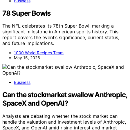
Business
78 Super Bowls
The NFL celebrates its 78th Super Bowl, marking a
significant milestone in American sports history. This
report covers the event’s significance, current status,
and future implications.
1000 World Recipes Team
May 15, 2026
Business
Can the stockmarket swallow Anthropic,
SpaceX and OpenAI?
Analysts are debating whether the stock market can
handle the valuation and investment levels of Anthropic,
SpaceX, and OpenAI amid rising interest and market