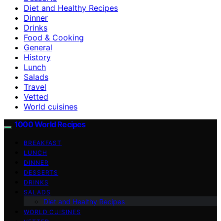
Diet and Healthy Recipes
Dinner
Drinks
Food & Cooking
General
History
Lunch
Salads
Travel
Vetted
World cuisines
1000 World Recipes
BREAKFAST
LUNCH
DINNER
DESSERTS
DRINKS
SALADS
Diet and Healthy Recipes
WORLD CUISINES