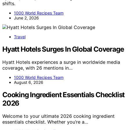
shifts.
1000 World Recipes Team
June 2, 2026
Travel
Hyatt Hotels Surges In Global Coverage
Hyatt Hotels experiences a surge in worldwide media
coverage, with 26 mentions in…
1000 World Recipes Team
August 6, 2026
Cooking Ingredient Essentials Checklist
2026
Welcome to your ultimate 2026 cooking ingredient
essentials checklist. Whether you’re a…