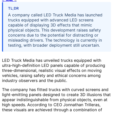
TL;DR
A company called LED Truck Media has launched
trucks equipped with advanced LED screens
capable of displaying 3D effects that mimic
physical objects. This development raises safety
concerns due to the potential for distracting or
misleading drivers. The technology is currently in
testing, with broader deployment still uncertain.
LED Truck Media has unveiled trucks equipped with
ultra-high-definition LED panels capable of producing
three-dimensional, realistic visual effects on moving
vehicles, raising safety and ethical concerns among
industry observers and the public.
The company has fitted trucks with curved screens and
light-emitting panels designed to create 3D illusions that
appear indistinguishable from physical objects, even at
high speeds. According to CEO Jonnathan Trilleras,
these visuals are achieved through a combination of