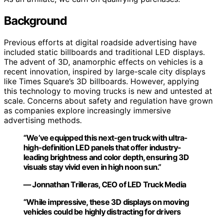
Background
Previous efforts at digital roadside advertising have
included static billboards and traditional LED displays.
The advent of 3D, anamorphic effects on vehicles is a
recent innovation, inspired by large-scale city displays
like Times Square’s 3D billboards. However, applying
this technology to moving trucks is new and untested at
scale. Concerns about safety and regulation have grown
as companies explore increasingly immersive
advertising methods.
“We’ve equipped this next-gen truck with ultra-
high-definition LED panels that offer industry-
leading brightness and color depth, ensuring 3D
visuals stay vivid even in high noon sun.”
— Jonnathan Trilleras, CEO of LED Truck Media
“While impressive, these 3D displays on moving
vehicles could be highly distracting for drivers