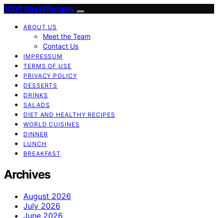
1000 World Recipes
ABOUT US
Meet the Team
Contact Us
IMPRESSUM
TERMS OF USE
PRIVACY POLICY
DESSERTS
DRINKS
SALADS
DIET AND HEALTHY RECIPES
WORLD CUISINES
DINNER
LUNCH
BREAKFAST
Archives
August 2026
July 2026
June 2026