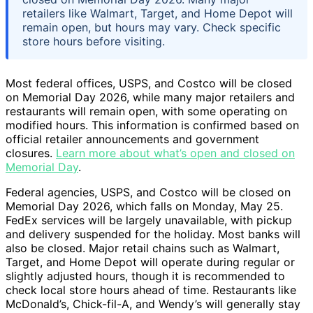
retailers like Walmart, Target, and Home Depot will
remain open, but hours may vary. Check specific
store hours before visiting.
Most federal offices, USPS, and Costco will be closed
on Memorial Day 2026, while many major retailers and
restaurants will remain open, with some operating on
modified hours. This information is confirmed based on
official retailer announcements and government
closures.
Learn more about what’s open and closed on
Memorial Day
.
Federal agencies, USPS, and Costco will be closed on
Memorial Day 2026, which falls on Monday, May 25.
FedEx services will be largely unavailable, with pickup
and delivery suspended for the holiday. Most banks will
also be closed. Major retail chains such as Walmart,
Target, and Home Depot will operate during regular or
slightly adjusted hours, though it is recommended to
check local store hours ahead of time. Restaurants like
McDonald’s, Chick-fil-A, and Wendy’s will generally stay