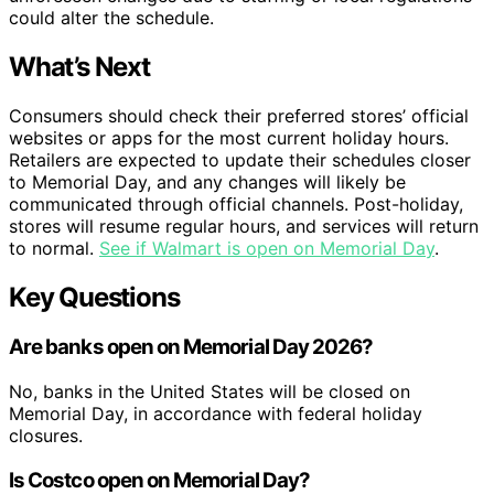
could alter the schedule.
What’s Next
Consumers should check their preferred stores’ official
websites or apps for the most current holiday hours.
Retailers are expected to update their schedules closer
to Memorial Day, and any changes will likely be
communicated through official channels. Post-holiday,
stores will resume regular hours, and services will return
to normal.
See if Walmart is open on Memorial Day
.
Key Questions
Are banks open on Memorial Day 2026?
No, banks in the United States will be closed on
Memorial Day, in accordance with federal holiday
closures.
Is Costco open on Memorial Day?