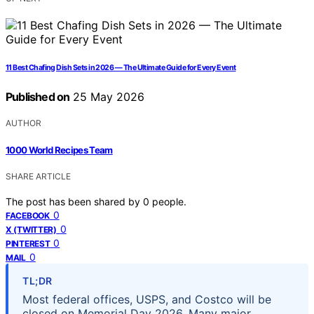
11 Best Chafing Dish Sets in 2026 — The Ultimate Guide for Every Event
Published on
25 May 2026
AUTHOR
1000 World Recipes Team
SHARE ARTICLE
The post has been shared by
0
people.
0
FACEBOOK
0
X (TWITTER)
0
PINTEREST
0
MAIL
TL;DR
Most federal offices, USPS, and Costco will be
closed on Memorial Day 2026. Many major