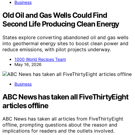
Business
Old Oil and Gas Wells Could Find
Second Life Producing Clean Energy
States explore converting abandoned oil and gas wells
into geothermal energy sites to boost clean power and
reduce emissions, with pilot projects underway.
1000 World Recipes Team
May 16, 2026
Business
ABC News has taken all FiveThirtyEight
articles offline
ABC News has taken all articles from FiveThirtyEight
offline, prompting questions about the reason and
implications for readers and the outlets involved.