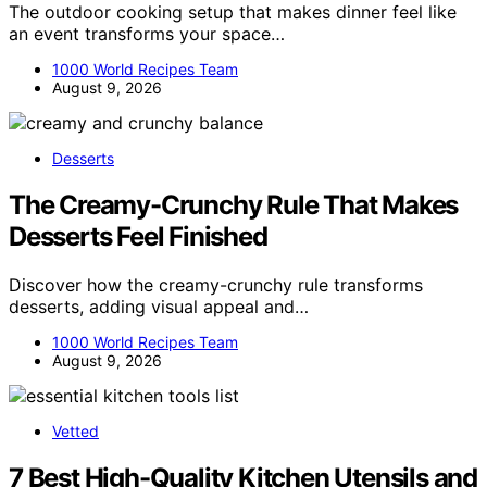
The outdoor cooking setup that makes dinner feel like
an event transforms your space…
1000 World Recipes Team
August 9, 2026
Desserts
The Creamy-Crunchy Rule That Makes
Desserts Feel Finished
Discover how the creamy-crunchy rule transforms
desserts, adding visual appeal and…
1000 World Recipes Team
August 9, 2026
Vetted
7 Best High-Quality Kitchen Utensils and