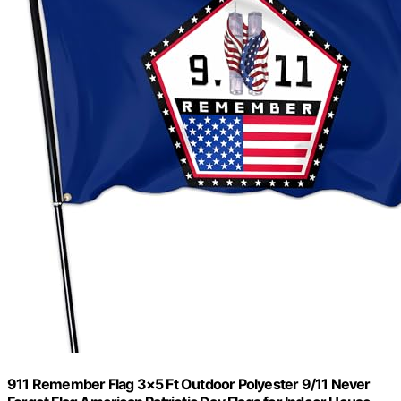
911 Remember Flag 3×5 Ft Outdoor Polyester 9/11 Never