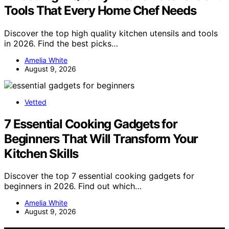
Tools That Every Home Chef Needs
Discover the top high quality kitchen utensils and tools
in 2026. Find the best picks…
Amelia White
August 9, 2026
Vetted
7 Essential Cooking Gadgets for
Beginners That Will Transform Your
Kitchen Skills
Discover the top 7 essential cooking gadgets for
beginners in 2026. Find out which…
Amelia White
August 9, 2026