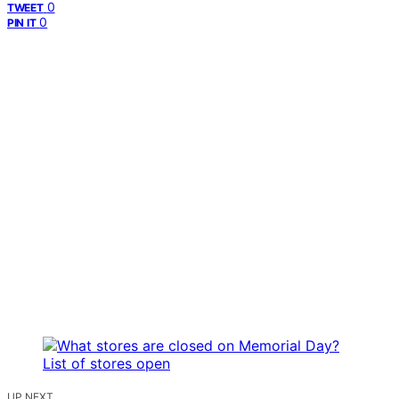
0
TWEET
0
PIN IT
UP NEXT