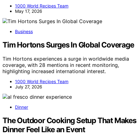
1000 World Recipes Team
May 17, 2026
Business
Tim Hortons Surges In Global Coverage
Tim Hortons experiences a surge in worldwide media
coverage, with 28 mentions in recent monitoring,
highlighting increased international interest.
1000 World Recipes Team
July 27, 2026
Dinner
The Outdoor Cooking Setup That Makes
Dinner Feel Like an Event