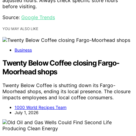
adjusted hours. Always check specific store hours
before visiting.
Source:
Google Trends
YOU MAY ALSO LIKE
Business
Twenty Below Coffee closing Fargo-
Moorhead shops
Twenty Below Coffee is shutting down its Fargo-
Moorhead shops, ending its local presence. The closure
impacts employees and local coffee consumers.
1000 World Recipes Team
July 1, 2026