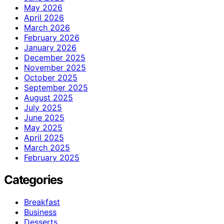
May 2026
April 2026
March 2026
February 2026
January 2026
December 2025
November 2025
October 2025
September 2025
August 2025
July 2025
June 2025
May 2025
April 2025
March 2025
February 2025
Categories
Breakfast
Business
Desserts