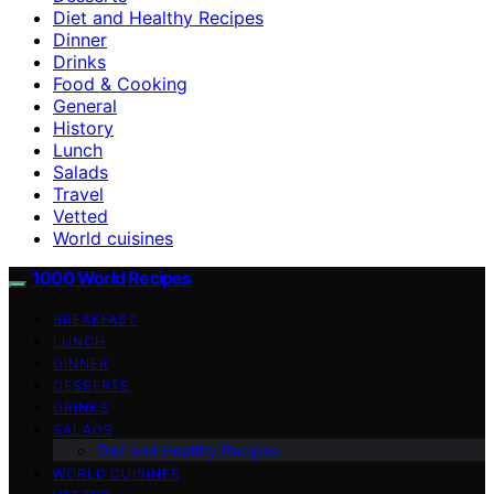
Diet and Healthy Recipes
Dinner
Drinks
Food & Cooking
General
History
Lunch
Salads
Travel
Vetted
World cuisines
1000 World Recipes
BREAKFAST
LUNCH
DINNER
DESSERTS
DRINKS
SALADS
Diet and Healthy Recipes
WORLD CUISINES