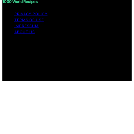
1000 World Recipes
PRIVACY POLICY
TERMS OF USE
IMPRESSUM
ABOUT US
Copyright © 2026 1000 World Recipes Content on 1000
World Recipes is created and published using artificial
intelligence (AI) for general informational and
educational purposes. Affiliate disclaimer As an affiliate,
we may earn a commission from qualifying purchases.
We get commissions for purchases made through links
on this website from Amazon and other third parties.