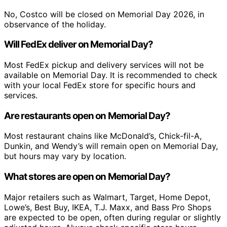
No, Costco will be closed on Memorial Day 2026, in
observance of the holiday.
Will FedEx deliver on Memorial Day?
Most FedEx pickup and delivery services will not be
available on Memorial Day. It is recommended to check
with your local FedEx store for specific hours and
services.
Are restaurants open on Memorial Day?
Most restaurant chains like McDonald’s, Chick-fil-A,
Dunkin, and Wendy’s will remain open on Memorial Day,
but hours may vary by location.
What stores are open on Memorial Day?
Major retailers such as Walmart, Target, Home Depot,
Lowe’s, Best Buy, IKEA, T.J. Maxx, and Bass Pro Shops
are expected to be open, often during regular or slightly