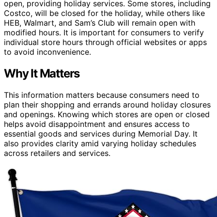
open, providing holiday services. Some stores, including
Costco, will be closed for the holiday, while others like
HEB, Walmart, and Sam’s Club will remain open with
modified hours. It is important for consumers to verify
individual store hours through official websites or apps
to avoid inconvenience.
Why It Matters
This information matters because consumers need to
plan their shopping and errands around holiday closures
and openings. Knowing which stores are open or closed
helps avoid disappointment and ensures access to
essential goods and services during Memorial Day. It
also provides clarity amid varying holiday schedules
across retailers and services.