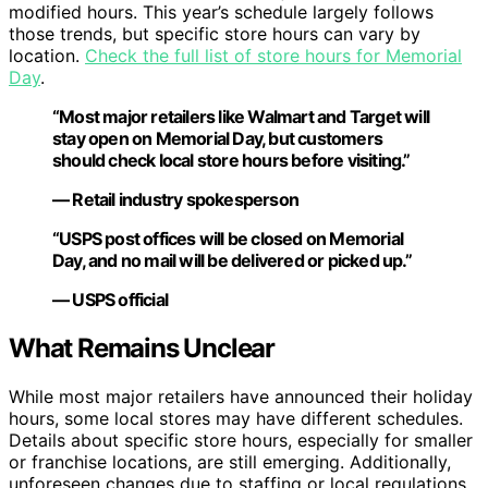
modified hours. This year’s schedule largely follows
those trends, but specific store hours can vary by
location.
Check the full list of store hours for Memorial
Day
.
“Most major retailers like Walmart and Target will
stay open on Memorial Day, but customers
should check local store hours before visiting.”
— Retail industry spokesperson
“USPS post offices will be closed on Memorial
Day, and no mail will be delivered or picked up.”
— USPS official
What Remains Unclear
While most major retailers have announced their holiday
hours, some local stores may have different schedules.
Details about specific store hours, especially for smaller
or franchise locations, are still emerging. Additionally,
unforeseen changes due to staffing or local regulations