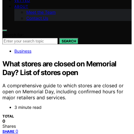
VETTED
ABOUT
Meet the Team
Contact Us
Search for:
SEARCH
Business
What stores are closed on Memorial
Day? List of stores open
A comprehensive guide to which stores are closed or
open on Memorial Day, including confirmed hours for
major retailers and services.
3 minute read
TOTAL
0
Shares
0
SHARE