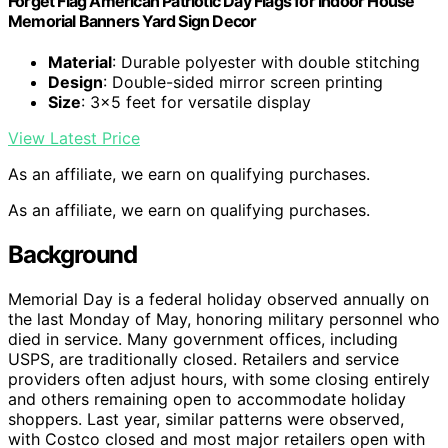
Forget Flag American Patriotic Day Flags for Indoor House
Memorial Banners Yard Sign Decor
Material
: Durable polyester with double stitching
Design
: Double-sided mirror screen printing
Size
: 3×5 feet for versatile display
View Latest Price
As an affiliate, we earn on qualifying purchases.
As an affiliate, we earn on qualifying purchases.
Background
Memorial Day is a federal holiday observed annually on
the last Monday of May, honoring military personnel who
died in service. Many government offices, including
USPS, are traditionally closed. Retailers and service
providers often adjust hours, with some closing entirely
and others remaining open to accommodate holiday
shoppers. Last year, similar patterns were observed,
with Costco closed and most major retailers open with