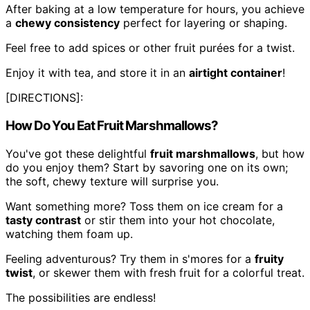
After baking at a low temperature for hours, you achieve
a
chewy consistency
perfect for layering or shaping.
Feel free to add spices or other fruit purées for a twist.
Enjoy it with tea, and store it in an
airtight container
!
[DIRECTIONS]:
How Do You Eat Fruit Marshmallows?
You've got these delightful
fruit marshmallows
, but how
do you enjoy them? Start by savoring one on its own;
the soft, chewy texture will surprise you.
Want something more? Toss them on ice cream for a
tasty contrast
or stir them into your hot chocolate,
watching them foam up.
Feeling adventurous? Try them in s'mores for a
fruity
twist
, or skewer them with fresh fruit for a colorful treat.
The possibilities are endless!