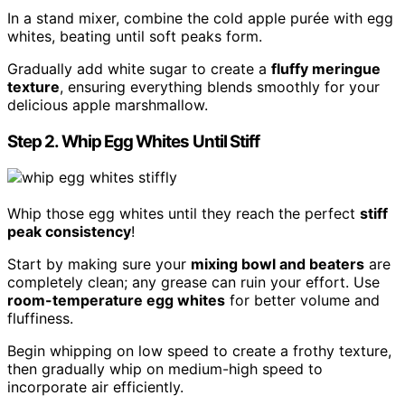
In a stand mixer, combine the cold apple purée with egg
whites, beating until soft peaks form.
Gradually add white sugar to create a
fluffy meringue
texture
, ensuring everything blends smoothly for your
delicious apple marshmallow.
Step 2. Whip Egg Whites Until Stiff
Whip those egg whites until they reach the perfect
stiff
peak consistency
!
Start by making sure your
mixing bowl and beaters
are
completely clean; any grease can ruin your effort. Use
room-temperature egg whites
for better volume and
fluffiness.
Begin whipping on low speed to create a frothy texture,
then gradually whip on medium-high speed to
incorporate air efficiently.