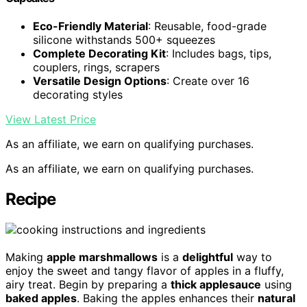
Eco-Friendly Material
: Reusable, food-grade
silicone withstands 500+ squeezes
Complete Decorating Kit
: Includes bags, tips,
couplers, rings, scrapers
Versatile Design Options
: Create over 16
decorating styles
View Latest Price
As an affiliate, we earn on qualifying purchases.
As an affiliate, we earn on qualifying purchases.
Recipe
Making
apple marshmallows
is a
delightful
way to
enjoy the sweet and tangy flavor of apples in a fluffy,
airy treat. Begin by preparing a
thick applesauce
using
baked apples
. Baking the apples enhances their
natural