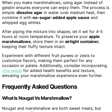
When you make marshmallows, using agar instead of
gelatin ensures everyone can enjoy them. The process is
simple:
dissolve agar
in water over medium heat, then
combine it with
no-sugar-added apple sauce
and
whipped egg whites.
After piping the mixture into shapes, let it set for 4-5
hours at room temperature. To preserve your
apple
marshmallows
, store them in an
airtight container
,
keeping their fluffy texture intact.
Experiment with different fruit purees or zests to
customize flavors, making them perfect for any
occasion or palate. Additionally, consider incorporating
chia seeds
for added health benefits and texture,
elevating your marshmallow experience even further.
Frequently Asked Questions
What Is Nougat Vs Marshmallow?
Nougat and marshmallow are both sweet treats, but