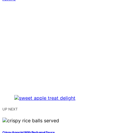
UP NEXT
Crispy Arancini With Bechamel Sauce