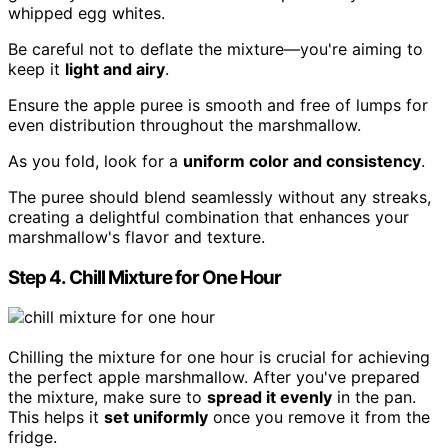
whipped egg whites.
Be careful not to deflate the mixture—you're aiming to
keep it
light and airy
.
Ensure the apple puree is smooth and free of lumps for
even distribution throughout the marshmallow.
As you fold, look for a
uniform color and consistency
.
The puree should blend seamlessly without any streaks,
creating a delightful combination that enhances your
marshmallow's flavor and texture.
Step 4. Chill Mixture for One Hour
Chilling the mixture for one hour is crucial for achieving
the perfect apple marshmallow. After you've prepared
the mixture, make sure to
spread it evenly
in the pan.
This helps it
set uniformly
once you remove it from the
fridge.