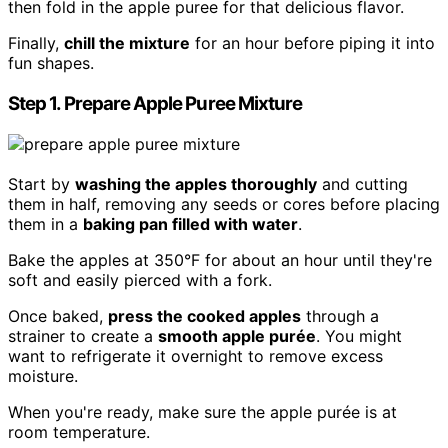
then fold in the apple puree for that delicious flavor.
Finally,
chill the mixture
for an hour before piping it into
fun shapes.
Step 1. Prepare Apple Puree Mixture
Start by
washing the apples thoroughly
and cutting
them in half, removing any seeds or cores before placing
them in a
baking pan filled with water
.
Bake the apples at 350°F for about an hour until they're
soft and easily pierced with a fork.
Once baked,
press the cooked apples
through a
strainer to create a
smooth apple purée
. You might
want to refrigerate it overnight to remove excess
moisture.
When you're ready, make sure the apple purée is at
room temperature.