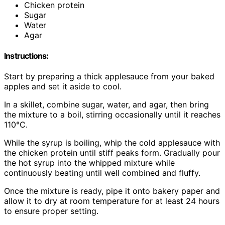
Chicken protein
Sugar
Water
Agar
Instructions:
Start by preparing a thick applesauce from your baked
apples and set it aside to cool.
In a skillet, combine sugar, water, and agar, then bring
the mixture to a boil, stirring occasionally until it reaches
110°C.
While the syrup is boiling, whip the cold applesauce with
the chicken protein until stiff peaks form. Gradually pour
the hot syrup into the whipped mixture while
continuously beating until well combined and fluffy.
Once the mixture is ready, pipe it onto bakery paper and
allow it to dry at room temperature for at least 24 hours
to ensure proper setting.