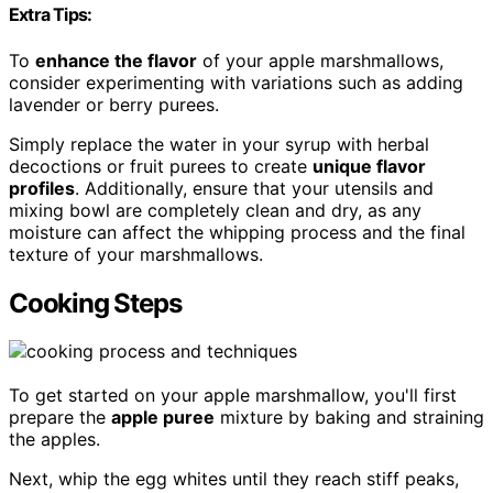
Extra Tips:
To
enhance the flavor
of your apple marshmallows,
consider experimenting with variations such as adding
lavender or berry purees.
Simply replace the water in your syrup with herbal
decoctions or fruit purees to create
unique flavor
profiles
. Additionally, ensure that your utensils and
mixing bowl are completely clean and dry, as any
moisture can affect the whipping process and the final
texture of your marshmallows.
Cooking Steps
To get started on your apple marshmallow, you'll first
prepare the
apple puree
mixture by baking and straining
the apples.
Next, whip the egg whites until they reach stiff peaks,