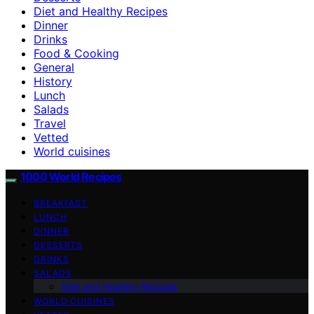
Diet and Healthy Recipes
Dinner
Drinks
Food & Cooking
General
History
Lunch
Salads
Travel
Vetted
World cuisines
1000 World Recipes
BREAKFAST
LUNCH
DINNER
DESSERTS
DRINKS
SALADS
Diet and Healthy Recipes
WORLD CUISINES