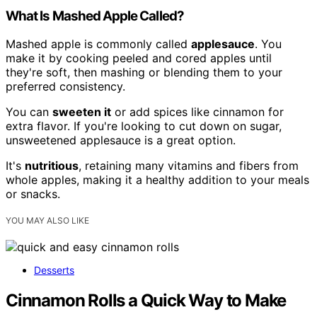
What Is Mashed Apple Called?
Mashed apple is commonly called
applesauce
. You
make it by cooking peeled and cored apples until
they're soft, then mashing or blending them to your
preferred consistency.
You can
sweeten it
or add spices like cinnamon for
extra flavor. If you're looking to cut down on sugar,
unsweetened applesauce is a great option.
It's
nutritious
, retaining many vitamins and fibers from
whole apples, making it a healthy addition to your meals
or snacks.
YOU MAY ALSO LIKE
Desserts
Cinnamon Rolls a Quick Way to Make