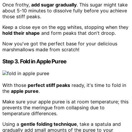
Once frothy,
add sugar gradually
. This sugar might take
about 5-10 minutes to dissolve fully before you achieve
those stiff peaks.
Keep a close eye on the egg whites, stopping when they
hold their shape
and form peaks that don't droop.
Now you've got the perfect base for your delicious
marshmallows made from scratch!
Step 3. Fold in Apple Puree
With those
perfect stiff peaks
ready, it's time to fold in
the
apple puree
.
Make sure your apple puree is at room temperature; this
prevents the meringue from collapsing due to
temperature differences.
Using a
gentle folding technique
, take a spatula and
gradually add small amounts of the puree to your