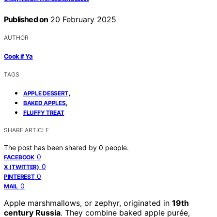
Published on
20 February 2025
AUTHOR
Cook if Ya
TAGS
,
APPLE DESSERT
,
BAKED APPLES
FLUFFY TREAT
SHARE ARTICLE
The post has been shared by
0
people.
0
FACEBOOK
0
X (TWITTER)
0
PINTEREST
0
MAIL
Apple marshmallows, or zephyr, originated in
19th
century Russia
. They combine baked apple purée,