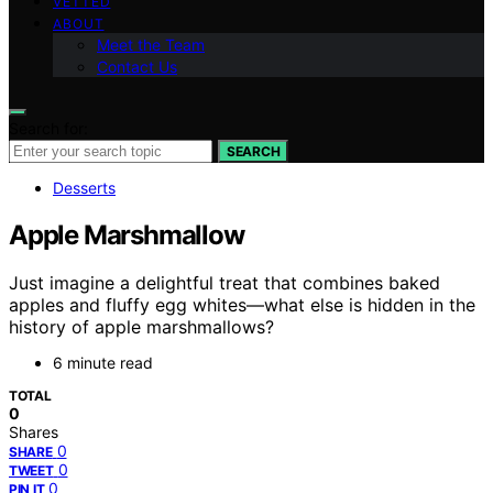
VETTED
ABOUT
Meet the Team
Contact Us
Search for:
SEARCH
Desserts
Apple Marshmallow
Just imagine a delightful treat that combines baked
apples and fluffy egg whites—what else is hidden in the
history of apple marshmallows?
6 minute read
TOTAL
0
Shares
0
SHARE
0
TWEET
0
PIN IT