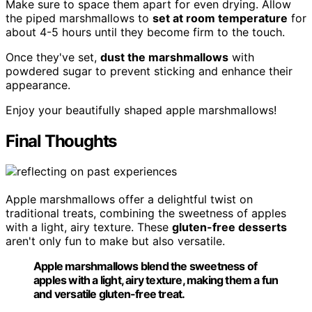
Make sure to space them apart for even drying. Allow
the piped marshmallows to
set at room temperature
for
about 4-5 hours until they become firm to the touch.
Once they've set,
dust the marshmallows
with
powdered sugar to prevent sticking and enhance their
appearance.
Enjoy your beautifully shaped apple marshmallows!
Final Thoughts
Apple marshmallows offer a delightful twist on
traditional treats, combining the sweetness of apples
with a light, airy texture. These
gluten-free desserts
aren't only fun to make but also versatile.
Apple marshmallows blend the sweetness of
apples with a light, airy texture, making them a fun
and versatile gluten-free treat.