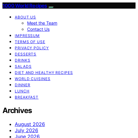
1000 World Recipes
ABOUT US
Meet the Team
Contact Us
IMPRESSUM
TERMS OF USE
PRIVACY POLICY
DESSERTS
DRINKS
SALADS
DIET AND HEALTHY RECIPES
WORLD CUISINES
DINNER
LUNCH
BREAKFAST
Archives
August 2026
July 2026
June 2026