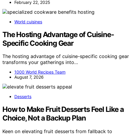
February 22, 2025
World cuisines
The Hosting Advantage of Cuisine-
Specific Cooking Gear
The hosting advantage of cuisine-specific cooking gear
transforms your gatherings into…
1000 World Recipes Team
August 7, 2026
Desserts
How to Make Fruit Desserts Feel Like a
Choice, Not a Backup Plan
Keen on elevating fruit desserts from fallback to