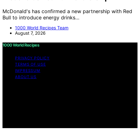
McDonald's has confirmed a new partnership with Red
Bull to introduce energy drinks…
1000 World Recipes Team
August 7, 2026
1000 World Recipes
PRIVACY POLICY
TERMS OF USE
IMPRESSUM
ABOUT US
Copyright © 2026 1000 World Recipes Content on 1000
World Recipes is created and published using artificial
intelligence (AI) for general informational and
educational purposes. Affiliate disclaimer As an affiliate,
we may earn a commission from qualifying purchases.
We get commissions for purchases made through links
on this website from Amazon and other third parties.