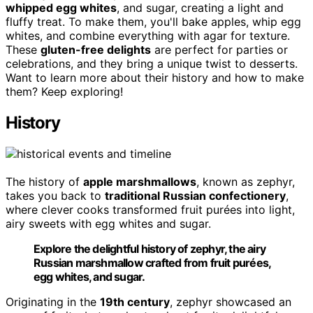
whipped egg whites
, and sugar, creating a light and
fluffy treat. To make them, you'll bake apples, whip egg
whites, and combine everything with agar for texture.
These
gluten-free delights
are perfect for parties or
celebrations, and they bring a unique twist to desserts.
Want to learn more about their history and how to make
them? Keep exploring!
History
The history of
apple marshmallows
, known as zephyr,
takes you back to
traditional Russian confectionery
,
where clever cooks transformed fruit purées into light,
airy sweets with egg whites and sugar.
Explore the delightful history of zephyr, the airy
Russian marshmallow crafted from fruit purées,
egg whites, and sugar.
Originating in the
19th century
, zephyr showcased an