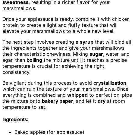
sweetness
, resulting in a richer flavor for your
marshmallows.
Once your applesauce is ready, combine it with chicken
protein to create a light and fluffy texture that will
elevate your marshmallows to a whole new level.
The next step involves creating a
syrup
that will bind all
the ingredients together and give your marshmallows
their characteristic chewiness. Mixing
sugar
, water, and
agar, then
boiling
the mixture until it reaches a precise
temperature is crucial for achieving the right
consistency.
Be vigilant during this process to avoid
crystallization
,
which can ruin the texture of your marshmallows. Once
everything is combined and
whipped
to perfection, pipe
the mixture onto
bakery paper
, and let it
dry
at room
temperature to set.
Ingredients:
Baked apples (for applesauce)