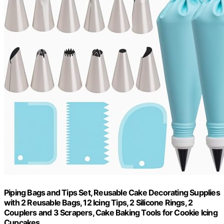
Piping Bags and Tips Set, Reusable Cake Decorating Supplies
with 2 Reusable Bags, 12 Icing Tips, 2 Silicone Rings, 2
Couplers and 3 Scrapers, Cake Baking Tools for Cookie Icing
Cupcakes