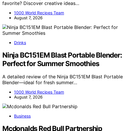
favorite? Discover creative ideas…
1000 World Recipes Team
August 7, 2026
Drinks
Ninja BC151EM Blast Portable Blender:
Perfect for Summer Smoothies
A detailed review of the Ninja BC151EM Blast Portable
Blender—ideal for fresh summer…
1000 World Recipes Team
August 7, 2026
Business
Mcdonalds Red Bull Partnership