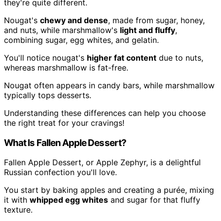
they're quite different.
Nougat's
chewy and dense
, made from sugar, honey,
and nuts, while marshmallow's
light and fluffy
,
combining sugar, egg whites, and gelatin.
You'll notice nougat's
higher fat content
due to nuts,
whereas marshmallow is fat-free.
Nougat often appears in candy bars, while marshmallow
typically tops desserts.
Understanding these differences can help you choose
the right treat for your cravings!
What Is Fallen Apple Dessert?
Fallen Apple Dessert, or Apple Zephyr, is a delightful
Russian confection you'll love.
You start by baking apples and creating a purée, mixing
it with
whipped egg whites
and sugar for that fluffy
texture.