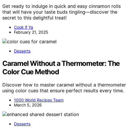
Get ready to indulge in quick and easy cinnamon rolls
that will have your taste buds tingling—discover the
secret to this delightful treat!
Cook if Ya
February 21, 2025
Desserts
Caramel Without a Thermometer: The
Color Cue Method
Discover how to master caramel without a thermometer
using color cues that ensure perfect results every time.
1000 World Recipes Team
March 5, 2026
Desserts