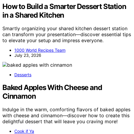
How to Build a Smarter Dessert Station
in a Shared Kitchen
Smartly organizing your shared kitchen dessert station
can transform your presentation—discover essential tips
to elevate your setup and impress everyone.
1000 World Recipes Team
July 23, 2026
Desserts
Baked Apples With Cheese and
Cinnamon
Indulge in the warm, comforting flavors of baked apples
with cheese and cinnamon—discover how to create this
delightful dessert that will leave you craving more!
Cook if Ya