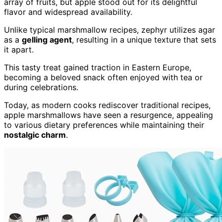
array of fruits, but apple stood out for its delightful
flavor and widespread availability.
Unlike typical marshmallow recipes, zephyr utilizes agar
as a
gelling agent
, resulting in a unique texture that sets
it apart.
This tasty treat gained traction in Eastern Europe,
becoming a beloved snack often enjoyed with tea or
during celebrations.
Today, as modern cooks rediscover traditional recipes,
apple marshmallows have seen a resurgence, appealing
to various dietary preferences while maintaining their
nostalgic charm
.