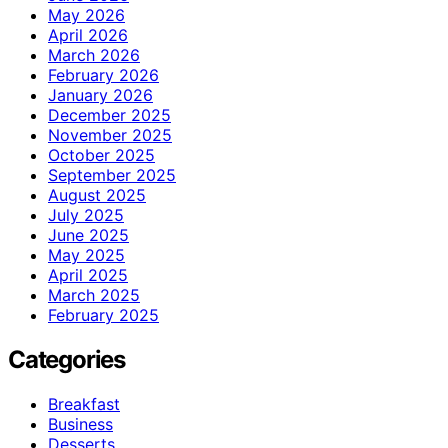
May 2026
April 2026
March 2026
February 2026
January 2026
December 2025
November 2025
October 2025
September 2025
August 2025
July 2025
June 2025
May 2025
April 2025
March 2025
February 2025
Categories
Breakfast
Business
Desserts