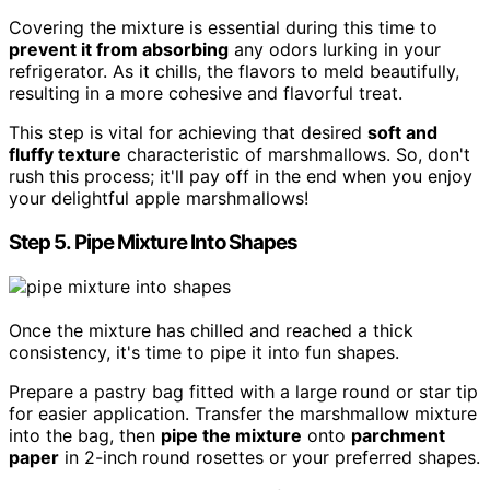
Covering the mixture is essential during this time to
prevent it from absorbing
any odors lurking in your
refrigerator. As it chills, the flavors to meld beautifully,
resulting in a more cohesive and flavorful treat.
This step is vital for achieving that desired
soft and
fluffy texture
characteristic of marshmallows. So, don't
rush this process; it'll pay off in the end when you enjoy
your delightful apple marshmallows!
Step 5. Pipe Mixture Into Shapes
Once the mixture has chilled and reached a thick
consistency, it's time to pipe it into fun shapes.
Prepare a pastry bag fitted with a large round or star tip
for easier application. Transfer the marshmallow mixture
into the bag, then
pipe the mixture
onto
parchment
paper
in 2-inch round rosettes or your preferred shapes.