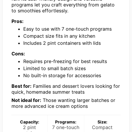
programs let you craft everything from gelato
to smoothies effortlessly.
Pros:
Easy to use with 7 one-touch programs
Compact size fits in any kitchen
Includes 2 pint containers with lids
Cons:
Requires pre-freezing for best results
Limited to small batch sizes
No built-in storage for accessories
Best for:
Families and dessert lovers looking for
quick, homemade summer treats
Not ideal for:
Those wanting larger batches or
more advanced ice cream options
Capacity:
Programs:
Size:
2 pint
7 one-touch
Compact