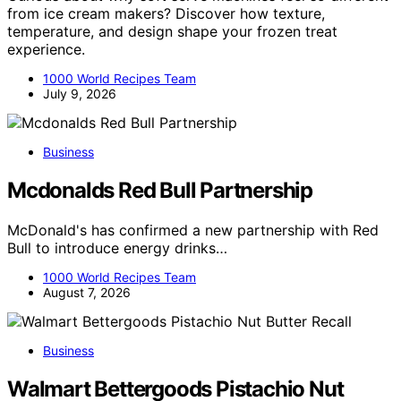
from ice cream makers? Discover how texture,
temperature, and design shape your frozen treat
experience.
1000 World Recipes Team
July 9, 2026
Business
Mcdonalds Red Bull Partnership
McDonald's has confirmed a new partnership with Red
Bull to introduce energy drinks…
1000 World Recipes Team
August 7, 2026
Business
Walmart Bettergoods Pistachio Nut