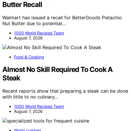
Butter Recall
Walmart has issued a recall for BetterGoods Pistachio
Nut Butter due to potential…
1000 World Recipes Team
August 7, 2026
Food & Cooking
Almost No Skill Required To Cook A
Steak
Recent reports show that preparing a steak can be done
with little to no culinary…
1000 World Recipes Team
August 7, 2026
World cuisines