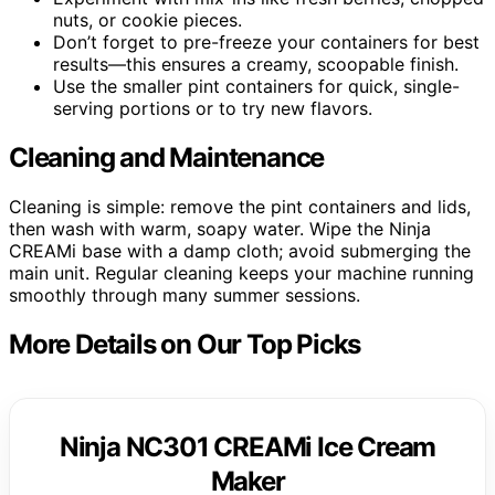
nuts, or cookie pieces.
Don’t forget to pre-freeze your containers for best
results—this ensures a creamy, scoopable finish.
Use the smaller pint containers for quick, single-
serving portions or to try new flavors.
Cleaning and Maintenance
Cleaning is simple: remove the pint containers and lids,
then wash with warm, soapy water. Wipe the Ninja
CREAMi base with a damp cloth; avoid submerging the
main unit. Regular cleaning keeps your machine running
smoothly through many summer sessions.
More Details on Our Top Picks
Ninja NC301 CREAMi Ice Cream
Maker