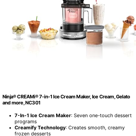
Ninja® CREAMi® 7-in-1 Ice Cream Maker, Ice Cream, Gelato
and more, NC301
7-In-1 Ice Cream Maker
: Seven one-touch dessert
programs
Creamify Technology
: Creates smooth, creamy
frozen desserts