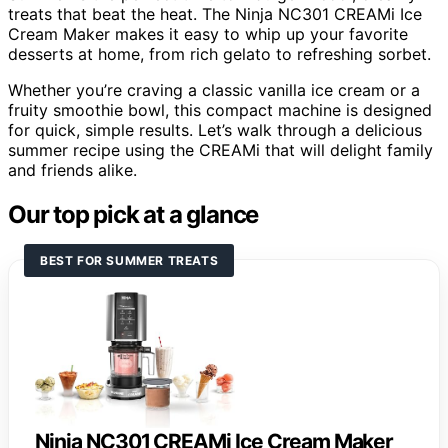
treats that beat the heat. The Ninja NC301 CREAMi Ice
Cream Maker makes it easy to whip up your favorite
desserts at home, from rich gelato to refreshing sorbet.
Whether you’re craving a classic vanilla ice cream or a
fruity smoothie bowl, this compact machine is designed
for quick, simple results. Let’s walk through a delicious
summer recipe using the CREAMi that will delight family
and friends alike.
Our top pick at a glance
BEST FOR SUMMER TREATS
Ninja NC301 CREAMi Ice Cream Maker