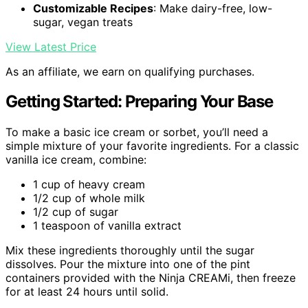
Customizable Recipes
: Make dairy-free, low-
sugar, vegan treats
View Latest Price
As an affiliate, we earn on qualifying purchases.
Getting Started: Preparing Your Base
To make a basic ice cream or sorbet, you’ll need a
simple mixture of your favorite ingredients. For a classic
vanilla ice cream, combine:
1 cup of heavy cream
1/2 cup of whole milk
1/2 cup of sugar
1 teaspoon of vanilla extract
Mix these ingredients thoroughly until the sugar
dissolves. Pour the mixture into one of the pint
containers provided with the Ninja CREAMi, then freeze
for at least 24 hours until solid.