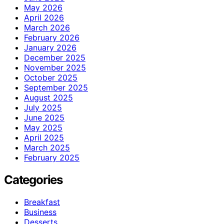
May 2026
April 2026
March 2026
February 2026
January 2026
December 2025
November 2025
October 2025
September 2025
August 2025
July 2025
June 2025
May 2025
April 2025
March 2025
February 2025
Categories
Breakfast
Business
Desserts