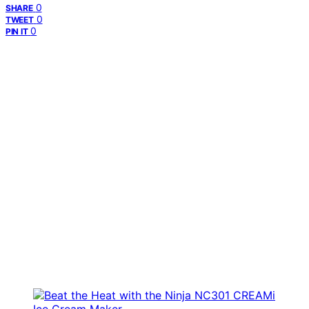
0
SHARE
0
TWEET
0
PIN IT