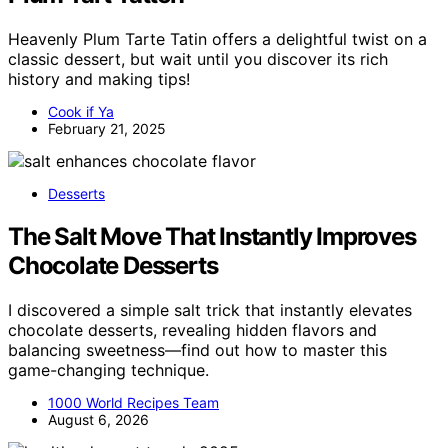
Heavenly Plum Tarte Tatin offers a delightful twist on a
classic dessert, but wait until you discover its rich
history and making tips!
Cook if Ya
February 21, 2025
Desserts
The Salt Move That Instantly Improves
Chocolate Desserts
I discovered a simple salt trick that instantly elevates
chocolate desserts, revealing hidden flavors and
balancing sweetness—find out how to master this
game-changing technique.
1000 World Recipes Team
August 6, 2026