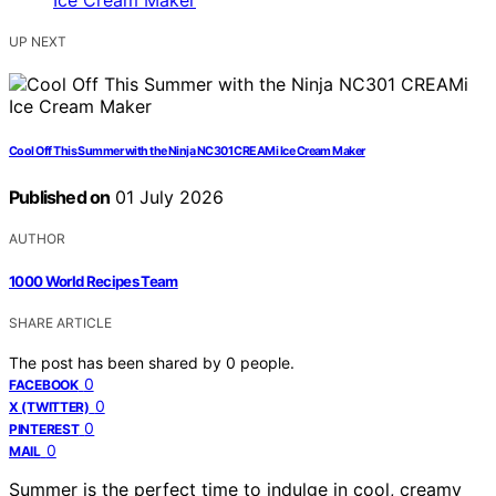
UP NEXT
Cool Off This Summer with the Ninja NC301 CREAMi Ice Cream Maker
Published on
01 July 2026
AUTHOR
1000 World Recipes Team
SHARE ARTICLE
The post has been shared by
0
people.
0
FACEBOOK
0
X (TWITTER)
0
PINTEREST
0
MAIL
Summer is the perfect time to indulge in cool, creamy