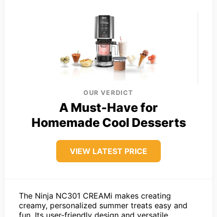
OUR VERDICT
A Must-Have for
Homemade Cool Desserts
VIEW LATEST PRICE
The Ninja NC301 CREAMi makes creating
creamy, personalized summer treats easy and
fun. Its user-friendly design and versatile