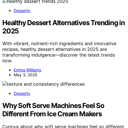
Desserts
Healthy Dessert Alternatives Trending in
2025
With vibrant, nutrient-rich ingredients and innovative
recipes, healthy dessert alternatives in 2025 are
transforming indulgence—discover the latest trends
now.
Emma Williams
May 3, 2025
Desserts
Why Soft Serve Machines Feel So
Different From Ice Cream Makers
Curious about why soft serve machines feel so different