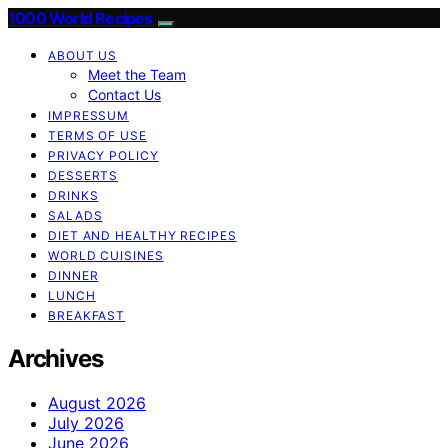
1000 World Recipes
ABOUT US
Meet the Team
Contact Us
IMPRESSUM
TERMS OF USE
PRIVACY POLICY
DESSERTS
DRINKS
SALADS
DIET AND HEALTHY RECIPES
WORLD CUISINES
DINNER
LUNCH
BREAKFAST
Archives
August 2026
July 2026
June 2026