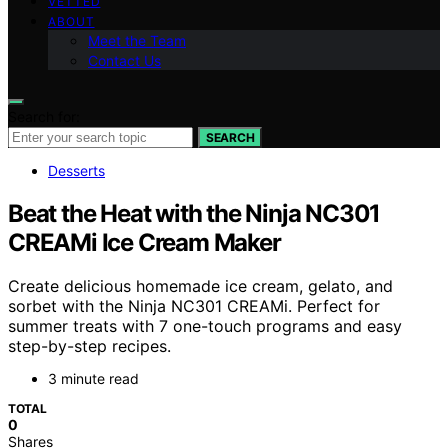
VETTED
ABOUT
Meet the Team
Contact Us
Search for:
SEARCH
Desserts
Beat the Heat with the Ninja NC301
CREAMi Ice Cream Maker
Create delicious homemade ice cream, gelato, and
sorbet with the Ninja NC301 CREAMi. Perfect for
summer treats with 7 one-touch programs and easy
step-by-step recipes.
3 minute read
TOTAL
0
Shares