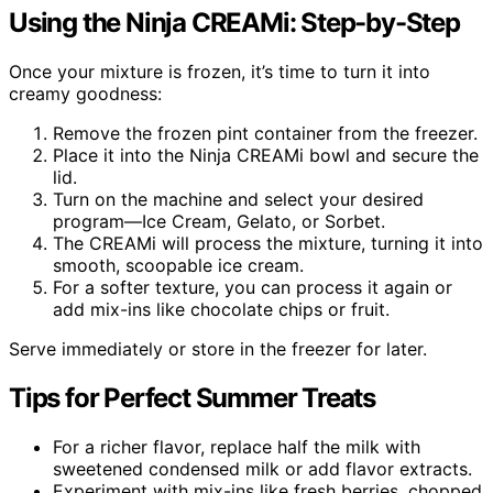
Using the Ninja CREAMi: Step-by-Step
Once your mixture is frozen, it’s time to turn it into
creamy goodness:
Remove the frozen pint container from the freezer.
Place it into the Ninja CREAMi bowl and secure the
lid.
Turn on the machine and select your desired
program—Ice Cream, Gelato, or Sorbet.
The CREAMi will process the mixture, turning it into
smooth, scoopable ice cream.
For a softer texture, you can process it again or
add mix-ins like chocolate chips or fruit.
Serve immediately or store in the freezer for later.
Tips for Perfect Summer Treats
For a richer flavor, replace half the milk with
sweetened condensed milk or add flavor extracts.
Experiment with mix-ins like fresh berries, chopped