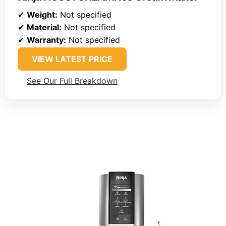
✔
Weight:
Not specified
✔
Material:
Not specified
✔
Warranty:
Not specified
VIEW LATEST PRICE
See Our Full Breakdown