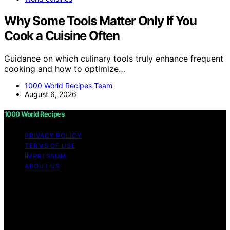
Why Some Tools Matter Only If You
Cook a Cuisine Often
Guidance on which culinary tools truly enhance frequent
cooking and how to optimize…
1000 World Recipes Team
August 6, 2026
1000 World Recipes
PRIVACY POLICY
TERMS OF USE
IMPRESSUM
ABOUT US
Copyright © 2026 1000 World Recipes Content on 1000
World Recipes is created and published using artificial
intelligence (AI) for general informational and
educational purposes. Affiliate disclaimer As an affiliate,
we may earn a commission from qualifying purchases.