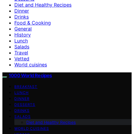
Diet and Healthy Recipes
Dinner
Drinks
Food & Cooking
General
History
Lunch
Salads
Travel
Vetted
World cuisines
1000 World Recipes
BREAKFAST
LUNCH
DINNER
DESSERTS
DRINKS
SALADS
Diet and Healthy Recipes
WORLD CUISINES