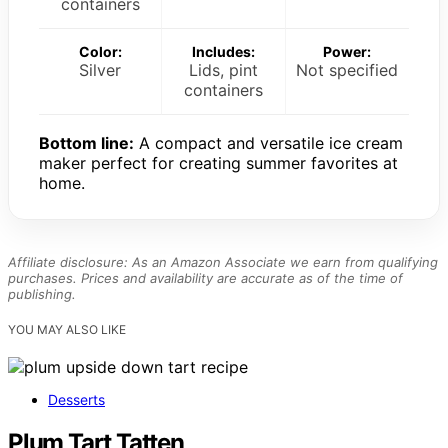
containers
Color:
Includes:
Power:
Silver
Lids, pint
Not specified
containers
Bottom line:
A compact and versatile ice cream
maker perfect for creating summer favorites at
home.
Affiliate disclosure: As an Amazon Associate we earn from qualifying
purchases. Prices and availability are accurate as of the time of
publishing.
YOU MAY ALSO LIKE
Desserts
Plum Tart Tatten