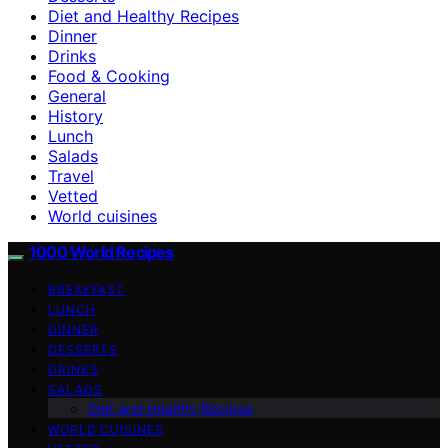
Diet and Healthy Recipes
Dinner
Drinks
Food & Cooking
General
History
Lunch
Salads
Travel
Vetted
World cuisines
1000 World Recipes
BREAKFAST
LUNCH
DINNER
DESSERTS
DRINKS
SALADS
Diet and Healthy Recipes
WORLD CUISINES