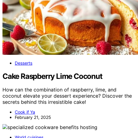
Desserts
Cake Raspberry Lime Coconut
How can the combination of raspberry, lime, and
coconut elevate your dessert experience? Discover the
secrets behind this irresistible cake!
Cook if Ya
February 21, 2025
World cuisines