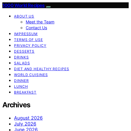
1000 World Recipes
ABOUT US
Meet the Team
Contact Us
IMPRESSUM
TERMS OF USE
PRIVACY POLICY
DESSERTS
DRINKS
SALADS
DIET AND HEALTHY RECIPES
WORLD CUISINES
DINNER
LUNCH
BREAKFAST
Archives
August 2026
July 2026
June 2026