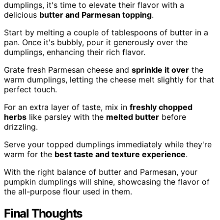
dumplings, it's time to elevate their flavor with a
delicious
butter and Parmesan topping
.
Start by melting a couple of tablespoons of butter in a
pan. Once it's bubbly, pour it generously over the
dumplings, enhancing their rich flavor.
Grate fresh Parmesan cheese and
sprinkle it over
the
warm dumplings, letting the cheese melt slightly for that
perfect touch.
For an extra layer of taste, mix in
freshly chopped
herbs
like parsley with the
melted butter
before
drizzling.
Serve your topped dumplings immediately while they're
warm for the
best taste and texture experience
.
With the right balance of butter and Parmesan, your
pumpkin dumplings will shine, showcasing the flavor of
the all-purpose flour used in them.
Final Thoughts