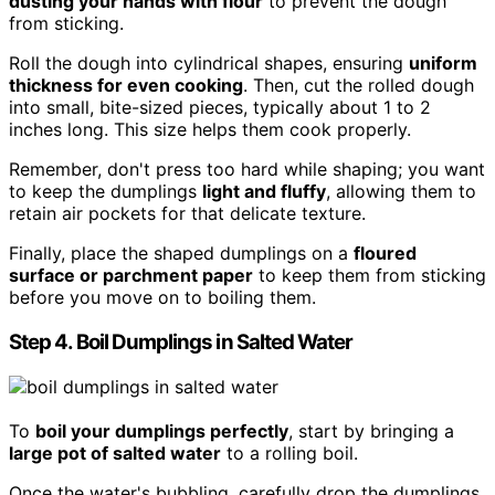
dusting your hands with flour
to prevent the dough
from sticking.
Roll the dough into cylindrical shapes, ensuring
uniform
thickness for even cooking
. Then, cut the rolled dough
into small, bite-sized pieces, typically about 1 to 2
inches long. This size helps them cook properly.
Remember, don't press too hard while shaping; you want
to keep the dumplings
light and fluffy
, allowing them to
retain air pockets for that delicate texture.
Finally, place the shaped dumplings on a
floured
surface or parchment paper
to keep them from sticking
before you move on to boiling them.
Step 4. Boil Dumplings in Salted Water
To
boil your dumplings perfectly
, start by bringing a
large pot of salted water
to a rolling boil.
Once the water's bubbling, carefully drop the dumplings