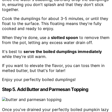
in, ensuring you don't splash and that they don't stick
together.
Cook the dumplings for about 3-5 minutes, or until they
float to the surface. This floating means they're fully
cooked and ready to enjoy.
When they're done, use a
slotted spoon
to remove them
from the pot, letting any excess water drain off.
It's best to
serve the boiled dumplings immediately
while they're still warm.
If you want to elevate the flavor, you can toss them in
melted butter, but that's for later!
Enjoy your perfectly boiled dumplings!
Step 5. Add Butter and Parmesan Topping
Once you've drained your perfectly boiled pumpkin lazy