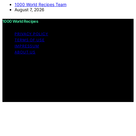
1000 World Recipes Team
August 7, 2026
1000 World Recipes
PRIVACY POLICY
TERMS OF USE
IMPRESSUM
ABOUT US
Copyright © 2026 1000 World Recipes Content on 1000
World Recipes is created and published using artificial
intelligence (AI) for general informational and
educational purposes. Affiliate disclaimer As an affiliate,
we may earn a commission from qualifying purchases.
We get commissions for purchases made through links
on this website from Amazon and other third parties.