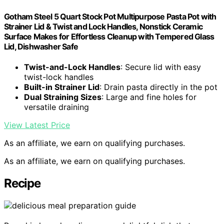
Gotham Steel 5 Quart Stock Pot Multipurpose Pasta Pot with
Strainer Lid & Twist and Lock Handles, Nonstick Ceramic
Surface Makes for Effortless Cleanup with Tempered Glass
Lid, Dishwasher Safe
Twist-and-Lock Handles
: Secure lid with easy
twist-lock handles
Built-in Strainer Lid
: Drain pasta directly in the pot
Dual Straining Sizes
: Large and fine holes for
versatile draining
View Latest Price
As an affiliate, we earn on qualifying purchases.
As an affiliate, we earn on qualifying purchases.
Recipe