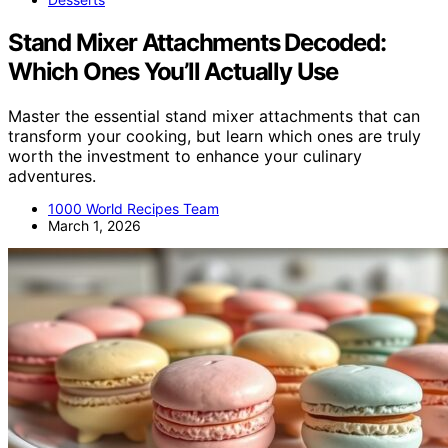
Stand Mixer Attachments Decoded:
Which Ones You’ll Actually Use
Master the essential stand mixer attachments that can
transform your cooking, but learn which ones are truly
worth the investment to enhance your culinary
adventures.
1000 World Recipes Team
March 1, 2026