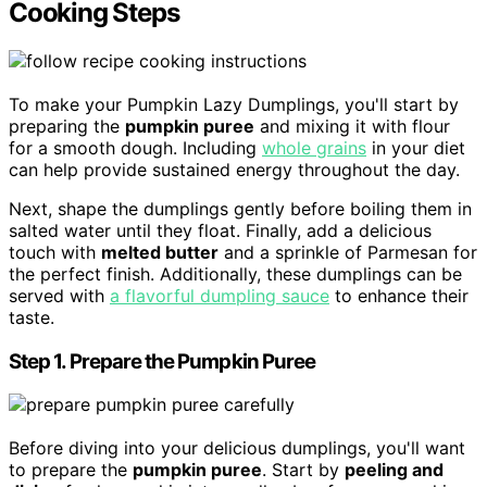
Cooking Steps
To make your Pumpkin Lazy Dumplings, you'll start by
preparing the
pumpkin puree
and mixing it with flour
for a smooth dough. Including
whole grains
in your diet
can help provide sustained energy throughout the day.
Next, shape the dumplings gently before boiling them in
salted water until they float. Finally, add a delicious
touch with
melted butter
and a sprinkle of Parmesan for
the perfect finish. Additionally, these dumplings can be
served with
a flavorful dumpling sauce
to enhance their
taste.
Step 1. Prepare the Pumpkin Puree
Before diving into your delicious dumplings, you'll want
to prepare the
pumpkin puree
. Start by
peeling and