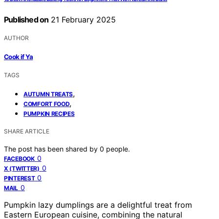
Published on
21 February 2025
AUTHOR
Cook if Ya
TAGS
,
AUTUMN TREATS
,
COMFORT FOOD
PUMPKIN RECIPES
SHARE ARTICLE
The post has been shared by
0
people.
0
FACEBOOK
0
X (TWITTER)
0
PINTEREST
0
MAIL
Pumpkin lazy dumplings are a delightful treat from
Eastern European cuisine, combining the natural