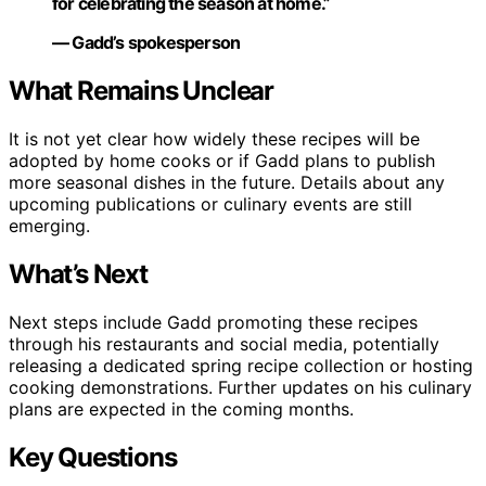
for celebrating the season at home.”
— Gadd’s spokesperson
What Remains Unclear
It is not yet clear how widely these recipes will be
adopted by home cooks or if Gadd plans to publish
more seasonal dishes in the future. Details about any
upcoming publications or culinary events are still
emerging.
What’s Next
Next steps include Gadd promoting these recipes
through his restaurants and social media, potentially
releasing a dedicated spring recipe collection or hosting
cooking demonstrations. Further updates on his culinary
plans are expected in the coming months.
Key Questions