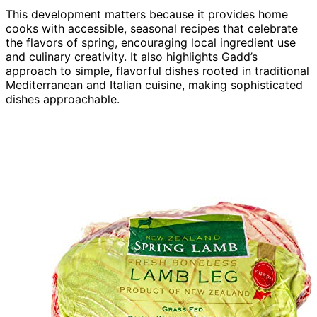
This development matters because it provides home
cooks with accessible, seasonal recipes that celebrate
the flavors of spring, encouraging local ingredient use
and culinary creativity. It also highlights Gadd’s
approach to simple, flavorful dishes rooted in traditional
Mediterranean and Italian cuisine, making sophisticated
dishes approachable.