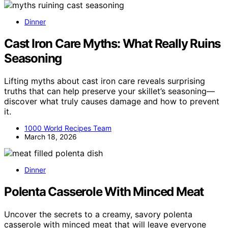
Dinner
Cast Iron Care Myths: What Really Ruins
Seasoning
Lifting myths about cast iron care reveals surprising
truths that can help preserve your skillet’s seasoning—
discover what truly causes damage and how to prevent
it.
1000 World Recipes Team
March 18, 2026
Dinner
Polenta Casserole With Minced Meat
Uncover the secrets to a creamy, savory polenta
casserole with minced meat that will leave everyone