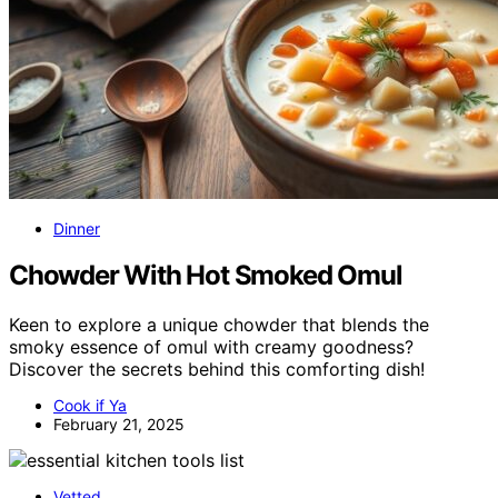
Dinner
Chowder With Hot Smoked Omul
Keen to explore a unique chowder that blends the
smoky essence of omul with creamy goodness?
Discover the secrets behind this comforting dish!
Cook if Ya
February 21, 2025
Vetted