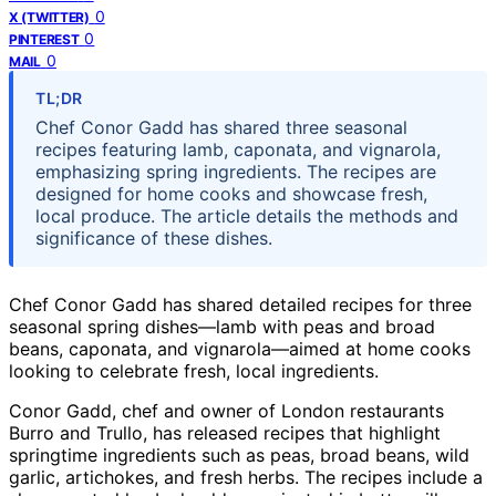
0
X (TWITTER)
0
PINTEREST
0
MAIL
TL;DR
Chef Conor Gadd has shared three seasonal
recipes featuring lamb, caponata, and vignarola,
emphasizing spring ingredients. The recipes are
designed for home cooks and showcase fresh,
local produce. The article details the methods and
significance of these dishes.
Chef Conor Gadd has shared detailed recipes for three
seasonal spring dishes—lamb with peas and broad
beans, caponata, and vignarola—aimed at home cooks
looking to celebrate fresh, local ingredients.
Conor Gadd, chef and owner of London restaurants
Burro and Trullo, has released recipes that highlight
springtime ingredients such as peas, broad beans, wild
garlic, artichokes, and fresh herbs. The recipes include a