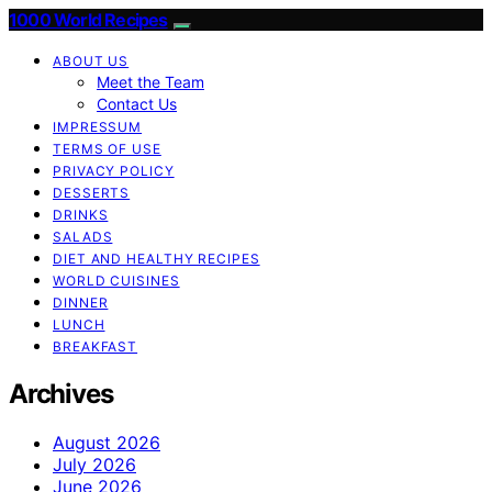
1000 World Recipes
ABOUT US
Meet the Team
Contact Us
IMPRESSUM
TERMS OF USE
PRIVACY POLICY
DESSERTS
DRINKS
SALADS
DIET AND HEALTHY RECIPES
WORLD CUISINES
DINNER
LUNCH
BREAKFAST
Archives
August 2026
July 2026
June 2026