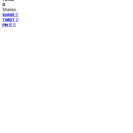
0
Shares
0
SHARE
0
TWEET
0
PIN IT