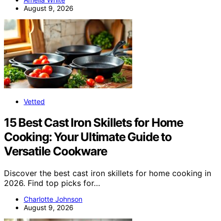
August 9, 2026
Vetted
15 Best Cast Iron Skillets for Home
Cooking: Your Ultimate Guide to
Versatile Cookware
Discover the best cast iron skillets for home cooking in
2026. Find top picks for…
Charlotte Johnson
August 9, 2026