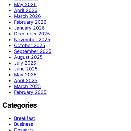
May 2026
April 2026
March 2026
February 2026
January 2026
December 2025
November 2025
October 2025
September 2025
August 2025
July 2025
June 2025
May 2025
April 2025
March 2025
February 2025
Categories
Breakfast
Business
Desserts