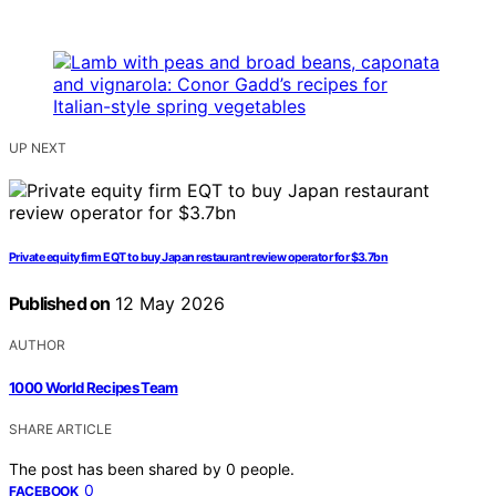
UP NEXT
Private equity firm EQT to buy Japan restaurant review operator for $3.7bn
Published on
12 May 2026
AUTHOR
1000 World Recipes Team
SHARE ARTICLE
The post has been shared by
0
people.
0
FACEBOOK