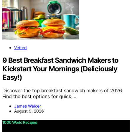
Vetted
9 Best Breakfast Sandwich Makers to
Kickstart Your Mornings (Deliciously
Easy!)
Discover the top breakfast sandwich makers of 2026.
Find the best options for quick,…
James Walker
August 9, 2026
1000 World Recipes