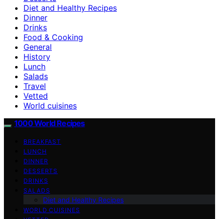
Diet and Healthy Recipes
Dinner
Drinks
Food & Cooking
General
History
Lunch
Salads
Travel
Vetted
World cuisines
1000 World Recipes
BREAKFAST
LUNCH
DINNER
DESSERTS
DRINKS
SALADS
Diet and Healthy Recipes
WORLD CUISINES