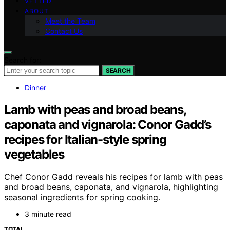
VETTED
ABOUT
Meet the Team
Contact Us
Search for:
SEARCH
Dinner
Lamb with peas and broad beans,
caponata and vignarola: Conor Gadd’s
recipes for Italian-style spring
vegetables
Chef Conor Gadd reveals his recipes for lamb with peas
and broad beans, caponata, and vignarola, highlighting
seasonal ingredients for spring cooking.
3 minute read
TOTAL