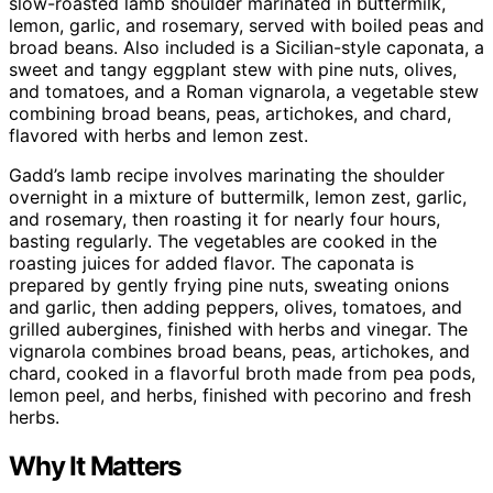
slow-roasted lamb shoulder marinated in buttermilk,
lemon, garlic, and rosemary, served with boiled peas and
broad beans. Also included is a Sicilian-style caponata, a
sweet and tangy eggplant stew with pine nuts, olives,
and tomatoes, and a Roman vignarola, a vegetable stew
combining broad beans, peas, artichokes, and chard,
flavored with herbs and lemon zest.
Gadd’s lamb recipe involves marinating the shoulder
overnight in a mixture of buttermilk, lemon zest, garlic,
and rosemary, then roasting it for nearly four hours,
basting regularly. The vegetables are cooked in the
roasting juices for added flavor. The caponata is
prepared by gently frying pine nuts, sweating onions
and garlic, then adding peppers, olives, tomatoes, and
grilled aubergines, finished with herbs and vinegar. The
vignarola combines broad beans, peas, artichokes, and
chard, cooked in a flavorful broth made from pea pods,
lemon peel, and herbs, finished with pecorino and fresh
herbs.
Why It Matters