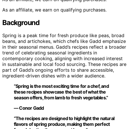
As an affiliate, we earn on qualifying purchases.
Background
Spring is a peak time for fresh produce like peas, broad
beans, and artichokes, which chefs like Gadd emphasize
in their seasonal menus. Gadd’s recipes reflect a broader
trend of celebrating seasonal ingredients in
contemporary cooking, aligning with increased interest
in sustainable and local food sourcing. These recipes are
part of Gadd’s ongoing efforts to share accessible,
ingredient-driven dishes with a wider audience.
“Spring is the most exciting time for a chef, and
these recipes showcase the best of what the
season offers, from lamb to fresh vegetables.”
— Conor Gadd
“The recipes are designed to highlight the natural
flavors of spring produce, making them perfect