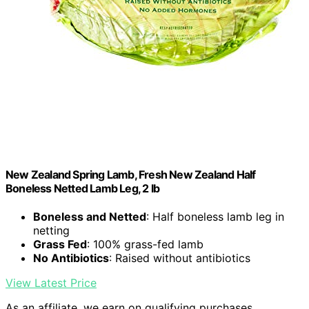
New Zealand Spring Lamb, Fresh New Zealand Half
Boneless Netted Lamb Leg, 2 lb
Boneless and Netted
: Half boneless lamb leg in
netting
Grass Fed
: 100% grass-fed lamb
No Antibiotics
: Raised without antibiotics
View Latest Price
As an affiliate, we earn on qualifying purchases.