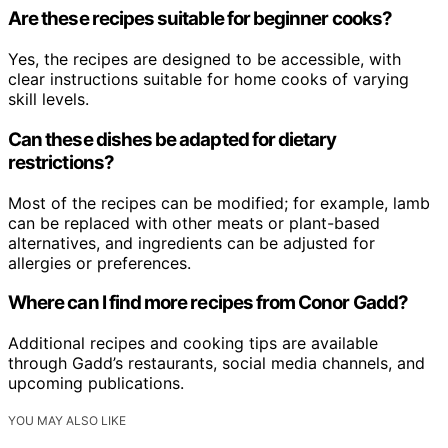
Are these recipes suitable for beginner cooks?
Yes, the recipes are designed to be accessible, with
clear instructions suitable for home cooks of varying
skill levels.
Can these dishes be adapted for dietary
restrictions?
Most of the recipes can be modified; for example, lamb
can be replaced with other meats or plant-based
alternatives, and ingredients can be adjusted for
allergies or preferences.
Where can I find more recipes from Conor Gadd?
Additional recipes and cooking tips are available
through Gadd’s restaurants, social media channels, and
upcoming publications.
YOU MAY ALSO LIKE