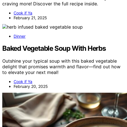
craving more! Discover the full recipe inside.
Cook if Ya
February 21, 2025
Dinner
Baked Vegetable Soup With Herbs
Outshine your typical soup with this baked vegetable
delight that promises warmth and flavor—find out how
to elevate your next meal!
Cook if Ya
February 20, 2025