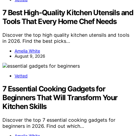
7 Best High-Quality Kitchen Utensils and
Tools That Every Home Chef Needs
Discover the top high quality kitchen utensils and tools
in 2026. Find the best picks…
Amelia White
August 9, 2026
Vetted
7 Essential Cooking Gadgets for
Beginners That Will Transform Your
Kitchen Skills
Discover the top 7 essential cooking gadgets for
beginners in 2026. Find out which…
Amelia White