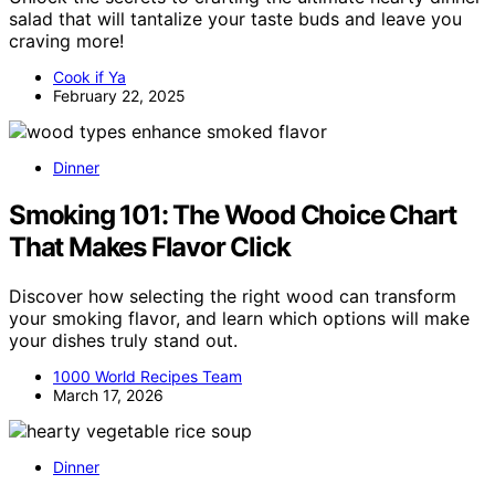
salad that will tantalize your taste buds and leave you
craving more!
Cook if Ya
February 22, 2025
Dinner
Smoking 101: The Wood Choice Chart
That Makes Flavor Click
Discover how selecting the right wood can transform
your smoking flavor, and learn which options will make
your dishes truly stand out.
1000 World Recipes Team
March 17, 2026
Dinner