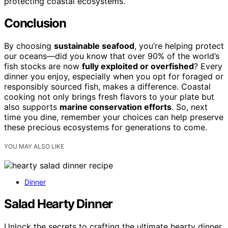
protecting coastal ecosystems.
Conclusion
By choosing
sustainable seafood
, you’re helping protect
our oceans—did you know that over 90% of the world’s
fish stocks are now
fully exploited or overfished
? Every
dinner you enjoy, especially when you opt for foraged or
responsibly sourced fish, makes a difference. Coastal
cooking not only brings fresh flavors to your plate but
also supports
marine conservation efforts
. So, next
time you dine, remember your choices can help preserve
these precious ecosystems for generations to come.
YOU MAY ALSO LIKE
Dinner
Salad Hearty Dinner
Unlock the secrets to crafting the ultimate hearty dinner