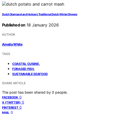
Dutch Stamppot and Hutspot: Traditional Dutch Winter Dinners
Published on
18 January 2026
AUTHOR
Amelia White
TAGS
,
COASTAL CUISINE
,
FORAGED FISH
SUSTAINABLE SEAFOOD
SHARE ARTICLE
The post has been shared by
0
people.
0
FACEBOOK
0
X (TWITTER)
0
PINTEREST
0
MAIL