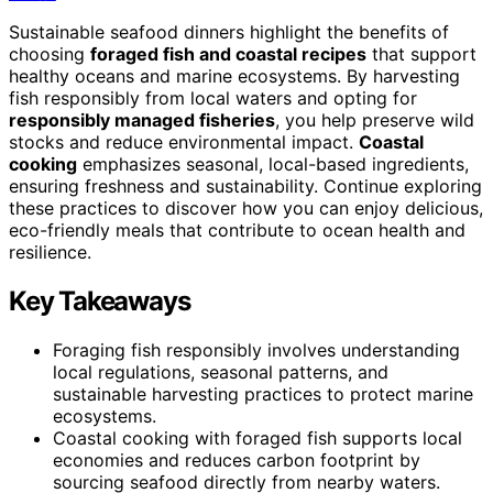
Sustainable seafood dinners highlight the benefits of
choosing
foraged fish and coastal recipes
that support
healthy oceans and marine ecosystems. By harvesting
fish responsibly from local waters and opting for
responsibly managed fisheries
, you help preserve wild
stocks and reduce environmental impact.
Coastal
cooking
emphasizes seasonal, local-based ingredients,
ensuring freshness and sustainability. Continue exploring
these practices to discover how you can enjoy delicious,
eco-friendly meals that contribute to ocean health and
resilience.
Key Takeaways
Foraging fish responsibly involves understanding
local regulations, seasonal patterns, and
sustainable harvesting practices to protect marine
ecosystems.
Coastal cooking with foraged fish supports local
economies and reduces carbon footprint by
sourcing seafood directly from nearby waters.