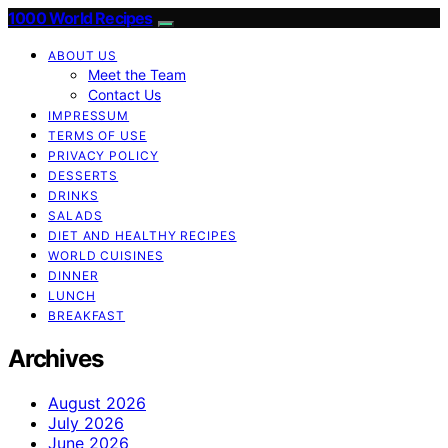
1000 World Recipes
ABOUT US
Meet the Team
Contact Us
IMPRESSUM
TERMS OF USE
PRIVACY POLICY
DESSERTS
DRINKS
SALADS
DIET AND HEALTHY RECIPES
WORLD CUISINES
DINNER
LUNCH
BREAKFAST
Archives
August 2026
July 2026
June 2026