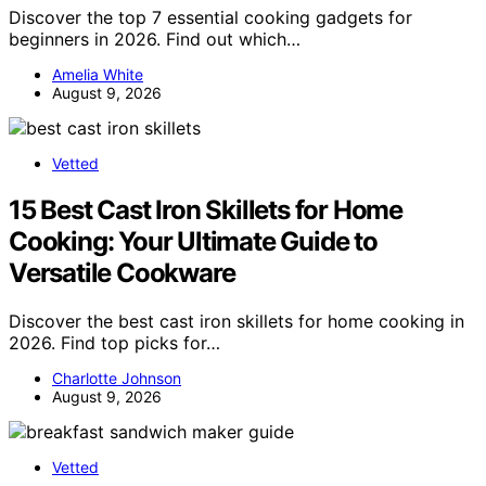
Discover the top 7 essential cooking gadgets for
beginners in 2026. Find out which…
Amelia White
August 9, 2026
Vetted
15 Best Cast Iron Skillets for Home
Cooking: Your Ultimate Guide to
Versatile Cookware
Discover the best cast iron skillets for home cooking in
2026. Find top picks for…
Charlotte Johnson
August 9, 2026
Vetted