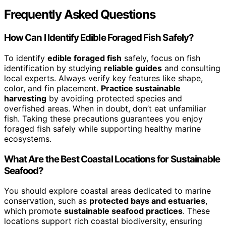
Frequently Asked Questions
How Can I Identify Edible Foraged Fish Safely?
To identify
edible foraged fish
safely, focus on fish
identification by studying
reliable guides
and consulting
local experts. Always verify key features like shape,
color, and fin placement.
Practice sustainable
harvesting
by avoiding protected species and
overfished areas. When in doubt, don’t eat unfamiliar
fish. Taking these precautions guarantees you enjoy
foraged fish safely while supporting healthy marine
ecosystems.
What Are the Best Coastal Locations for Sustainable
Seafood?
You should explore coastal areas dedicated to marine
conservation, such as
protected bays and estuaries
,
which promote
sustainable seafood practices
. These
locations support rich coastal biodiversity, ensuring