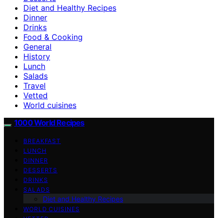
Diet and Healthy Recipes
Dinner
Drinks
Food & Cooking
General
History
Lunch
Salads
Travel
Vetted
World cuisines
1000 World Recipes
BREAKFAST
LUNCH
DINNER
DESSERTS
DRINKS
SALADS
Diet and Healthy Recipes
WORLD CUISINES