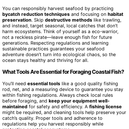
You can responsibly harvest seafood by practicing
bycatch reduction techniques
and focusing on
habitat
preservation
. Skip
destructive methods
like trawling,
and instead, target seasonal, local catches that don’t
harm ecosystems. Think of yourself as a eco-warrior,
not a reckless pirate—leave enough fish for future
generations. Respecting regulations and learning
sustainable practices guarantees your seafood
adventure doesn’t turn into ecological chaos, so the
ocean stays healthy and thriving for all.
What Tools Are Essential for Foraging Coastal Fish?
You’ll need
essential tools
like a good quality fishing
rod, net, and a measuring device to guarantee you stay
within fishing regulations. Always check local rules
before foraging, and
keep your equipment well-
maintained
for safety and efficiency. A
fishing license
might be required, and cleaning tools help preserve your
catch’s quality. Proper tools and adherence to
regulations help you harvest responsibly while