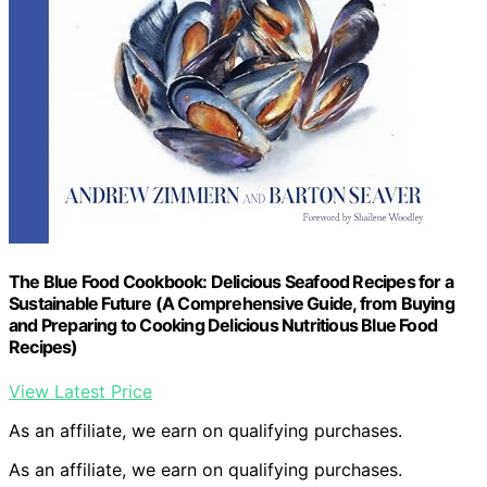
The Blue Food Cookbook: Delicious Seafood Recipes for a
Sustainable Future (A Comprehensive Guide, from Buying
and Preparing to Cooking Delicious Nutritious Blue Food
Recipes)
View Latest Price
As an affiliate, we earn on qualifying purchases.
As an affiliate, we earn on qualifying purchases.