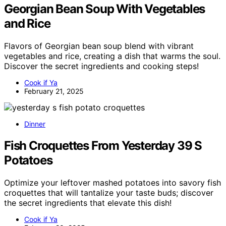
Georgian Bean Soup With Vegetables
and Rice
Flavors of Georgian bean soup blend with vibrant
vegetables and rice, creating a dish that warms the soul.
Discover the secret ingredients and cooking steps!
Cook if Ya
February 21, 2025
Dinner
Fish Croquettes From Yesterday 39 S
Potatoes
Optimize your leftover mashed potatoes into savory fish
croquettes that will tantalize your taste buds; discover
the secret ingredients that elevate this dish!
Cook if Ya