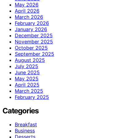
May 2026
April 2026
March 2026
February 2026
January 2026
December 2025
November 2025
October 2025
September 2025
August 2025
July 2025
June 2025
May 2025
April 2025
March 2025
February 2025
Categories
Breakfast
Business
Desserts