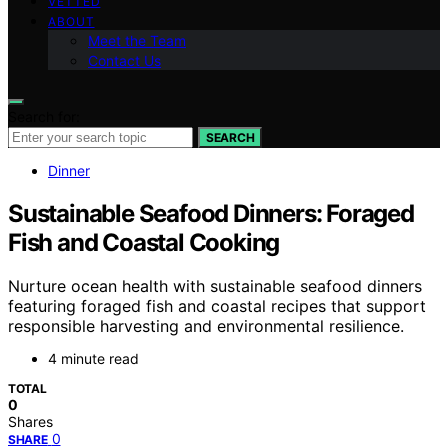
VETTED
ABOUT
Meet the Team
Contact Us
Search for:
SEARCH
Dinner
Sustainable Seafood Dinners: Foraged
Fish and Coastal Cooking
Nurture ocean health with sustainable seafood dinners
featuring foraged fish and coastal recipes that support
responsible harvesting and environmental resilience.
4 minute read
TOTAL
0
Shares
0
SHARE