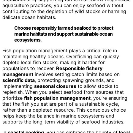
aquaculture practices, you can enjoy seafood without
contributing to the depletion of wild stocks or harming
delicate ocean habitats.
Choose responsibly farmed seafood to protect
marine habitats and support sustainable ocean
ecosystems.
Fish population management plays a critical role in
maintaining healthy oceans. Overfishing can quickly
deplete local fish stocks, making it harder for
populations to recover.
Responsible fishery
management
involves setting catch limits based on
scientific data
, protecting spawning grounds, and
implementing
seasonal closures
to allow stocks to
replenish. When you select seafood from sources that
prioritize
fish population management
, you’re ensuring
that the fish you eat are part of a sustainable cycle,
rather than a depleted resource. This conscious choice
helps keep the balance in marine ecosystems and
supports the long-term viability of seafood industries.
In
coastal cooking
, you can embrace the bounty of
local