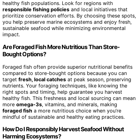
healthy fish populations. Look for regions with
responsible fishing policies
and local initiatives that
prioritize conservation efforts. By choosing these spots,
you help preserve marine ecosystems and enjoy fresh,
sustainable seafood while minimizing environmental
impact.
Are Foraged Fish More Nutritious Than Store-
Bought Options?
Foraged fish often provide superior nutritional benefits
compared to store-bought options because you can
target
fresh, local catches
at peak season, preserving
nutrients. Your foraging techniques, like knowing the
right spots and timing, help guarantee you harvest
healthy fish. This freshness and local sourcing can mean
more
omega-3s
, vitamins, and minerals, making
foraged fish
a more nutritious choice when you’re
mindful of sustainable and healthy eating practices.
How Do I Responsibly Harvest Seafood Without
Harming Ecosystems?