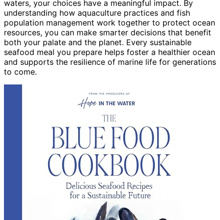
waters, your choices have a meaningful impact. By
understanding how aquaculture practices and fish
population management work together to protect ocean
resources, you can make smarter decisions that benefit
both your palate and the planet. Every sustainable
seafood meal you prepare helps foster a healthier ocean
and supports the resilience of marine life for generations
to come.