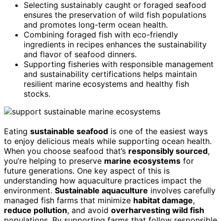
Selecting sustainably caught or foraged seafood
ensures the preservation of wild fish populations
and promotes long-term ocean health.
Combining foraged fish with eco-friendly
ingredients in recipes enhances the sustainability
and flavor of seafood dinners.
Supporting fisheries with responsible management
and sustainability certifications helps maintain
resilient marine ecosystems and healthy fish
stocks.
Eating
sustainable seafood
is one of the easiest ways
to enjoy delicious meals while supporting ocean health.
When you choose seafood that’s
responsibly sourced
,
you’re helping to preserve
marine ecosystems
for
future generations. One key aspect of this is
understanding how aquaculture practices impact the
environment.
Sustainable aquaculture
involves carefully
managed fish farms that minimize
habitat damage
,
reduce pollution
, and avoid
overharvesting wild fish
populations. By supporting farms that follow responsible