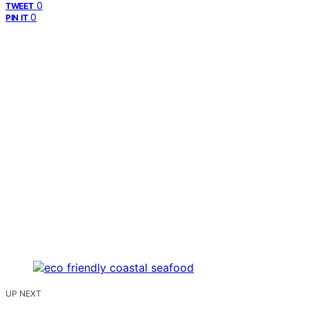
0
TWEET
0
PIN IT
UP NEXT