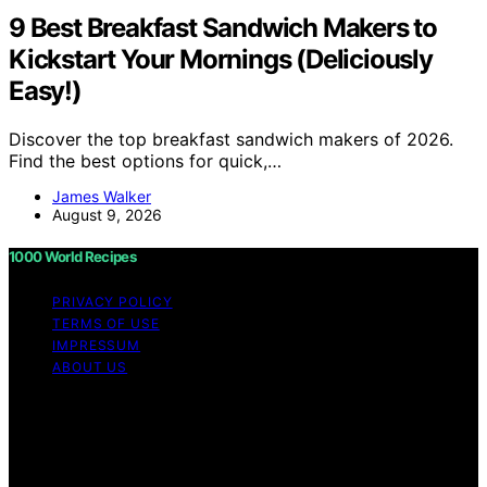
9 Best Breakfast Sandwich Makers to
Kickstart Your Mornings (Deliciously
Easy!)
Discover the top breakfast sandwich makers of 2026.
Find the best options for quick,…
James Walker
August 9, 2026
1000 World Recipes
PRIVACY POLICY
TERMS OF USE
IMPRESSUM
ABOUT US
Copyright © 2026 1000 World Recipes Content on 1000
World Recipes is created and published using artificial
intelligence (AI) for general informational and
educational purposes. Affiliate disclaimer As an affiliate,