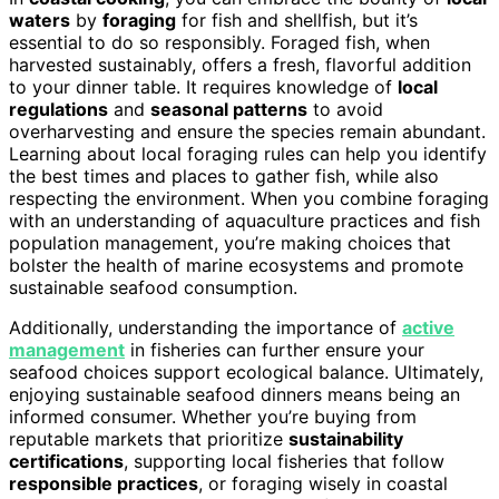
waters
by
foraging
for fish and shellfish, but it’s
essential to do so responsibly. Foraged fish, when
harvested sustainably, offers a fresh, flavorful addition
to your dinner table. It requires knowledge of
local
regulations
and
seasonal patterns
to avoid
overharvesting and ensure the species remain abundant.
Learning about local foraging rules can help you identify
the best times and places to gather fish, while also
respecting the environment. When you combine foraging
with an understanding of aquaculture practices and fish
population management, you’re making choices that
bolster the health of marine ecosystems and promote
sustainable seafood consumption.
Additionally, understanding the importance of
active
management
in fisheries can further ensure your
seafood choices support ecological balance. Ultimately,
enjoying sustainable seafood dinners means being an
informed consumer. Whether you’re buying from
reputable markets that prioritize
sustainability
certifications
, supporting local fisheries that follow
responsible practices
, or foraging wisely in coastal