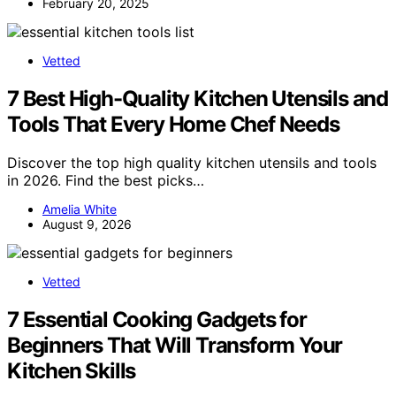
February 20, 2025
Vetted
7 Best High-Quality Kitchen Utensils and
Tools That Every Home Chef Needs
Discover the top high quality kitchen utensils and tools
in 2026. Find the best picks…
Amelia White
August 9, 2026
Vetted
7 Essential Cooking Gadgets for
Beginners That Will Transform Your
Kitchen Skills