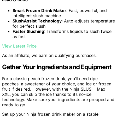
Smart Frozen Drink Maker
: Fast, powerful, and
intelligent slush machine
SlushAssist Technology
: Auto-adjusts temperature
for perfect slush
Faster Slushing
: Transforms liquids to slush twice
as fast
View Latest Price
As an affiliate, we earn on qualifying purchases.
Gather Your Ingredients and Equipment
For a classic peach frozen drink, you’ll need ripe
peaches, a sweetener of your choice, and ice or frozen
fruit if desired. However, with the Ninja SLUSHi Max
XXL, you can skip the ice thanks to its no-ice
technology. Make sure your ingredients are prepped and
ready to go.
Set up your Ninja frozen drink maker on a stable