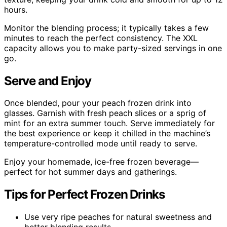
hours.
Monitor the blending process; it typically takes a few
minutes to reach the perfect consistency. The XXL
capacity allows you to make party-sized servings in one
go.
Serve and Enjoy
Once blended, pour your peach frozen drink into
glasses. Garnish with fresh peach slices or a sprig of
mint for an extra summer touch. Serve immediately for
the best experience or keep it chilled in the machine’s
temperature-controlled mode until ready to serve.
Enjoy your homemade, ice-free frozen beverage—
perfect for hot summer days and gatherings.
Tips for Perfect Frozen Drinks
Use very ripe peaches for natural sweetness and