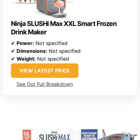
Ninja SLUSHi Max XXL Smart Frozen
Drink Maker
✔
Power:
Not specified
✔
Dimensions:
Not specified
✔
Weight:
Not specified
VIEW LATEST PRICE
See Our Full Breakdown