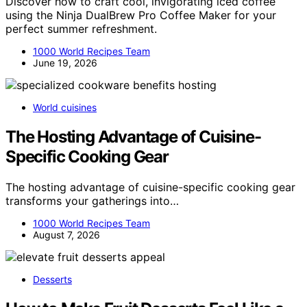
Discover how to craft cool, invigorating iced coffee
using the Ninja DualBrew Pro Coffee Maker for your
perfect summer refreshment.
1000 World Recipes Team
June 19, 2026
World cuisines
The Hosting Advantage of Cuisine-
Specific Cooking Gear
The hosting advantage of cuisine-specific cooking gear
transforms your gatherings into…
1000 World Recipes Team
August 7, 2026
Desserts