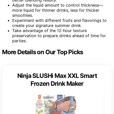
better blending results.
Adjust the liquid amount to control thickness—
more liquid for thinner drinks, less for thicker
smoothies.
Experiment with different fruits and flavorings to
create your signature summer drink.
Take advantage of the 12-hour texture
preservation to prepare drinks ahead of time for
parties.
More Details on Our Top Picks
Ninja SLUSHi Max XXL Smart
Frozen Drink Maker