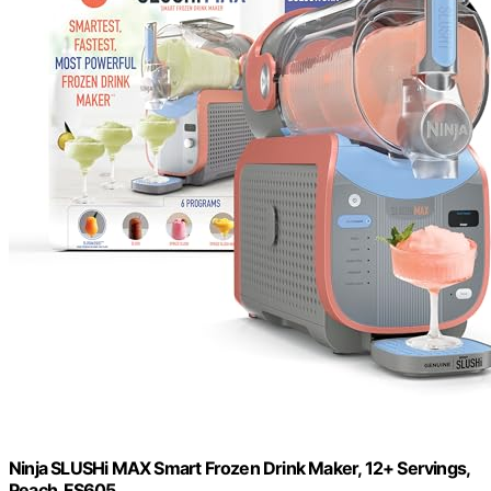
Ninja SLUSHi MAX Smart Frozen Drink Maker, 12+ Servings,
Peach, FS605