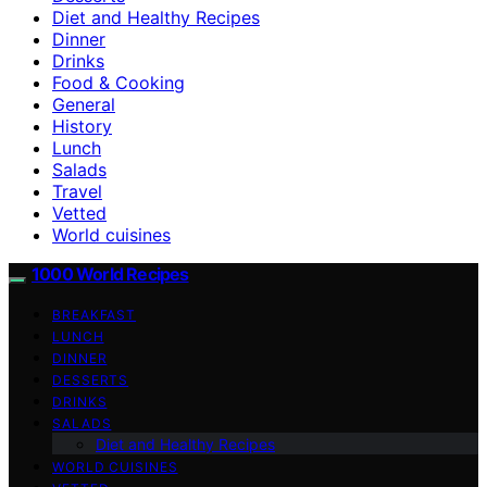
Diet and Healthy Recipes
Dinner
Drinks
Food & Cooking
General
History
Lunch
Salads
Travel
Vetted
World cuisines
1000 World Recipes
BREAKFAST
LUNCH
DINNER
DESSERTS
DRINKS
SALADS
Diet and Healthy Recipes
WORLD CUISINES