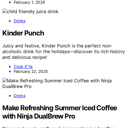
February 1, 2026
Drinks
Kinder Punch
Juicy and festive, Kinder Punch is the perfect non-
alcoholic drink for the holidays—discover its rich history
and delicious recipe!
Cook if Ya
February 22, 2025
Drinks
Make Refreshing Summer Iced Coffee
with Ninja DualBrew Pro