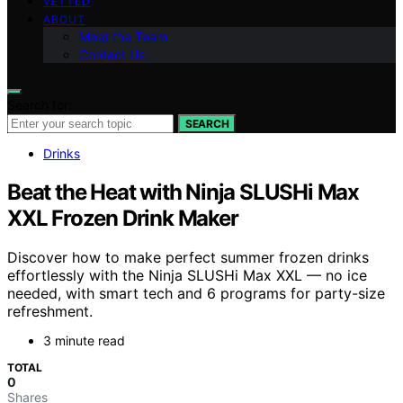
VETTED
ABOUT
Meet the Team
Contact Us
Search for:
SEARCH
Drinks
Beat the Heat with Ninja SLUSHi Max
XXL Frozen Drink Maker
Discover how to make perfect summer frozen drinks
effortlessly with the Ninja SLUSHi Max XXL — no ice
needed, with smart tech and 6 programs for party-size
refreshment.
3 minute read
TOTAL
0
Shares