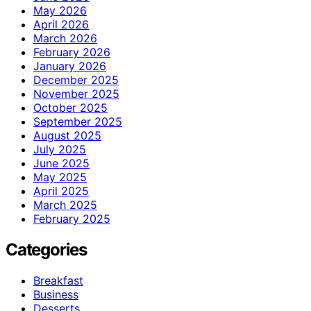
May 2026
April 2026
March 2026
February 2026
January 2026
December 2025
November 2025
October 2025
September 2025
August 2025
July 2025
June 2025
May 2025
April 2025
March 2025
February 2025
Categories
Breakfast
Business
Desserts