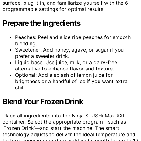
surface, plug it in, and familiarize yourself with the 6
programmable settings for optimal results.
Prepare the Ingredients
Peaches: Peel and slice ripe peaches for smooth
blending.
Sweetener: Add honey, agave, or sugar if you
prefer a sweeter drink.
Liquid base: Use juice, milk, or a dairy-free
alternative to enhance flavor and texture.
Optional: Add a splash of lemon juice for
brightness or a handful of ice if you want extra
chill.
Blend Your Frozen Drink
Place all ingredients into the Ninja SLUSHi Max XXL
container. Select the appropriate program—such as
‘Frozen Drink’—and start the machine. The smart
technology adjusts to deliver the ideal temperature and
texture, keeping your drink cold and smooth for up to 12