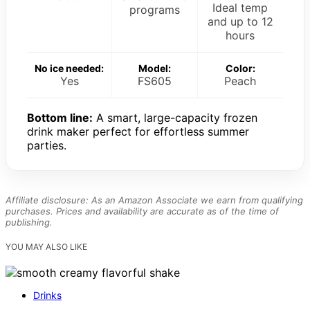
Ideal temp
programs
and up to 12
hours
No ice needed:
Model:
Color:
Yes
FS605
Peach
Bottom line:
A smart, large-capacity frozen
drink maker perfect for effortless summer
parties.
Affiliate disclosure: As an Amazon Associate we earn from qualifying
purchases. Prices and availability are accurate as of the time of
publishing.
YOU MAY ALSO LIKE
Drinks