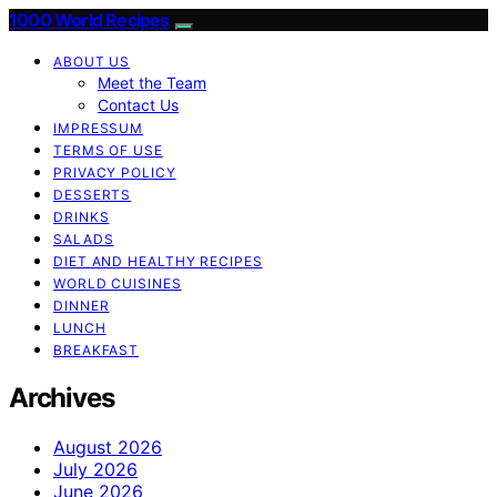
1000 World Recipes
ABOUT US
Meet the Team
Contact Us
IMPRESSUM
TERMS OF USE
PRIVACY POLICY
DESSERTS
DRINKS
SALADS
DIET AND HEALTHY RECIPES
WORLD CUISINES
DINNER
LUNCH
BREAKFAST
Archives
August 2026
July 2026
June 2026