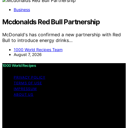
Business
Mcdonalds Red Bull Partnership
McDonald's has confirmed a new partnership with Red
Bull to introduce energy drinks…
1000 World Recipes Team
August 7, 2026
1000 World Recipes
PRIVACY POLICY
TERMS OF USE
IMPRESSUM
ABOUT US
Copyright © 2026 1000 World Recipes Content on 1000
World Recipes is created and published using artificial
intelligence (AI) for general informational and
educational purposes. Affiliate disclaimer As an affiliate,
we may earn a commission from qualifying purchases.