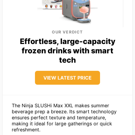
OUR VERDICT
Effortless, large-capacity
frozen drinks with smart
tech
VIEW LATEST PRICE
The Ninja SLUSHi Max XXL makes summer
beverage prep a breeze. Its smart technology
ensures perfect texture and temperature,
making it ideal for large gatherings or quick
refreshment.