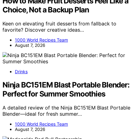
How to Make Fruit Desserts Feel Like a
Choice, Not a Backup Plan
Keen on elevating fruit desserts from fallback to
favorite? Discover creative ideas…
1000 World Recipes Team
August 7, 2026
Drinks
Ninja BC151EM Blast Portable Blender:
Perfect for Summer Smoothies
A detailed review of the Ninja BC151EM Blast Portable
Blender—ideal for fresh summer…
1000 World Recipes Team
August 7, 2026