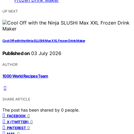
UP NEXT
Cool Off with the Ninja SLUSHi Max XXL Frozen Drink Maker
Published on
03 July 2026
AUTHOR
1000 World Recipes Team
SHARE ARTICLE
The post has been shared by
0
people.
0
FACEBOOK
0
X (TWITTER)
0
PINTEREST
0
MAIL