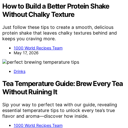
How to Build a Better Protein Shake
Without Chalky Texture
Just follow these tips to create a smooth, delicious
protein shake that leaves chalky textures behind and
keeps you craving more.
1000 World Recipes Team
May 17, 2026
Drinks
Tea Temperature Guide: Brew Every Tea
Without Ruining It
Sip your way to perfect tea with our guide, revealing
essential temperature tips to unlock every tea’s true
flavor and aroma—discover how inside.
1000 World Recipes Team