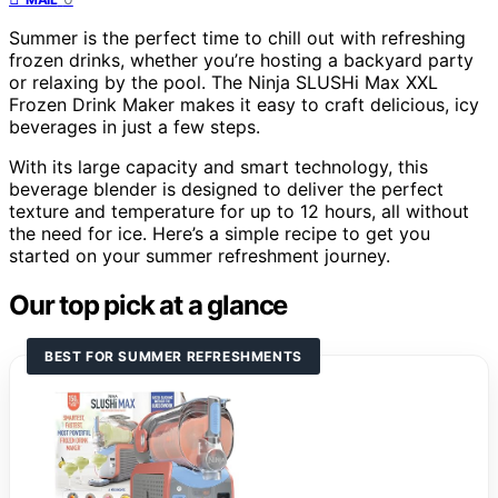
Summer is the perfect time to chill out with refreshing
frozen drinks, whether you’re hosting a backyard party
or relaxing by the pool. The Ninja SLUSHi Max XXL
Frozen Drink Maker makes it easy to craft delicious, icy
beverages in just a few steps.
With its large capacity and smart technology, this
beverage blender is designed to deliver the perfect
texture and temperature for up to 12 hours, all without
the need for ice. Here’s a simple recipe to get you
started on your summer refreshment journey.
Our top pick at a glance
BEST FOR SUMMER REFRESHMENTS