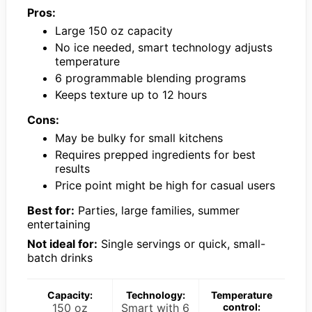
Pros:
Large 150 oz capacity
No ice needed, smart technology adjusts
temperature
6 programmable blending programs
Keeps texture up to 12 hours
Cons:
May be bulky for small kitchens
Requires prepped ingredients for best
results
Price point might be high for casual users
Best for:
Parties, large families, summer
entertaining
Not ideal for:
Single servings or quick, small-
batch drinks
Capacity:
Technology:
Temperature
150 oz
Smart with 6
control: