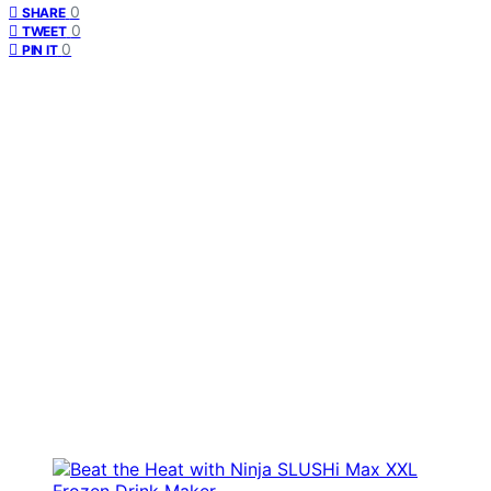
0
SHARE
0
TWEET
0
PIN IT