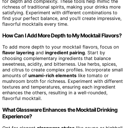
for depth and complexity. These tools help mimic the
richness of traditional spirits, making your drinks more
satisfying. Experiment with different combinations to
find your perfect balance, and you’ll create impressive,
flavorful mocktails every time.
How Can I Add More Depth to My Mocktail Flavors?
To add more depth to your mocktail flavors, focus on
flavor layering
and
ingredient pairing
. Start by
choosing complementary ingredients that balance
sweetness, acidity, and bitterness. Use herbs, spices,
and citrus to create complex profiles. Incorporate small
amounts of
umami-rich elements
like tomato or
mushroom broth for richness. Experiment with different
textures and temperatures, ensuring each ingredient
enhances the others, resulting in a well-rounded,
flavorful mocktail.
What Glassware Enhances the Mocktail Drinking
Experience?
Opt for elegant
glassware styles
like coupe or highball