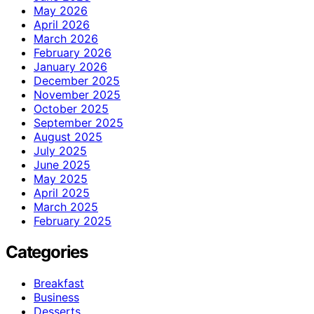
May 2026
April 2026
March 2026
February 2026
January 2026
December 2025
November 2025
October 2025
September 2025
August 2025
July 2025
June 2025
May 2025
April 2025
March 2025
February 2025
Categories
Breakfast
Business
Desserts