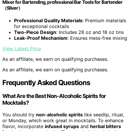
Mixer for Bartending, professional Bar Tools for Bartender
（Sliver）
Professional Quality Materials
: Premium materials
for exceptional cocktails
Two-Piece Design
: Includes 28 oz and 18 oz tins
Leak-Proof Mechanism
: Ensures mess-free mixing
View Latest Price
As an affiliate, we earn on qualifying purchases.
As an affiliate, we earn on qualifying purchases.
Frequently Asked Questions
What Are the Best Non-Alcoholic Spirits for
Mocktails?
You should try
non-alcoholic spirits
like seedlip, ritual,
or Monday, which work great in mocktails. To enhance
flavor, incorporate
infused syrups
and
herbal bitters