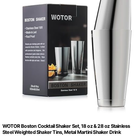
WOTOR Boston Cocktail Shaker Set, 18 oz & 28 oz Stainless
Steel Weighted Shaker Tins, Metal Martini Shaker Drink