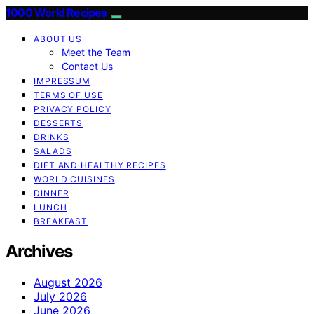
1000 World Recipes
ABOUT US
Meet the Team
Contact Us
IMPRESSUM
TERMS OF USE
PRIVACY POLICY
DESSERTS
DRINKS
SALADS
DIET AND HEALTHY RECIPES
WORLD CUISINES
DINNER
LUNCH
BREAKFAST
Archives
August 2026
July 2026
June 2026