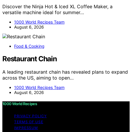
Discover the Ninja Hot & Iced XL Coffee Maker, a
versatile machine ideal for summer…
1000 World Recipes Team
August 6, 2026
Food & Cooking
Restaurant Chain
A leading restaurant chain has revealed plans to expand
across the US, aiming to open…
1000 World Recipes Team
August 6, 2026
1000 World Recipes
PRIVACY POLICY
TERMS OF USE
IMPRESSUM