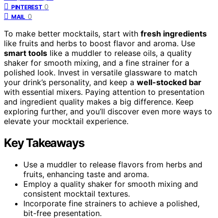
0
PINTEREST
0
MAIL
To make better mocktails, start with
fresh ingredients
like fruits and herbs to boost flavor and aroma. Use
smart tools
like a muddler to release oils, a quality
shaker for smooth mixing, and a fine strainer for a
polished look. Invest in versatile glassware to match
your drink’s personality, and keep a
well-stocked bar
with essential mixers. Paying attention to presentation
and ingredient quality makes a big difference. Keep
exploring further, and you’ll discover even more ways to
elevate your mocktail experience.
Key Takeaways
Use a muddler to release flavors from herbs and
fruits, enhancing taste and aroma.
Employ a quality shaker for smooth mixing and
consistent mocktail textures.
Incorporate fine strainers to achieve a polished,
bit-free presentation.