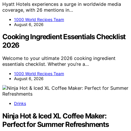
Hyatt Hotels experiences a surge in worldwide media
coverage, with 26 mentions in…
1000 World Recipes Team
August 6, 2026
Cooking Ingredient Essentials Checklist
2026
Welcome to your ultimate 2026 cooking ingredient
essentials checklist. Whether you’re a…
1000 World Recipes Team
August 6, 2026
Drinks
Ninja Hot & Iced XL Coffee Maker:
Perfect for Summer Refreshments