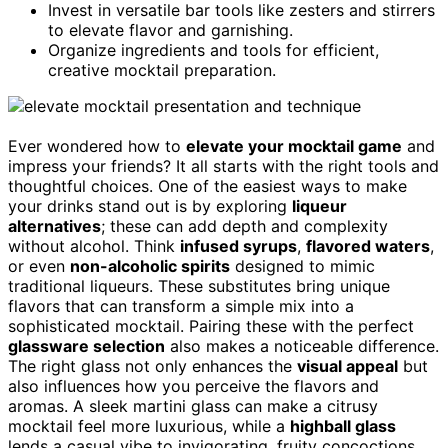
Invest in versatile bar tools like zesters and stirrers
to elevate flavor and garnishing.
Organize ingredients and tools for efficient,
creative mocktail preparation.
Ever wondered how to
elevate your mocktail game
and
impress your friends? It all starts with the right tools and
thoughtful choices. One of the easiest ways to make
your drinks stand out is by exploring
liqueur
alternatives
; these can add depth and complexity
without alcohol. Think
infused syrups
,
flavored waters
,
or even
non-alcoholic spirits
designed to mimic
traditional liqueurs. These substitutes bring unique
flavors that can transform a simple mix into a
sophisticated mocktail. Pairing these with the perfect
glassware selection
also makes a noticeable difference.
The right glass not only enhances the
visual appeal
but
also influences how you perceive the flavors and
aromas. A sleek martini glass can make a citrusy
mocktail feel more luxurious, while a
highball glass
lends a casual vibe to invigorating, fruity concoctions.