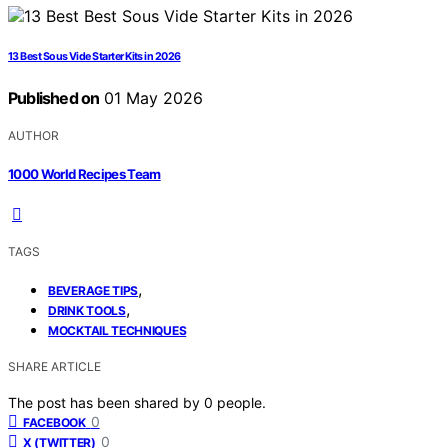
13 Best Sous Vide Starter Kits in 2026
Published on
01 May 2026
AUTHOR
1000 World Recipes Team
TAGS
,
BEVERAGE TIPS
,
DRINK TOOLS
MOCKTAIL TECHNIQUES
SHARE ARTICLE
The post has been shared by
0
people.
0
FACEBOOK
0
X (TWITTER)