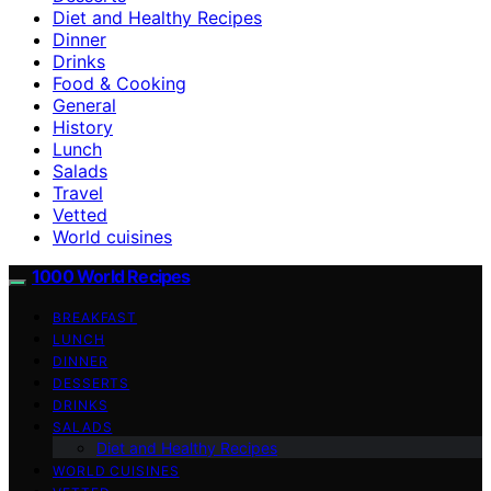
Diet and Healthy Recipes
Dinner
Drinks
Food & Cooking
General
History
Lunch
Salads
Travel
Vetted
World cuisines
1000 World Recipes
BREAKFAST
LUNCH
DINNER
DESSERTS
DRINKS
SALADS
Diet and Healthy Recipes
WORLD CUISINES