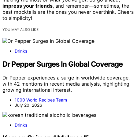
impress your friends
, and remember—sometimes, the
best mocktails are the ones you never overthink. Cheers
to simplicity!
YOU MAY ALSO LIKE
Drinks
Dr Pepper Surges In Global Coverage
Dr Pepper experiences a surge in worldwide coverage,
with 42 mentions in recent media analysis, highlighting
growing international interest.
1000 World Recipes Team
July 20, 2026
Drinks