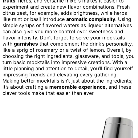
fruits
, herbs, and versatile mixers makes it easier to
experiment and create new flavor combinations. Fresh
citrus zest, for example, adds brightness, while herbs
like mint or basil introduce
aromatic complexity
. Using
simple syrups or flavored waters as liqueur alternatives
can also give you more control over sweetness and
flavor intensity. Don’t forget to serve your mocktails
with
garnishes
that complement the drink’s personality,
like a sprig of rosemary or a twist of lemon. Overall, by
choosing the right ingredients, glassware, and tools, you
turn basic mocktails into impressive creations. With a
little planning and attention to detail, you’ll find yourself
impressing friends and elevating every gathering.
Making better mocktails isn’t just about the ingredients;
it’s about crafting a
memorable experience
, and these
clever tools make that easier than ever.