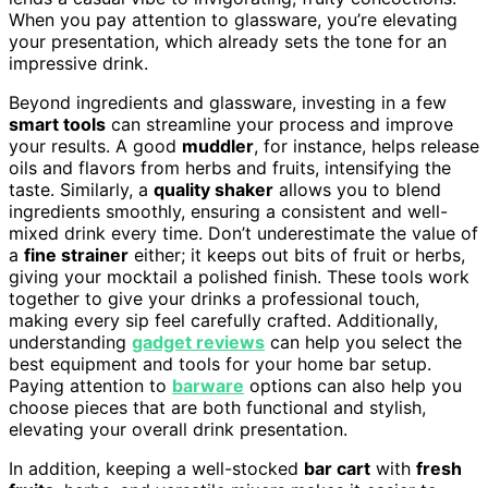
When you pay attention to glassware, you’re elevating
your presentation, which already sets the tone for an
impressive drink.
Beyond ingredients and glassware, investing in a few
smart tools
can streamline your process and improve
your results. A good
muddler
, for instance, helps release
oils and flavors from herbs and fruits, intensifying the
taste. Similarly, a
quality shaker
allows you to blend
ingredients smoothly, ensuring a consistent and well-
mixed drink every time. Don’t underestimate the value of
a
fine strainer
either; it keeps out bits of fruit or herbs,
giving your mocktail a polished finish. These tools work
together to give your drinks a professional touch,
making every sip feel carefully crafted. Additionally,
understanding
gadget reviews
can help you select the
best equipment and tools for your home bar setup.
Paying attention to
barware
options can also help you
choose pieces that are both functional and stylish,
elevating your overall drink presentation.
In addition, keeping a well-stocked
bar cart
with
fresh