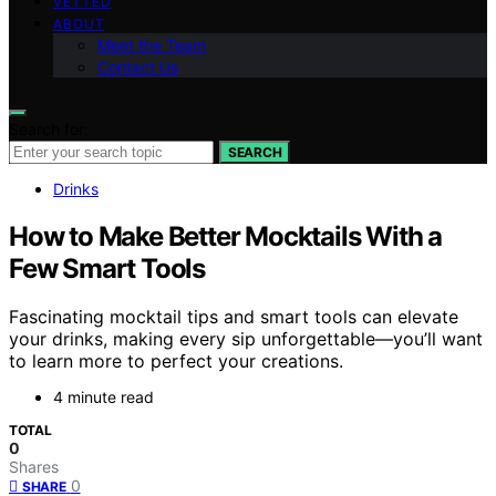
VETTED
ABOUT
Meet the Team
Contact Us
Search for:
SEARCH
Drinks
How to Make Better Mocktails With a
Few Smart Tools
Fascinating mocktail tips and smart tools can elevate
your drinks, making every sip unforgettable—you’ll want
to learn more to perfect your creations.
4 minute read
TOTAL
0
Shares
0
SHARE