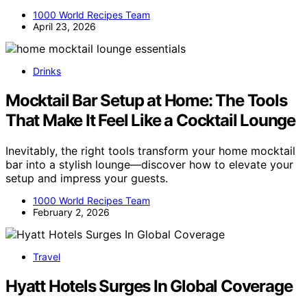
1000 World Recipes Team
April 23, 2026
Drinks
Mocktail Bar Setup at Home: The Tools
That Make It Feel Like a Cocktail Lounge
Inevitably, the right tools transform your home mocktail
bar into a stylish lounge—discover how to elevate your
setup and impress your guests.
1000 World Recipes Team
February 2, 2026
Travel
Hyatt Hotels Surges In Global Coverage