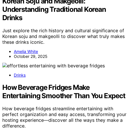
Korean Soju and Makgeolli:
Understanding Traditional Korean
Drinks
Just explore the rich history and cultural significance of
Korean soju and makgeolli to discover what truly makes
these drinks iconic.
Amelia White
October 29, 2025
Drinks
How Beverage Fridges Make
Entertaining Smoother Than You Expect
How beverage fridges streamline entertaining with
perfect organization and easy access, transforming your
hosting experience—discover all the ways they make a
difference.