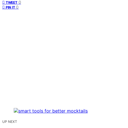
0
TWEET
0
PIN IT
UP NEXT