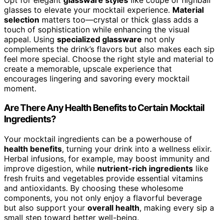
glasses to elevate your mocktail experience.
Material
selection
matters too—crystal or thick glass adds a
touch of sophistication while enhancing the visual
appeal. Using
specialized glassware
not only
complements the drink’s flavors but also makes each sip
feel more special. Choose the right style and material to
create a memorable, upscale experience that
encourages lingering and savoring every mocktail
moment.
Are There Any Health Benefits to Certain Mocktail
Ingredients?
Your mocktail ingredients can be a powerhouse of
health benefits
, turning your drink into a wellness elixir.
Herbal infusions, for example, may boost immunity and
improve digestion, while
nutrient-rich ingredients
like
fresh fruits and vegetables provide essential vitamins
and antioxidants. By choosing these wholesome
components, you not only enjoy a flavorful beverage
but also support your
overall health
, making every sip a
small step toward better well-being.