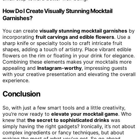
How Do I Create Visually Stunning Mocktail
Garnishes?
You can create
visually stunning mocktail garnishes
by
incorporating
fruit carvings and edible flowers
. Use a
sharp knife or specialty tools to craft intricate fruit
shapes, adding a touch of artistry. Place vibrant edible
flowers on the rim or floating in your drink for elegance.
Combining these elements makes your mocktails more
appealing and
Instagram-worthy
, impressing guests
with your creative presentation and elevating the overall
experience.
Conclusion
So, with just a few smart tools and a little creativity,
you’re now ready to
elevate your mocktail game
. Who
knew that
the secret to sophisticated drinks
was
simply having the right gadgets? Ironically, it’s not about
complex ingredients or fancy techniques, but about
making the most of what you’ve got. So go ahead,