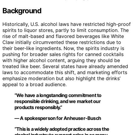
Background
Historically, U.S. alcohol laws have restricted high-proof
spirits to liquor stores, partly to limit consumption. The
rise of malt-based and flavored beverages like White
Claw initially circumvented these restrictions due to
their beer-like ingredients. Now, the spirits industry is
pushing for broader sales rights for canned cocktails
with higher alcohol content, arguing they should be
treated like beer. Several states have already amended
laws to accommodate this shift, and marketing efforts
emphasize moderation but also highlight the drinks’
appeal to a broad audience.
“We have a longstanding commitment to
responsible drinking, and we market our
products responsibly.”
— A spokesperson for Anheuser-Busch
“This is a widely adopted practice across the