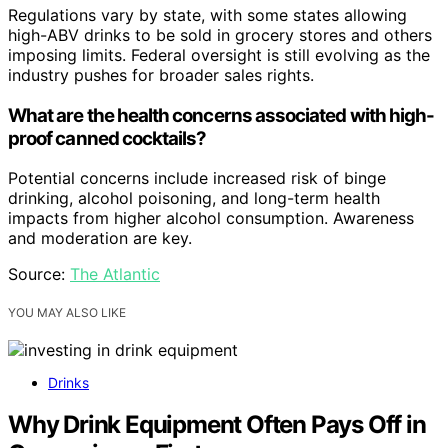
Regulations vary by state, with some states allowing
high-ABV drinks to be sold in grocery stores and others
imposing limits. Federal oversight is still evolving as the
industry pushes for broader sales rights.
What are the health concerns associated with high-
proof canned cocktails?
Potential concerns include increased risk of binge
drinking, alcohol poisoning, and long-term health
impacts from higher alcohol consumption. Awareness
and moderation are key.
Source:
The Atlantic
YOU MAY ALSO LIKE
Drinks
Why Drink Equipment Often Pays Off in