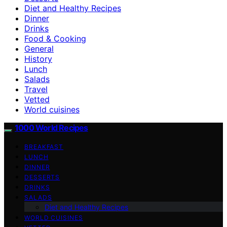
Diet and Healthy Recipes
Dinner
Drinks
Food & Cooking
General
History
Lunch
Salads
Travel
Vetted
World cuisines
1000 World Recipes
BREAKFAST
LUNCH
DINNER
DESSERTS
DRINKS
SALADS
Diet and Healthy Recipes
WORLD CUISINES