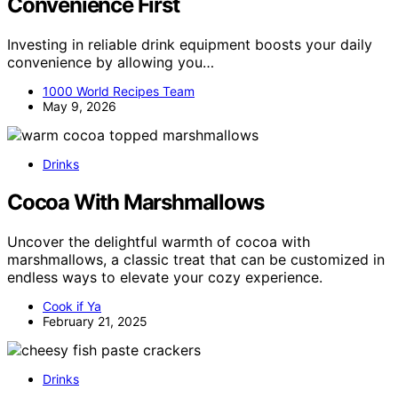
Convenience First
Investing in reliable drink equipment boosts your daily
convenience by allowing you…
1000 World Recipes Team
May 9, 2026
Drinks
Cocoa With Marshmallows
Uncover the delightful warmth of cocoa with
marshmallows, a classic treat that can be customized in
endless ways to elevate your cozy experience.
Cook if Ya
February 21, 2025
Drinks