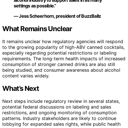
alcohol industry to support sales in as many
settings as possible.”
— Jess Scheerhorn, president of BuzzBallz
What Remains Unclear
It remains unclear how regulatory agencies will respond
to the growing popularity of high-ABV canned cocktails,
especially regarding potential restrictions or labeling
requirements. The long-term health impacts of increased
consumption of stronger canned drinks are also still
being studied, and consumer awareness about alcohol
content varies widely.
What’s Next
Next steps include regulatory review in several states,
potential federal discussions on labeling and sales
restrictions, and ongoing monitoring of consumption
patterns. Industry stakeholders are likely to continue
lobbying for expanded sales rights, while public health