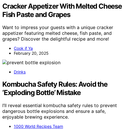
Cracker Appetizer With Melted Cheese
Fish Paste and Grapes
Want to impress your guests with a unique cracker
appetizer featuring melted cheese, fish paste, and
grapes? Discover the delightful recipe and more!
Cook if Ya
February 20, 2025
Drinks
Kombucha Safety Rules: Avoid the
‘Exploding Bottle’ Mistake
I’ll reveal essential kombucha safety rules to prevent
dangerous bottle explosions and ensure a safe,
enjoyable brewing experience.
1000 World Recipes Team