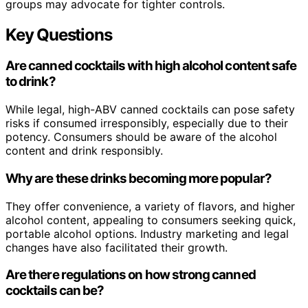
groups may advocate for tighter controls.
Key Questions
Are canned cocktails with high alcohol content safe
to drink?
While legal, high-ABV canned cocktails can pose safety
risks if consumed irresponsibly, especially due to their
potency. Consumers should be aware of the alcohol
content and drink responsibly.
Why are these drinks becoming more popular?
They offer convenience, a variety of flavors, and higher
alcohol content, appealing to consumers seeking quick,
portable alcohol options. Industry marketing and legal
changes have also facilitated their growth.
Are there regulations on how strong canned
cocktails can be?