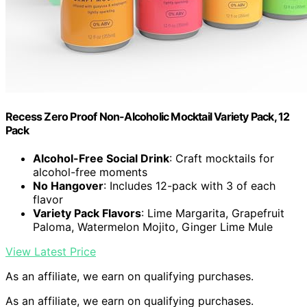
Recess Zero Proof Non-Alcoholic Mocktail Variety Pack, 12
Pack
Alcohol-Free Social Drink
: Craft mocktails for
alcohol-free moments
No Hangover
: Includes 12-pack with 3 of each
flavor
Variety Pack Flavors
: Lime Margarita, Grapefruit
Paloma, Watermelon Mojito, Ginger Lime Mule
View Latest Price
As an affiliate, we earn on qualifying purchases.
As an affiliate, we earn on qualifying purchases.