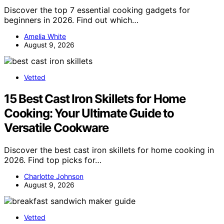
Discover the top 7 essential cooking gadgets for
beginners in 2026. Find out which…
Amelia White
August 9, 2026
Vetted
15 Best Cast Iron Skillets for Home
Cooking: Your Ultimate Guide to
Versatile Cookware
Discover the best cast iron skillets for home cooking in
2026. Find top picks for…
Charlotte Johnson
August 9, 2026
Vetted