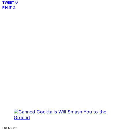
0
TWEET
0
PIN IT
UP NEXT