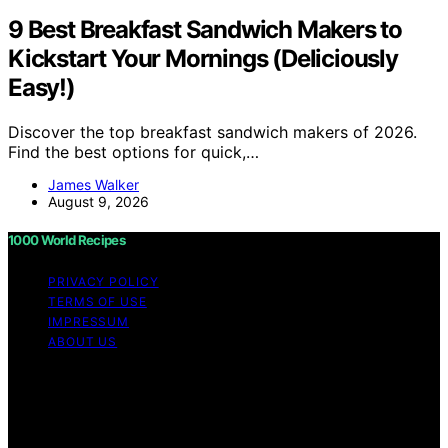
9 Best Breakfast Sandwich Makers to
Kickstart Your Mornings (Deliciously
Easy!)
Discover the top breakfast sandwich makers of 2026.
Find the best options for quick,…
James Walker
August 9, 2026
1000 World Recipes
PRIVACY POLICY
TERMS OF USE
IMPRESSUM
ABOUT US
Copyright © 2026 1000 World Recipes Content on 1000
World Recipes is created and published using artificial
intelligence (AI) for general informational and
educational purposes. Affiliate disclaimer As an affiliate,