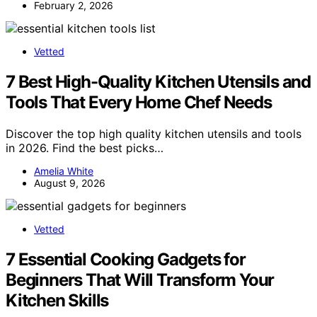
February 2, 2026
Vetted
7 Best High-Quality Kitchen Utensils and
Tools That Every Home Chef Needs
Discover the top high quality kitchen utensils and tools
in 2026. Find the best picks…
Amelia White
August 9, 2026
Vetted
7 Essential Cooking Gadgets for
Beginners That Will Transform Your
Kitchen Skills