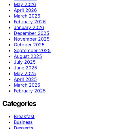
May 2026
April 2026
March 2026
February 2026
January 2026
December 2025
November 2025
October 2025
September 2025
August 2025
July 2025
June 2025
May 2025
April 2025
March 2025
February 2025
Categories
Breakfast
Business
Desserts