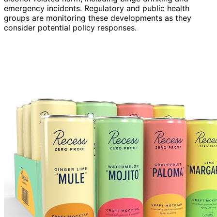
emergency incidents. Regulatory and public health
groups are monitoring these developments as they
consider potential policy responses.