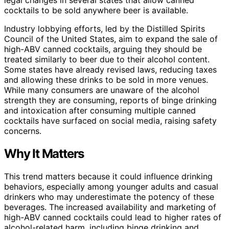
cocktails to be sold anywhere beer is available.
Industry lobbying efforts, led by the Distilled Spirits
Council of the United States, aim to expand the sale of
high-ABV canned cocktails, arguing they should be
treated similarly to beer due to their alcohol content.
Some states have already revised laws, reducing taxes
and allowing these drinks to be sold in more venues.
While many consumers are unaware of the alcohol
strength they are consuming, reports of binge drinking
and intoxication after consuming multiple canned
cocktails have surfaced on social media, raising safety
concerns.
Why It Matters
This trend matters because it could influence drinking
behaviors, especially among younger adults and casual
drinkers who may underestimate the potency of these
beverages. The increased availability and marketing of
high-ABV canned cocktails could lead to higher rates of
alcohol-related harm, including binge drinking and