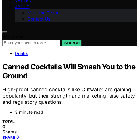
VETTED
ABOUT
Meet the Team
Contact Us
Search for:
SEARCH
Drinks
Canned Cocktails Will Smash You to the
Ground
High-proof canned cocktails like Cutwater are gaining
popularity, but their strength and marketing raise safety
and regulatory questions.
3 minute read
TOTAL
0
Shares
0
SHARE