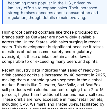
becoming more popular in the U.S., driven by
industry efforts to expand sales. Their increased
strength raises concerns about consumption and
regulation, though details remain evolving.
High-proof canned cocktails like those produced by
brands such as Cutwater are now widely available
across the United States, with sales surging in recent
years. This development is significant because it raises
questions about consumer safety and regulatory
oversight, as these drinks contain alcohol levels
comparable to or exceeding many beers and spirits.
Recent industry data indicates that sales of ready-to-
drink canned cocktails increased by 40 percent in 2025,
making them a notable growth segment in the alcohol
market. Brands like Cutwater, BuzzBallz, and BeatBox
sell products with alcohol content ranging from 7 to 15
percent, higher than traditional beer and many seltzers.
These drinks are now accessible in major retail outlets,
including CVS, Walmart, and Trader Joe’s, facilitated by
legal changes in several states that allow canned