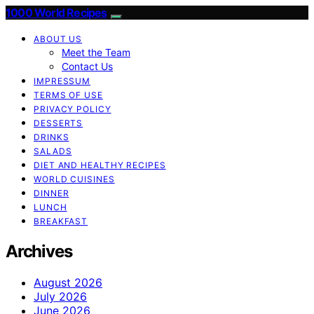
1000 World Recipes
ABOUT US
Meet the Team
Contact Us
IMPRESSUM
TERMS OF USE
PRIVACY POLICY
DESSERTS
DRINKS
SALADS
DIET AND HEALTHY RECIPES
WORLD CUISINES
DINNER
LUNCH
BREAKFAST
Archives
August 2026
July 2026
June 2026