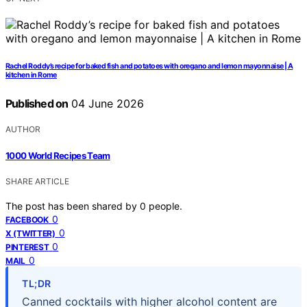
Rachel Roddy’s recipe for baked fish and potatoes with oregano and lemon mayonnaise | A
kitchen in Rome
Published on
04 June 2026
AUTHOR
1000 World Recipes Team
SHARE ARTICLE
The post has been shared by
0
people.
0
FACEBOOK
0
X (TWITTER)
0
PINTEREST
0
MAIL
TL;DR
Canned cocktails with higher alcohol content are