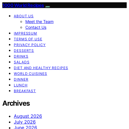
1000 World Recipes
ABOUT US
Meet the Team
Contact Us
IMPRESSUM
TERMS OF USE
PRIVACY POLICY
DESSERTS
DRINKS
SALADS
DIET AND HEALTHY RECIPES
WORLD CUISINES
DINNER
LUNCH
BREAKFAST
Archives
August 2026
July 2026
June 2026