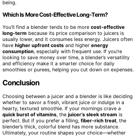
being.
Which Is More Cost-Effective Long-Term?
You’ll find a blender tends to be more
cost-effective
long-term
because its price comparison to juicers is
usually lower, and it consumes less energy. Juicers often
have
higher upfront costs
and higher
energy
consumption
, especially with frequent use. If you’re
looking to save money over time, a blender’s versatility
and efficiency make it a smarter choice for daily
smoothies or purees, helping you cut down on expenses.
Conclusion
Choosing between a juicer and a blender is like deciding
whether to savor a fresh, vibrant juice or indulge in a
hearty, textured smoothie. If your mornings crave a
quick burst of vitamins
, the
juicer’s sleek stream
is
perfect. But if you prefer a filling,
fiber-rich treat
, the
blender’s thick, colorful blend has more substance.
Ultimately, your routine shapes your choice—whether