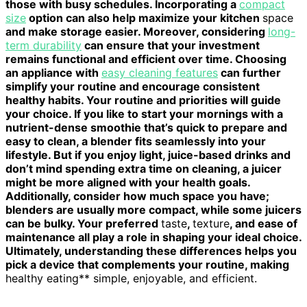
those with busy schedules. Incorporating a
compact
size
option can also help maximize your kitchen
space
and make storage easier. Moreover, considering
long-
term durability
can ensure that your investment
remains functional and efficient over time. Choosing
an appliance with
easy cleaning features
can further
simplify your routine and encourage consistent
healthy habits. Your routine and priorities will guide
your choice. If you like to start your mornings with a
nutrient-dense smoothie that’s quick to prepare and
easy to clean, a blender fits seamlessly into your
lifestyle. But if you enjoy light, juice-based drinks and
don’t mind spending extra time on cleaning, a juicer
might be more aligned with your health goals.
Additionally, consider how much space you have;
blenders are usually more compact, while some juicers
can be bulky. Your preferred
taste
,
texture
, and ease of
maintenance all play a role in shaping your ideal choice.
Ultimately, understanding these differences helps you
pick a device that complements your routine, making
healthy eating** simple, enjoyable, and efficient.