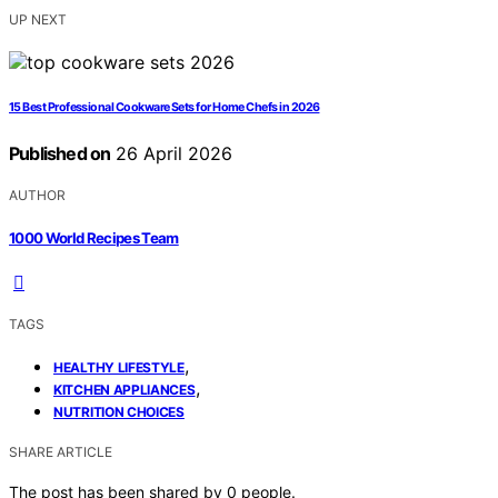
UP NEXT
15 Best Professional Cookware Sets for Home Chefs in 2026
Published on
26 April 2026
AUTHOR
1000 World Recipes Team
TAGS
,
HEALTHY LIFESTYLE
,
KITCHEN APPLIANCES
NUTRITION CHOICES
SHARE ARTICLE
The post has been shared by
0
people.