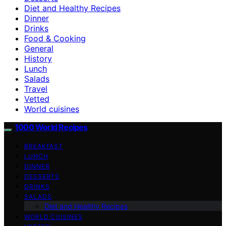
Diet and Healthy Recipes
Dinner
Drinks
Food & Cooking
General
History
Lunch
Salads
Travel
Vetted
World cuisines
1000 World Recipes
BREAKFAST
LUNCH
DINNER
DESSERTS
DRINKS
SALADS
Diet and Healthy Recipes
WORLD CUISINES