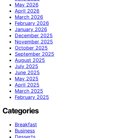
May 2026
April 2026
March 2026
February 2026
January 2026
December 2025
November 2025
October 2025
September 2025
August 2025
July 2025
June 2025
May 2025
April 2025
March 2025
February 2025
Categories
Breakfast
Business
Desserts