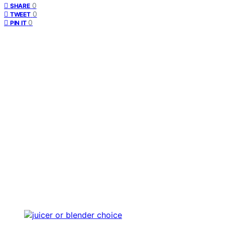
0
SHARE
0
TWEET
0
PIN IT