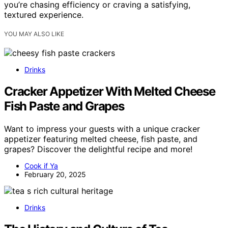
you’re chasing efficiency or craving a satisfying,
textured experience.
YOU MAY ALSO LIKE
Drinks
Cracker Appetizer With Melted Cheese
Fish Paste and Grapes
Want to impress your guests with a unique cracker
appetizer featuring melted cheese, fish paste, and
grapes? Discover the delightful recipe and more!
Cook if Ya
February 20, 2025
Drinks