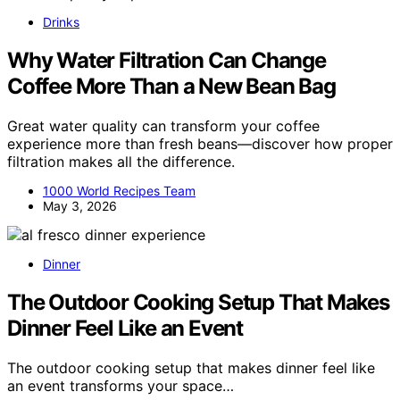
Drinks
Why Water Filtration Can Change
Coffee More Than a New Bean Bag
Great water quality can transform your coffee
experience more than fresh beans—discover how proper
filtration makes all the difference.
1000 World Recipes Team
May 3, 2026
Dinner
The Outdoor Cooking Setup That Makes
Dinner Feel Like an Event
The outdoor cooking setup that makes dinner feel like
an event transforms your space…