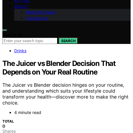
VETTED
ABOUT
Meet the Team
Contact Us
Search for:
SEARCH
Drinks
The Juicer vs Blender Decision That
Depends on Your Real Routine
The Juicer vs Blender decision hinges on your routine,
and understanding which suits your lifestyle could
transform your health—discover more to make the right
choice.
4 minute read
TOTAL
0
Shares