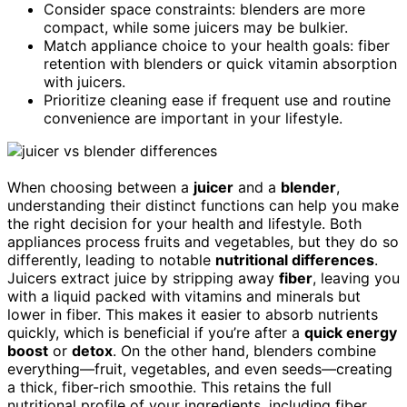
Consider space constraints: blenders are more
compact, while some juicers may be bulkier.
Match appliance choice to your health goals: fiber
retention with blenders or quick vitamin absorption
with juicers.
Prioritize cleaning ease if frequent use and routine
convenience are important in your lifestyle.
When choosing between a
juicer
and a
blender
,
understanding their distinct functions can help you make
the right decision for your health and lifestyle. Both
appliances process fruits and vegetables, but they do so
differently, leading to notable
nutritional differences
.
Juicers extract juice by stripping away
fiber
, leaving you
with a liquid packed with vitamins and minerals but
lower in fiber. This makes it easier to absorb nutrients
quickly, which is beneficial if you’re after a
quick energy
boost
or
detox
. On the other hand, blenders combine
everything—fruit, vegetables, and even seeds—creating
a thick, fiber-rich smoothie. This retains the full
nutritional profile of your ingredients, including fiber,