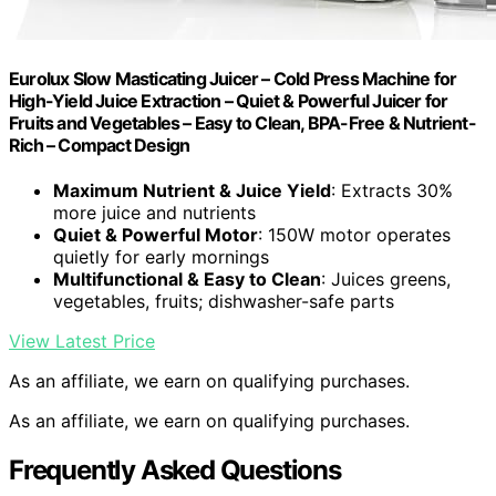
Eurolux Slow Masticating Juicer – Cold Press Machine for
High-Yield Juice Extraction – Quiet & Powerful Juicer for
Fruits and Vegetables – Easy to Clean, BPA-Free & Nutrient-
Rich – Compact Design
Maximum Nutrient & Juice Yield
: Extracts 30%
more juice and nutrients
Quiet & Powerful Motor
: 150W motor operates
quietly for early mornings
Multifunctional & Easy to Clean
: Juices greens,
vegetables, fruits; dishwasher-safe parts
View Latest Price
As an affiliate, we earn on qualifying purchases.
As an affiliate, we earn on qualifying purchases.
Frequently Asked Questions