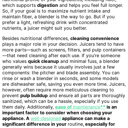
which supports
digestion
and helps you feel full longer.
So, if your goal is to maximize nutrient intake and
maintain fiber, a blender is the way to go. But if you
prefer a light, refreshing drink with concentrated
nutrients, a juicer might suit you better.
Besides nutritional differences,
cleaning convenience
plays a major role in your decision. Juicers tend to have
more parts—such as screens, filters, and pulp containers
—that need cleaning after each use. If you’re someone
who values
quick cleanup
and minimal fuss, a blender
generally wins because it usually involves just a few
components: the pitcher and blade assembly. You can
rinse or wash a blender in seconds, and some models
are dishwasher safe, saving you even more time. Juicers,
however, often require more meticulous cleaning to
prevent
pulp buildup
and ensure all parts are thoroughly
sanitized, which can be a hassle, especially if you use
them daily. Additionally,
ease of
maintenance
**
is an
important factor to consider when choosing your
appliance. A
well-designed
appliance can make a
significant difference in your
routine
, especially for