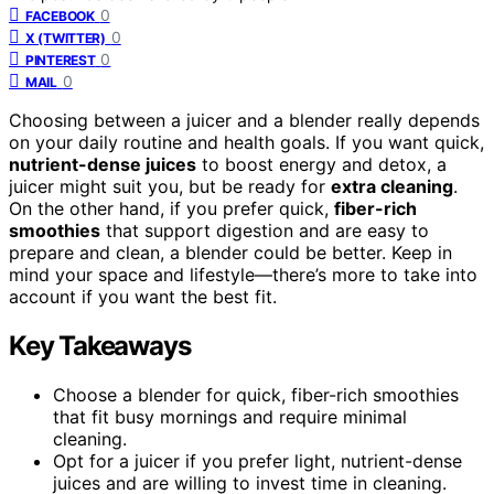
0
FACEBOOK
0
X (TWITTER)
0
PINTEREST
0
MAIL
Choosing between a juicer and a blender really depends
on your daily routine and health goals. If you want quick,
nutrient-dense juices
to boost energy and detox, a
juicer might suit you, but be ready for
extra cleaning
.
On the other hand, if you prefer quick,
fiber-rich
smoothies
that support digestion and are easy to
prepare and clean, a blender could be better. Keep in
mind your space and lifestyle—there’s more to take into
account if you want the best fit.
Key Takeaways
Choose a blender for quick, fiber-rich smoothies
that fit busy mornings and require minimal
cleaning.
Opt for a juicer if you prefer light, nutrient-dense
juices and are willing to invest time in cleaning.