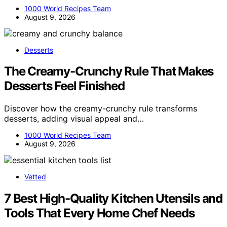
1000 World Recipes Team
August 9, 2026
Desserts
The Creamy-Crunchy Rule That Makes
Desserts Feel Finished
Discover how the creamy-crunchy rule transforms
desserts, adding visual appeal and…
1000 World Recipes Team
August 9, 2026
Vetted
7 Best High-Quality Kitchen Utensils and
Tools That Every Home Chef Needs