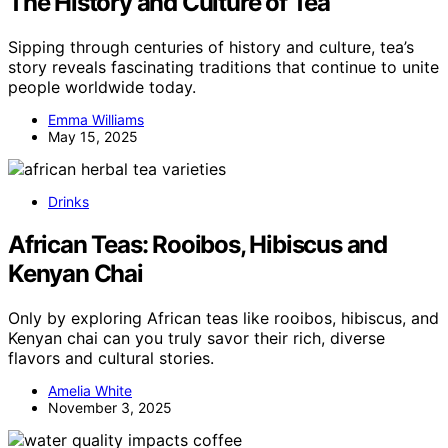
The History and Culture of Tea
Sipping through centuries of history and culture, tea’s
story reveals fascinating traditions that continue to unite
people worldwide today.
Emma Williams
May 15, 2025
Drinks
African Teas: Rooibos, Hibiscus and
Kenyan Chai
Only by exploring African teas like rooibos, hibiscus, and
Kenyan chai can you truly savor their rich, diverse
flavors and cultural stories.
Amelia White
November 3, 2025