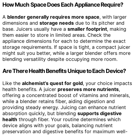
How Much Space Does Each Appliance Require?
A
blender generally requires more space
, with larger
dimensions and
storage needs
due to its pitcher and
base. Juicers usually have a
smaller footprint
, making
them easier to store in limited areas. Check the
appliance dimensions for each to determine the exact
storage requirements. If space is tight, a compact juicer
might suit you better, while a larger blender offers more
blending versatility despite occupying more room.
Are There Health Benefits Unique to Each Device?
Like the
alchemist’s quest for gold
, your choice impacts
health benefits. A juicer
preserves more nutrients
,
offering a concentrated boost of vitamins and minerals,
while a blender retains fiber, aiding digestion and
providing steady energy. Juicing can enhance nutrient
absorption quickly, but blending
supports digestive
health
through fiber. Your routine determines which
device aligns with your goals, balancing nutrient
preservation and digestive benefits for maximum well-