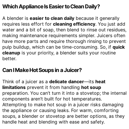
Which Appliance Is Easier to Clean Daily?
A blender is
easier to clean daily
because it generally
requires less effort for
cleaning efficiency
. You just add
water and a bit of soap, then blend to rinse out residues,
making maintenance requirements simpler. Juicers often
have more parts and require thorough rinsing to prevent
pulp buildup, which can be time-consuming. So, if
quick
cleanup
is your priority, a blender suits your routine
better.
Can I Make Hot Soups in a Juicer?
Think of a juicer as a
delicate dancer
—its
heat
limitations
prevent it from handling
hot soup
preparation. You can’t turn it into a stovetop; the internal
components aren’t built for hot temperatures.
Attempting to make hot soup in a juicer risks damaging
the appliance or causing leaks. For warm, comforting
soups, a blender or stovetop are better options, as they
handle heat and blending with ease and safety.