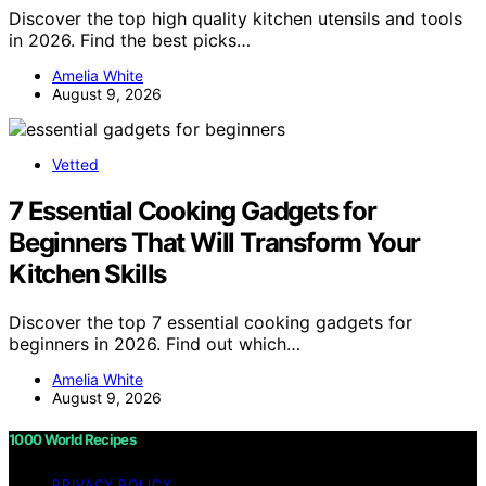
Discover the top high quality kitchen utensils and tools
in 2026. Find the best picks…
Amelia White
August 9, 2026
Vetted
7 Essential Cooking Gadgets for
Beginners That Will Transform Your
Kitchen Skills
Discover the top 7 essential cooking gadgets for
beginners in 2026. Find out which…
Amelia White
August 9, 2026
1000 World Recipes
PRIVACY POLICY