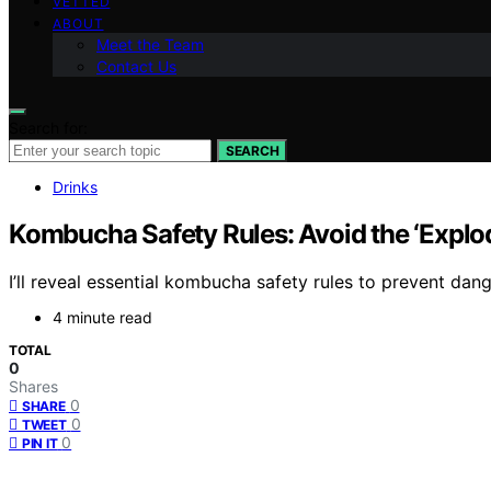
VETTED
ABOUT
Meet the Team
Contact Us
Search for:
SEARCH
Drinks
Kombucha Safety Rules: Avoid the ‘Explod
I’ll reveal essential kombucha safety rules to prevent da
4 minute read
TOTAL
0
Shares
0
SHARE
0
TWEET
0
PIN IT