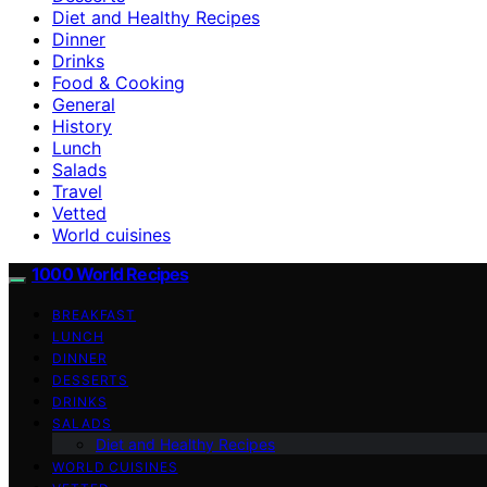
Diet and Healthy Recipes
Dinner
Drinks
Food & Cooking
General
History
Lunch
Salads
Travel
Vetted
World cuisines
1000 World Recipes
BREAKFAST
LUNCH
DINNER
DESSERTS
DRINKS
SALADS
Diet and Healthy Recipes
WORLD CUISINES