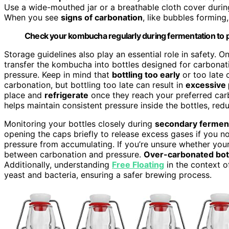
Use a wide-mouthed jar or a breathable cloth cover duri
When you see
signs of carbonation
, like bubbles forming,
Check your kombucha regularly during fermentation to 
Storage guidelines also play an essential role in safety. 
transfer the kombucha into bottles designed for carbonat
pressure. Keep in mind that
bottling too early
or too late 
carbonation, but bottling too late can result in
excessive 
place and
refrigerate
once they reach your preferred carb
helps maintain consistent pressure inside the bottles, redu
Monitoring your bottles closely during
secondary fermen
opening the caps briefly to release excess gases if you no
pressure from accumulating. If you’re unsure whether you
between carbonation and pressure.
Over-carbonated bot
Additionally, understanding
Free Floating
in the context o
yeast and bacteria, ensuring a safer brewing process.