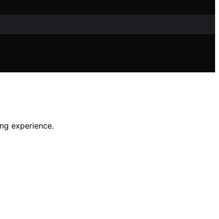
ing experience.