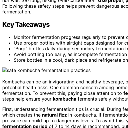
nor wait too long, risking over-carbonation.
Use proper, 
Following these safety steps helps prevent dangerous acc
fermentation.
Key Takeaways
Monitor fermentation progress regularly to prevent 
Use proper bottles with airtight caps designed for c
“Burp” bottles daily during secondary fermentation t
Avoid bottling too early, as incomplete fermentation 
Store bottles in a cool, dark place and refrigerate o
Kombucha can be an invigorating and healthy beverage, bu
potential health risks. One common concern among home 
fermentation. To prevent this, paying close attention to
fe
steps help ensure your
kombucha
ferments safely without 
First, understanding fermentation tips is crucial. During 
which creates the
natural fizz
in kombucha. If fermentation
pressure can build up to dangerous levels. To avoid this, 
fermentation period
of 7 to 14 days is recommended, but 