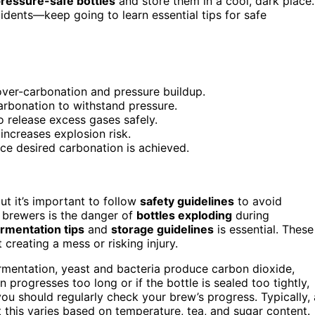
pressure-safe bottles
and store them in a cool, dark place.
idents—keep going to learn essential tips for safe
over-carbonation and pressure buildup.
arbonation to withstand pressure.
o release excess gases safely.
increases explosion risk.
nce desired carbonation is achieved.
t it’s important to follow
safety guidelines
to avoid
brewers is the danger of
bottles exploding
during
rmentation tips
and
storage guidelines
is essential. These
creating a mess or risking injury.
fermentation, yeast and bacteria produce carbon dioxide,
 progresses too long or if the bottle is sealed too tightly,
you should regularly check your brew’s progress. Typically, 
this varies based on temperature, tea, and sugar content.