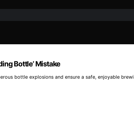
ing Bottle’ Mistake
ngerous bottle explosions and ensure a safe, enjoyable brew