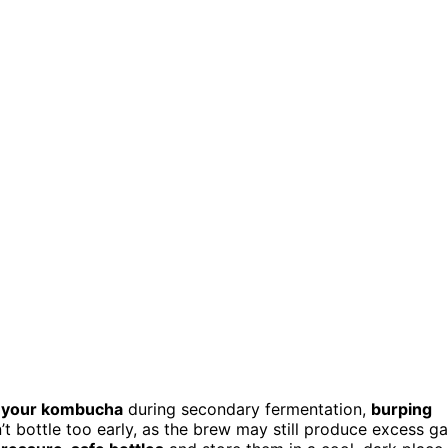
r your kombucha
during secondary fermentation,
burping
t bottle too early, as the brew may still produce excess ga