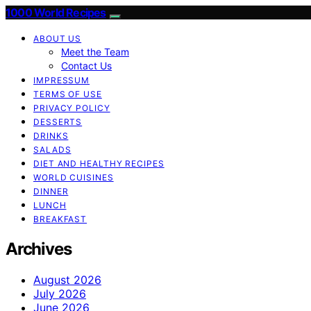
1000 World Recipes
ABOUT US
Meet the Team
Contact Us
IMPRESSUM
TERMS OF USE
PRIVACY POLICY
DESSERTS
DRINKS
SALADS
DIET AND HEALTHY RECIPES
WORLD CUISINES
DINNER
LUNCH
BREAKFAST
Archives
August 2026
July 2026
June 2026