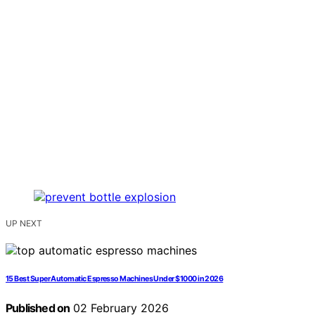
UP NEXT
15 Best Super Automatic Espresso Machines Under $1000 in 2026
Published on
02 February 2026