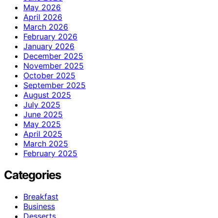
May 2026
April 2026
March 2026
February 2026
January 2026
December 2025
November 2025
October 2025
September 2025
August 2025
July 2025
June 2025
May 2025
April 2025
March 2025
February 2025
Categories
Breakfast
Business
Desserts