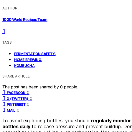
AUTHOR
1000 World Recipes Team
TAGS
,
FERMENTATION SAFETY
,
HOME BREWING
KOMBUCHA
SHARE ARTICLE
The post has been shared by
0
people.
0
FACEBOOK
0
X (TWITTER)
0
PINTEREST
0
MAIL
To avoid exploding bottles, you should
regularly monito
bottles daily
to release pressure and prevent buildup. Don’