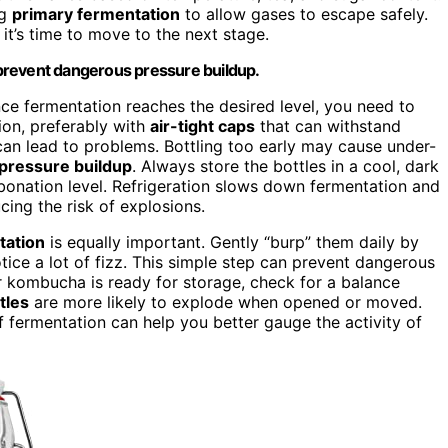
ng
primary fermentation
to allow gases to escape safely.
 it’s time to move to the next stage.
prevent dangerous pressure buildup.
Once fermentation reaches the desired level, you need to
ion, preferably with
air-tight caps
that can withstand
can lead to problems. Bottling too early may cause under-
pressure buildup
. Always store the bottles in a cool, dark
onation level. Refrigeration slows down fermentation and
cing the risk of explosions.
tation
is equally important. Gently “burp” them daily by
tice a lot of fizz. This simple step can prevent dangerous
r kombucha is ready for storage, check for a balance
tles
are more likely to explode when opened or moved.
f fermentation can help you better gauge the activity of