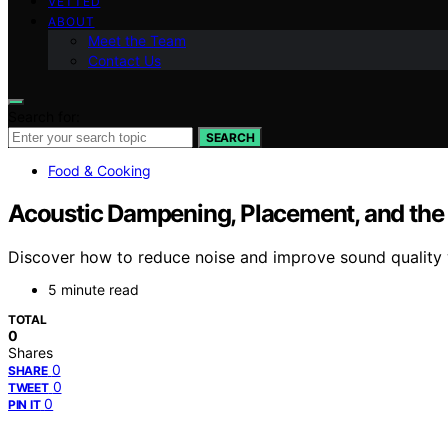
VETTED
ABOUT
Meet the Team
Contact Us
Search for:
SEARCH
Food & Cooking
Acoustic Dampening, Placement, and the “
Discover how to reduce noise and improve sound quality wit
5 minute read
TOTAL
0
Shares
0
SHARE
0
TWEET
0
PIN IT