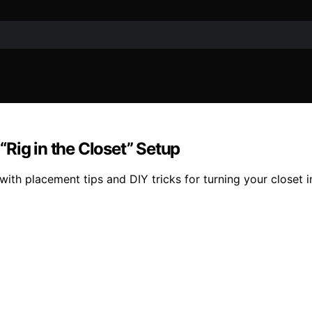
Rig in the Closet” Setup
h placement tips and DIY tricks for turning your closet int