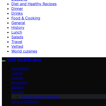
Diet and Healthy Recipes
Dinner
Drinks
Food & Cooking
General
History
Lunch
Salads
Travel
Vetted
World cuisines
1000 World Recipes
BREAKFAST
LUNCH
DINNER
DESSERTS
DRINKS
SALADS
Diet and Healthy Recipes
WORLD CUISINES