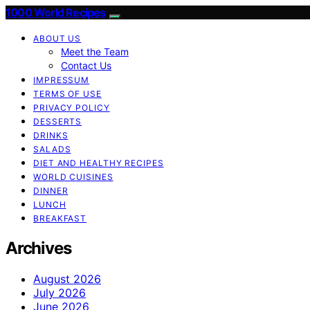
1000 World Recipes
ABOUT US
Meet the Team
Contact Us
IMPRESSUM
TERMS OF USE
PRIVACY POLICY
DESSERTS
DRINKS
SALADS
DIET AND HEALTHY RECIPES
WORLD CUISINES
DINNER
LUNCH
BREAKFAST
Archives
August 2026
July 2026
June 2026