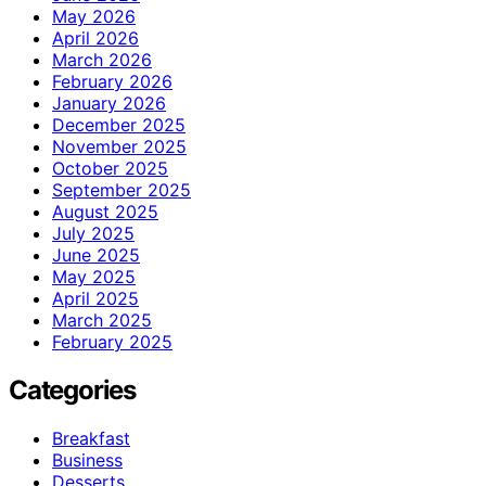
May 2026
April 2026
March 2026
February 2026
January 2026
December 2025
November 2025
October 2025
September 2025
August 2025
July 2025
June 2025
May 2025
April 2025
March 2025
February 2025
Categories
Breakfast
Business
Desserts