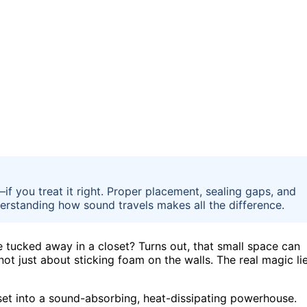
—if you treat it right. Proper placement, sealing gaps, and
erstanding how sound travels makes all the difference.
e tucked away in a closet? Turns out, that small space can
not just about sticking foam on the walls. The real magic li
oset into a sound-absorbing, heat-dissipating powerhouse.