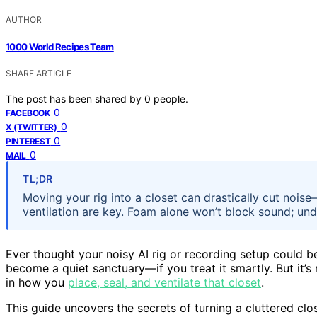
AUTHOR
1000 World Recipes Team
SHARE ARTICLE
The post has been shared by
0
people.
0
FACEBOOK
0
X (TWITTER)
0
PINTEREST
0
MAIL
TL;DR
Moving your rig into a closet can drastically cut noise
ventilation are key. Foam alone won’t block sound; und
Ever thought your noisy AI rig or recording setup could b
become a quiet sanctuary—if you treat it smartly. But it’s 
in how you
place, seal, and ventilate that closet
.
This guide uncovers the secrets of turning a cluttered cl