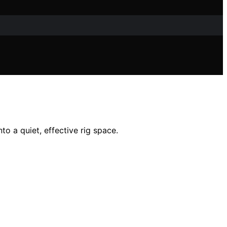
o a quiet, effective rig space.