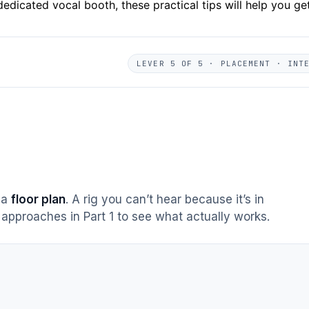
edicated vocal booth, these practical tips will help you ge
LEVER 5 OF 5 · PLACEMENT · INT
s a
floor plan
. A rig you can’t hear because it’s in
approaches in Part 1 to see what actually works.