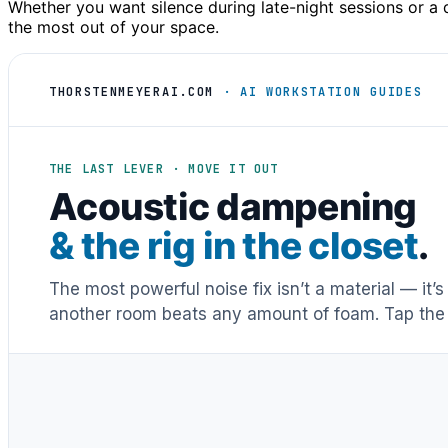
Whether you want silence during late-night sessions or a d
the most out of your space.
THORSTENMEYERAI.COM
· AI WORKSTATION GUIDES
THE LAST LEVER · MOVE IT OUT
Acoustic dampening
& the rig in the closet
.
The most powerful noise fix isn’t a material — it’
another room beats any amount of foam. Tap the 