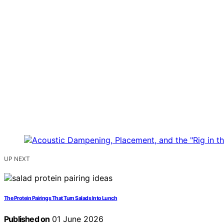
UP NEXT
The Protein Pairings That Turn Salads Into Lunch
Published on
01 June 2026