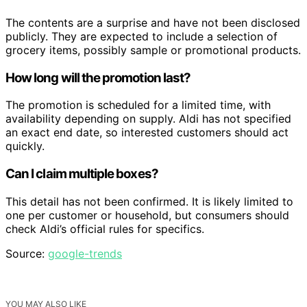
The contents are a surprise and have not been disclosed
publicly. They are expected to include a selection of
grocery items, possibly sample or promotional products.
How long will the promotion last?
The promotion is scheduled for a limited time, with
availability depending on supply. Aldi has not specified
an exact end date, so interested customers should act
quickly.
Can I claim multiple boxes?
This detail has not been confirmed. It is likely limited to
one per customer or household, but consumers should
check Aldi’s official rules for specifics.
Source:
google-trends
YOU MAY ALSO LIKE