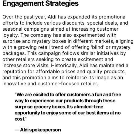
Engagement Strategies
Over the past year, Aldi has expanded its promotional
efforts to include various discounts, special deals, and
seasonal campaigns aimed at increasing customer
loyalty. The company has also experimented with
surprise and mystery boxes in different markets, aligning
with a growing retail trend of offering ‘blind’ or mystery
packages. This campaign follows similar initiatives by
other retailers seeking to create excitement and
increase store visits. Historically, Aldi has maintained a
reputation for affordable prices and quality products,
and this promotion aims to reinforce its image as an
innovative and customer-focused retailer.
“We are excited to offer customers a fun and free
way to experience our products through these
surprise grocery boxes. It’s a limited-time
opportunity to enjoy some of our best items at no
cost.”
— Aldi spokesperson