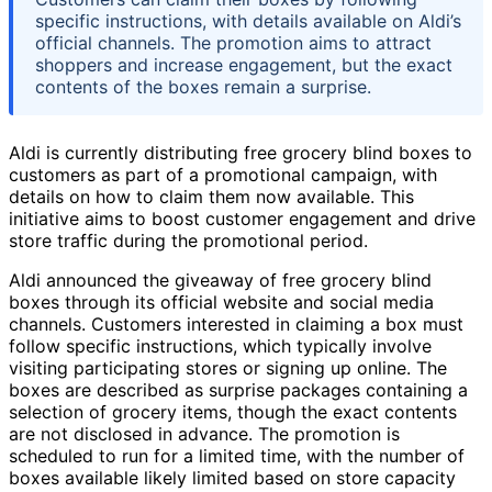
specific instructions, with details available on Aldi’s
official channels. The promotion aims to attract
shoppers and increase engagement, but the exact
contents of the boxes remain a surprise.
Aldi is currently distributing free grocery blind boxes to
customers as part of a promotional campaign, with
details on how to claim them now available. This
initiative aims to boost customer engagement and drive
store traffic during the promotional period.
Aldi announced the giveaway of free grocery blind
boxes through its official website and social media
channels. Customers interested in claiming a box must
follow specific instructions, which typically involve
visiting participating stores or signing up online. The
boxes are described as surprise packages containing a
selection of grocery items, though the exact contents
are not disclosed in advance. The promotion is
scheduled to run for a limited time, with the number of
boxes available likely limited based on store capacity