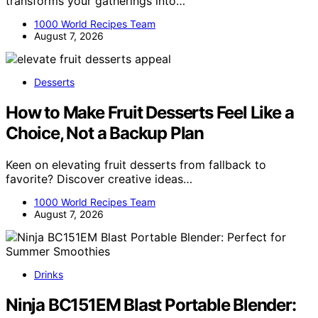
transforms your gatherings into…
1000 World Recipes Team
August 7, 2026
Desserts
How to Make Fruit Desserts Feel Like a
Choice, Not a Backup Plan
Keen on elevating fruit desserts from fallback to
favorite? Discover creative ideas…
1000 World Recipes Team
August 7, 2026
Drinks
Ninja BC151EM Blast Portable Blender: