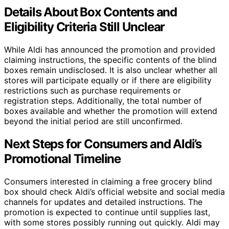
Details About Box Contents and
Eligibility Criteria Still Unclear
While Aldi has announced the promotion and provided
claiming instructions, the specific contents of the blind
boxes remain undisclosed. It is also unclear whether all
stores will participate equally or if there are eligibility
restrictions such as purchase requirements or
registration steps. Additionally, the total number of
boxes available and whether the promotion will extend
beyond the initial period are still unconfirmed.
Next Steps for Consumers and Aldi’s
Promotional Timeline
Consumers interested in claiming a free grocery blind
box should check Aldi’s official website and social media
channels for updates and detailed instructions. The
promotion is expected to continue until supplies last,
with some stores possibly running out quickly. Aldi may