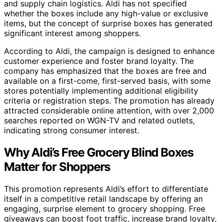
and supply chain logistics. Aldi has not specified
whether the boxes include any high-value or exclusive
items, but the concept of surprise boxes has generated
significant interest among shoppers.
According to Aldi, the campaign is designed to enhance
customer experience and foster brand loyalty. The
company has emphasized that the boxes are free and
available on a first-come, first-served basis, with some
stores potentially implementing additional eligibility
criteria or registration steps. The promotion has already
attracted considerable online attention, with over 2,000
searches reported on WGN-TV and related outlets,
indicating strong consumer interest.
Why Aldi’s Free Grocery Blind Boxes
Matter for Shoppers
This promotion represents Aldi’s effort to differentiate
itself in a competitive retail landscape by offering an
engaging, surprise element to grocery shopping. Free
giveaways can boost foot traffic, increase brand loyalty,