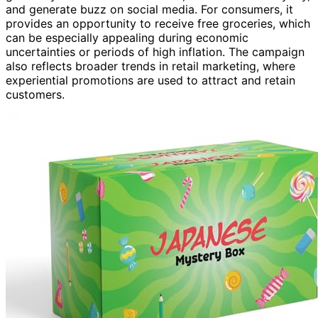
and generate buzz on social media. For consumers, it
provides an opportunity to receive free groceries, which
can be especially appealing during economic
uncertainties or periods of high inflation. The campaign
also reflects broader trends in retail marketing, where
experiential promotions are used to attract and retain
customers.