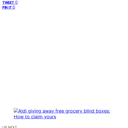
0
TWEET
0
PIN IT
UP NEXT