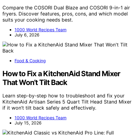
Compare the COSORI Dual Blaze and COSORI 9-in-1 air
fryers. Discover features, pros, cons, and which model
suits your cooking needs best.
1000 World Recipes Team
July 6, 2026
Food & Cooking
How to Fix a KitchenAid Stand Mixer
That Won’t Tilt Back
Learn step-by-step how to troubleshoot and fix your
KitchenAid Artisan Series 5 Quart Tilt Head Stand Mixer
if it won’t tilt back safely and effectively.
1000 World Recipes Team
July 15, 2026