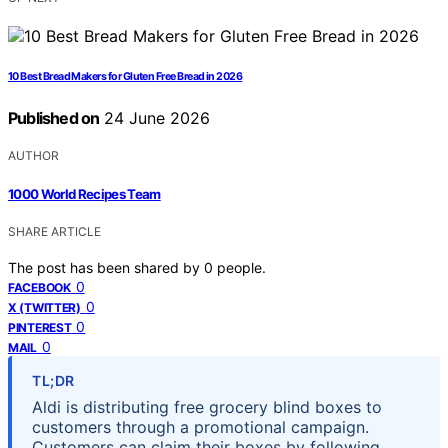
10 Best Bread Makers for Gluten Free Bread in 2026
Published on
24 June 2026
AUTHOR
1000 World Recipes Team
SHARE ARTICLE
The post has been shared by
0
people.
0
FACEBOOK
0
X (TWITTER)
0
PINTEREST
0
MAIL
TL;DR
Aldi is distributing free grocery blind boxes to
customers through a promotional campaign.
Customers can claim their boxes by following