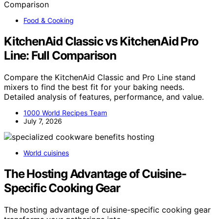
Food & Cooking
KitchenAid Classic vs KitchenAid Pro
Line: Full Comparison
Compare the KitchenAid Classic and Pro Line stand
mixers to find the best fit for your baking needs.
Detailed analysis of features, performance, and value.
1000 World Recipes Team
July 7, 2026
World cuisines
The Hosting Advantage of Cuisine-
Specific Cooking Gear
The hosting advantage of cuisine-specific cooking gear