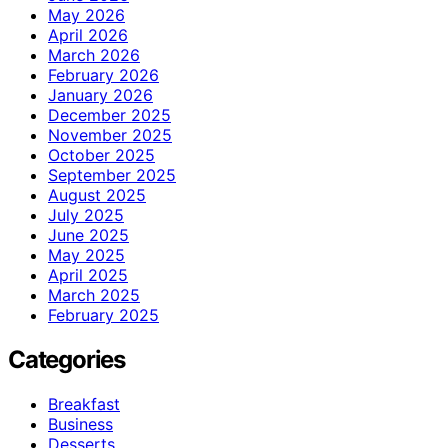
May 2026
April 2026
March 2026
February 2026
January 2026
December 2025
November 2025
October 2025
September 2025
August 2025
July 2025
June 2025
May 2025
April 2025
March 2025
February 2025
Categories
Breakfast
Business
Desserts