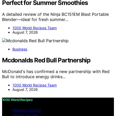
Perfect for Summer Smoothies
A detailed review of the Ninja BC151EM Blast Portable
Blender—ideal for fresh summer…
1000 World Recipes Team
August 7, 2026
Business
Mcdonalds Red Bull Partnership
McDonald's has confirmed a new partnership with Red
Bull to introduce energy drinks…
1000 World Recipes Team
August 7, 2026
1000 World Recipes
PRIVACY POLICY
TERMS OF USE