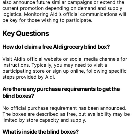
also announce future similar campaigns or extend the
current promotion depending on demand and supply
logistics. Monitoring Aldi’s official communications will
be key for those wishing to participate.
Key Questions
How do I claim a free Aldi grocery blind box?
Visit Aldi’s official website or social media channels for
instructions. Typically, you may need to visit a
participating store or sign up online, following specific
steps provided by Aldi.
Are there any purchase requirements to get the
blind boxes?
No official purchase requirement has been announced.
The boxes are described as free, but availability may be
limited by store capacity and supply.
What is inside the blind boxes?