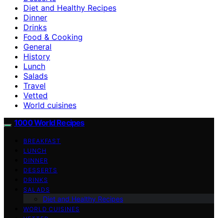
Diet and Healthy Recipes
Dinner
Drinks
Food & Cooking
General
History
Lunch
Salads
Travel
Vetted
World cuisines
1000 World Recipes
BREAKFAST
LUNCH
DINNER
DESSERTS
DRINKS
SALADS
Diet and Healthy Recipes
WORLD CUISINES