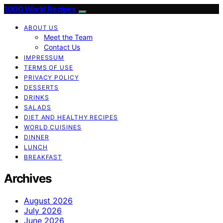
1000 World Recipes
ABOUT US
Meet the Team
Contact Us
IMPRESSUM
TERMS OF USE
PRIVACY POLICY
DESSERTS
DRINKS
SALADS
DIET AND HEALTHY RECIPES
WORLD CUISINES
DINNER
LUNCH
BREAKFAST
Archives
August 2026
July 2026
June 2026