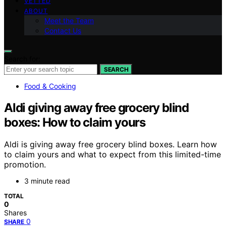
VETTED
ABOUT
Meet the Team
Contact Us
Search for:
SEARCH
Food & Cooking
Aldi giving away free grocery blind
boxes: How to claim yours
Aldi is giving away free grocery blind boxes. Learn how
to claim yours and what to expect from this limited-time
promotion.
3 minute read
TOTAL
0
Shares
0
SHARE