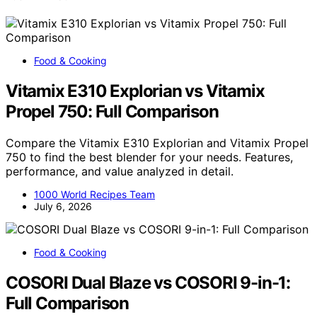
Food & Cooking
Vitamix E310 Explorian vs Vitamix
Propel 750: Full Comparison
Compare the Vitamix E310 Explorian and Vitamix Propel
750 to find the best blender for your needs. Features,
performance, and value analyzed in detail.
1000 World Recipes Team
July 6, 2026
Food & Cooking
COSORI Dual Blaze vs COSORI 9-in-1:
Full Comparison