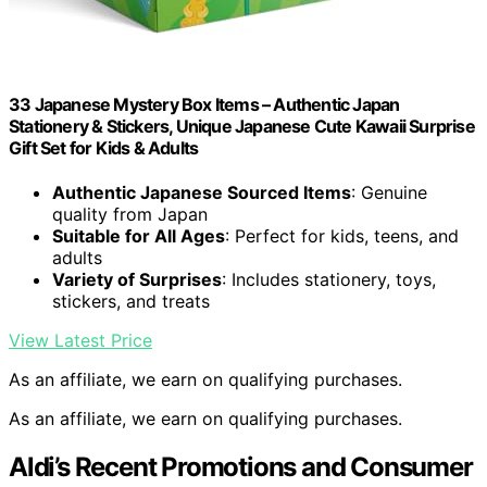
33 Japanese Mystery Box Items – Authentic Japan
Stationery & Stickers, Unique Japanese Cute Kawaii Surprise
Gift Set for Kids & Adults
Authentic Japanese Sourced Items
: Genuine
quality from Japan
Suitable for All Ages
: Perfect for kids, teens, and
adults
Variety of Surprises
: Includes stationery, toys,
stickers, and treats
View Latest Price
As an affiliate, we earn on qualifying purchases.
As an affiliate, we earn on qualifying purchases.
Aldi’s Recent Promotions and Consumer