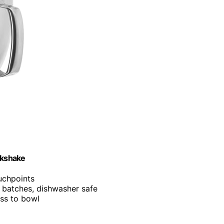
lkshake
ouchpoints
e batches, dishwasher safe
ess to bowl