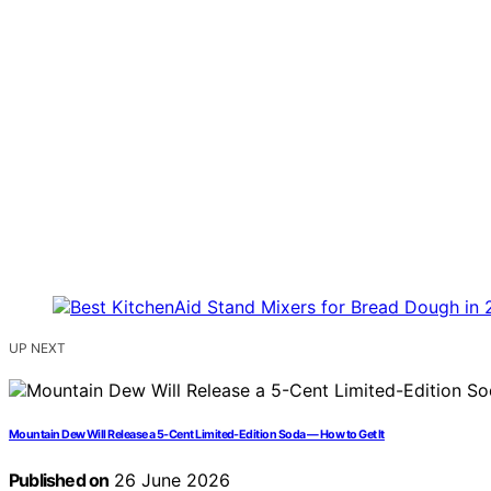
UP NEXT
Mountain Dew Will Release a 5-Cent Limited-Edition Soda — How to Get It
Published on
26 June 2026