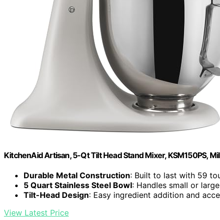
KitchenAid Artisan, 5-Qt Tilt Head Stand Mixer, KSM150PS, Mi
Durable Metal Construction
: Built to last with 59 t
5 Quart Stainless Steel Bowl
: Handles small or larg
Tilt-Head Design
: Easy ingredient addition and acc
View Latest Price