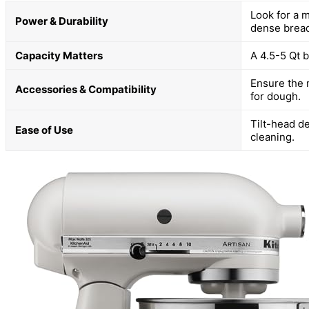
Look for a 
Power & Durability
dense brea
Capacity Matters
A 4.5-5 Qt b
Ensure the 
Accessories & Compatibility
for dough.
Tilt-head d
Ease of Use
cleaning.