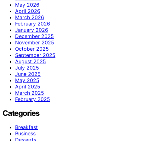
May 2026
April 2026
March 2026
February 2026
January 2026
December 2025
November 2025
October 2025
September 2025
August 2025
July 2025
June 2025
May 2025
April 2025
March 2025
February 2025
Categories
Breakfast
Business
Desserts