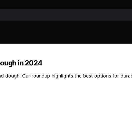
Dough in 2024
d dough. Our roundup highlights the best options for durab