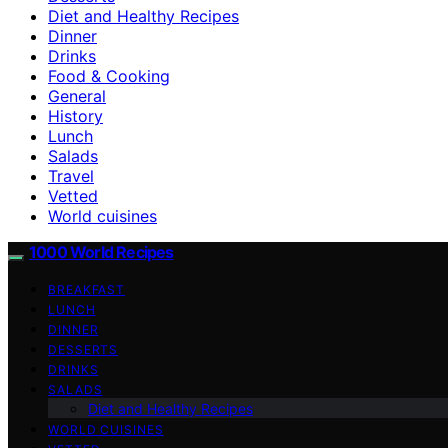
Diet and Healthy Recipes
Dinner
Drinks
Food & Cooking
General
History
Lunch
Salads
Travel
Vetted
World cuisines
1000 World Recipes
BREAKFAST
LUNCH
DINNER
DESSERTS
DRINKS
SALADS
Diet and Healthy Recipes
WORLD CUISINES