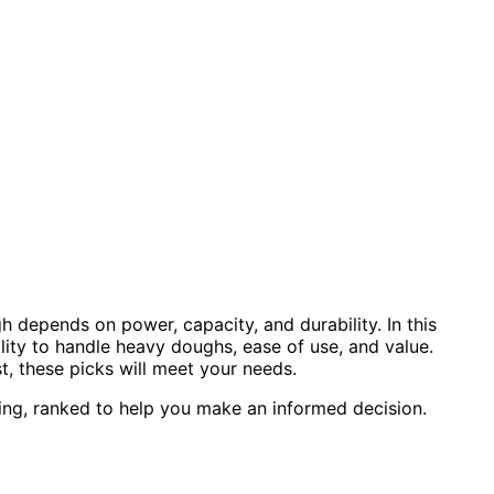
 depends on power, capacity, and durability. In this
lity to handle heavy doughs, ease of use, and value.
, these picks will meet your needs.
ing, ranked to help you make an informed decision.