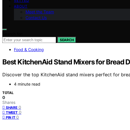
VETTED
ABOUT
Meet the Team
Contact Us
Search for:
SEARCH
Food & Cooking
Best KitchenAid Stand Mixers for Bread 
Discover the top KitchenAid stand mixers perfect for brea
4 minute read
TOTAL
0
Shares
0
SHARE
0
TWEET
0
PIN IT