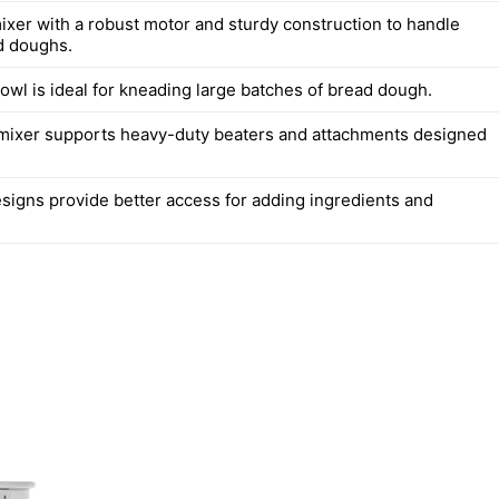
mixer with a robust motor and sturdy construction to handle
d doughs.
owl is ideal for kneading large batches of bread dough.
mixer supports heavy-duty beaters and attachments designed
esigns provide better access for adding ingredients and