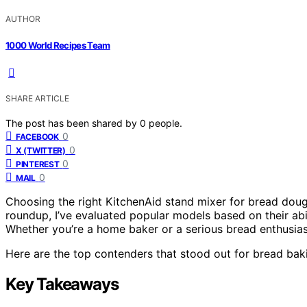
AUTHOR
1000 World Recipes Team
SHARE ARTICLE
The post has been shared by
0
people.
0
FACEBOOK
0
X (TWITTER)
0
PINTEREST
0
MAIL
Choosing the right KitchenAid stand mixer for bread dough
roundup, I’ve evaluated popular models based on their abi
Whether you’re a home baker or a serious bread enthusiast
Here are the top contenders that stood out for bread bak
Key Takeaways