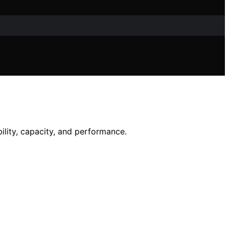
ility, capacity, and performance.