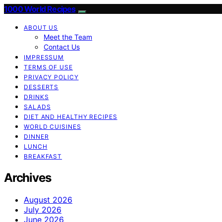
1000 World Recipes
ABOUT US
Meet the Team
Contact Us
IMPRESSUM
TERMS OF USE
PRIVACY POLICY
DESSERTS
DRINKS
SALADS
DIET AND HEALTHY RECIPES
WORLD CUISINES
DINNER
LUNCH
BREAKFAST
Archives
August 2026
July 2026
June 2026