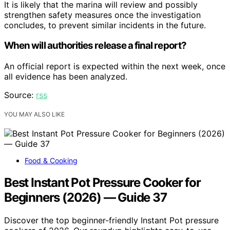
It is likely that the marina will review and possibly
strengthen safety measures once the investigation
concludes, to prevent similar incidents in the future.
When will authorities release a final report?
An official report is expected within the next week, once
all evidence has been analyzed.
Source:
rss
YOU MAY ALSO LIKE
Food & Cooking
Best Instant Pot Pressure Cooker for
Beginners (2026) — Guide 37
Discover the top beginner-friendly Instant Pot pressure