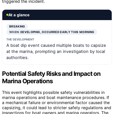
triggered the incident.
At a glance
BREAKING
WHEN:
DEVELOPING, OCCURRED EARLY THIS MORNING
THE DEVELOPMENT
A boat dip event caused multiple boats to capsize
at the marina, prompting an investigation by local
authorities.
Potential Safety Risks and Impact on
Marina Operations
This event highlights possible safety vulnerabilities in
marina operations and boat maintenance procedures. If
a mechanical failure or environmental factor caused the
capsizing, it could lead to stricter safety regulations and
inspections for boat owners and marina operators. The