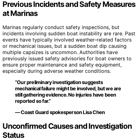
Previous Incidents and Safety Measures
at Marinas
Marinas regularly conduct safety inspections, but
incidents involving sudden boat instability are rare. Past
events have typically involved weather-related factors
or mechanical issues, but a sudden boat dip causing
multiple capsizes is uncommon. Authorities have
previously issued safety advisories for boat owners to
ensure proper maintenance and safety equipment,
especially during adverse weather conditions.
“Our preliminary investigation suggests
mechanical failure might be involved, but we are
still gathering evidence. No injuries have been
reported so far.”
— Coast Guard spokesperson Lisa Chen
Unconfirmed Causes and Investigation
Status