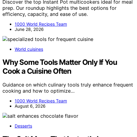
Discover the top Instant Pot multicookers ideal for meal
prep. Our roundup highlights the best options for
efficiency, capacity, and ease of use.
1000 World Recipes Team
June 28, 2026
World cuisines
Why Some Tools Matter Only If You
Cook a Cuisine Often
Guidance on which culinary tools truly enhance frequent
cooking and how to optimize…
1000 World Recipes Team
August 6, 2026
Desserts