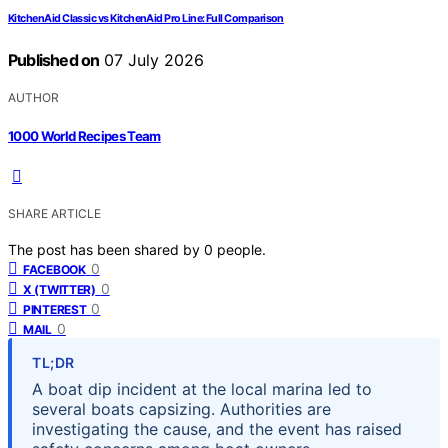
KitchenAid Classic vs KitchenAid Pro Line: Full Comparison
Published on
07 July 2026
AUTHOR
1000 World Recipes Team
SHARE ARTICLE
The post has been shared by
0
people.
0
FACEBOOK
0
X (TWITTER)
0
PINTEREST
0
MAIL
TL;DR
A boat dip incident at the local marina led to
several boats capsizing. Authorities are
investigating the cause, and the event has raised