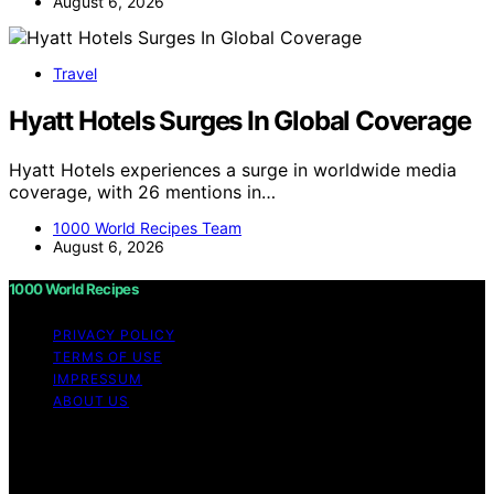
August 6, 2026
Travel
Hyatt Hotels Surges In Global Coverage
Hyatt Hotels experiences a surge in worldwide media
coverage, with 26 mentions in…
1000 World Recipes Team
August 6, 2026
1000 World Recipes
PRIVACY POLICY
TERMS OF USE
IMPRESSUM
ABOUT US
Copyright © 2026 1000 World Recipes Content on 1000
World Recipes is created and published using artificial
intelligence (AI) for general informational and