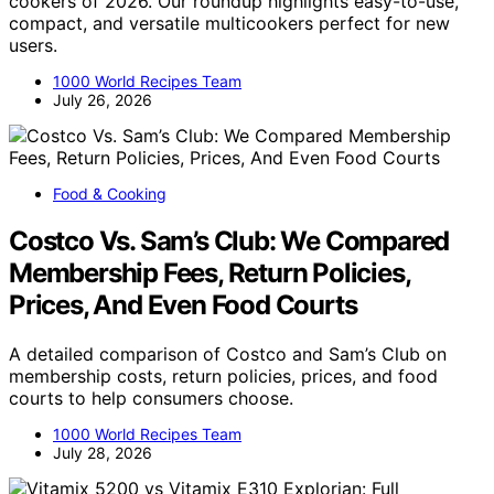
cookers of 2026. Our roundup highlights easy-to-use,
compact, and versatile multicookers perfect for new
users.
1000 World Recipes Team
July 26, 2026
Food & Cooking
Costco Vs. Sam’s Club: We Compared
Membership Fees, Return Policies,
Prices, And Even Food Courts
A detailed comparison of Costco and Sam’s Club on
membership costs, return policies, prices, and food
courts to help consumers choose.
1000 World Recipes Team
July 28, 2026