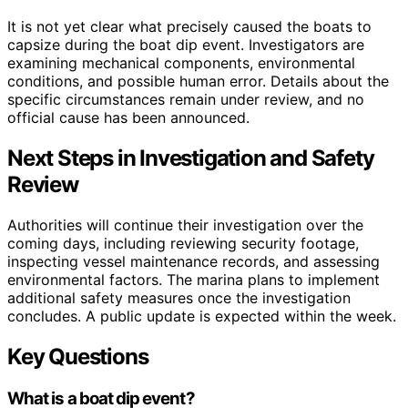
It is not yet clear what precisely caused the boats to
capsize during the boat dip event. Investigators are
examining mechanical components, environmental
conditions, and possible human error. Details about the
specific circumstances remain under review, and no
official cause has been announced.
Next Steps in Investigation and Safety
Review
Authorities will continue their investigation over the
coming days, including reviewing security footage,
inspecting vessel maintenance records, and assessing
environmental factors. The marina plans to implement
additional safety measures once the investigation
concludes. A public update is expected within the week.
Key Questions
What is a boat dip event?