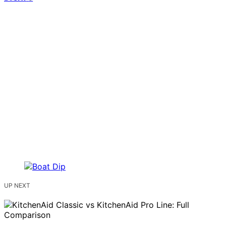
UP NEXT