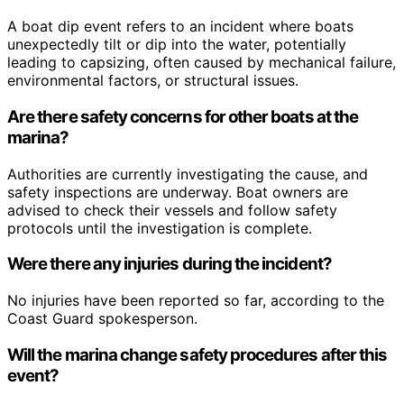
A boat dip event refers to an incident where boats
unexpectedly tilt or dip into the water, potentially
leading to capsizing, often caused by mechanical failure,
environmental factors, or structural issues.
Are there safety concerns for other boats at the
marina?
Authorities are currently investigating the cause, and
safety inspections are underway. Boat owners are
advised to check their vessels and follow safety
protocols until the investigation is complete.
Were there any injuries during the incident?
No injuries have been reported so far, according to the
Coast Guard spokesperson.
Will the marina change safety procedures after this
event?