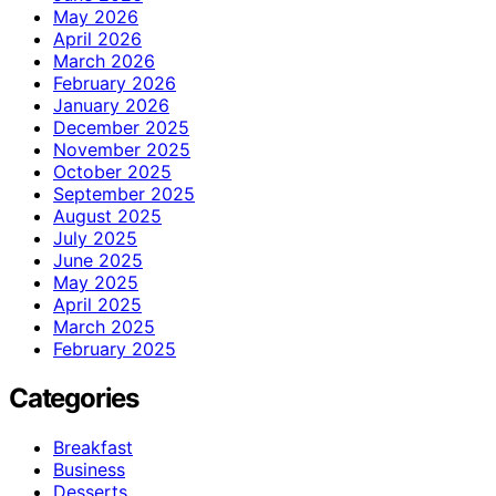
May 2026
April 2026
March 2026
February 2026
January 2026
December 2025
November 2025
October 2025
September 2025
August 2025
July 2025
June 2025
May 2025
April 2025
March 2025
February 2025
Categories
Breakfast
Business
Desserts