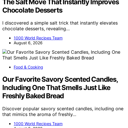
The Salt Move That Instantly Improves
Chocolate Desserts
I discovered a simple salt trick that instantly elevates
chocolate desserts, revealing…
1000 World Recipes Team
August 6, 2026
Food & Cooking
Our Favorite Savory Scented Candles,
Including One That Smells Just Like
Freshly Baked Bread
Discover popular savory scented candles, including one
that mimics the aroma of freshly…
1000 World Recipes Team