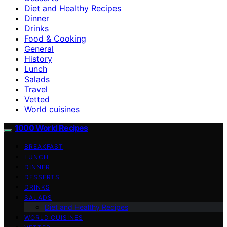
Diet and Healthy Recipes
Dinner
Drinks
Food & Cooking
General
History
Lunch
Salads
Travel
Vetted
World cuisines
1000 World Recipes
BREAKFAST
LUNCH
DINNER
DESSERTS
DRINKS
SALADS
Diet and Healthy Recipes
WORLD CUISINES