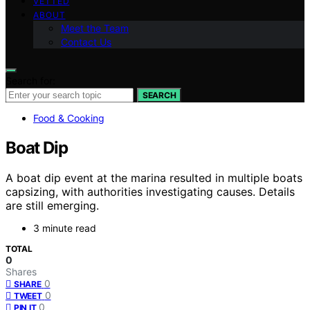
VETTED
ABOUT
Meet the Team
Contact Us
Search for:
SEARCH
Food & Cooking
Boat Dip
A boat dip event at the marina resulted in multiple boats
capsizing, with authorities investigating causes. Details
are still emerging.
3 minute read
TOTAL
0
Shares
0
SHARE
0
TWEET
0
PIN IT