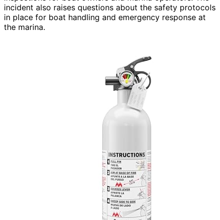
incident also raises questions about the safety protocols
in place for boat handling and emergency response at
the marina.