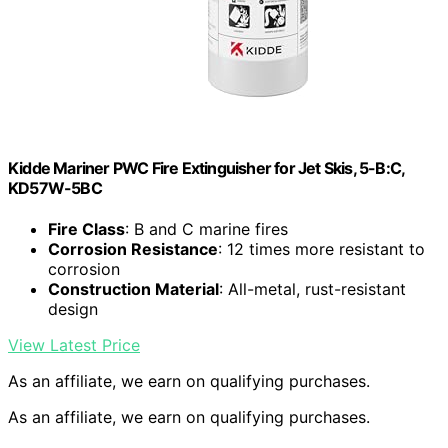
Kidde Mariner PWC Fire Extinguisher for Jet Skis, 5-B:C,
KD57W-5BC
Fire Class
: B and C marine fires
Corrosion Resistance
: 12 times more resistant to
corrosion
Construction Material
: All-metal, rust-resistant
design
View Latest Price
As an affiliate, we earn on qualifying purchases.
As an affiliate, we earn on qualifying purchases.