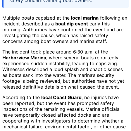
safety concerns among boat owners.
Multiple boats capsized at the
local marina
following an
incident described as a
boat dip event
early this
morning. Authorities have confirmed the event and are
investigating the cause, which has raised safety
concerns among boat owners and marina staff.
The incident took place around 6:30 a.m. at the
Harborview Marina
, where several boats reportedly
experienced sudden instability, leading to capsizing.
Witnesses described a loud splash and chaotic scenes
as boats sank into the water. The marina’s security
footage is being reviewed, but authorities have not yet
released definitive details on what caused the event.
According to the
local Coast Guard
, no injuries have
been reported, but the event has prompted safety
inspections of the remaining vessels. Marina officials
have temporarily closed affected docks and are
cooperating with investigators to determine whether a
mechanical failure, environmental factor, or other cause