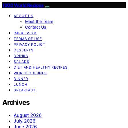
1000 World Recipes
ABOUT US
Meet the Team
Contact Us
IMPRESSUM
TERMS OF USE
PRIVACY POLICY
DESSERTS
DRINKS
SALADS
DIET AND HEALTHY RECIPES
WORLD CUISINES
DINNER
LUNCH
BREAKFAST
Archives
August 2026
July 2026
June 2026