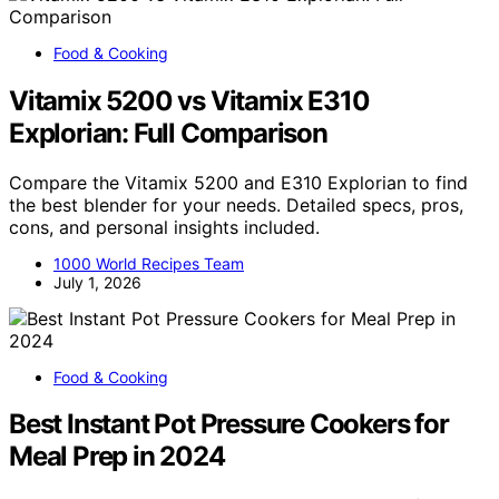
Food & Cooking
Vitamix 5200 vs Vitamix E310
Explorian: Full Comparison
Compare the Vitamix 5200 and E310 Explorian to find
the best blender for your needs. Detailed specs, pros,
cons, and personal insights included.
1000 World Recipes Team
July 1, 2026
Food & Cooking
Best Instant Pot Pressure Cookers for
Meal Prep in 2024