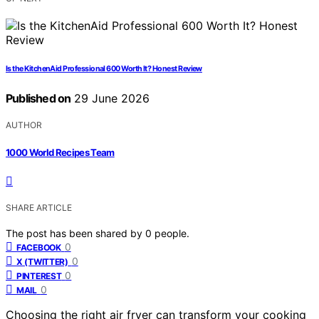
Is the KitchenAid Professional 600 Worth It? Honest Review
Published on
29 June 2026
AUTHOR
1000 World Recipes Team
SHARE ARTICLE
The post has been shared by
0
people.
0
FACEBOOK
0
X (TWITTER)
0
PINTEREST
0
MAIL
Choosing the right air fryer can transform your cooking