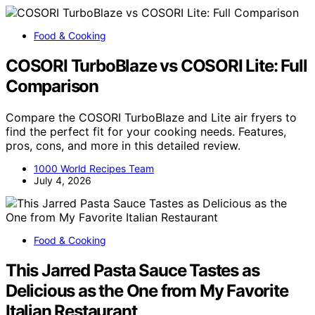
Food & Cooking
COSORI TurboBlaze vs COSORI Lite: Full
Comparison
Compare the COSORI TurboBlaze and Lite air fryers to
find the perfect fit for your cooking needs. Features,
pros, cons, and more in this detailed review.
1000 World Recipes Team
July 4, 2026
Food & Cooking
This Jarred Pasta Sauce Tastes as
Delicious as the One from My Favorite
Italian Restaurant