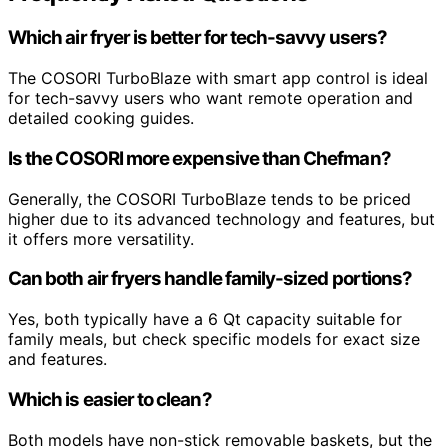
Which air fryer is better for tech-savvy users?
The COSORI TurboBlaze with smart app control is ideal
for tech-savvy users who want remote operation and
detailed cooking guides.
Is the COSORI more expensive than Chefman?
Generally, the COSORI TurboBlaze tends to be priced
higher due to its advanced technology and features, but
it offers more versatility.
Can both air fryers handle family-sized portions?
Yes, both typically have a 6 Qt capacity suitable for
family meals, but check specific models for exact size
and features.
Which is easier to clean?
Both models have non-stick removable baskets, but the