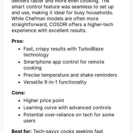
delivers faster and more even cooking. The
smart control feature was seamless to set up
and use, making it ideal for busy households.
While Chefman models are often more
straightforward, COSORI offers a higher-tech
experience with excellent results.
Pros:
Fast, crispy results with TurboBlaze
technology
Smartphone app control for remote
cooking
Precise temperature and shake reminders
Versatile 9-in-1 functionality
Cons:
Higher price point
Learning curve with advanced controls
Potential over-reliance on tech for some
users
Best for:
Tech-savvy cooks seeking fast,