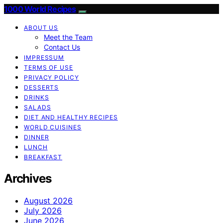
1000 World Recipes
ABOUT US
Meet the Team
Contact Us
IMPRESSUM
TERMS OF USE
PRIVACY POLICY
DESSERTS
DRINKS
SALADS
DIET AND HEALTHY RECIPES
WORLD CUISINES
DINNER
LUNCH
BREAKFAST
Archives
August 2026
July 2026
June 2026