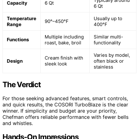
Typically around
Capacity
6 Qt
6 Qt
Temperature
Usually up to
90°–450°F
Range
400°F
Multiple including
Similar multi-
Functions
roast, bake, broil
functionality
Varies by model,
Cream finish with
Design
often black or
sleek look
stainless
The Verdict
For those seeking advanced features, smart controls,
and quick results, the COSORI TurboBlaze is the clear
winner. If simplicity and budget are your priority,
Chefman offers reliable performance with fewer bells
and whistles.
Hands-On Impressions