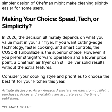
simpler design of Chefman might make cleaning slightly
easier for some users.
Making Your Choice: Speed, Tech, or
Simplicity?
In 2026, the decision ultimately depends on what you
value most in your air fryer. If you want cutting-edge
technology, faster cooking, and smart controls, the
COSORI TurboBlaze is the superior choice. However, if
you prefer straightforward operation and a lower price
point, a Chefman air fryer can still deliver solid results
without the extra features.
Consider your cooking style and priorities to choose the
best fit for your kitchen this year.
Affiliate disclosure: As an Amazon Associate we earn from qualifying
purchases. Prices and availability are accurate as of the time of
publishing.
YOU MAY ALSO LIKE