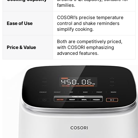
families.
COSORI’s precise temperature
Ease of Use
control and shake reminders
simplify cooking.
Both are competitively priced,
Price & Value
with COSORI emphasizing
advanced features.