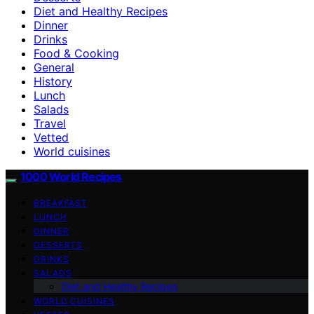
Diet and Healthy Recipes
Dinner
Drinks
Food & Cooking
General
History
Lunch
Salads
Travel
Vetted
World cuisines
1000 World Recipes
BREAKFAST
LUNCH
DINNER
DESSERTS
DRINKS
SALADS
Diet and Healthy Recipes
WORLD CUISINES