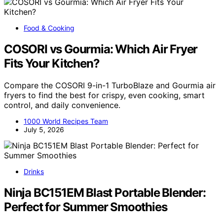
Food & Cooking
COSORI vs Gourmia: Which Air Fryer
Fits Your Kitchen?
Compare the COSORI 9-in-1 TurboBlaze and Gourmia air
fryers to find the best for crispy, even cooking, smart
control, and daily convenience.
1000 World Recipes Team
July 5, 2026
Drinks
Ninja BC151EM Blast Portable Blender:
Perfect for Summer Smoothies