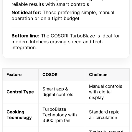
reliable results with smart controls
Not ideal for:
Those preferring simple, manual
operation or on a tight budget
Bottom line:
The COSORI TurboBlaze is ideal for
modern kitchens craving speed and tech
integration.
Feature
COSORI
Chefman
Manual controls
Smart app &
Control Type
with digital
digital controls
display
TurboBlaze
Cooking
Standard rapid
Technology with
Technology
air circulation
3600 rpm fan