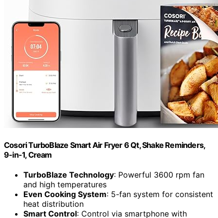
Cosori TurboBlaze Smart Air Fryer 6 Qt, Shake Reminders,
9-in-1, Cream
TurboBlaze Technology
: Powerful 3600 rpm fan
and high temperatures
Even Cooking System
: 5-fan system for consistent
heat distribution
Smart Control
: Control via smartphone with