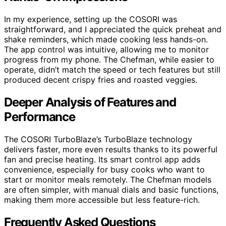
In my experience, setting up the COSORI was
straightforward, and I appreciated the quick preheat and
shake reminders, which made cooking less hands-on.
The app control was intuitive, allowing me to monitor
progress from my phone. The Chefman, while easier to
operate, didn’t match the speed or tech features but still
produced decent crispy fries and roasted veggies.
Deeper Analysis of Features and
Performance
The COSORI TurboBlaze’s TurboBlaze technology
delivers faster, more even results thanks to its powerful
fan and precise heating. Its smart control app adds
convenience, especially for busy cooks who want to
start or monitor meals remotely. The Chefman models
are often simpler, with manual dials and basic functions,
making them more accessible but less feature-rich.
Frequently Asked Questions