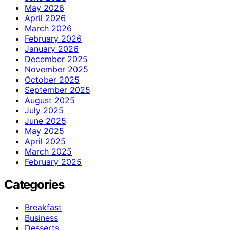
May 2026
April 2026
March 2026
February 2026
January 2026
December 2025
November 2025
October 2025
September 2025
August 2025
July 2025
June 2025
May 2025
April 2025
March 2025
February 2025
Categories
Breakfast
Business
Desserts