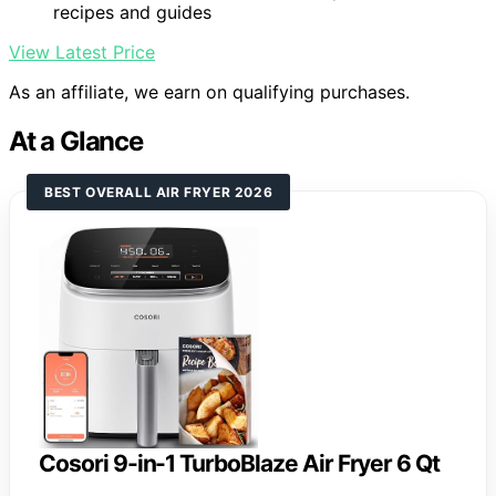
recipes and guides
View Latest Price
As an affiliate, we earn on qualifying purchases.
At a Glance
BEST OVERALL AIR FRYER 2026
Cosori 9-in-1 TurboBlaze Air Fryer 6 Qt