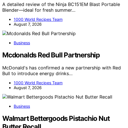
A detailed review of the Ninja BC151EM Blast Portable
Blender—ideal for fresh summer…
1000 World Recipes Team
August 7, 2026
Business
Mcdonalds Red Bull Partnership
McDonald's has confirmed a new partnership with Red
Bull to introduce energy drinks…
1000 World Recipes Team
August 7, 2026
Business
Walmart Bettergoods Pistachio Nut
Butter Recall