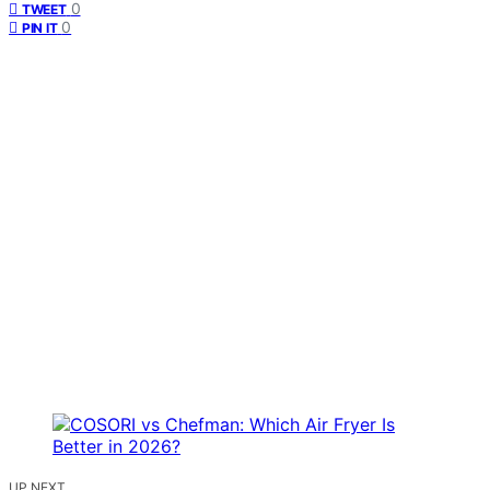
0
TWEET
0
PIN IT
UP NEXT