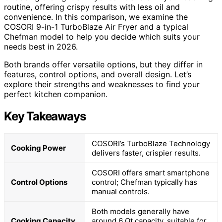
routine, offering crispy results with less oil and
convenience. In this comparison, we examine the
COSORI 9-in-1 TurboBlaze Air Fryer and a typical
Chefman model to help you decide which suits your
needs best in 2026.
Both brands offer versatile options, but they differ in
features, control options, and overall design. Let’s
explore their strengths and weaknesses to find your
perfect kitchen companion.
Key Takeaways
COSORI’s TurboBlaze Technology
Cooking Power
delivers faster, crispier results.
COSORI offers smart smartphone
Control Options
control; Chefman typically has
manual controls.
Both models generally have
Cooking Capacity
around 6 Qt capacity, suitable for