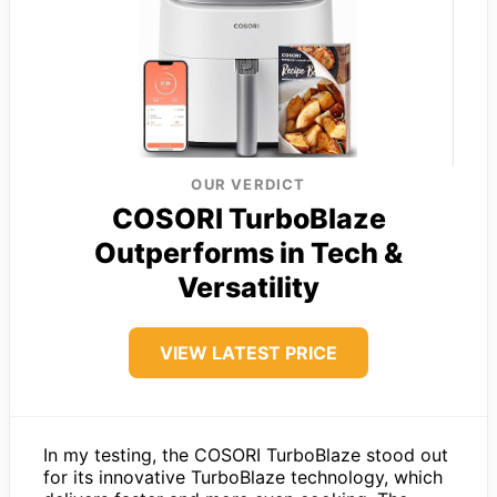
OUR VERDICT
COSORI TurboBlaze
Outperforms in Tech &
Versatility
VIEW LATEST PRICE
In my testing, the COSORI TurboBlaze stood out
for its innovative TurboBlaze technology, which