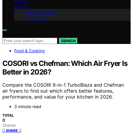
VETTED
ABOUT
Meet the Team
Contact Us
Search for:
SEARCH
Food & Cooking
COSORI vs Chefman: Which Air Fryer Is
Better in 2026?
Compare the COSORI 9-in-1 TurboBlaze and Chefman
air fryers to find out which offers better features,
performance, and value for your kitchen in 2026.
3 minute read
TOTAL
0
Shares
0
SHARE