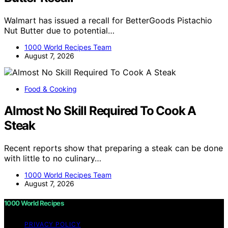
Walmart has issued a recall for BetterGoods Pistachio
Nut Butter due to potential…
1000 World Recipes Team
August 7, 2026
Food & Cooking
Almost No Skill Required To Cook A
Steak
Recent reports show that preparing a steak can be done
with little to no culinary…
1000 World Recipes Team
August 7, 2026
1000 World Recipes
PRIVACY POLICY