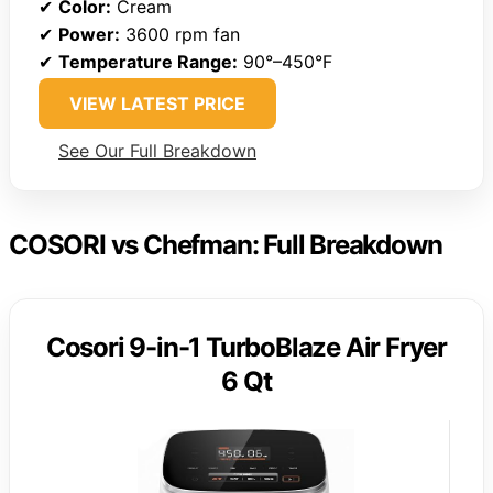
✔
Color:
Cream
✔
Power:
3600 rpm fan
✔
Temperature Range:
90°–450°F
VIEW LATEST PRICE
See Our Full Breakdown
COSORI vs Chefman: Full Breakdown
Cosori 9-in-1 TurboBlaze Air Fryer
6 Qt