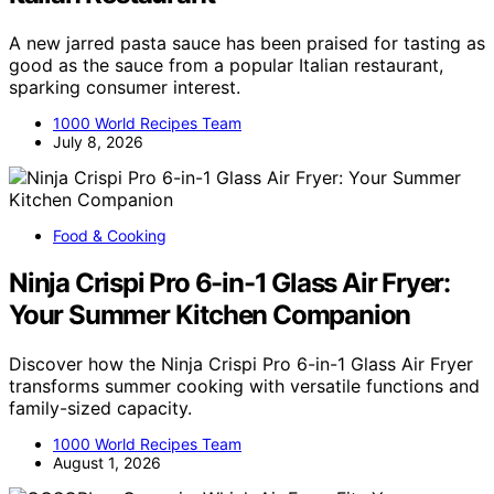
A new jarred pasta sauce has been praised for tasting as
good as the sauce from a popular Italian restaurant,
sparking consumer interest.
1000 World Recipes Team
July 8, 2026
Food & Cooking
Ninja Crispi Pro 6-in-1 Glass Air Fryer:
Your Summer Kitchen Companion
Discover how the Ninja Crispi Pro 6-in-1 Glass Air Fryer
transforms summer cooking with versatile functions and
family-sized capacity.
1000 World Recipes Team
August 1, 2026