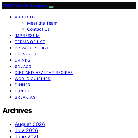
1000 World Recipes
ABOUT US
Meet the Team
Contact Us
IMPRESSUM
TERMS OF USE
PRIVACY POLICY
DESSERTS
DRINKS
SALADS
DIET AND HEALTHY RECIPES
WORLD CUISINES
DINNER
LUNCH
BREAKFAST
Archives
August 2026
July 2026
June 2026