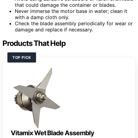
that could damage the container or blades.
Never immerse the motor base in water; clean it
with a damp cloth only.
Check the blade assembly periodically for wear or
damage and replace if necessary.
Products That Help
TOP PICK
Vitamix Wet Blade Assembly