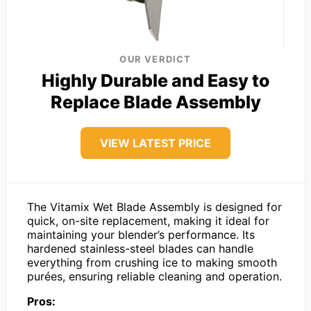
OUR VERDICT
Highly Durable and Easy to
Replace Blade Assembly
VIEW LATEST PRICE
The Vitamix Wet Blade Assembly is designed for
quick, on-site replacement, making it ideal for
maintaining your blender’s performance. Its
hardened stainless-steel blades can handle
everything from crushing ice to making smooth
purées, ensuring reliable cleaning and operation.
Pros: