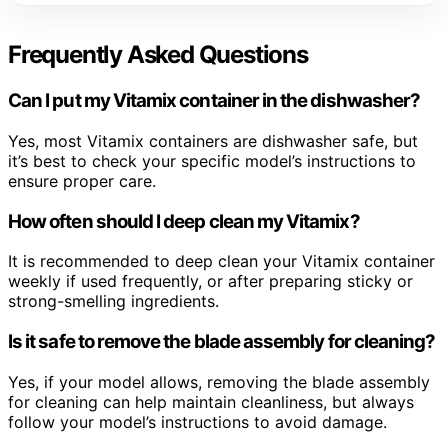
Frequently Asked Questions
Can I put my Vitamix container in the dishwasher?
Yes, most Vitamix containers are dishwasher safe, but
it’s best to check your specific model’s instructions to
ensure proper care.
How often should I deep clean my Vitamix?
It is recommended to deep clean your Vitamix container
weekly if used frequently, or after preparing sticky or
strong-smelling ingredients.
Is it safe to remove the blade assembly for cleaning?
Yes, if your model allows, removing the blade assembly
for cleaning can help maintain cleanliness, but always
follow your model’s instructions to avoid damage.