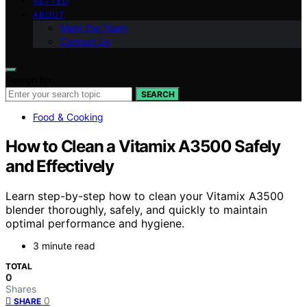
VETTED
ABOUT
Meet the Team
Contact Us
Search for:
SEARCH
Food & Cooking
How to Clean a Vitamix A3500 Safely
and Effectively
Learn step-by-step how to clean your Vitamix A3500
blender thoroughly, safely, and quickly to maintain
optimal performance and hygiene.
3 minute read
TOTAL
0
Shares
0
SHARE