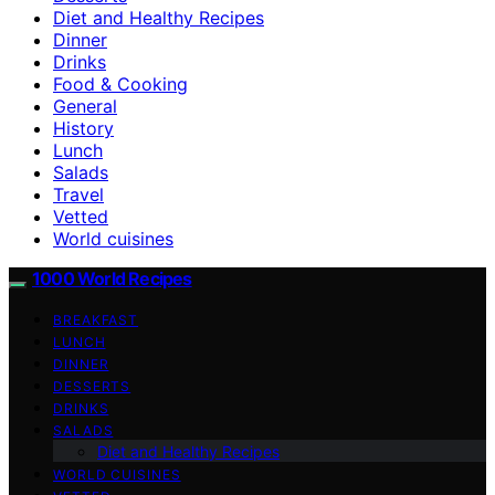
Diet and Healthy Recipes
Dinner
Drinks
Food & Cooking
General
History
Lunch
Salads
Travel
Vetted
World cuisines
1000 World Recipes
BREAKFAST
LUNCH
DINNER
DESSERTS
DRINKS
SALADS
Diet and Healthy Recipes
WORLD CUISINES