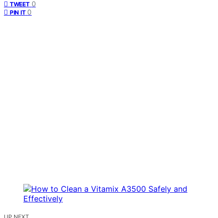
0
TWEET
0
PIN IT
UP NEXT