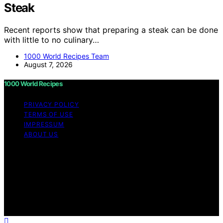
Steak
Recent reports show that preparing a steak can be done
with little to no culinary…
1000 World Recipes Team
August 7, 2026
1000 World Recipes
PRIVACY POLICY
TERMS OF USE
IMPRESSUM
ABOUT US
Copyright © 2026 1000 World Recipes Content on 1000
World Recipes is created and published using artificial
intelligence (AI) for general informational and
educational purposes. Affiliate disclaimer As an affiliate,
we may earn a commission from qualifying purchases.
We get commissions for purchases made through links
on this website from Amazon and other third parties.