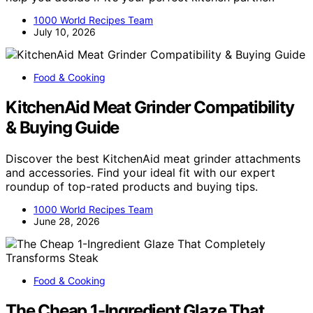
1000 World Recipes Team
July 10, 2026
Food & Cooking
KitchenAid Meat Grinder Compatibility
& Buying Guide
Discover the best KitchenAid meat grinder attachments
and accessories. Find your ideal fit with our expert
roundup of top-rated products and buying tips.
1000 World Recipes Team
June 28, 2026
Food & Cooking
The Cheap 1-Ingredient Glaze That