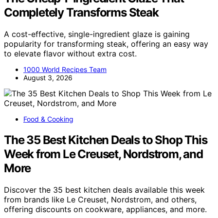
Completely Transforms Steak
A cost-effective, single-ingredient glaze is gaining
popularity for transforming steak, offering an easy way
to elevate flavor without extra cost.
1000 World Recipes Team
August 3, 2026
Food & Cooking
The 35 Best Kitchen Deals to Shop This
Week from Le Creuset, Nordstrom, and
More
Discover the 35 best kitchen deals available this week
from brands like Le Creuset, Nordstrom, and others,
offering discounts on cookware, appliances, and more.