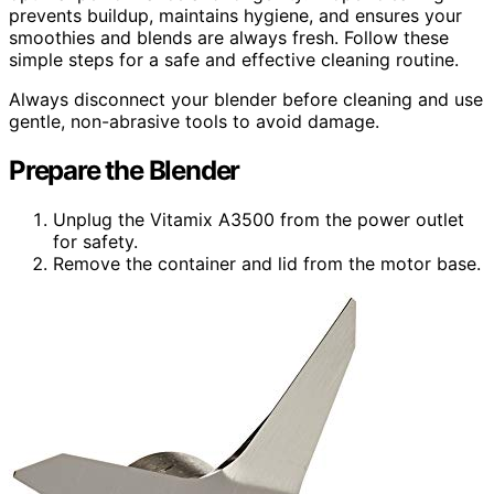
prevents buildup, maintains hygiene, and ensures your
smoothies and blends are always fresh. Follow these
simple steps for a safe and effective cleaning routine.
Always disconnect your blender before cleaning and use
gentle, non-abrasive tools to avoid damage.
Prepare the Blender
Unplug the Vitamix A3500 from the power outlet
for safety.
Remove the container and lid from the motor base.