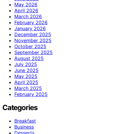
May 2026
April 2026
March 2026
February 2026
January 2026
December 2025
November 2025
October 2025
September 2025
August 2025
July 2025
June 2025
May 2025
April 2025
March 2025
February 2025
Categories
Breakfast
Business
Desserts