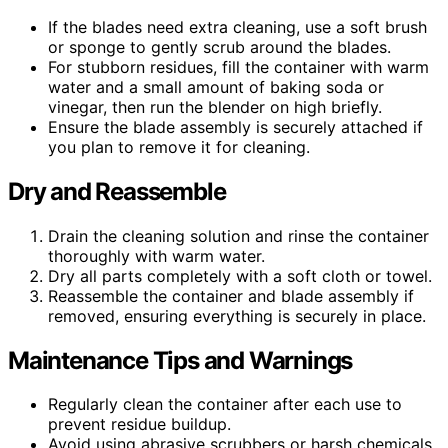
If the blades need extra cleaning, use a soft brush
or sponge to gently scrub around the blades.
For stubborn residues, fill the container with warm
water and a small amount of baking soda or
vinegar, then run the blender on high briefly.
Ensure the blade assembly is securely attached if
you plan to remove it for cleaning.
Dry and Reassemble
Drain the cleaning solution and rinse the container
thoroughly with warm water.
Dry all parts completely with a soft cloth or towel.
Reassemble the container and blade assembly if
removed, ensuring everything is securely in place.
Maintenance Tips and Warnings
Regularly clean the container after each use to
prevent residue buildup.
Avoid using abrasive scrubbers or harsh chemicals