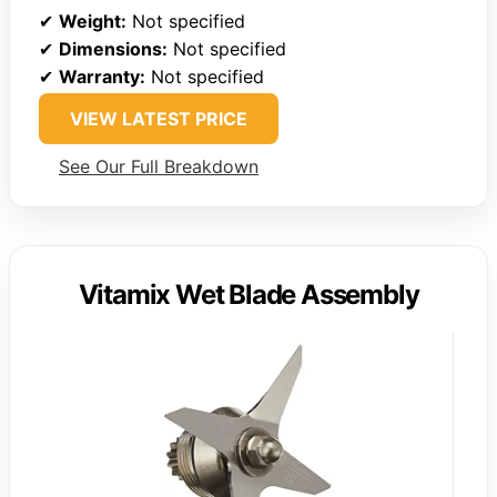
✔
Weight:
Not specified
✔
Dimensions:
Not specified
✔
Warranty:
Not specified
VIEW LATEST PRICE
See Our Full Breakdown
Vitamix Wet Blade Assembly