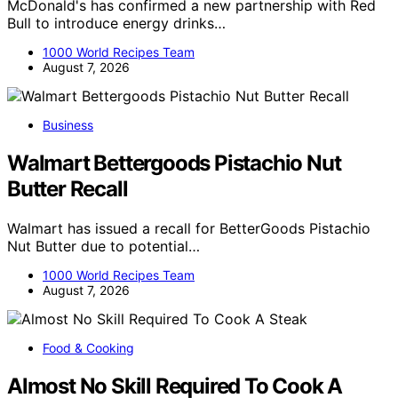
McDonald's has confirmed a new partnership with Red
Bull to introduce energy drinks…
1000 World Recipes Team
August 7, 2026
Business
Walmart Bettergoods Pistachio Nut
Butter Recall
Walmart has issued a recall for BetterGoods Pistachio
Nut Butter due to potential…
1000 World Recipes Team
August 7, 2026
Food & Cooking
Almost No Skill Required To Cook A