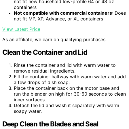
not fit new household low-profile 64 or 48 oz
containers
Not compatible with commercial containers
: Does
not fit MP, XP, Advance, or XL containers
View Latest Price
As an affiliate, we earn on qualifying purchases.
Clean the Container and Lid
Rinse the container and lid with warm water to
remove residual ingredients.
Fill the container halfway with warm water and add
a few drops of dish soap.
Place the container back on the motor base and
run the blender on high for 30-60 seconds to clean
inner surfaces.
Detach the lid and wash it separately with warm
soapy water.
Deep Clean the Blades and Seal