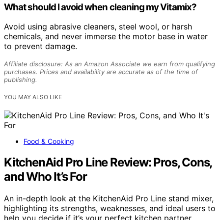
What should I avoid when cleaning my Vitamix?
Avoid using abrasive cleaners, steel wool, or harsh
chemicals, and never immerse the motor base in water
to prevent damage.
Affiliate disclosure: As an Amazon Associate we earn from qualifying
purchases. Prices and availability are accurate as of the time of
publishing.
YOU MAY ALSO LIKE
Food & Cooking
KitchenAid Pro Line Review: Pros, Cons,
and Who It’s For
An in-depth look at the KitchenAid Pro Line stand mixer,
highlighting its strengths, weaknesses, and ideal users to
help you decide if it’s your perfect kitchen partner.