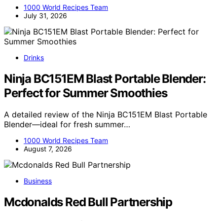
1000 World Recipes Team
July 31, 2026
Drinks
Ninja BC151EM Blast Portable Blender:
Perfect for Summer Smoothies
A detailed review of the Ninja BC151EM Blast Portable
Blender—ideal for fresh summer…
1000 World Recipes Team
August 7, 2026
Business
Mcdonalds Red Bull Partnership