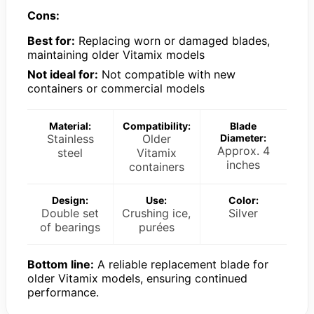
Cons:
Best for:
Replacing worn or damaged blades,
maintaining older Vitamix models
Not ideal for:
Not compatible with new
containers or commercial models
Material:
Compatibility:
Blade
Stainless
Older
Diameter:
Approx. 4
steel
Vitamix
inches
containers
Design:
Use:
Color:
Double set
Crushing ice,
Silver
of bearings
purées
Bottom line:
A reliable replacement blade for
older Vitamix models, ensuring continued
performance.