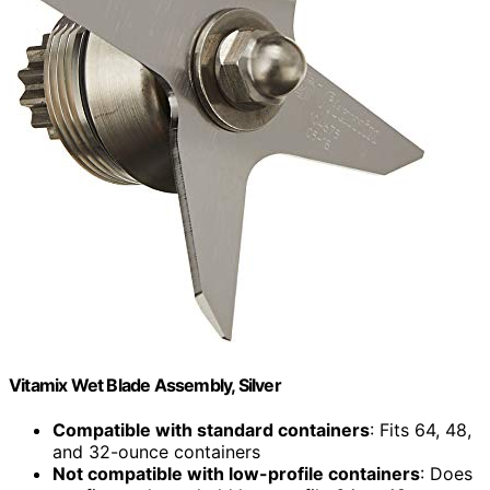
Vitamix Wet Blade Assembly, Silver
Compatible with standard containers
: Fits 64, 48,
and 32-ounce containers
Not compatible with low-profile containers
: Does