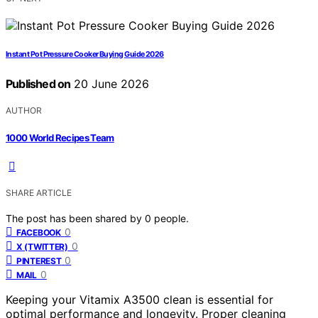
Instant Pot Pressure Cooker Buying Guide 2026
Published on
20 June 2026
AUTHOR
1000 World Recipes Team
SHARE ARTICLE
The post has been shared by
0
people.
0
FACEBOOK
0
X (TWITTER)
0
PINTEREST
0
MAIL
Keeping your Vitamix A3500 clean is essential for
optimal performance and longevity. Proper cleaning