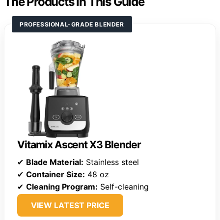
The Products in This Guide
PROFESSIONAL-GRADE BLENDER
Vitamix Ascent X3 Blender
✔
Blade Material:
Stainless steel
✔
Container Size:
48 oz
✔
Cleaning Program:
Self-cleaning
VIEW LATEST PRICE