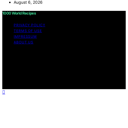
August 6, 2026
1000 World Recipes
PRIVACY POLICY
TERMS OF USE
IMPRESSUM
ABOUT US
Copyright © 2026 1000 World Recipes Content on 1000
World Recipes is created and published using artificial
intelligence (AI) for general informational and
educational purposes. Affiliate disclaimer As an affiliate,
we may earn a commission from qualifying purchases.
We get commissions for purchases made through links
on this website from Amazon and other third parties.