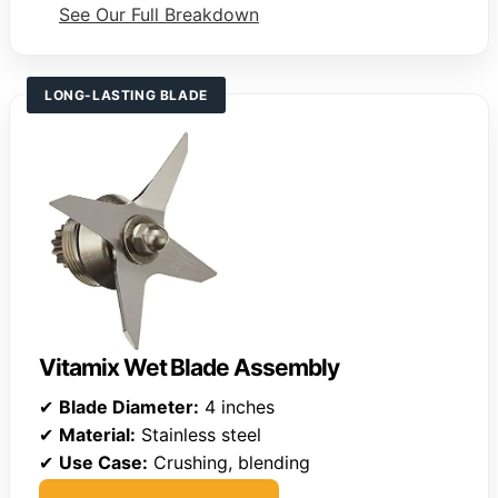
See Our Full Breakdown
LONG-LASTING BLADE
Vitamix Wet Blade Assembly
✔
Blade Diameter:
4 inches
✔
Material:
Stainless steel
✔
Use Case:
Crushing, blending