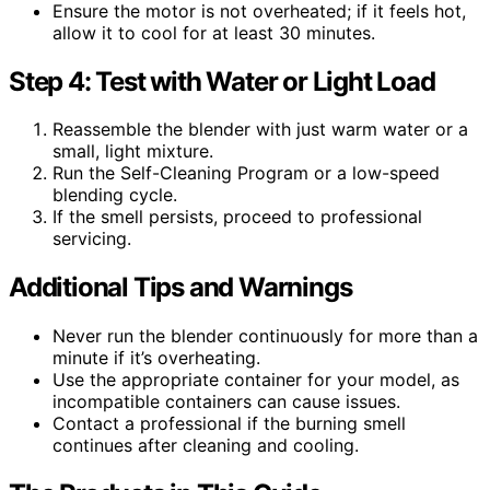
Ensure the motor is not overheated; if it feels hot,
allow it to cool for at least 30 minutes.
Step 4: Test with Water or Light Load
Reassemble the blender with just warm water or a
small, light mixture.
Run the Self-Cleaning Program or a low-speed
blending cycle.
If the smell persists, proceed to professional
servicing.
Additional Tips and Warnings
Never run the blender continuously for more than a
minute if it’s overheating.
Use the appropriate container for your model, as
incompatible containers can cause issues.
Contact a professional if the burning smell
continues after cleaning and cooling.