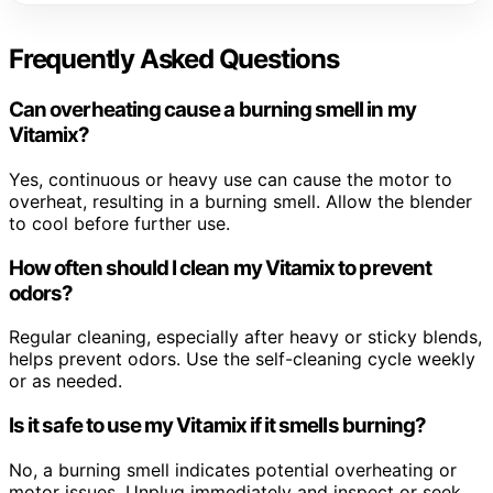
Frequently Asked Questions
Can overheating cause a burning smell in my
Vitamix?
Yes, continuous or heavy use can cause the motor to
overheat, resulting in a burning smell. Allow the blender
to cool before further use.
How often should I clean my Vitamix to prevent
odors?
Regular cleaning, especially after heavy or sticky blends,
helps prevent odors. Use the self-cleaning cycle weekly
or as needed.
Is it safe to use my Vitamix if it smells burning?
No, a burning smell indicates potential overheating or
motor issues. Unplug immediately and inspect or seek