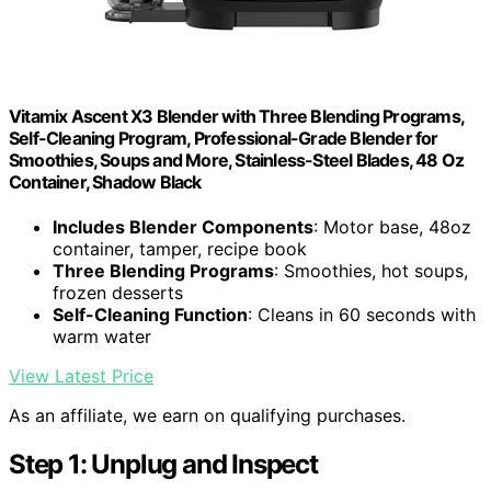
Vitamix Ascent X3 Blender with Three Blending Programs,
Self-Cleaning Program, Professional-Grade Blender for
Smoothies, Soups and More, Stainless-Steel Blades, 48 Oz
Container, Shadow Black
Includes Blender Components
: Motor base, 48oz
container, tamper, recipe book
Three Blending Programs
: Smoothies, hot soups,
frozen desserts
Self-Cleaning Function
: Cleans in 60 seconds with
warm water
View Latest Price
As an affiliate, we earn on qualifying purchases.
Step 1: Unplug and Inspect