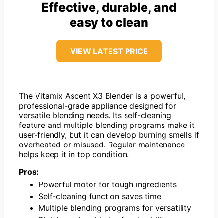
Effective, durable, and
easy to clean
VIEW LATEST PRICE
The Vitamix Ascent X3 Blender is a powerful,
professional-grade appliance designed for
versatile blending needs. Its self-cleaning
feature and multiple blending programs make it
user-friendly, but it can develop burning smells if
overheated or misused. Regular maintenance
helps keep it in top condition.
Pros:
Powerful motor for tough ingredients
Self-cleaning function saves time
Multiple blending programs for versatility