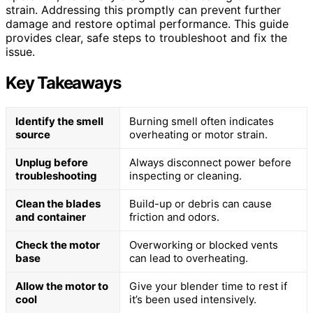
strain. Addressing this promptly can prevent further
damage and restore optimal performance. This guide
provides clear, safe steps to troubleshoot and fix the
issue.
Key Takeaways
Identify the smell
Burning smell often indicates
source
overheating or motor strain.
Unplug before
Always disconnect power before
troubleshooting
inspecting or cleaning.
Clean the blades
Build-up or debris can cause
and container
friction and odors.
Check the motor
Overworking or blocked vents
base
can lead to overheating.
Allow the motor to
Give your blender time to rest if
cool
it’s been used intensively.