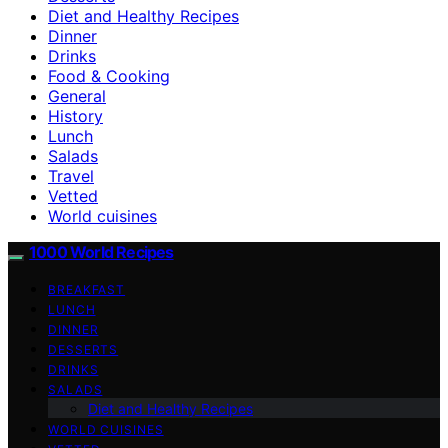
Diet and Healthy Recipes
Dinner
Drinks
Food & Cooking
General
History
Lunch
Salads
Travel
Vetted
World cuisines
1000 World Recipes
BREAKFAST
LUNCH
DINNER
DESSERTS
DRINKS
SALADS
Diet and Healthy Recipes
WORLD CUISINES