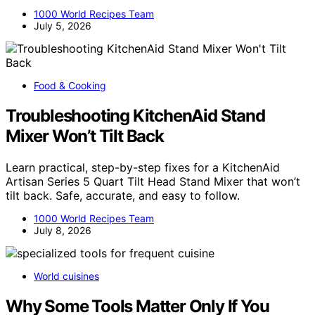
1000 World Recipes Team
July 5, 2026
Food & Cooking
Troubleshooting KitchenAid Stand
Mixer Won’t Tilt Back
Learn practical, step-by-step fixes for a KitchenAid
Artisan Series 5 Quart Tilt Head Stand Mixer that won’t
tilt back. Safe, accurate, and easy to follow.
1000 World Recipes Team
July 8, 2026
World cuisines
Why Some Tools Matter Only If You