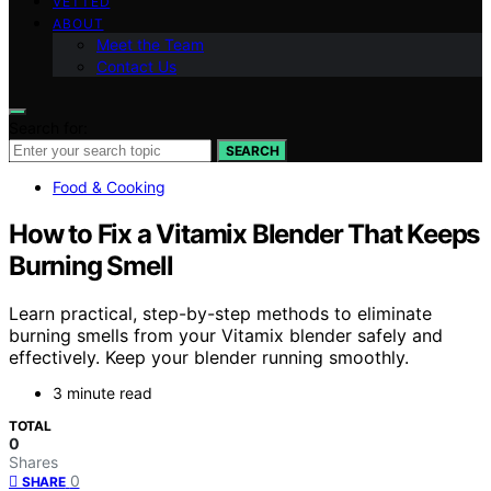
VETTED
ABOUT
Meet the Team
Contact Us
Search for:
SEARCH
Food & Cooking
How to Fix a Vitamix Blender That Keeps
Burning Smell
Learn practical, step-by-step methods to eliminate
burning smells from your Vitamix blender safely and
effectively. Keep your blender running smoothly.
3 minute read
TOTAL
0
Shares
0
SHARE