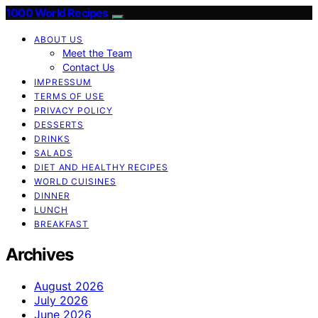
1000 World Recipes
ABOUT US
Meet the Team
Contact Us
IMPRESSUM
TERMS OF USE
PRIVACY POLICY
DESSERTS
DRINKS
SALADS
DIET AND HEALTHY RECIPES
WORLD CUISINES
DINNER
LUNCH
BREAKFAST
Archives
August 2026
July 2026
June 2026