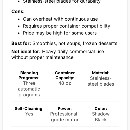
Stainless-steel blades for durability
Cons:
Can overheat with continuous use
Requires proper container compatibility
Price may be high for some users
Best for:
Smoothies, hot soups, frozen desserts
Not ideal for:
Heavy daily commercial use
without proper maintenance
Blending
Container
Material:
Programs:
Capacity:
Stainless-
Three
48 oz
steel blades
automatic
programs
Self-Cleaning:
Power:
Color:
Yes
Professional-
Shadow
grade motor
Black