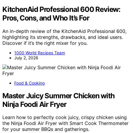
KitchenAid Professional 600 Review:
Pros, Cons, and Who It’s For
An in-depth review of the KitchenAid Professional 600,
highlighting its strengths, drawbacks, and ideal users.
Discover if it’s the right mixer for you.
1000 World Recipes Team
July 2, 2026
Food & Cooking
Master Juicy Summer Chicken with
Ninja Foodi Air Fryer
Learn how to perfectly cook juicy, crispy chicken using
the Ninja Foodi Air Fryer with Smart Cook Thermometer
for your summer BBQs and gatherings.