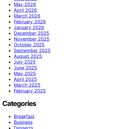
May 2026
April 2026
March 2026
February 2026
January 2026
December 2025
November 2025
October 2025
September 2025
August 2025
July 2025
June 2025
May 2025
April 2025
March 2025
February 2025
Categories
Breakfast
Business
Desserts