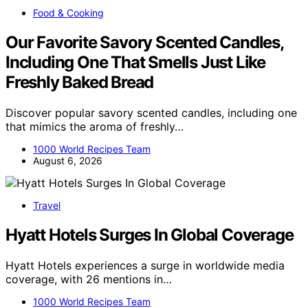
Food & Cooking
Our Favorite Savory Scented Candles,
Including One That Smells Just Like
Freshly Baked Bread
Discover popular savory scented candles, including one
that mimics the aroma of freshly…
1000 World Recipes Team
August 6, 2026
Travel
Hyatt Hotels Surges In Global Coverage
Hyatt Hotels experiences a surge in worldwide media
coverage, with 26 mentions in…
1000 World Recipes Team