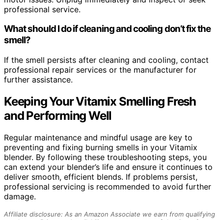
professional service.
What should I do if cleaning and cooling don’t fix the
smell?
If the smell persists after cleaning and cooling, contact
professional repair services or the manufacturer for
further assistance.
Keeping Your Vitamix Smelling Fresh
and Performing Well
Regular maintenance and mindful usage are key to
preventing and fixing burning smells in your Vitamix
blender. By following these troubleshooting steps, you
can extend your blender’s life and ensure it continues to
deliver smooth, efficient blends. If problems persist,
professional servicing is recommended to avoid further
damage.
Affiliate disclosure: As an Amazon Associate we earn from qualifying