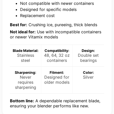
Not compatible with newer containers
Designed for specific models
Replacement cost
Best for:
Crushing ice, pureeing, thick blends
Not ideal for:
Use with incompatible containers
or newer Vitamix models
Blade Material:
Compatibility:
Design:
Stainless
48, 64, 32 oz
Double set
steel
containers
bearings
Sharpening:
Fitment:
Color:
Never
Designed for
Silver
requires
older models
sharpening
Bottom line:
A dependable replacement blade,
ensuring your blender performs like new.