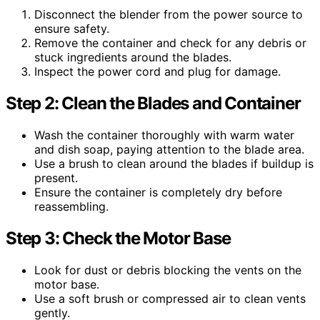
Disconnect the blender from the power source to
ensure safety.
Remove the container and check for any debris or
stuck ingredients around the blades.
Inspect the power cord and plug for damage.
Step 2: Clean the Blades and Container
Wash the container thoroughly with warm water
and dish soap, paying attention to the blade area.
Use a brush to clean around the blades if buildup is
present.
Ensure the container is completely dry before
reassembling.
Step 3: Check the Motor Base
Look for dust or debris blocking the vents on the
motor base.
Use a soft brush or compressed air to clean vents
gently.