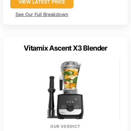
VIEW LATEST PRICE
See Our Full Breakdown
Vitamix Ascent X3 Blender
OUR VERDICT