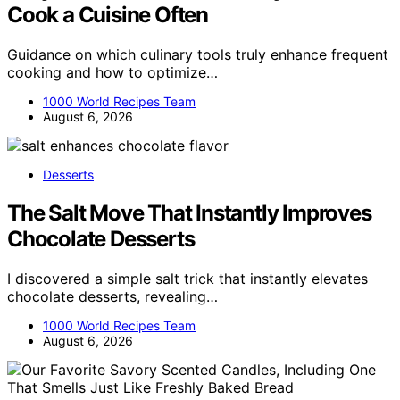
Cook a Cuisine Often
Guidance on which culinary tools truly enhance frequent
cooking and how to optimize…
1000 World Recipes Team
August 6, 2026
Desserts
The Salt Move That Instantly Improves
Chocolate Desserts
I discovered a simple salt trick that instantly elevates
chocolate desserts, revealing…
1000 World Recipes Team
August 6, 2026