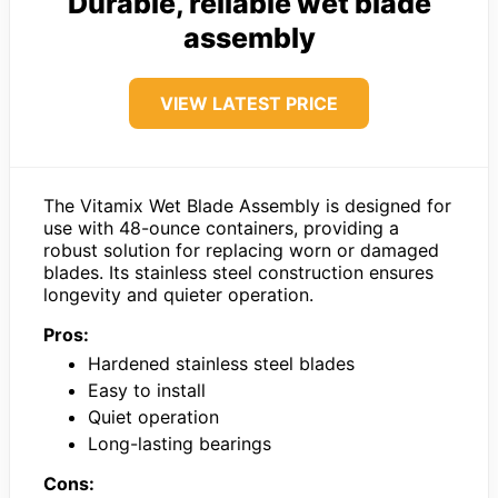
Durable, reliable wet blade
assembly
VIEW LATEST PRICE
The Vitamix Wet Blade Assembly is designed for
use with 48-ounce containers, providing a
robust solution for replacing worn or damaged
blades. Its stainless steel construction ensures
longevity and quieter operation.
Pros:
Hardened stainless steel blades
Easy to install
Quiet operation
Long-lasting bearings
Cons: