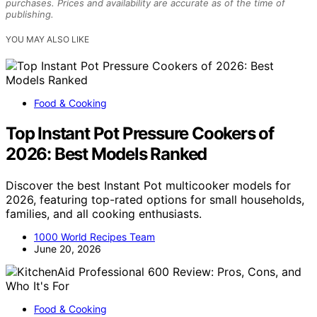
purchases. Prices and availability are accurate as of the time of
publishing.
YOU MAY ALSO LIKE
Food & Cooking
Top Instant Pot Pressure Cookers of
2026: Best Models Ranked
Discover the best Instant Pot multicooker models for
2026, featuring top-rated options for small households,
families, and all cooking enthusiasts.
1000 World Recipes Team
June 20, 2026
Food & Cooking