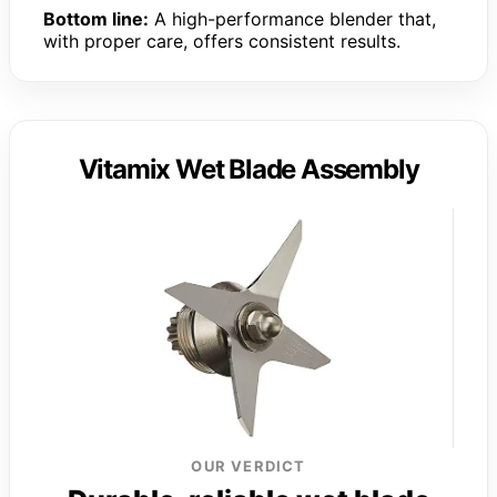
Bottom line:
A high-performance blender that,
with proper care, offers consistent results.
Vitamix Wet Blade Assembly
OUR VERDICT