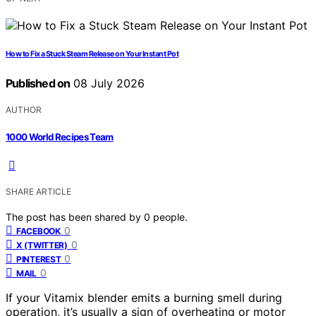
How to Fix a Stuck Steam Release on Your Instant Pot
Published on
08 July 2026
AUTHOR
1000 World Recipes Team
SHARE ARTICLE
The post has been shared by
0
people.
0
FACEBOOK
0
X (TWITTER)
0
PINTEREST
0
MAIL
If your Vitamix blender emits a burning smell during
operation, it’s usually a sign of overheating or motor