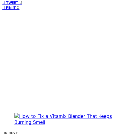
0
TWEET
0
PIN IT
UP NEXT