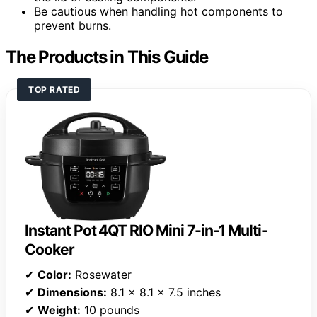
Be cautious when handling hot components to
prevent burns.
The Products in This Guide
TOP RATED
Instant Pot 4QT RIO Mini 7-in-1 Multi-
Cooker
✔
Color:
Rosewater
✔
Dimensions:
8.1 x 8.1 x 7.5 inches
✔
Weight:
10 pounds