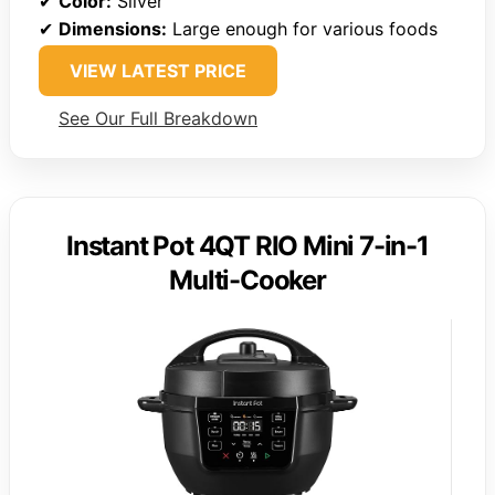
✔
Color:
Silver
✔
Dimensions:
Large enough for various foods
VIEW LATEST PRICE
See Our Full Breakdown
Instant Pot 4QT RIO Mini 7-in-1
Multi-Cooker