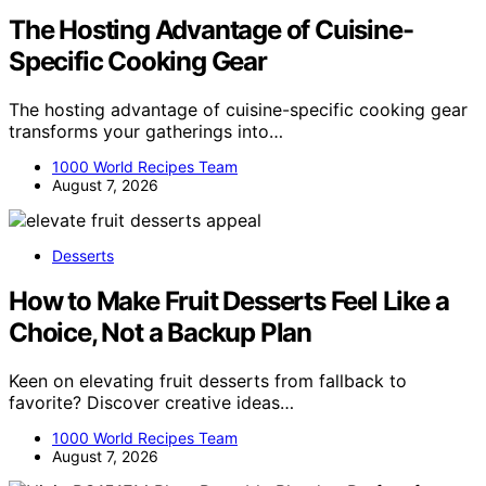
The Hosting Advantage of Cuisine-
Specific Cooking Gear
The hosting advantage of cuisine-specific cooking gear
transforms your gatherings into…
1000 World Recipes Team
August 7, 2026
Desserts
How to Make Fruit Desserts Feel Like a
Choice, Not a Backup Plan
Keen on elevating fruit desserts from fallback to
favorite? Discover creative ideas…
1000 World Recipes Team
August 7, 2026