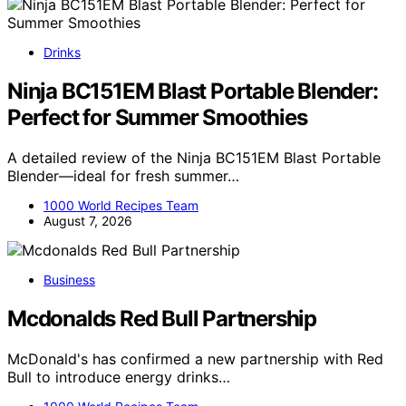
Drinks
Ninja BC151EM Blast Portable Blender:
Perfect for Summer Smoothies
A detailed review of the Ninja BC151EM Blast Portable
Blender—ideal for fresh summer…
1000 World Recipes Team
August 7, 2026
Business
Mcdonalds Red Bull Partnership
McDonald's has confirmed a new partnership with Red
Bull to introduce energy drinks…