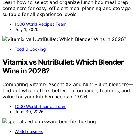
Learn how to select and organize lunch box meal prep
containers for easy, efficient meal planning and storage,
suitable for all experience levels.
1000 World Recipes Team
July 1, 2026
Food & Cooking
Vitamix vs NutriBullet: Which Blender
Wins in 2026?
Comparing Vitamix Ascent X3 and NutriBullet blenders—
find out which offers better performance, features, and
value for your kitchen needs in 2026.
1000 World Recipes Team
June 30, 2026
World cuisines