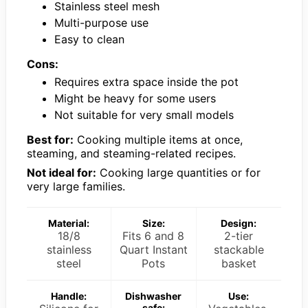
Stainless steel mesh
Multi-purpose use
Easy to clean
Cons:
Requires extra space inside the pot
Might be heavy for some users
Not suitable for very small models
Best for:
Cooking multiple items at once,
steaming, and steaming-related recipes.
Not ideal for:
Cooking large quantities or for
very large families.
Material:
Size:
Design:
18/8
Fits 6 and 8
2-tier
stainless
Quart Instant
stackable
steel
Pots
basket
Handle:
Dishwasher
Use:
safe: