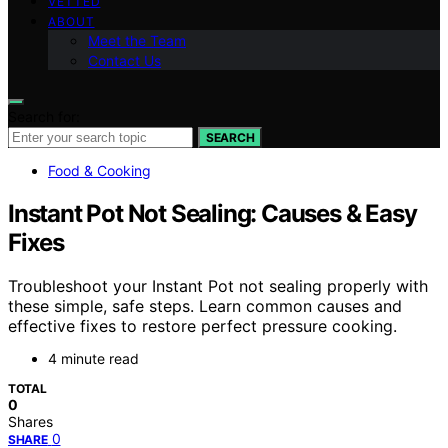
VETTED
ABOUT
Meet the Team
Contact Us
Search for:
SEARCH
Food & Cooking
Instant Pot Not Sealing: Causes & Easy
Fixes
Troubleshoot your Instant Pot not sealing properly with
these simple, safe steps. Learn common causes and
effective fixes to restore perfect pressure cooking.
4 minute read
TOTAL
0
Shares
0
SHARE