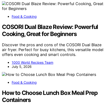
Food & Cooking
COSORI Dual Blaze Review: Powerful
Cooking, Great for Beginners
Discover the pros and cons of the COSORI Dual Blaze
air fryer. Perfect for busy kitchens, this versatile model
offers even cooking and smart controls.
1000 World Recipes Team
July 5, 2026
Food & Cooking
How to Choose Lunch Box Meal Prep
Containers