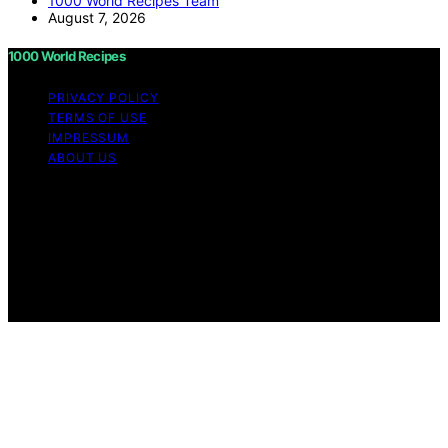
1000 World Recipes Team
August 7, 2026
1000 World Recipes
PRIVACY POLICY
TERMS OF USE
IMPRESSUM
ABOUT US
Copyright © 2026 1000 World Recipes Content on 1000
World Recipes is created and published using artificial
intelligence (AI) for general informational and
educational purposes. Affiliate disclaimer As an affiliate,
we may earn a commission from qualifying purchases.
We get commissions for purchases made through links
on this website from Amazon and other third parties.