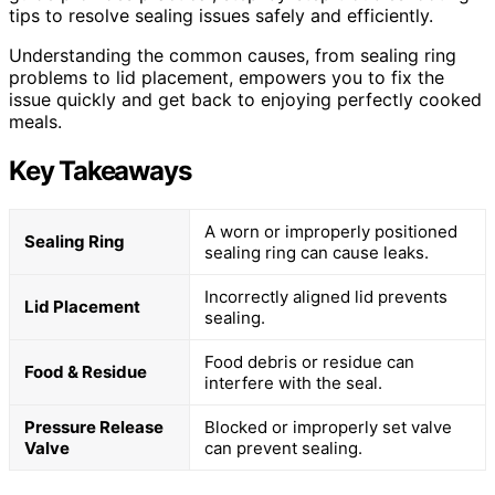
tips to resolve sealing issues safely and efficiently.
Understanding the common causes, from sealing ring
problems to lid placement, empowers you to fix the
issue quickly and get back to enjoying perfectly cooked
meals.
Key Takeaways
A worn or improperly positioned
Sealing Ring
sealing ring can cause leaks.
Incorrectly aligned lid prevents
Lid Placement
sealing.
Food debris or residue can
Food & Residue
interfere with the seal.
Pressure Release
Blocked or improperly set valve
Valve
can prevent sealing.