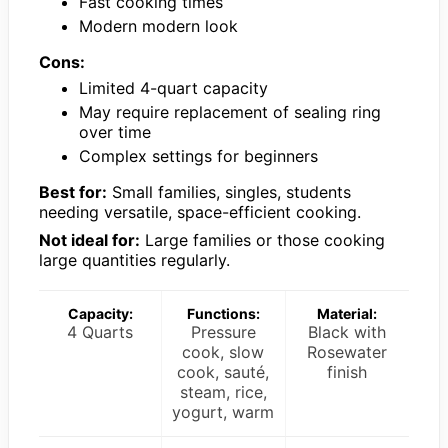
Fast cooking times
Modern modern look
Cons:
Limited 4-quart capacity
May require replacement of sealing ring
over time
Complex settings for beginners
Best for:
Small families, singles, students
needing versatile, space-efficient cooking.
Not ideal for:
Large families or those cooking
large quantities regularly.
Capacity:
Functions:
Material:
4 Quarts
Pressure
Black with
cook, slow
Rosewater
cook, sauté,
finish
steam, rice,
yogurt, warm