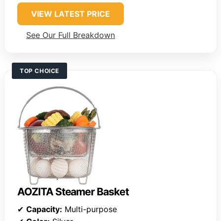
VIEW LATEST PRICE
See Our Full Breakdown
TOP CHOICE
AOZITA Steamer Basket
✔
Capacity:
Multi-purpose