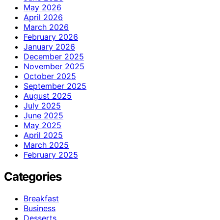
May 2026
April 2026
March 2026
February 2026
January 2026
December 2025
November 2025
October 2025
September 2025
August 2025
July 2025
June 2025
May 2025
April 2025
March 2025
February 2025
Categories
Breakfast
Business
Desserts