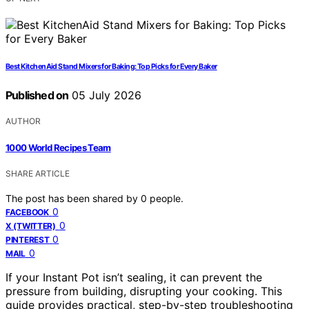
Best KitchenAid Stand Mixers for Baking: Top Picks for Every Baker
Published on
05 July 2026
AUTHOR
1000 World Recipes Team
SHARE ARTICLE
The post has been shared by
0
people.
0
FACEBOOK
0
X (TWITTER)
0
PINTEREST
0
MAIL
If your Instant Pot isn’t sealing, it can prevent the
pressure from building, disrupting your cooking. This
guide provides practical, step-by-step troubleshooting