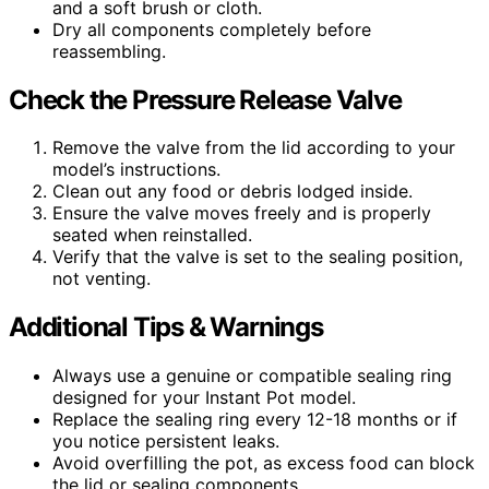
and a soft brush or cloth.
Dry all components completely before
reassembling.
Check the Pressure Release Valve
Remove the valve from the lid according to your
model’s instructions.
Clean out any food or debris lodged inside.
Ensure the valve moves freely and is properly
seated when reinstalled.
Verify that the valve is set to the sealing position,
not venting.
Additional Tips & Warnings
Always use a genuine or compatible sealing ring
designed for your Instant Pot model.
Replace the sealing ring every 12-18 months or if
you notice persistent leaks.
Avoid overfilling the pot, as excess food can block
the lid or sealing components.