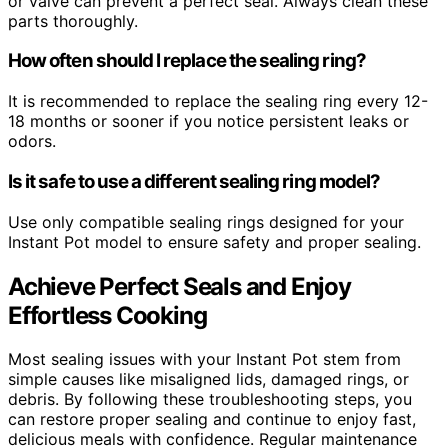
or valve can prevent a perfect seal. Always clean these
parts thoroughly.
How often should I replace the sealing ring?
It is recommended to replace the sealing ring every 12-
18 months or sooner if you notice persistent leaks or
odors.
Is it safe to use a different sealing ring model?
Use only compatible sealing rings designed for your
Instant Pot model to ensure safety and proper sealing.
Achieve Perfect Seals and Enjoy
Effortless Cooking
Most sealing issues with your Instant Pot stem from
simple causes like misaligned lids, damaged rings, or
debris. By following these troubleshooting steps, you
can restore proper sealing and continue to enjoy fast,
delicious meals with confidence. Regular maintenance