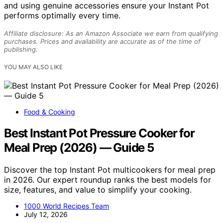
and using genuine accessories ensure your Instant Pot
performs optimally every time.
Affiliate disclosure: As an Amazon Associate we earn from qualifying
purchases. Prices and availability are accurate as of the time of
publishing.
YOU MAY ALSO LIKE
Food & Cooking
Best Instant Pot Pressure Cooker for
Meal Prep (2026) — Guide 5
Discover the top Instant Pot multicookers for meal prep
in 2026. Our expert roundup ranks the best models for
size, features, and value to simplify your cooking.
1000 World Recipes Team
July 12, 2026