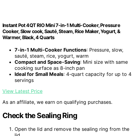
Instant Pot 4QT RIO Mini 7-in-1 Multi-Cooker, Pressure
Cooker, Slow cook, Sauté, Steam, Rice Maker, Yogurt, &
Warmer, Black, 4 Quarts
7-in-1 Multi-Cooker Functions
: Pressure, slow,
sauté, steam, rice, yogurt, warm
Compact and Space-Saving
: Mini size with same
cooking surface as 8-inch pan
Ideal for Small Meals
: 4-quart capacity for up to 4
servings
View Latest Price
As an affiliate, we earn on qualifying purchases.
Check the Sealing Ring
Open the lid and remove the sealing ring from the
lid.