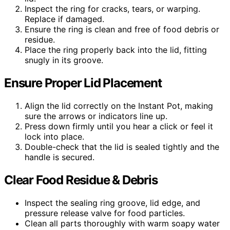
Inspect the ring for cracks, tears, or warping.
Replace if damaged.
Ensure the ring is clean and free of food debris or
residue.
Place the ring properly back into the lid, fitting
snugly in its groove.
Ensure Proper Lid Placement
Align the lid correctly on the Instant Pot, making
sure the arrows or indicators line up.
Press down firmly until you hear a click or feel it
lock into place.
Double-check that the lid is sealed tightly and the
handle is secured.
Clear Food Residue & Debris
Inspect the sealing ring groove, lid edge, and
pressure release valve for food particles.
Clean all parts thoroughly with warm soapy water