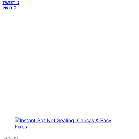
0
TWEET
0
PIN IT
UP NEXT