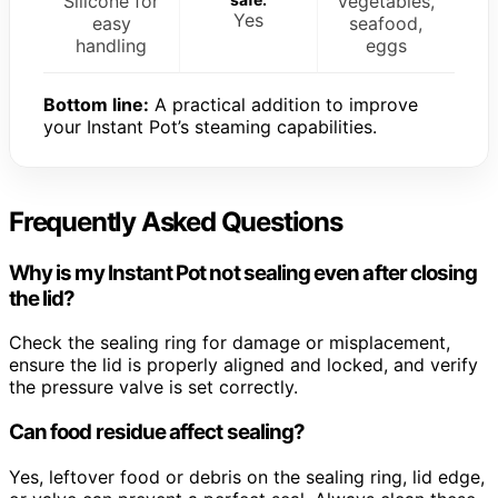
Silicone for
Vegetables,
Yes
easy
seafood,
handling
eggs
Bottom line:
A practical addition to improve
your Instant Pot’s steaming capabilities.
Frequently Asked Questions
Why is my Instant Pot not sealing even after closing
the lid?
Check the sealing ring for damage or misplacement,
ensure the lid is properly aligned and locked, and verify
the pressure valve is set correctly.
Can food residue affect sealing?
Yes, leftover food or debris on the sealing ring, lid edge,