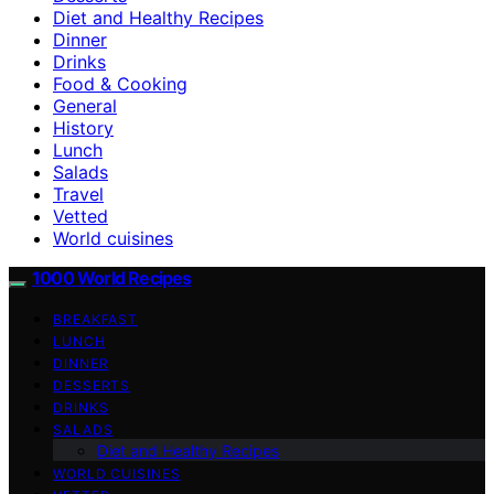
Diet and Healthy Recipes
Dinner
Drinks
Food & Cooking
General
History
Lunch
Salads
Travel
Vetted
World cuisines
1000 World Recipes
BREAKFAST
LUNCH
DINNER
DESSERTS
DRINKS
SALADS
Diet and Healthy Recipes
WORLD CUISINES