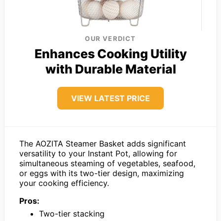
OUR VERDICT
Enhances Cooking Utility
with Durable Material
VIEW LATEST PRICE
The AOZITA Steamer Basket adds significant
versatility to your Instant Pot, allowing for
simultaneous steaming of vegetables, seafood,
or eggs with its two-tier design, maximizing
your cooking efficiency.
Pros:
Two-tier stacking