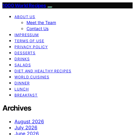
1000 World Recipes
ABOUT US
Meet the Team
Contact Us
IMPRESSUM
TERMS OF USE
PRIVACY POLICY
DESSERTS
DRINKS
SALADS
DIET AND HEALTHY RECIPES
WORLD CUISINES
DINNER
LUNCH
BREAKFAST
Archives
August 2026
July 2026
June 2026