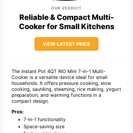
OUR VERDICT
Reliable & Compact Multi-
Cooker for Small Kitchens
VIEW LATEST PRICE
The Instant Pot 4QT RIO Mini 7-in-1 Multi-
Cooker is a versatile device ideal for small
households. It offers pressure cooking, slow
cooking, sautéing, steaming, rice making, yogurt
preparation, and warming functions in a
compact design.
Pros:
7-in-1 functionality
Space-saving size