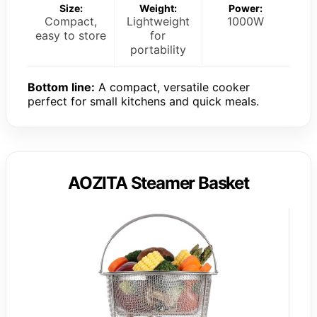
Size:
Weight:
Power:
Compact,
Lightweight
1000W
easy to store
for
portability
Bottom line:
A compact, versatile cooker
perfect for small kitchens and quick meals.
AOZITA Steamer Basket