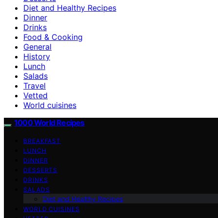
Diet and Healthy Recipes
Dinner
Drinks
Food & Cooking
General
History
Lunch
Salads
Travel
Vetted
World cuisines
1000 World Recipes
BREAKFAST
LUNCH
DINNER
DESSERTS
DRINKS
SALADS
Diet and Healthy Recipes
WORLD CUISINES