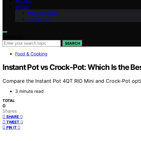
VETTED
ABOUT
Meet the Team
Contact Us
Search for:
SEARCH
Food & Cooking
Instant Pot vs Crock-Pot: Which Is the Be
Compare the Instant Pot 4QT RIO Mini and Crock-Pot optio
3 minute read
TOTAL
0
Shares
0
SHARE
0
TWEET
0
PIN IT