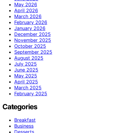
May 2026
April 2026
March 2026
February 2026
January 2026
December 2025
November 2025
October 2025
September 2025
August 2025
July 2025
June 2025
May 2025
April 2025
March 2025
February 2025
Categories
Breakfast
Business
Desserts