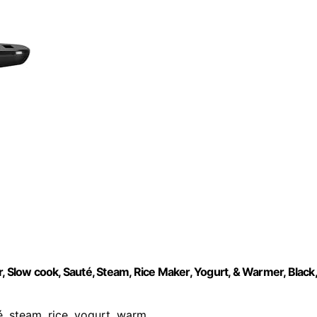
, Slow cook, Sauté, Steam, Rice Maker, Yogurt, & Warmer, Black,
é, steam, rice, yogurt, warm