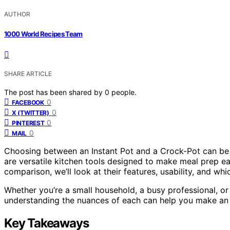
AUTHOR
1000 World Recipes Team
SHARE ARTICLE
The post has been shared by
0
people.
0
FACEBOOK
0
X (TWITTER)
0
PINTEREST
0
MAIL
Choosing between an Instant Pot and a Crock-Pot can be tri
are versatile kitchen tools designed to make meal prep easi
comparison, we’ll look at their features, usability, and whi
Whether you’re a small household, a busy professional, o
understanding the nuances of each can help you make an 
Key Takeaways