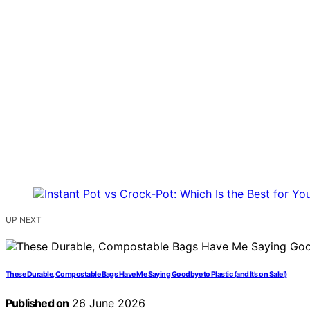
UP NEXT
These Durable, Compostable Bags Have Me Saying Goodbye to Plastic (and It’s on Sale!)
Published on
26 June 2026