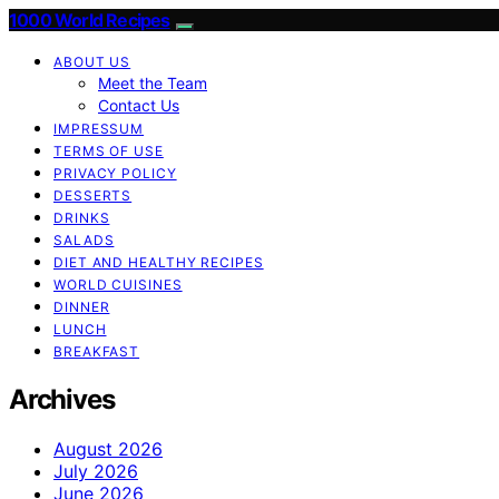
1000 World Recipes
ABOUT US
Meet the Team
Contact Us
IMPRESSUM
TERMS OF USE
PRIVACY POLICY
DESSERTS
DRINKS
SALADS
DIET AND HEALTHY RECIPES
WORLD CUISINES
DINNER
LUNCH
BREAKFAST
Archives
August 2026
July 2026
June 2026