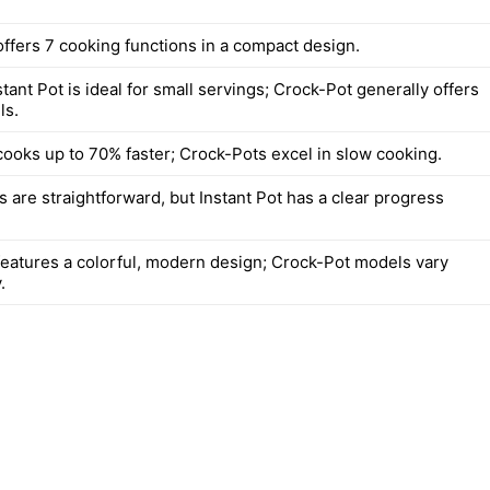
offers 7 cooking functions in a compact design.
ant Pot is ideal for small servings; Crock-Pot generally offers
ls.
 cooks up to 70% faster; Crock-Pots excel in slow cooking.
 are straightforward, but Instant Pot has a clear progress
 features a colorful, modern design; Crock-Pot models vary
.