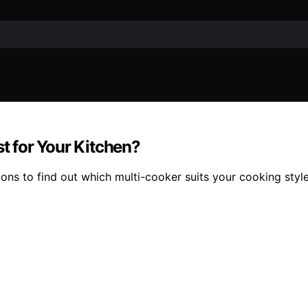
st for Your Kitchen?
ns to find out which multi-cooker suits your cooking style