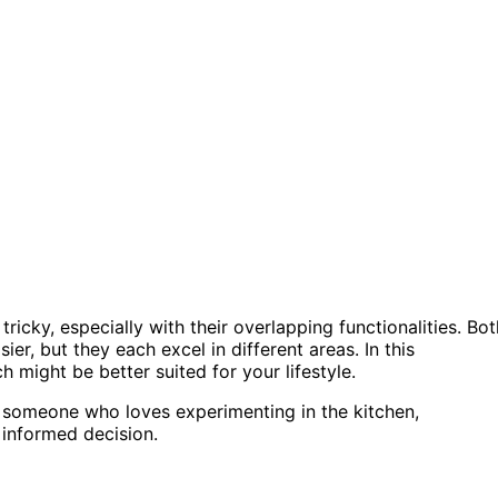
cky, especially with their overlapping functionalities. Bot
er, but they each excel in different areas. In this
ch might be better suited for your lifestyle.
r someone who loves experimenting in the kitchen,
informed decision.