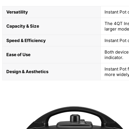
Versatility
Instant Pot 
The 4QT Inst
Capacity & Size
larger mode
Speed & Efficiency
Instant Pot
Both devices
Ease of Use
indicator.
Instant Pot
Design & Aesthetics
more widely