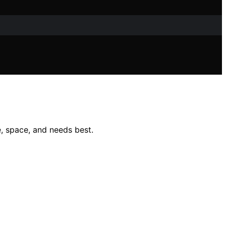
, space, and needs best.