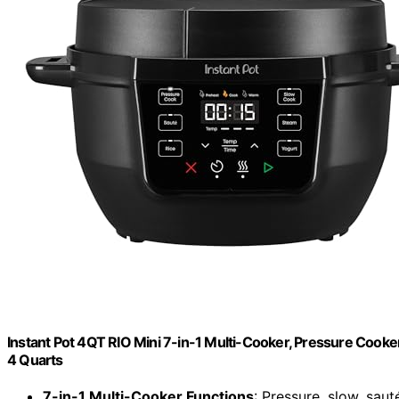
Instant Pot 4QT RIO Mini 7-in-1 Multi-Cooker, Pressure Cooker
4 Quarts
7-in-1 Multi-Cooker Functions
: Pressure, slow, saut