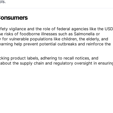
ols.
 Consumers
ety vigilance and the role of federal agencies like the US
e risks of foodborne illnesses such as Salmonella or
for vulnerable populations like children, the elderly, and
rning help prevent potential outbreaks and reinforce the
king product labels, adhering to recall notices, and
 about the supply chain and regulatory oversight in ensurin