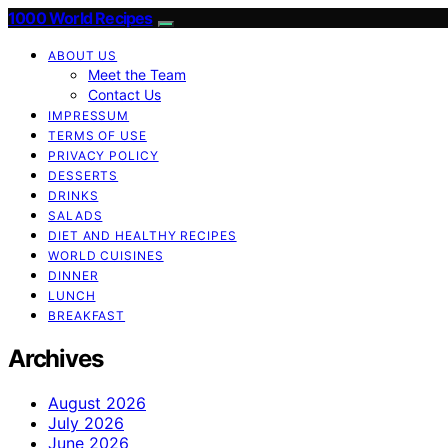
1000 World Recipes
ABOUT US
Meet the Team
Contact Us
IMPRESSUM
TERMS OF USE
PRIVACY POLICY
DESSERTS
DRINKS
SALADS
DIET AND HEALTHY RECIPES
WORLD CUISINES
DINNER
LUNCH
BREAKFAST
Archives
August 2026
July 2026
June 2026