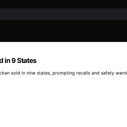
 in 9 States
en sold in nine states, prompting recalls and safety warnin