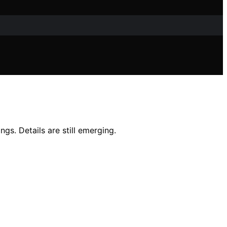
gs. Details are still emerging.