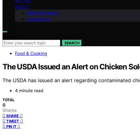
VETTED
ABOUT
Meet the Team
Contact Us
Search for:
SEARCH
Food & Cooking
The USDA Issued an Alert on Chicken Sold
The USDA has issued an alert regarding contaminated chick
4 minute read
TOTAL
0
Shares
0
SHARE
0
TWEET
0
PIN IT