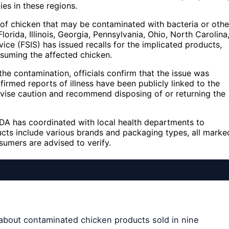
ies in these regions.
 of chicken that may be contaminated with bacteria or othe
lorida, Illinois, Georgia, Pennsylvania, Ohio, North Carolina
ce (FSIS) has issued recalls for the implicated products,
suming the affected chicken.
he contamination, officials confirm that the issue was
firmed reports of illness have been publicly linked to the
dvise caution and recommend disposing of or returning the
USDA has coordinated with local health departments to
ucts include various brands and packaging types, all marke
sumers are advised to verify.
about contaminated chicken products sold in nine