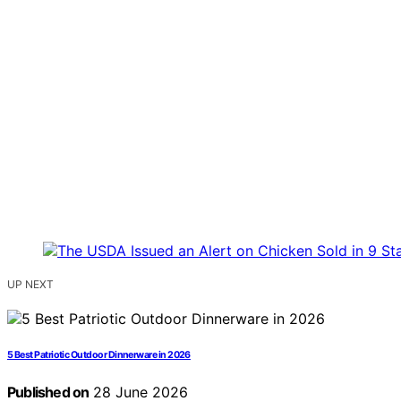
UP NEXT
5 Best Patriotic Outdoor Dinnerware in 2026
Published on
28 June 2026