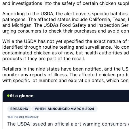
and investigations into the safety of certain chicken suppl
According to the USDA, the alert covers specific batches
pathogens. The affected states include California, Texas, F
and Michigan. The USDA’s Food Safety and Inspection Servi
urging consumers to check their purchases and avoid con
While the USDA has not yet specified the exact nature of t
identified through routine testing and surveillance. No con
contaminated chicken as of now, but health authorities a
products if they are part of the recall.
Retailers in the nine states have been notified, and the 
monitor any reports of illness. The affected chicken prod
with specific lot numbers and expiration dates, which con
At a glance
BREAKING
WHEN:
ANNOUNCED MARCH 2024
THE DEVELOPMENT
The USDA issued an official alert warning consumers 