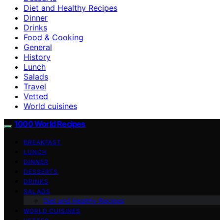
Diet and Healthy Recipes
Dinner
Drinks
Food & Cooking
General
History
Lunch
Salads
Travel
Vetted
World cuisines
1000 World Recipes
BREAKFAST
LUNCH
DINNER
DESSERTS
DRINKS
SALADS
Diet and Healthy Recipes
WORLD CUISINES