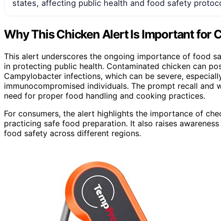
states, affecting public health and food safety protoc
Why This Chicken Alert Is Important for
This alert underscores the ongoing importance of food saf
in protecting public health. Contaminated chicken can pos
Campylobacter infections, which can be severe, especially 
immunocompromised individuals. The prompt recall and wa
need for proper food handling and cooking practices.
For consumers, the alert highlights the importance of chec
practicing safe food preparation. It also raises awareness
food safety across different regions.