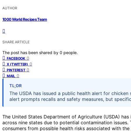
AUTHOR
1000 World Recipes Team
SHARE ARTICLE
The post has been shared by
0
people.
0
FACEBOOK
0
X (TWITTER)
0
PINTEREST
0
MAIL
TL;DR
The USDA has issued a public health alert for chicken 
alert prompts recalls and safety measures, but specific
The United States Department of Agriculture (USDA) has i
across nine states due to potential contamination issues.
consumers from possible health risks associated with the a