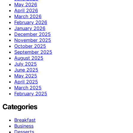
May 2026
April 2026
March 2026
February 2026
January 2026
December 2025
November 2025
October 2025
September 2025
August 2025
July 2025
June 2025
May 2025
April 2025
March 2025
February 2025
Categories
Breakfast
Business
Desserts