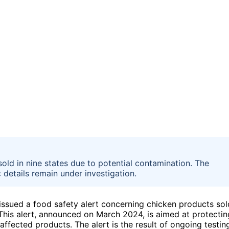
sold in nine states due to potential contamination. The
 details remain under investigation.
ssued a food safety alert concerning chicken products sol
 This alert, announced on March 2024, is aimed at protectin
ffected products. The alert is the result of ongoing testin