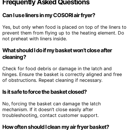
Frequently Asked Questions
Can I use liners in my COSORI air fryer?
Yes, but only when food is placed on top of the liners to
prevent them from flying up to the heating element. Do
not preheat with liners inside.
What should I do if my basket won’t close after
cleaning?
Check for food debris or damage in the latch and
hinges. Ensure the basket is correctly aligned and free
of obstructions. Repeat cleaning if necessary.
Is it safe to force the basket closed?
No, forcing the basket can damage the latch
mechanism. If it doesn’t close easily after
troubleshooting, contact customer support.
How often should I clean my air fryer basket?