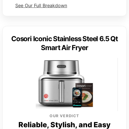
See Our Full Breakdown
Cosori Iconic Stainless Steel 6.5 Qt
Smart Air Fryer
OUR VERDICT
Reliable, Stylish, and Easy