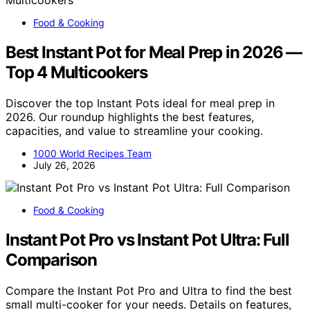
Food & Cooking
Best Instant Pot for Meal Prep in 2026 —
Top 4 Multicookers
Discover the top Instant Pots ideal for meal prep in
2026. Our roundup highlights the best features,
capacities, and value to streamline your cooking.
1000 World Recipes Team
July 26, 2026
Food & Cooking
Instant Pot Pro vs Instant Pot Ultra: Full
Comparison
Compare the Instant Pot Pro and Ultra to find the best
small multi-cooker for your needs. Details on features,