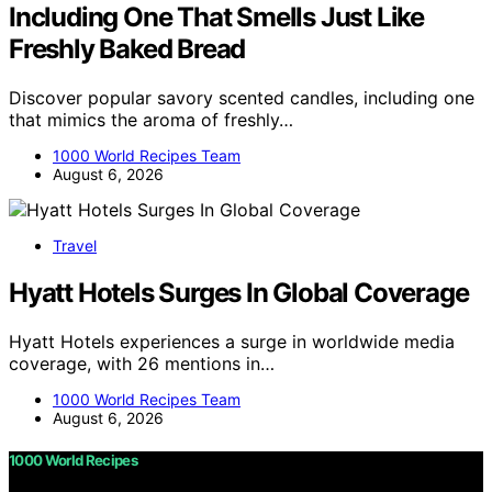
Including One That Smells Just Like
Freshly Baked Bread
Discover popular savory scented candles, including one
that mimics the aroma of freshly…
1000 World Recipes Team
August 6, 2026
Travel
Hyatt Hotels Surges In Global Coverage
Hyatt Hotels experiences a surge in worldwide media
coverage, with 26 mentions in…
1000 World Recipes Team
August 6, 2026
1000 World Recipes