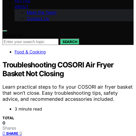
VETTED
ABOUT
Meet the Team
Contact Us
Search for:
SEARCH
Food & Cooking
Troubleshooting COSORI Air Fryer
Basket Not Closing
Learn practical steps to fix your COSORI air fryer basket
that won’t close. Easy troubleshooting tips, safety
advice, and recommended accessories included.
3 minute read
TOTAL
0
Shares
0
SHARE