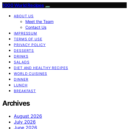
1000 World Recipes
ABOUT US
Meet the Team
Contact Us
IMPRESSUM
TERMS OF USE
PRIVACY POLICY
DESSERTS
DRINKS
SALADS
DIET AND HEALTHY RECIPES
WORLD CUISINES
DINNER
LUNCH
BREAKFAST
Archives
August 2026
July 2026
June 2026