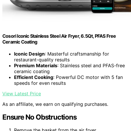
Cosori Iconic Stainless Steel Air Fryer, 6.5Qt, PFAS Free
Ceramic Coating
Iconic Design
: Masterful craftsmanship for
restaurant-quality results
Premium Materials
: Stainless steel and PFAS-free
ceramic coating
Efficient Cooking
: Powerful DC motor with 5 fan
speeds for even results
View Latest Price
As an affiliate, we earn on qualifying purchases.
Ensure No Obstructions
Remove the basket from the air fryer.