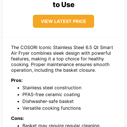
to Use
VIEW LATEST PRICE
The COSORI Iconic Stainless Steel 6.5 Qt Smart
Air Fryer combines sleek design with powerful
features, making it a top choice for healthy
cooking. Proper maintenance ensures smooth
operation, including the basket closure.
Pros:
Stainless steel construction
PFAS-free ceramic coating
Dishwasher-safe basket
Versatile cooking functions
Cons:
Basket may require regular cleaning