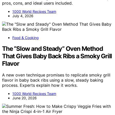
pros, cons, and ideal users included.
1000 World Recipes Team
July 4, 2026
Food & Cooking
The “Slow and Steady” Oven Method
That Gives Baby Back Ribs a Smoky Grill
Flavor
A new oven technique promises to replicate smoky grill
flavor in baby back ribs using a slow, steady baking
process. Experts explain how it works.
1000 World Recipes Team
June 20, 2026