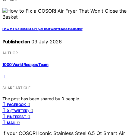
How to Fix a COSORI Air Fryer That Won’t Close the Basket
Published on
09 July 2026
AUTHOR
1000 World Recipes Team
SHARE ARTICLE
The post has been shared by
0
people.
0
FACEBOOK
0
X (TWITTER)
0
PINTEREST
0
MAIL
If your COSORI Iconic Stainless Steel 6.5 Qt Smart Air