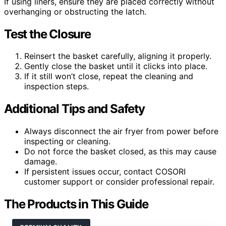
If using liners, ensure they are placed correctly without
overhanging or obstructing the latch.
Test the Closure
Reinsert the basket carefully, aligning it properly.
Gently close the basket until it clicks into place.
If it still won’t close, repeat the cleaning and
inspection steps.
Additional Tips and Safety
Always disconnect the air fryer from power before
inspecting or cleaning.
Do not force the basket closed, as this may cause
damage.
If persistent issues occur, contact COSORI
customer support or consider professional repair.
The Products in This Guide