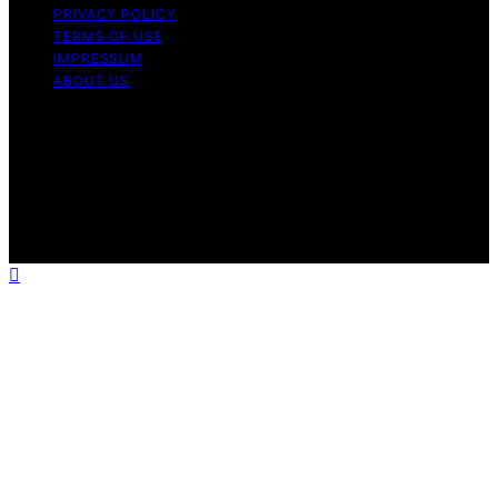
PRIVACY POLICY
TERMS OF USE
IMPRESSUM
ABOUT US
Copyright © 2026 1000 World Recipes Content on 1000
World Recipes is created and published using artificial
intelligence (AI) for general informational and
educational purposes. Affiliate disclaimer As an affiliate,
we may earn a commission from qualifying purchases.
We get commissions for purchases made through links
on this website from Amazon and other third parties.