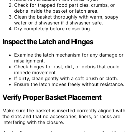
Check for trapped food particles, crumbs, or
debris inside the basket or latch area.
Clean the basket thoroughly with warm, soapy
water or dishwasher if dishwasher-safe.
Dry completely before reinserting.
Inspect the Latch and Hinges
Examine the latch mechanism for any damage or
misalignment.
Check hinges for rust, dirt, or debris that could
impede movement.
If dirty, clean gently with a soft brush or cloth.
Ensure the latch moves freely without resistance.
Verify Proper Basket Placement
Make sure the basket is inserted correctly aligned with
the slots and that no accessories, liners, or racks are
interfering with the closure.