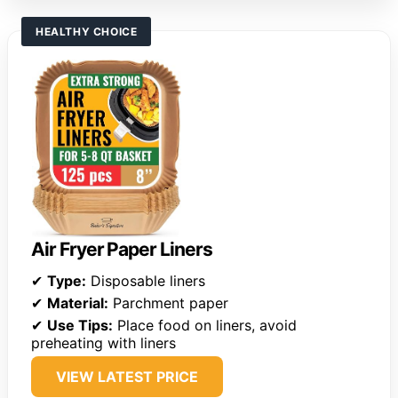
HEALTHY CHOICE
Air Fryer Paper Liners
✔
Type:
Disposable liners
✔
Material:
Parchment paper
✔
Use Tips:
Place food on liners, avoid
preheating with liners
VIEW LATEST PRICE