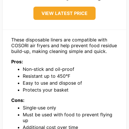
VIEW LATEST PRICE
These disposable liners are compatible with
COSORI air fryers and help prevent food residue
build-up, making cleaning simple and quick.
Pros:
Non-stick and oil-proof
Resistant up to 450°F
Easy to use and dispose of
Protects your basket
Cons:
Single-use only
Must be used with food to prevent flying
up
Additional cost over time