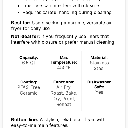
Liner use can interfere with closure
Requires careful handling during cleaning
Best for:
Users seeking a durable, versatile air
fryer for daily use
Not ideal for:
If you frequently use liners that
interfere with closure or prefer manual cleaning
Capacity:
Max
Material:
6.5 Qt
Temperature:
Stainless
450°F
Steel
Coating:
Functions:
Dishwasher
PFAS-Free
Air Fry,
Safe:
Yes
Ceramic
Roast, Bake,
Dry, Proof,
Reheat
Bottom line:
A stylish, reliable air fryer with
easy-to-maintain features.