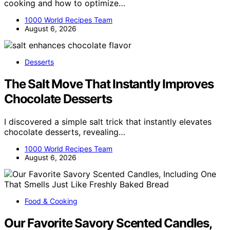
cooking and how to optimize…
1000 World Recipes Team
August 6, 2026
Desserts
The Salt Move That Instantly Improves
Chocolate Desserts
I discovered a simple salt trick that instantly elevates
chocolate desserts, revealing…
1000 World Recipes Team
August 6, 2026
Food & Cooking
Our Favorite Savory Scented Candles,