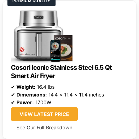
PREMIUM QUALITY
Cosori Iconic Stainless Steel 6.5 Qt
Smart Air Fryer
✔
Weight:
16.4 lbs
✔
Dimensions:
14.4 x 11.4 x 11.4 inches
✔
Power:
1700W
VIEW LATEST PRICE
See Our Full Breakdown