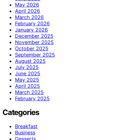
May 2026
April 2026
March 2026
February 2026
January 2026
December 2025
November 2025
October 2025
September 2025
August 2025
July 2025
June 2025
May 2025
April 2025
March 2025
February 2025
Categories
Breakfast
Business
Desserts