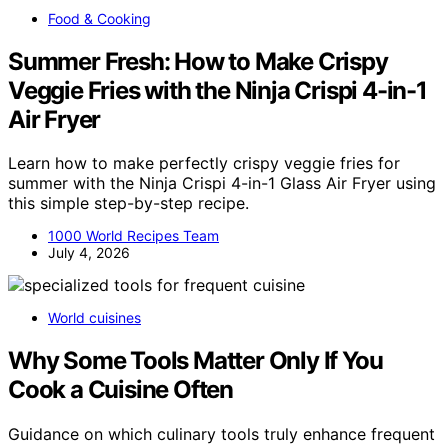
Food & Cooking
Summer Fresh: How to Make Crispy
Veggie Fries with the Ninja Crispi 4-in-1
Air Fryer
Learn how to make perfectly crispy veggie fries for
summer with the Ninja Crispi 4-in-1 Glass Air Fryer using
this simple step-by-step recipe.
1000 World Recipes Team
July 4, 2026
World cuisines
Why Some Tools Matter Only If You
Cook a Cuisine Often
Guidance on which culinary tools truly enhance frequent