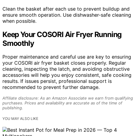
Clean the basket after each use to prevent buildup and
ensure smooth operation. Use dishwasher-safe cleaning
when possible.
Keep Your COSORI Air Fryer Running
Smoothly
Proper maintenance and careful use are key to ensuring
your COSORI air fryer basket closes properly. Regular
cleaning, inspecting the latch, and avoiding obstructive
accessories will help you enjoy consistent, safe cooking
results. If issues persist, professional support is
recommended to prevent further damage.
Affiliate disclosure: As an Amazon Associate we earn from qualifying
purchases. Prices and availability are accurate as of the time of
publishing.
YOU MAY ALSO LIKE