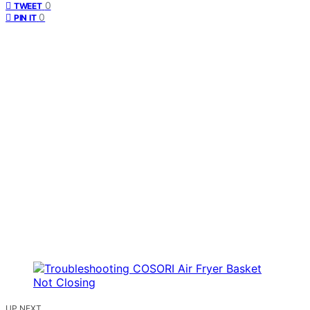
0
TWEET
0
PIN IT
UP NEXT