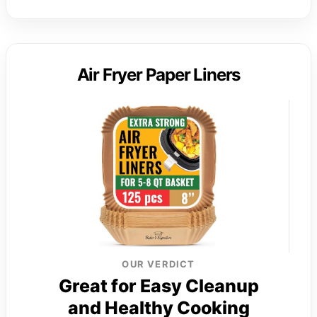
Air Fryer Paper Liners
OUR VERDICT
Great for Easy Cleanup
and Healthy Cooking