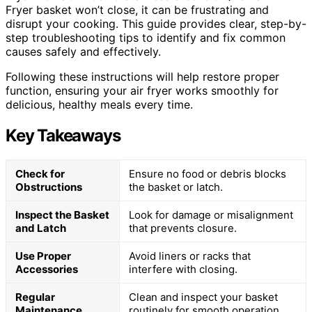
Fryer basket won’t close, it can be frustrating and
disrupt your cooking. This guide provides clear, step-by-
step troubleshooting tips to identify and fix common
causes safely and effectively.
Following these instructions will help restore proper
function, ensuring your air fryer works smoothly for
delicious, healthy meals every time.
Key Takeaways
Check for
Ensure no food or debris blocks
Obstructions
the basket or latch.
Inspect the Basket
Look for damage or misalignment
and Latch
that prevents closure.
Use Proper
Avoid liners or racks that
Accessories
interfere with closing.
Regular
Clean and inspect your basket
Maintenance
routinely for smooth operation.