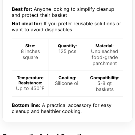
Best for:
Anyone looking to simplify cleanup
and protect their basket
Not ideal for:
If you prefer reusable solutions or
want to avoid disposables
Size:
Quantity:
Material:
8 inches
125 pcs
Unbleached
square
food-grade
parchment
Temperature
Coating:
Compatibility:
Resistance:
Silicone oil
5-8 qt
Up to 450°F
baskets
Bottom line:
A practical accessory for easy
cleanup and healthier cooking.