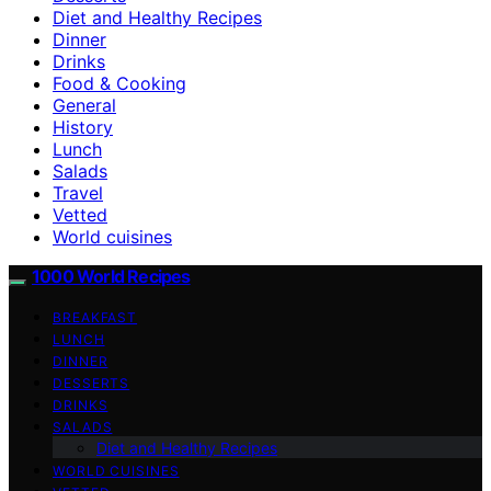
Diet and Healthy Recipes
Dinner
Drinks
Food & Cooking
General
History
Lunch
Salads
Travel
Vetted
World cuisines
1000 World Recipes
BREAKFAST
LUNCH
DINNER
DESSERTS
DRINKS
SALADS
Diet and Healthy Recipes
WORLD CUISINES