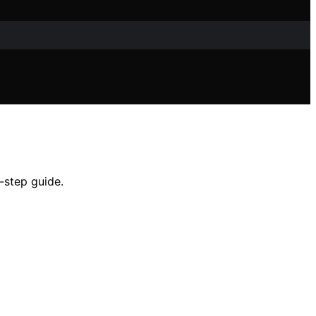
-step guide.