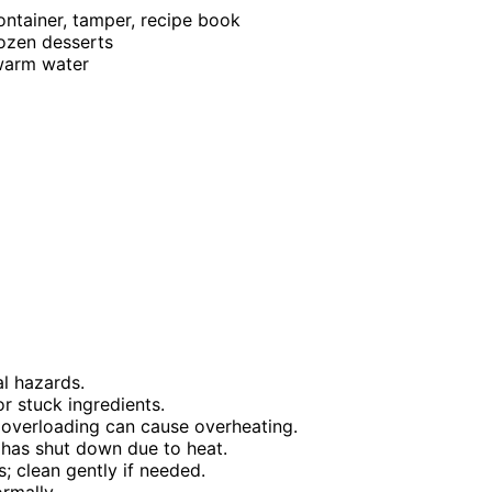
ontainer, tamper, recipe book
rozen desserts
 warm water
al hazards.
r stuck ingredients.
overloading can cause overheating.
t has shut down due to heat.
; clean gently if needed.
ormally.