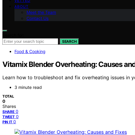
VETTED
ABOUT
Meet the Team
Contact Us
Search for:
SEARCH
Food & Cooking
Vitamix Blender Overheating: Causes and
Learn how to troubleshoot and fix overheating issues in yo
3 minute read
TOTAL
0
Shares
0
SHARE
0
TWEET
0
PIN IT