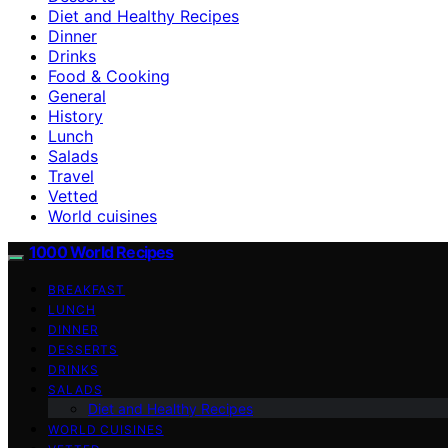
Diet and Healthy Recipes
Dinner
Drinks
Food & Cooking
General
History
Lunch
Salads
Travel
Vetted
World cuisines
1000 World Recipes
BREAKFAST
LUNCH
DINNER
DESSERTS
DRINKS
SALADS
Diet and Healthy Recipes
WORLD CUISINES