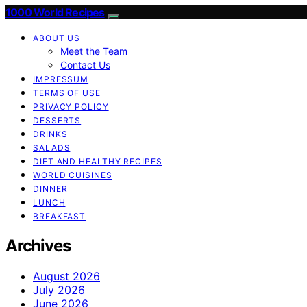
1000 World Recipes
ABOUT US
Meet the Team
Contact Us
IMPRESSUM
TERMS OF USE
PRIVACY POLICY
DESSERTS
DRINKS
SALADS
DIET AND HEALTHY RECIPES
WORLD CUISINES
DINNER
LUNCH
BREAKFAST
Archives
August 2026
July 2026
June 2026