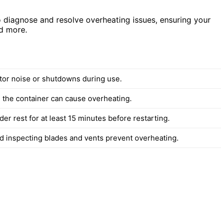
to diagnose and resolve overheating issues, ensuring your
nd more.
or noise or shutdowns during use.
 the container can cause overheating.
der rest for at least 15 minutes before restarting.
d inspecting blades and vents prevent overheating.