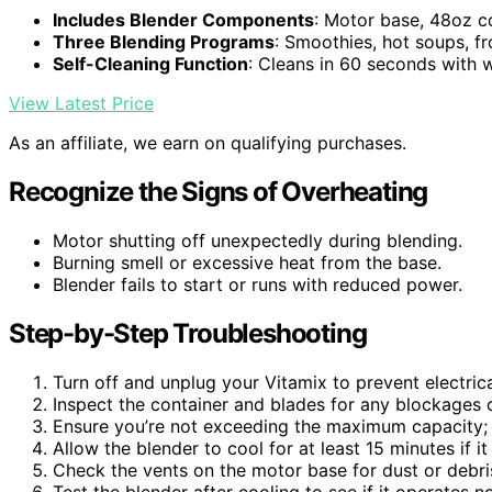
Includes Blender Components
: Motor base, 48oz c
Three Blending Programs
: Smoothies, hot soups, f
Self-Cleaning Function
: Cleans in 60 seconds with
View Latest Price
As an affiliate, we earn on qualifying purchases.
Recognize the Signs of Overheating
Motor shutting off unexpectedly during blending.
Burning smell or excessive heat from the base.
Blender fails to start or runs with reduced power.
Step-by-Step Troubleshooting
Turn off and unplug your Vitamix to prevent electric
Inspect the container and blades for any blockages o
Ensure you’re not exceeding the maximum capacity; 
Allow the blender to cool for at least 15 minutes if i
Check the vents on the motor base for dust or debris
Test the blender after cooling to see if it operates n