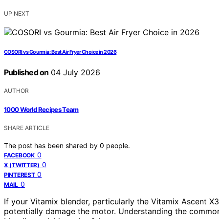
UP NEXT
COSORI vs Gourmia: Best Air Fryer Choice in 2026
Published on
04 July 2026
AUTHOR
1000 World Recipes Team
SHARE ARTICLE
The post has been shared by
0
people.
0
FACEBOOK
0
X (TWITTER)
0
PINTEREST
0
MAIL
If your Vitamix blender, particularly the Vitamix Ascent X3
potentially damage the motor. Understanding the common