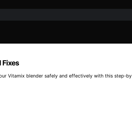
 Fixes
ur Vitamix blender safely and effectively with this step-by