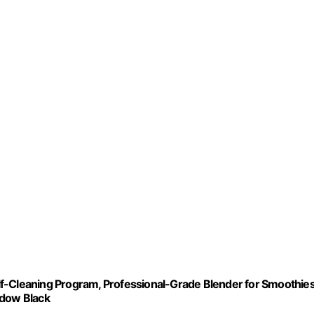
f-Cleaning Program, Professional-Grade Blender for Smoothies
adow Black