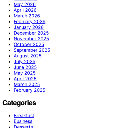
May 2026
April 2026
March 2026
February 2026
January 2026
December 2025
November 2025
October 2025
September 2025
August 2025
July 2025
June 2025
May 2025
April 2025
March 2025
February 2025
Categories
Breakfast
Business
Desserts