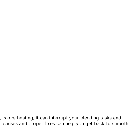
, is overheating, it can interrupt your blending tasks and
 causes and proper fixes can help you get back to smoot