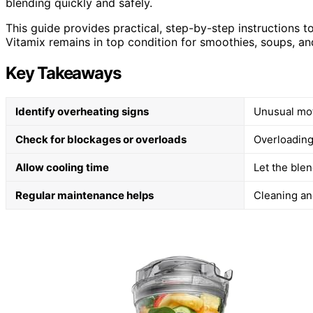
blending quickly and safely.
This guide provides practical, step-by-step instructions 
Vitamix remains in top condition for smoothies, soups, a
Key Takeaways
Identify overheating signs
Unusual mot
Check for blockages or overloads
Overloading
Allow cooling time
Let the blen
Regular maintenance helps
Cleaning an