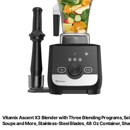
Vitamix Ascent X3 Blender with Three Blending Programs, Sel
Soups and More, Stainless-Steel Blades, 48 Oz Container, Sh