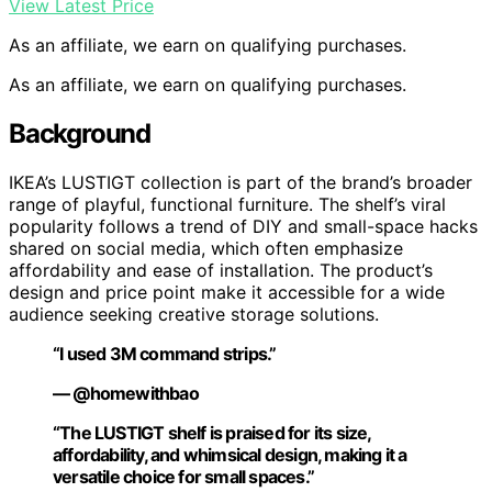
View Latest Price
As an affiliate, we earn on qualifying purchases.
As an affiliate, we earn on qualifying purchases.
Background
IKEA’s LUSTIGT collection is part of the brand’s broader
range of playful, functional furniture. The shelf’s viral
popularity follows a trend of DIY and small-space hacks
shared on social media, which often emphasize
affordability and ease of installation. The product’s
design and price point make it accessible for a wide
audience seeking creative storage solutions.
“I used 3M command strips.”
— @homewithbao
“The LUSTIGT shelf is praised for its size,
affordability, and whimsical design, making it a
versatile choice for small spaces.”