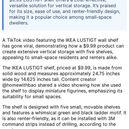
versatile solution for vertical storage. It’s praised
for its size, ease of use, and renter-friendly design,
making it a popular choice among small-space
dwellers.
A TikTok video featuring the IKEA LUSTIGT wall shelf
has gone viral, demonstrating how a $9.99 product can
create extensive vertical storage with five shelves,
appealing to small-space residents and renters alike.
The IKEA LUSTIGT shelf, priced at $9.99, is made from
solid wood and measures approximately 24.75 inches
wide by 14.625 inches tall. Content creator
@homewithbao shared a video showing how she used
the shelf to display miniature figurines, emphasizing its
suitability for small spaces.
The shelf is designed with five small, movable shelves
and features a whimsical green and black ladder motif. It
is also renter-friendly, as it can be installed with 3M
command strips instead of drilling, according to the