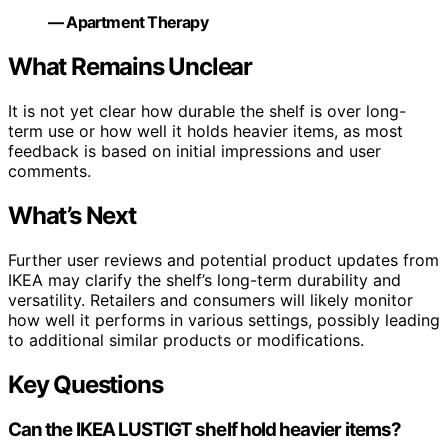
— Apartment Therapy
What Remains Unclear
It is not yet clear how durable the shelf is over long-
term use or how well it holds heavier items, as most
feedback is based on initial impressions and user
comments.
What’s Next
Further user reviews and potential product updates from
IKEA may clarify the shelf’s long-term durability and
versatility. Retailers and consumers will likely monitor
how well it performs in various settings, possibly leading
to additional similar products or modifications.
Key Questions
Can the IKEA LUSTIGT shelf hold heavier items?