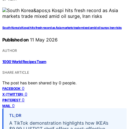
South Korea's Kospi hits fresh record as Asia markets trade mixed amid oil surge, Iran risks
Published on
11 May 2026
AUTHOR
1000 World Recipes Team
SHARE ARTICLE
The post has been shared by
0
people.
0
FACEBOOK
0
X (TWITTER)
0
PINTEREST
0
MAIL
TL;DR
A TikTok demonstration highlights how IKEA’s
$9.99 LUSTIGT shelf offers a cost-effective,