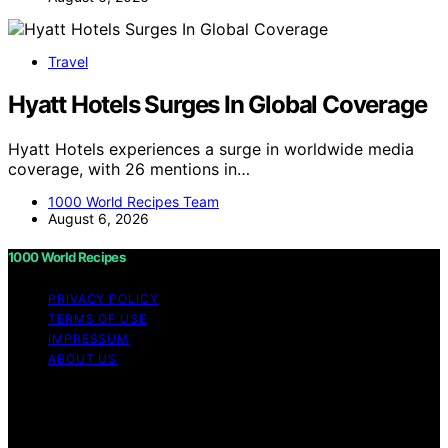
Travel
Hyatt Hotels Surges In Global Coverage
Hyatt Hotels experiences a surge in worldwide media
coverage, with 26 mentions in…
1000 World Recipes Team
August 6, 2026
1000 World Recipes
PRIVACY POLICY
TERMS OF USE
IMPRESSUM
ABOUT US
Copyright © 2026 1000 World Recipes Content on 1000
World Recipes is created and published using artificial
intelligence (AI) for general informational and