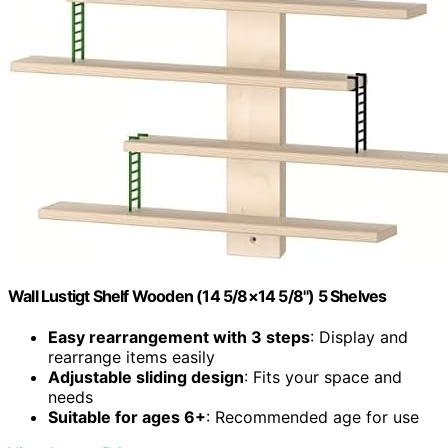
Wall Lustigt Shelf Wooden (14 5/8×14 5/8") 5 Shelves
Easy rearrangement with 3 steps
: Display and
rearrange items easily
Adjustable sliding design
: Fits your space and
needs
Suitable for ages 6+
: Recommended age for use