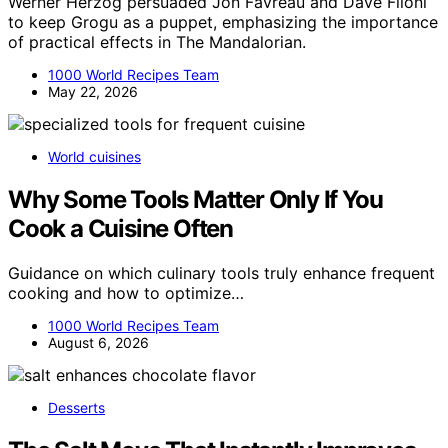
Werner Herzog persuaded Jon Favreau and Dave Filoni
to keep Grogu as a puppet, emphasizing the importance
of practical effects in The Mandalorian.
1000 World Recipes Team
May 22, 2026
World cuisines
Why Some Tools Matter Only If You
Cook a Cuisine Often
Guidance on which culinary tools truly enhance frequent
cooking and how to optimize…
1000 World Recipes Team
August 6, 2026
Desserts