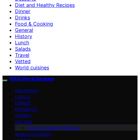
Diet and Healthy Recipes
Dinner
Drinks
Food & Cooking
General
History
Lunch
Salads
Travel
Vetted
World cuisines
1000 World Recipes
BREAKFAST
LUNCH
DINNER
DESSERTS
DRINKS
SALADS
Diet and Healthy Recipes
WORLD CUISINES