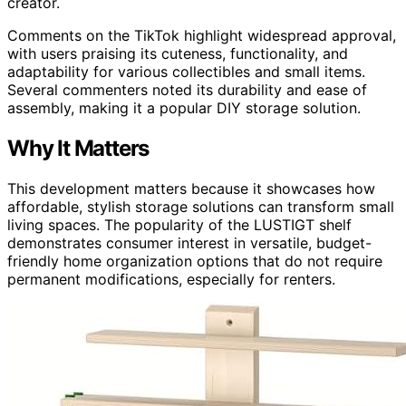
creator.
Comments on the TikTok highlight widespread approval,
with users praising its cuteness, functionality, and
adaptability for various collectibles and small items.
Several commenters noted its durability and ease of
assembly, making it a popular DIY storage solution.
Why It Matters
This development matters because it showcases how
affordable, stylish storage solutions can transform small
living spaces. The popularity of the LUSTIGT shelf
demonstrates consumer interest in versatile, budget-
friendly home organization options that do not require
permanent modifications, especially for renters.