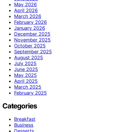
May 2026
April 2026
March 2026
February 2026
January 2026
December 2025
November 2025
October 2025
September 2025
August 2025
July 2025
June 2025
May 2025
April 2025
March 2025
February 2025
Categories
Breakfast
Business
Desserts