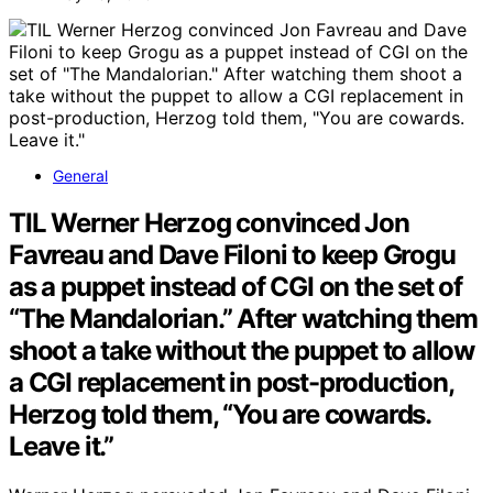
General
TIL Werner Herzog convinced Jon
Favreau and Dave Filoni to keep Grogu
as a puppet instead of CGI on the set of
“The Mandalorian.” After watching them
shoot a take without the puppet to allow
a CGI replacement in post-production,
Herzog told them, “You are cowards.
Leave it.”