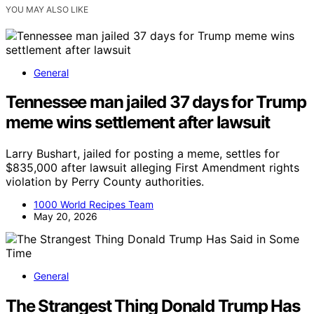
YOU MAY ALSO LIKE
General
Tennessee man jailed 37 days for Trump
meme wins settlement after lawsuit
Larry Bushart, jailed for posting a meme, settles for
$835,000 after lawsuit alleging First Amendment rights
violation by Perry County authorities.
1000 World Recipes Team
May 20, 2026
General
The Strangest Thing Donald Trump Has