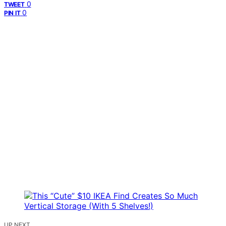
0
TWEET
0
PIN IT
UP NEXT