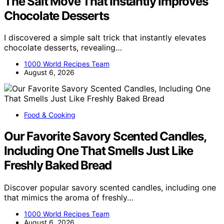
The Salt Move That Instantly Improves
Chocolate Desserts
I discovered a simple salt trick that instantly elevates
chocolate desserts, revealing…
1000 World Recipes Team
August 6, 2026
Food & Cooking
Our Favorite Savory Scented Candles,
Including One That Smells Just Like
Freshly Baked Bread
Discover popular savory scented candles, including one
that mimics the aroma of freshly…
1000 World Recipes Team
August 6, 2026