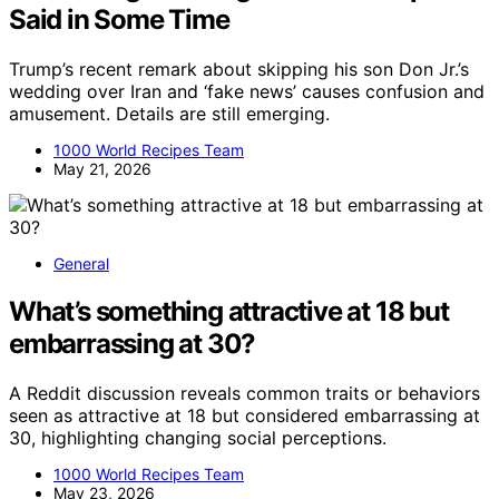
Said in Some Time
Trump’s recent remark about skipping his son Don Jr.’s
wedding over Iran and ‘fake news’ causes confusion and
amusement. Details are still emerging.
1000 World Recipes Team
May 21, 2026
General
What’s something attractive at 18 but
embarrassing at 30?
A Reddit discussion reveals common traits or behaviors
seen as attractive at 18 but considered embarrassing at
30, highlighting changing social perceptions.
1000 World Recipes Team
May 23, 2026