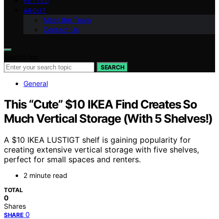
VETTED
ABOUT
Meet the Team
Contact Us
Search for:
SEARCH
General
This “Cute” $10 IKEA Find Creates So
Much Vertical Storage (With 5 Shelves!)
A $10 IKEA LUSTIGT shelf is gaining popularity for
creating extensive vertical storage with five shelves,
perfect for small spaces and renters.
2 minute read
TOTAL
0
Shares
0
SHARE