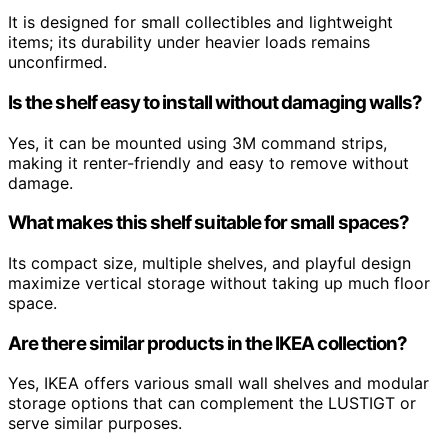
It is designed for small collectibles and lightweight
items; its durability under heavier loads remains
unconfirmed.
Is the shelf easy to install without damaging walls?
Yes, it can be mounted using 3M command strips,
making it renter-friendly and easy to remove without
damage.
What makes this shelf suitable for small spaces?
Its compact size, multiple shelves, and playful design
maximize vertical storage without taking up much floor
space.
Are there similar products in the IKEA collection?
Yes, IKEA offers various small wall shelves and modular
storage options that can complement the LUSTIGT or
serve similar purposes.