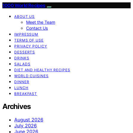
1000 World Recipes
ABOUT US
Meet the Team
Contact Us
IMPRESSUM
TERMS OF USE
PRIVACY POLICY
DESSERTS
DRINKS
SALADS
DIET AND HEALTHY RECIPES
WORLD CUISINES
DINNER
LUNCH
BREAKFAST
Archives
August 2026
July 2026
June 2026