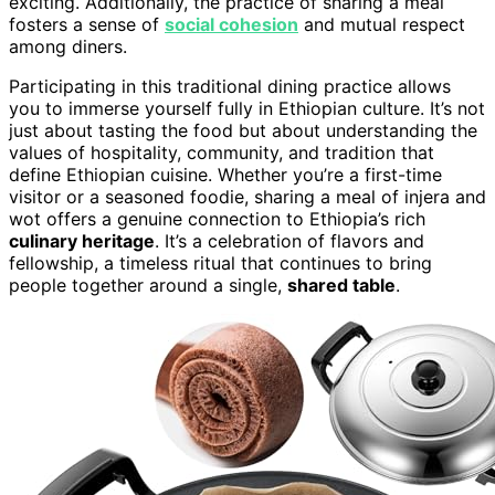
exciting. Additionally, the practice of sharing a meal
fosters a sense of
social cohesion
and mutual respect
among diners.
Participating in this traditional dining practice allows
you to immerse yourself fully in Ethiopian culture. It’s not
just about tasting the food but about understanding the
values of hospitality, community, and tradition that
define Ethiopian cuisine. Whether you’re a first-time
visitor or a seasoned foodie, sharing a meal of injera and
wot offers a genuine connection to Ethiopia’s rich
culinary heritage
. It’s a celebration of flavors and
fellowship, a timeless ritual that continues to bring
people together around a single,
shared table
.