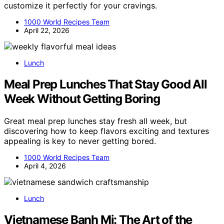
customize it perfectly for your cravings.
1000 World Recipes Team
April 22, 2026
Lunch
Meal Prep Lunches That Stay Good All
Week Without Getting Boring
Great meal prep lunches stay fresh all week, but
discovering how to keep flavors exciting and textures
appealing is key to never getting bored.
1000 World Recipes Team
April 4, 2026
Lunch
Vietnamese Banh Mi: The Art of the