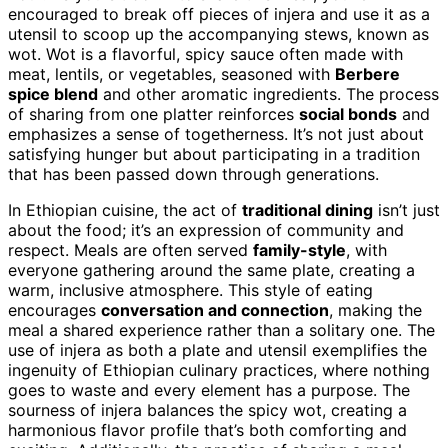
encouraged to break off pieces of injera and use it as a
utensil to scoop up the accompanying stews, known as
wot. Wot is a flavorful, spicy sauce often made with
meat, lentils, or vegetables, seasoned with
Berbere
spice blend
and other aromatic ingredients. The process
of sharing from one platter reinforces
social bonds
and
emphasizes a sense of togetherness. It’s not just about
satisfying hunger but about participating in a tradition
that has been passed down through generations.
In Ethiopian cuisine, the act of
traditional dining
isn’t just
about the food; it’s an expression of community and
respect. Meals are often served
family-style
, with
everyone gathering around the same plate, creating a
warm, inclusive atmosphere. This style of eating
encourages
conversation and connection
, making the
meal a shared experience rather than a solitary one. The
use of injera as both a plate and utensil exemplifies the
ingenuity of Ethiopian culinary practices, where nothing
goes to waste and every element has a purpose. The
sourness of injera balances the spicy wot, creating a
harmonious flavor profile that’s both comforting and