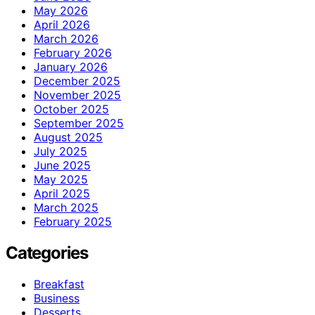
May 2026
April 2026
March 2026
February 2026
January 2026
December 2025
November 2025
October 2025
September 2025
August 2025
July 2025
June 2025
May 2025
April 2025
March 2025
February 2025
Categories
Breakfast
Business
Desserts