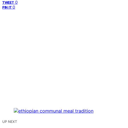
0
TWEET
0
PIN IT
UP NEXT