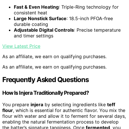
Fast & Even Heating
: Triple-Ring technology for
consistent heat
Large Nonstick Surface
: 18.5-inch PFOA-free
durable coating
Adjustable Digital Controls
: Precise temperature
and timer settings
View Latest Price
As an affiliate, we earn on qualifying purchases.
As an affiliate, we earn on qualifying purchases.
Frequently Asked Questions
How Is Injera Traditionally Prepared?
You prepare
injera
by selecting ingredients like
teff
flour
, which is essential for authentic flavor. You mix the
flour with water and allow it to ferment for several days,
enabling the natural fermentation process to develop
the batter’s signature tanginess. Once
fermented
, you