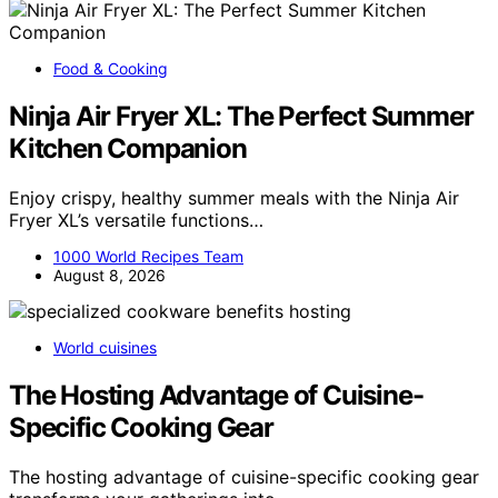
Food & Cooking
Ninja Air Fryer XL: The Perfect Summer
Kitchen Companion
Enjoy crispy, healthy summer meals with the Ninja Air
Fryer XL’s versatile functions…
1000 World Recipes Team
August 8, 2026
World cuisines
The Hosting Advantage of Cuisine-
Specific Cooking Gear
The hosting advantage of cuisine-specific cooking gear