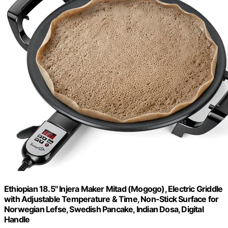
Ethiopian 18.5" Injera Maker Mitad (Mogogo), Electric Griddle
with Adjustable Temperature & Time, Non-Stick Surface for
Norwegian Lefse, Swedish Pancake, Indian Dosa, Digital
Handle