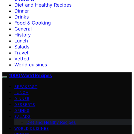
Diet and Healthy Recipes
Dinner
Drinks
Food & Cooking
General
History
Lunch
Salads
Travel
Vetted
World cuisines
1000 World Recipes
BREAKFAST
LUNCH
DINNER
DESSERTS
DRINKS
SALADS
Diet and Healthy Recipes
WORLD CUISINES