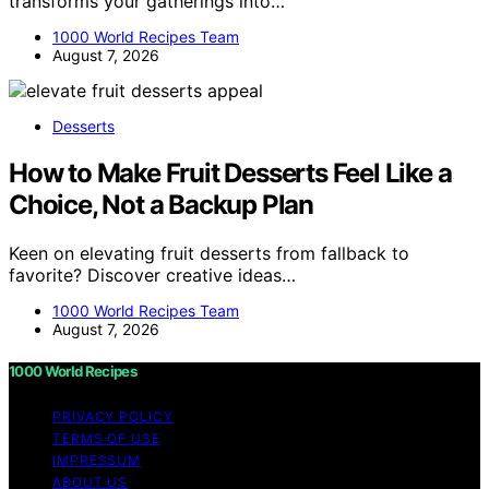
transforms your gatherings into…
1000 World Recipes Team
August 7, 2026
Desserts
How to Make Fruit Desserts Feel Like a
Choice, Not a Backup Plan
Keen on elevating fruit desserts from fallback to
favorite? Discover creative ideas…
1000 World Recipes Team
August 7, 2026
1000 World Recipes
PRIVACY POLICY
TERMS OF USE
IMPRESSUM
ABOUT US