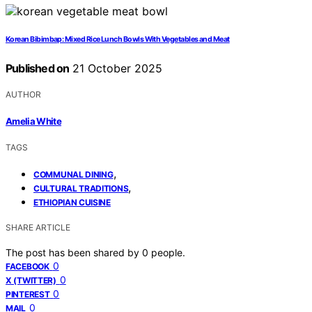
Korean Bibimbap: Mixed Rice Lunch Bowls With Vegetables and Meat
Published on
21 October 2025
AUTHOR
Amelia White
TAGS
,
COMMUNAL DINING
,
CULTURAL TRADITIONS
ETHIOPIAN CUISINE
SHARE ARTICLE
The post has been shared by
0
people.
0
FACEBOOK
0
X (TWITTER)
0
PINTEREST
0
MAIL