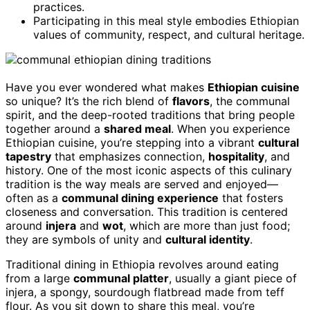
practices.
Participating in this meal style embodies Ethiopian
values of community, respect, and cultural heritage.
Have you ever wondered what makes
Ethiopian cuisine
so unique? It’s the rich blend of
flavors
, the communal
spirit, and the deep-rooted traditions that bring people
together around a
shared meal
. When you experience
Ethiopian cuisine, you’re stepping into a vibrant
cultural
tapestry
that emphasizes connection,
hospitality
, and
history. One of the most iconic aspects of this culinary
tradition is the way meals are served and enjoyed—
often as a
communal dining experience
that fosters
closeness and conversation. This tradition is centered
around
injera
and
wot
, which are more than just food;
they are symbols of unity and
cultural identity
.
Traditional dining in Ethiopia revolves around eating
from a large
communal platter
, usually a giant piece of
injera, a spongy, sourdough flatbread made from teff
flour. As you sit down to share this meal, you’re