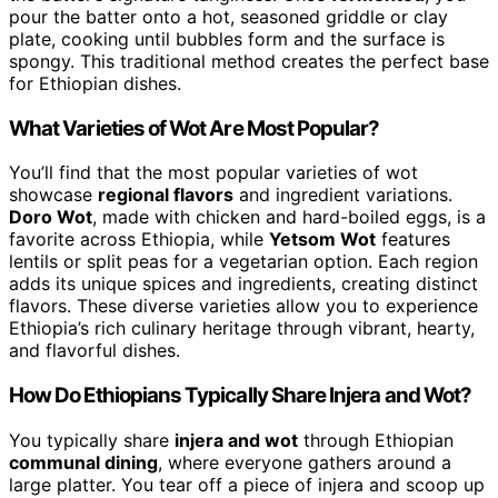
pour the batter onto a hot, seasoned griddle or clay
plate, cooking until bubbles form and the surface is
spongy. This traditional method creates the perfect base
for Ethiopian dishes.
What Varieties of Wot Are Most Popular?
You’ll find that the most popular varieties of wot
showcase
regional flavors
and ingredient variations.
Doro Wot
, made with chicken and hard-boiled eggs, is a
favorite across Ethiopia, while
Yetsom Wot
features
lentils or split peas for a vegetarian option. Each region
adds its unique spices and ingredients, creating distinct
flavors. These diverse varieties allow you to experience
Ethiopia’s rich culinary heritage through vibrant, hearty,
and flavorful dishes.
How Do Ethiopians Typically Share Injera and Wot?
You typically share
injera and wot
through Ethiopian
communal dining
, where everyone gathers around a
large platter. You tear off a piece of injera and scoop up