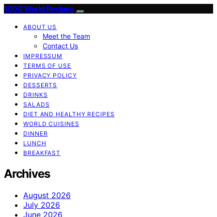
1000 World Recipes
ABOUT US
Meet the Team
Contact Us
IMPRESSUM
TERMS OF USE
PRIVACY POLICY
DESSERTS
DRINKS
SALADS
DIET AND HEALTHY RECIPES
WORLD CUISINES
DINNER
LUNCH
BREAKFAST
Archives
August 2026
July 2026
June 2026