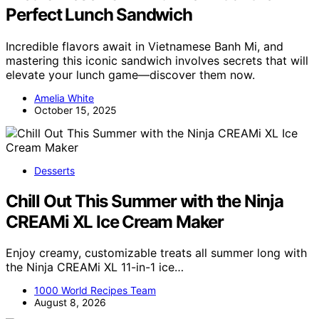
Perfect Lunch Sandwich
Incredible flavors await in Vietnamese Banh Mi, and
mastering this iconic sandwich involves secrets that will
elevate your lunch game—discover them now.
Amelia White
October 15, 2025
Desserts
Chill Out This Summer with the Ninja
CREAMi XL Ice Cream Maker
Enjoy creamy, customizable treats all summer long with
the Ninja CREAMi XL 11-in-1 ice…
1000 World Recipes Team
August 8, 2026