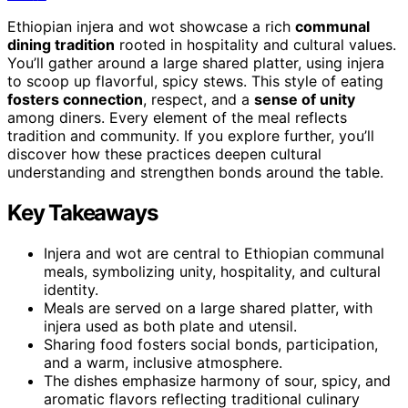
Ethiopian injera and wot showcase a rich
communal
dining tradition
rooted in hospitality and cultural values.
You’ll gather around a large shared platter, using injera
to scoop up flavorful, spicy stews. This style of eating
fosters connection
, respect, and a
sense of unity
among diners. Every element of the meal reflects
tradition and community. If you explore further, you’ll
discover how these practices deepen cultural
understanding and strengthen bonds around the table.
Key Takeaways
Injera and wot are central to Ethiopian communal
meals, symbolizing unity, hospitality, and cultural
identity.
Meals are served on a large shared platter, with
injera used as both plate and utensil.
Sharing food fosters social bonds, participation,
and a warm, inclusive atmosphere.
The dishes emphasize harmony of sour, spicy, and
aromatic flavors reflecting traditional culinary