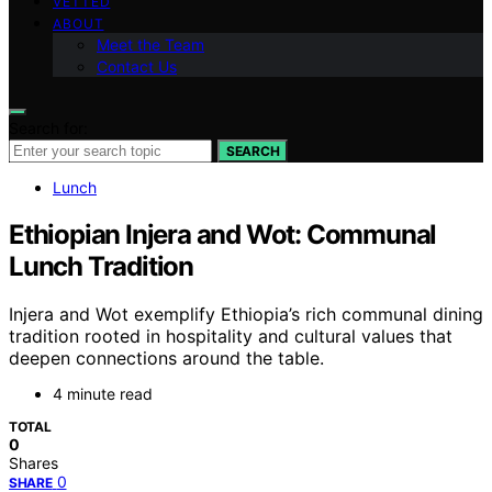
VETTED
ABOUT
Meet the Team
Contact Us
Search for:
SEARCH
Lunch
Ethiopian Injera and Wot: Communal
Lunch Tradition
Injera and Wot exemplify Ethiopia’s rich communal dining
tradition rooted in hospitality and cultural values that
deepen connections around the table.
4 minute read
TOTAL
0
Shares
0
SHARE