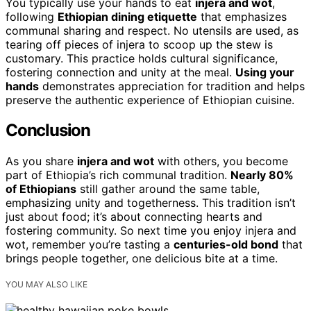
You typically use your hands to eat
injera and wot
,
following
Ethiopian dining etiquette
that emphasizes
communal sharing and respect. No utensils are used, as
tearing off pieces of injera to scoop up the stew is
customary. This practice holds cultural significance,
fostering connection and unity at the meal.
Using your
hands
demonstrates appreciation for tradition and helps
preserve the authentic experience of Ethiopian cuisine.
Conclusion
As you share
injera and wot
with others, you become
part of Ethiopia’s rich communal tradition.
Nearly 80%
of Ethiopians
still gather around the same table,
emphasizing unity and togetherness. This tradition isn’t
just about food; it’s about connecting hearts and
fostering community. So next time you enjoy injera and
wot, remember you’re tasting a
centuries-old bond
that
brings people together, one delicious bite at a time.
YOU MAY ALSO LIKE