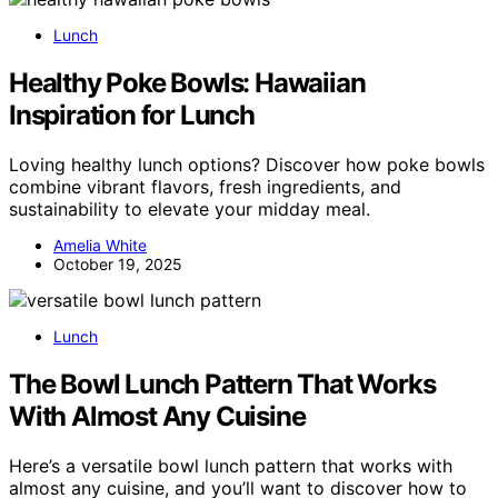
Lunch
Healthy Poke Bowls: Hawaiian
Inspiration for Lunch
Loving healthy lunch options? Discover how poke bowls
combine vibrant flavors, fresh ingredients, and
sustainability to elevate your midday meal.
Amelia White
October 19, 2025
Lunch
The Bowl Lunch Pattern That Works
With Almost Any Cuisine
Here’s a versatile bowl lunch pattern that works with
almost any cuisine, and you’ll want to discover how to