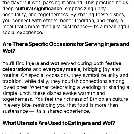
the flavorful wot, passing it around. This practice holds
deep
cultural significance
, emphasizing unity,
hospitality, and togetherness. By sharing these dishes,
you connect with others, honor tradition, and enjoy a
meal that’s more than just sustenance—it’s a meaningful
social experience.
Are There Specific Occasions for Serving Injera and
Wot?
You’ll find
injera and wot
served during both
festive
celebrations
and
everyday meals
, bridging joy and
routine. On special occasions, they symbolize unity and
tradition, while daily, they nourish connections among
loved ones. Whether celebrating a wedding or sharing a
simple lunch, these dishes evoke warmth and
togetherness. You feel the richness of Ethiopian culture
in every bite, reminding you that food is more than
sustenance — it’s a shared experience.
What Utensils Are Used to Eat Injera and Wot?