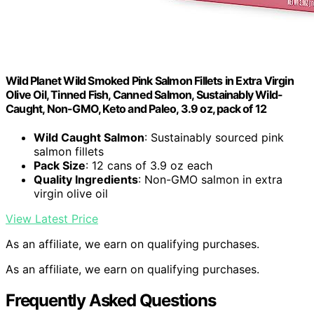
Wild Planet Wild Smoked Pink Salmon Fillets in Extra Virgin
Olive Oil, Tinned Fish, Canned Salmon, Sustainably Wild-
Caught, Non-GMO, Keto and Paleo, 3.9 oz, pack of 12
Wild Caught Salmon
: Sustainably sourced pink
salmon fillets
Pack Size
: 12 cans of 3.9 oz each
Quality Ingredients
: Non-GMO salmon in extra
virgin olive oil
View Latest Price
As an affiliate, we earn on qualifying purchases.
As an affiliate, we earn on qualifying purchases.
Frequently Asked Questions