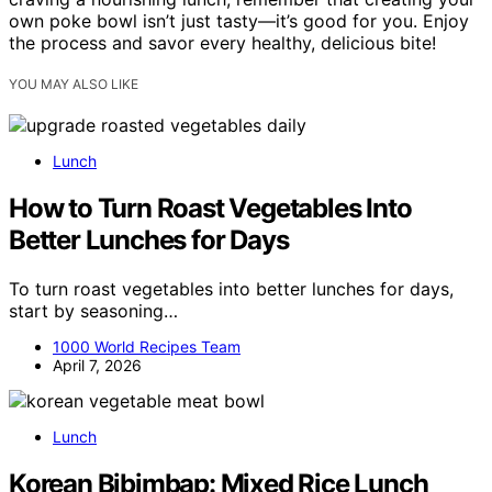
own poke bowl isn’t just tasty—it’s good for you. Enjoy
the process and savor every healthy, delicious bite!
YOU MAY ALSO LIKE
Lunch
How to Turn Roast Vegetables Into
Better Lunches for Days
To turn roast vegetables into better lunches for days,
start by seasoning…
1000 World Recipes Team
April 7, 2026
Lunch
Korean Bibimbap: Mixed Rice Lunch