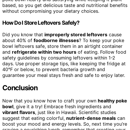
based, so you get delicious taste and nutritional benefits
without compromising your dietary choices.
How Do I Store Leftovers Safely?
Did you know that
improperly stored leftovers
cause
about 40% of
foodborne illnesses
? To keep your poke
bowl leftovers safe, store them in an airtight container
and
refrigerate within two hours
of eating. Follow food
safety guidelines by consuming leftovers within 1-2
days. Use proper storage tips, like keeping the fridge at
40°F or below, to prevent bacteria growth and
guarantee your meal stays fresh and safe to enjoy later.
Conclusion
Now that you know how to craft your own
healthy poke
bowl
, give it a try! Embrace fresh ingredients and
vibrant flavors
, just like in Hawaii. Scientific studies
suggest that eating colorful,
nutrient-dense meals
can
boost your mood and energy levels. So, next time you’re
craving a nourishing lunch, remember that creating your