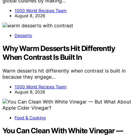
global cuisines by making…
1000 World Recipes Team
August 8, 2026
Desserts
Why Warm Desserts Hit Differently
When Contrast Is Built In
Warm desserts hit differently when contrast is built in
because they engage…
1000 World Recipes Team
August 8, 2026
Food & Cooking
You Can Clean With White Vinegar —