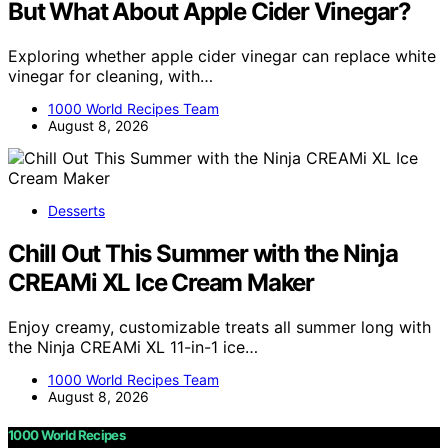
But What About Apple Cider Vinegar?
Exploring whether apple cider vinegar can replace white
vinegar for cleaning, with…
1000 World Recipes Team
August 8, 2026
Desserts
Chill Out This Summer with the Ninja
CREAMi XL Ice Cream Maker
Enjoy creamy, customizable treats all summer long with
the Ninja CREAMi XL 11-in-1 ice…
1000 World Recipes Team
August 8, 2026
1000 World Recipes