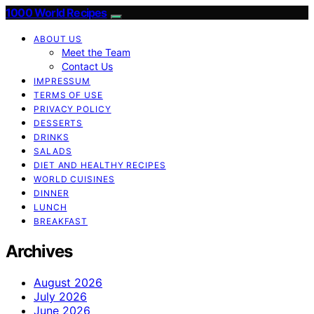
1000 World Recipes
ABOUT US
Meet the Team
Contact Us
IMPRESSUM
TERMS OF USE
PRIVACY POLICY
DESSERTS
DRINKS
SALADS
DIET AND HEALTHY RECIPES
WORLD CUISINES
DINNER
LUNCH
BREAKFAST
Archives
August 2026
July 2026
June 2026