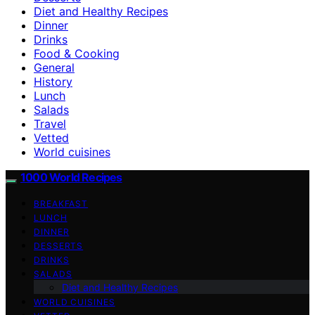
Diet and Healthy Recipes
Dinner
Drinks
Food & Cooking
General
History
Lunch
Salads
Travel
Vetted
World cuisines
1000 World Recipes
BREAKFAST
LUNCH
DINNER
DESSERTS
DRINKS
SALADS
Diet and Healthy Recipes
WORLD CUISINES