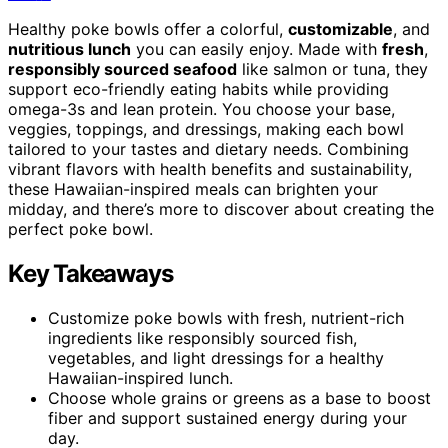
Healthy poke bowls offer a colorful,
customizable
, and
nutritious lunch
you can easily enjoy. Made with
fresh
,
responsibly sourced seafood
like salmon or tuna, they
support eco-friendly eating habits while providing
omega-3s and lean protein. You choose your base,
veggies, toppings, and dressings, making each bowl
tailored to your tastes and dietary needs. Combining
vibrant flavors with health benefits and sustainability,
these Hawaiian-inspired meals can brighten your
midday, and there’s more to discover about creating the
perfect poke bowl.
Key Takeaways
Customize poke bowls with fresh, nutrient-rich
ingredients like responsibly sourced fish,
vegetables, and light dressings for a healthy
Hawaiian-inspired lunch.
Choose whole grains or greens as a base to boost
fiber and support sustained energy during your
day.