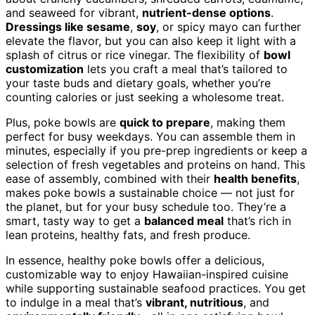
and seaweed for vibrant,
nutrient-dense options
.
Dressings like sesame
,
soy
, or spicy mayo can further
elevate the flavor, but you can also keep it light with a
splash of citrus or rice vinegar. The flexibility of
bowl
customization
lets you craft a meal that’s tailored to
your taste buds and dietary goals, whether you’re
counting calories or just seeking a wholesome treat.
Plus, poke bowls are
quick to prepare
, making them
perfect for busy weekdays. You can assemble them in
minutes, especially if you pre-prep ingredients or keep a
selection of fresh vegetables and proteins on hand. This
ease of assembly, combined with their
health benefits
,
makes poke bowls a sustainable choice — not just for
the planet, but for your busy schedule too. They’re a
smart, tasty way to get a
balanced meal
that’s rich in
lean proteins, healthy fats, and fresh produce.
In essence, healthy poke bowls offer a delicious,
customizable way to enjoy Hawaiian-inspired cuisine
while supporting sustainable seafood practices. You get
to indulge in a meal that’s
vibrant, nutritious
, and