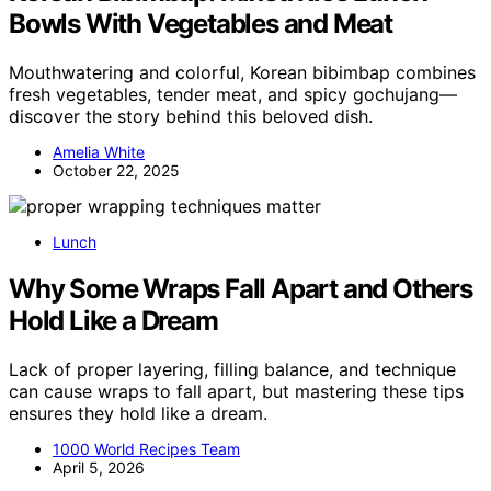
Bowls With Vegetables and Meat
Mouthwatering and colorful, Korean bibimbap combines
fresh vegetables, tender meat, and spicy gochujang—
discover the story behind this beloved dish.
Amelia White
October 22, 2025
Lunch
Why Some Wraps Fall Apart and Others
Hold Like a Dream
Lack of proper layering, filling balance, and technique
can cause wraps to fall apart, but mastering these tips
ensures they hold like a dream.
1000 World Recipes Team
April 5, 2026