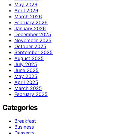
May 2026
April 2026
March 2026
February 2026
January 2026
December 2025
November 2025
October 2025
September 2025
August 2025
July 2025
June 2025
May 2025
April 2025
March 2025
February 2025
Categories
Breakfast
Business
Desserts