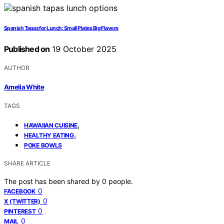
Spanish Tapas for Lunch: Small Plates Big Flavors
Published on
19 October 2025
AUTHOR
Amelia White
TAGS
,
HAWAIIAN CUISINE
,
HEALTHY EATING
POKE BOWLS
SHARE ARTICLE
The post has been shared by
0
people.
0
FACEBOOK
0
X (TWITTER)
0
PINTEREST
0
MAIL