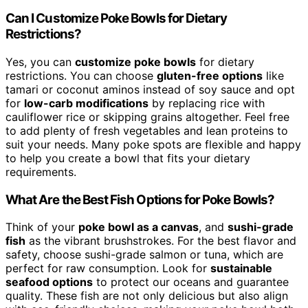
Can I Customize Poke Bowls for Dietary
Restrictions?
Yes, you can
customize poke bowls
for dietary
restrictions. You can choose
gluten-free options
like
tamari or coconut aminos instead of soy sauce and opt
for
low-carb modifications
by replacing rice with
cauliflower rice or skipping grains altogether. Feel free
to add plenty of fresh vegetables and lean proteins to
suit your needs. Many poke spots are flexible and happy
to help you create a bowl that fits your dietary
requirements.
What Are the Best Fish Options for Poke Bowls?
Think of your
poke bowl as a canvas
, and
sushi-grade
fish
as the vibrant brushstrokes. For the best flavor and
safety, choose sushi-grade salmon or tuna, which are
perfect for raw consumption. Look for
sustainable
seafood options
to protect our oceans and guarantee
quality. These fish are not only delicious but also align