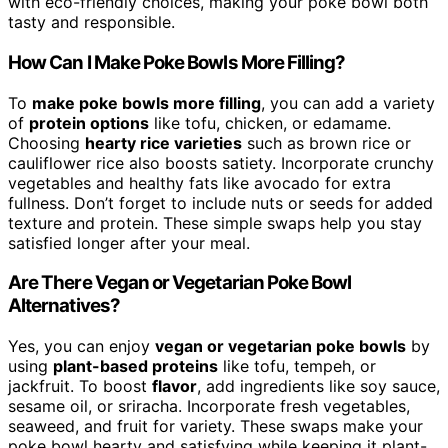
with eco-friendly choices, making your poke bowl both
tasty and responsible.
How Can I Make Poke Bowls More Filling?
To
make poke bowls more filling
, you can add a variety
of
protein options
like tofu, chicken, or edamame.
Choosing
hearty rice varieties
such as brown rice or
cauliflower rice also boosts satiety. Incorporate crunchy
vegetables and healthy fats like avocado for extra
fullness. Don’t forget to include nuts or seeds for added
texture and protein. These simple swaps help you stay
satisfied longer after your meal.
Are There Vegan or Vegetarian Poke Bowl
Alternatives?
Yes, you can enjoy
vegan or vegetarian poke bowls
by
using
plant-based proteins
like tofu, tempeh, or
jackfruit. To boost
flavor
, add ingredients like soy sauce,
sesame oil, or sriracha. Incorporate fresh vegetables,
seaweed, and fruit for variety. These swaps make your
poke bowl hearty and satisfying while keeping it plant-