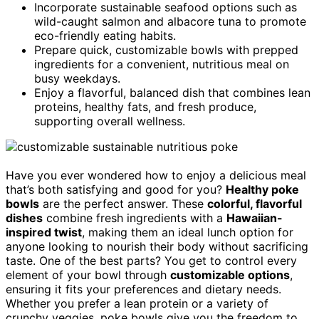
Incorporate sustainable seafood options such as
wild-caught salmon and albacore tuna to promote
eco-friendly eating habits.
Prepare quick, customizable bowls with prepped
ingredients for a convenient, nutritious meal on
busy weekdays.
Enjoy a flavorful, balanced dish that combines lean
proteins, healthy fats, and fresh produce,
supporting overall wellness.
Have you ever wondered how to enjoy a delicious meal
that’s both satisfying and good for you?
Healthy poke
bowls
are the perfect answer. These
colorful, flavorful
dishes
combine fresh ingredients with a
Hawaiian-
inspired twist
, making them an ideal lunch option for
anyone looking to nourish their body without sacrificing
taste. One of the best parts? You get to control every
element of your bowl through
customizable options
,
ensuring it fits your preferences and dietary needs.
Whether you prefer a lean protein or a variety of
crunchy veggies, poke bowls give you the freedom to