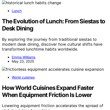
Lunch
The Evolution of Lunch: From Siestas to
Desk Dining
By exploring the journey from traditional siestas to
modern desk dining, discover how cultural shifts have
transformed lunchtime habits worldwide.
Emma Williams
May 23, 2025
World cuisines
How World Cuisines Expand Faster
When Equipment Friction Is Lower
Lowering equipment friction accelerates the spread of