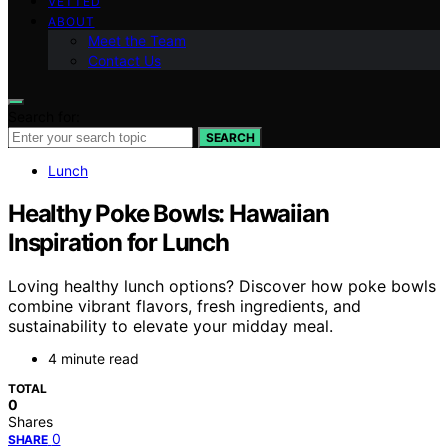
VETTED
ABOUT
Meet the Team
Contact Us
Search for:
SEARCH
Lunch
Healthy Poke Bowls: Hawaiian
Inspiration for Lunch
Loving healthy lunch options? Discover how poke bowls
combine vibrant flavors, fresh ingredients, and
sustainability to elevate your midday meal.
4 minute read
TOTAL
0
Shares
0
SHARE