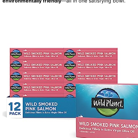
environmentally friendly
—all in one satisfying bowl.