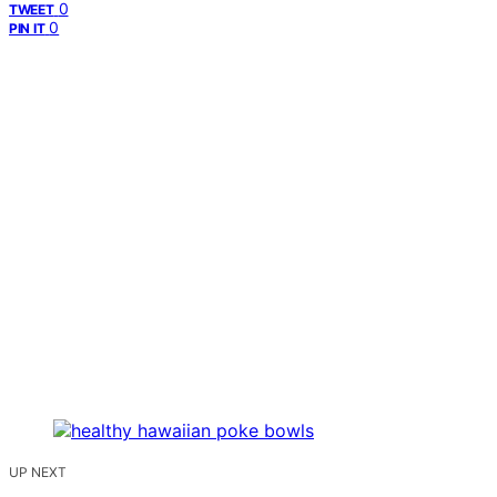
0
TWEET
0
PIN IT
UP NEXT