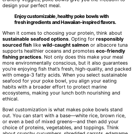
design your perfect meal.
Enjoy customizable, healthy poke bowls with
fresh ingredients and Hawaiian-inspired flavors.
When it comes to choosing your protein, think about
sustainable seafood options
. Opting for
responsibly
sourced fish
like
wild-caught salmon
or albacore tuna
supports healthier oceans and promotes
eco-friendly
fishing practices
. Not only does this make your meal
more environmentally conscious, but it also guarantees
you’re enjoying fish that’s fresh, high-quality, and packed
with omega-3 fatty acids. When you select sustainable
seafood for your poke bowl, you align your eating
habits with a broader effort to protect marine
ecosystems, making your lunch both nourishing and
ethical.
Bowl customization is what makes poke bowls stand
out. You can start with a base—white rice, brown rice,
or even a bed of mixed greens—and then add your
choice of proteins, vegetables, and toppings. Think
about crunchy cucumbers, shredded carrots, edamame,