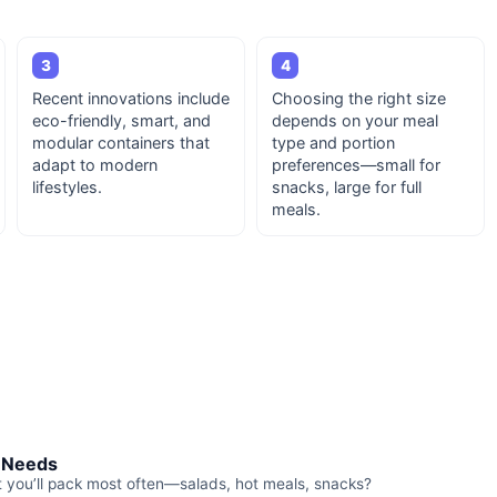
3
4
Recent innovations include
Choosing the right size
eco-friendly, smart, and
depends on your meal
modular containers that
type and portion
adapt to modern
preferences—small for
lifestyles.
snacks, large for full
meals.
r Needs
t you’ll pack most often—salads, hot meals, snacks?