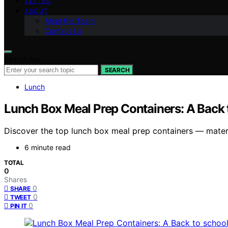
VETTED
ABOUT
Meet the Team
Contact Us
Search for:
SEARCH
Lunch
Lunch Box Meal Prep Containers: A Back 
Discover the top lunch box meal prep containers — materia
6 minute read
TOTAL
0
Shares
0
SHARE
0
TWEET
0
PIN IT