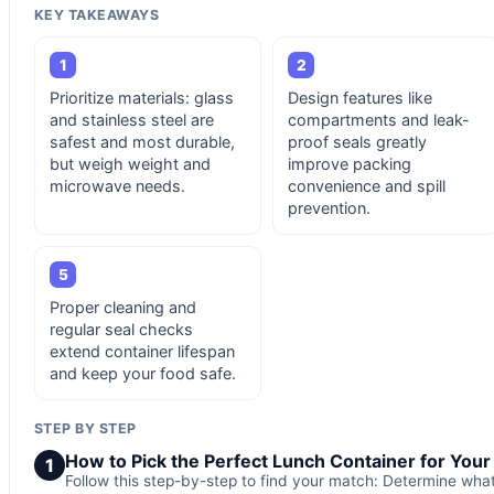
KEY TAKEAWAYS
1
2
Prioritize materials: glass
Design features like
and stainless steel are
compartments and leak-
safest and most durable,
proof seals greatly
but weigh weight and
improve packing
microwave needs.
convenience and spill
prevention.
5
Proper cleaning and
regular seal checks
extend container lifespan
and keep your food safe.
STEP BY STEP
How to Pick the Perfect Lunch Container for You
1
Follow this step-by-step to find your match: Determine wha