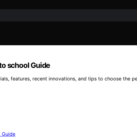
to school Guide
ls, features, recent innovations, and tips to choose the p