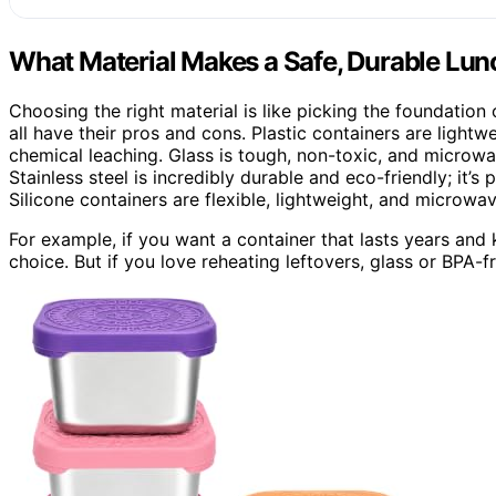
What Material Makes a Safe, Durable Lun
Choosing the right material is like picking the foundation o
all have their pros and cons. Plastic containers are ligh
chemical leaching. Glass is tough, non-toxic, and microwa
Stainless steel is incredibly durable and eco-friendly; it’s
Silicone containers are flexible, lightweight, and microwav
For example, if you want a container that lasts years and k
choice. But if you love reheating leftovers, glass or BPA-fr