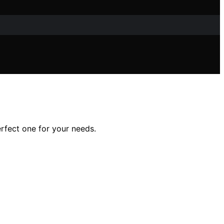
erfect one for your needs.