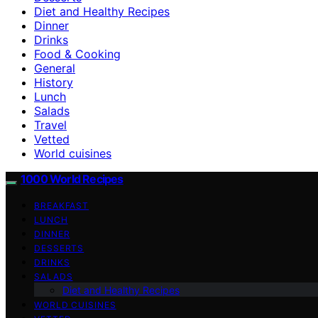
Diet and Healthy Recipes
Dinner
Drinks
Food & Cooking
General
History
Lunch
Salads
Travel
Vetted
World cuisines
1000 World Recipes
BREAKFAST
LUNCH
DINNER
DESSERTS
DRINKS
SALADS
Diet and Healthy Recipes
WORLD CUISINES