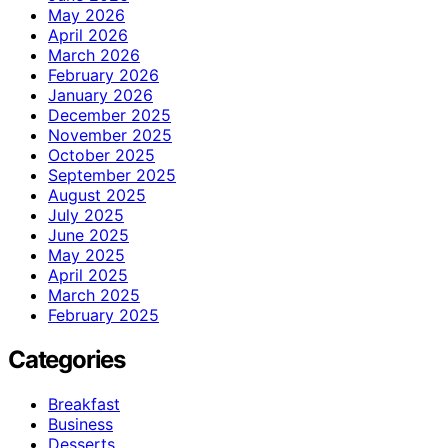
May 2026
April 2026
March 2026
February 2026
January 2026
December 2025
November 2025
October 2025
September 2025
August 2025
July 2025
June 2025
May 2025
April 2025
March 2025
February 2025
Categories
Breakfast
Business
Desserts