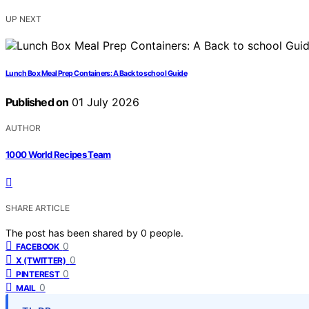
UP NEXT
Lunch Box Meal Prep Containers: A Back to school Guide
Published on
01 July 2026
AUTHOR
1000 World Recipes Team
SHARE ARTICLE
The post has been shared by
0
people.
0
FACEBOOK
0
X (TWITTER)
0
PINTEREST
0
MAIL