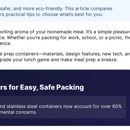
safer, and more eco-friendly. This article compares
rs practical tips to choose what’s best for you.
nviting aroma of your homemade meal. It’s a simple pleasur
ce. Whether you’re packing for work, school, or a picnic, th
ience.
meal prep containers—materials, design features, new tech, a
pgrade your lunch game and make meal prep a breeze.
s for Easy, Safe Packing
nd stainless steel containers now account for over 60%
nmental concerns.