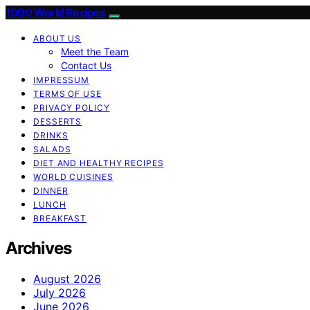
1000 World Recipes
ABOUT US
Meet the Team
Contact Us
IMPRESSUM
TERMS OF USE
PRIVACY POLICY
DESSERTS
DRINKS
SALADS
DIET AND HEALTHY RECIPES
WORLD CUISINES
DINNER
LUNCH
BREAKFAST
Archives
August 2026
July 2026
June 2026