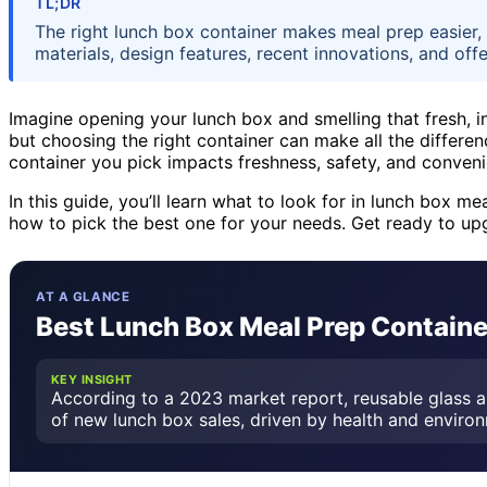
TL;DR
The right lunch box container makes meal prep easier, 
materials, design features, recent innovations, and offe
Imagine opening your lunch box and smelling that fresh, i
but choosing the right container can make all the differen
container you pick impacts freshness, safety, and conven
In this guide, you’ll learn what to look for in lunch box 
how to pick the best one for your needs. Get ready to u
AT A GLANCE
Best Lunch Box Meal Prep Container
KEY INSIGHT
According to a 2023 market report, reusable glass a
of new lunch box sales, driven by health and enviro