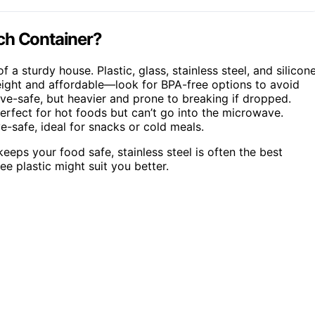
ch Container?
f a sturdy house. Plastic, glass, stainless steel, and silicon
tweight and affordable—look for BPA-free options to avoid
ve-safe, but heavier and prone to breaking if dropped.
 perfect for hot foods but can’t go into the microwave.
e-safe, ideal for snacks or cold meals.
eeps your food safe, stainless steel is often the best
ee plastic might suit you better.