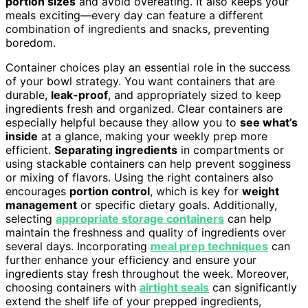
portion sizes
and avoid overeating. It also keeps your
meals exciting—every day can feature a different
combination of ingredients and snacks, preventing
boredom.
Container choices play an essential role in the success
of your bowl strategy. You want containers that are
durable,
leak-proof
, and appropriately sized to keep
ingredients fresh and organized. Clear containers are
especially helpful because they allow you to
see what’s
inside
at a glance, making your weekly prep more
efficient.
Separating ingredients
in compartments or
using stackable containers can help prevent sogginess
or mixing of flavors. Using the right containers also
encourages
portion control
, which is key for
weight
management
or specific dietary goals. Additionally,
selecting
appropriate storage containers
can help
maintain the freshness and quality of ingredients over
several days. Incorporating
meal prep techniques
can
further enhance your efficiency and ensure your
ingredients stay fresh throughout the week. Moreover,
choosing containers with
airtight seals
can significantly
extend the shelf life of your prepped ingredients,