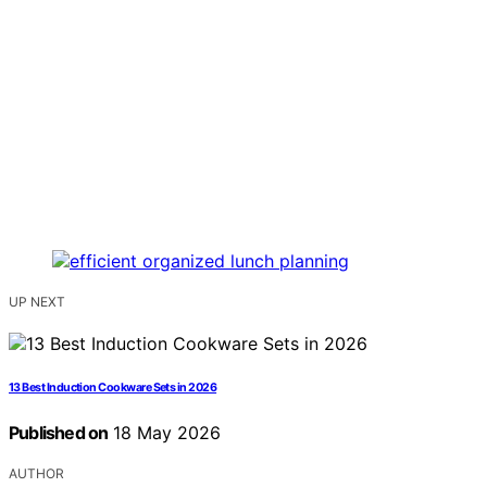
UP NEXT
13 Best Induction Cookware Sets in 2026
Published on
18 May 2026
AUTHOR