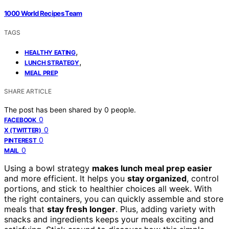
1000 World Recipes Team
TAGS
,
HEALTHY EATING
,
LUNCH STRATEGY
MEAL PREP
SHARE ARTICLE
The post has been shared by
0
people.
0
FACEBOOK
0
X (TWITTER)
0
PINTEREST
0
MAIL
Using a bowl strategy
makes lunch meal prep easier
and more efficient. It helps you
stay organized
, control
portions, and stick to healthier choices all week. With
the right containers, you can quickly assemble and store
meals that
stay fresh longer
. Plus, adding variety with
snacks and ingredients keeps your meals exciting and