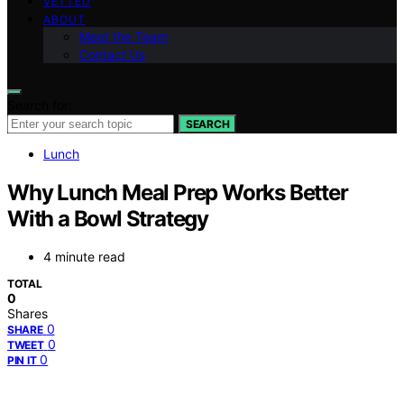
VETTED
ABOUT
Meet the Team
Contact Us
Search for:
SEARCH
Lunch
Why Lunch Meal Prep Works Better
With a Bowl Strategy
4 minute read
TOTAL
0
Shares
0
SHARE
0
TWEET
0
PIN IT