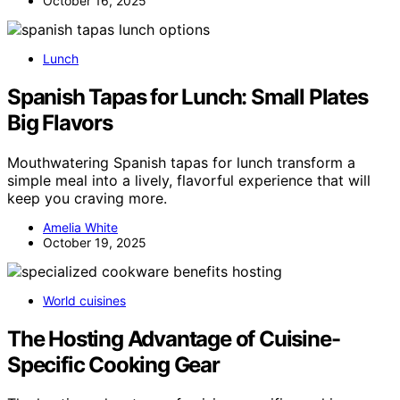
October 16, 2025
Lunch
Spanish Tapas for Lunch: Small Plates
Big Flavors
Mouthwatering Spanish tapas for lunch transform a
simple meal into a lively, flavorful experience that will
keep you craving more.
Amelia White
October 19, 2025
World cuisines
The Hosting Advantage of Cuisine-
Specific Cooking Gear