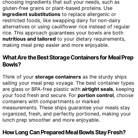
choosing ingredients that suit your needs, such as
gluten-free grains or plant-based proteins. Use
ingredient substitutions
to replace allergenic or
restricted foods, like swapping dairy for non-dairy
alternatives or using cauliflower rice instead of regular
rice. This approach guarantees your bowls are both
nutritious and tailored
to your dietary requirements,
making meal prep easier and more enjoyable.
What Are the Best Storage Containers for Meal Prep
Bowls?
Think of your
storage containers
as the sturdy ships
sailing your meal prep voyage. The best container types
are glass or BPA-free plastic with
airtight seals
, keeping
your food fresh and secure. For
portion control
, choose
containers with compartments or marked
measurements. These ships guarantee your meals stay
organized, fresh, and perfectly portioned, making your
lunch prep smoother and more enjoyable.
How Long Can Prepared Meal Bowls Stay Fresh?