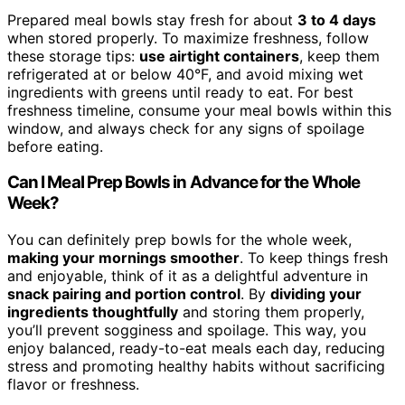
Prepared meal bowls stay fresh for about
3 to 4 days
when stored properly. To maximize freshness, follow
these storage tips:
use airtight containers
, keep them
refrigerated at or below 40°F, and avoid mixing wet
ingredients with greens until ready to eat. For best
freshness timeline, consume your meal bowls within this
window, and always check for any signs of spoilage
before eating.
Can I Meal Prep Bowls in Advance for the Whole
Week?
You can definitely prep bowls for the whole week,
making your mornings smoother
. To keep things fresh
and enjoyable, think of it as a delightful adventure in
snack pairing and portion control
. By
dividing your
ingredients thoughtfully
and storing them properly,
you’ll prevent sogginess and spoilage. This way, you
enjoy balanced, ready-to-eat meals each day, reducing
stress and promoting healthy habits without sacrificing
flavor or freshness.