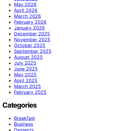
May 2026
April 2026
March 2026
February 2026
January 2026
December 2025
November 2025
October 2025
September 2025
August 2025
July 2025
June 2025
May 2025
April 2025
March 2025
February 2025
Categories
Breakfast
Business
Desserts