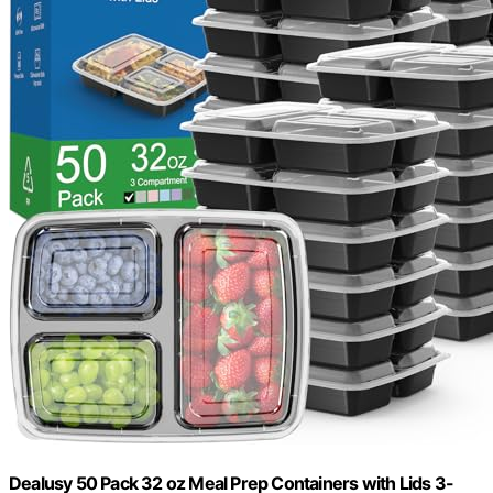
Dealusy 50 Pack 32 oz Meal Prep Containers with Lids 3-