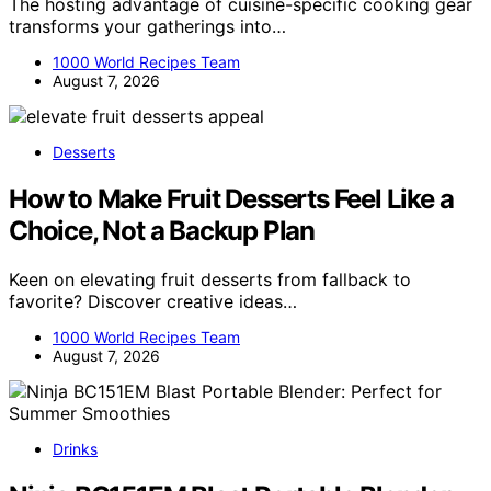
The hosting advantage of cuisine-specific cooking gear
transforms your gatherings into…
1000 World Recipes Team
August 7, 2026
Desserts
How to Make Fruit Desserts Feel Like a
Choice, Not a Backup Plan
Keen on elevating fruit desserts from fallback to
favorite? Discover creative ideas…
1000 World Recipes Team
August 7, 2026
Drinks