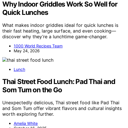
Why Indoor Griddles Work So Well for
Quick Lunches
What makes indoor griddles ideal for quick lunches is
their fast heating, large surface, and even cooking—
discover why they’re a lunchtime game-changer.
1000 World Recipes Team
May 24, 2026
Lunch
Thai Street Food Lunch: Pad Thai and
Som Tum on the Go
Unexpectedly delicious, Thai street food like Pad Thai
and Som Tum offer vibrant flavors and cultural insights
worth exploring further.
Amelia White