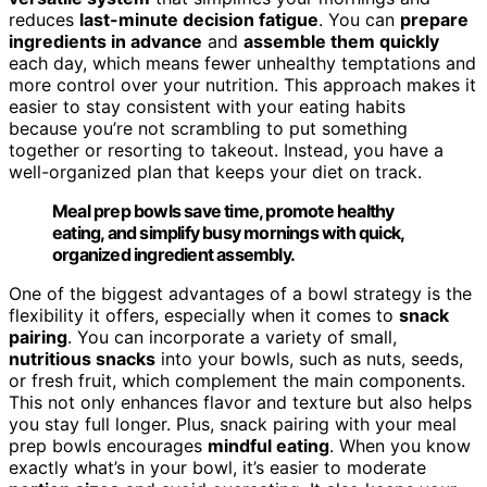
reduces
last-minute decision fatigue
. You can
prepare
ingredients in advance
and
assemble them quickly
each day, which means fewer unhealthy temptations and
more control over your nutrition. This approach makes it
easier to stay consistent with your eating habits
because you’re not scrambling to put something
together or resorting to takeout. Instead, you have a
well-organized plan that keeps your diet on track.
Meal prep bowls save time, promote healthy
eating, and simplify busy mornings with quick,
organized ingredient assembly.
One of the biggest advantages of a bowl strategy is the
flexibility it offers, especially when it comes to
snack
pairing
. You can incorporate a variety of small,
nutritious snacks
into your bowls, such as nuts, seeds,
or fresh fruit, which complement the main components.
This not only enhances flavor and texture but also helps
you stay full longer. Plus, snack pairing with your meal
prep bowls encourages
mindful eating
. When you know
exactly what’s in your bowl, it’s easier to moderate