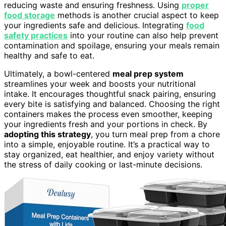
reducing waste and ensuring freshness. Using
proper
food storage
methods is another crucial aspect to keep
your ingredients safe and delicious. Integrating
food
safety practices
into your routine can also help prevent
contamination and spoilage, ensuring your meals remain
healthy and safe to eat.
Ultimately, a bowl-centered
meal prep system
streamlines your week and boosts your nutritional
intake. It encourages thoughtful snack pairing, ensuring
every bite is satisfying and balanced. Choosing the right
containers makes the process even smoother, keeping
your ingredients fresh and your portions in check. By
adopting this strategy
, you turn meal prep from a chore
into a simple, enjoyable routine. It’s a practical way to
stay organized, eat healthier, and enjoy variety without
the stress of daily cooking or last-minute decisions.