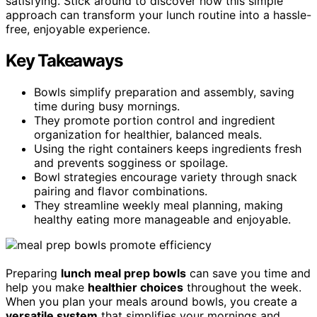
satisfying. Stick around to discover how this simple
approach can transform your lunch routine into a hassle-
free, enjoyable experience.
Key Takeaways
Bowls simplify preparation and assembly, saving
time during busy mornings.
They promote portion control and ingredient
organization for healthier, balanced meals.
Using the right containers keeps ingredients fresh
and prevents sogginess or spoilage.
Bowl strategies encourage variety through snack
pairing and flavor combinations.
They streamline weekly meal planning, making
healthy eating more manageable and enjoyable.
Preparing
lunch meal prep bowls
can save you time and
help you make
healthier choices
throughout the week.
When you plan your meals around bowls, you create a
versatile system
that simplifies your mornings and