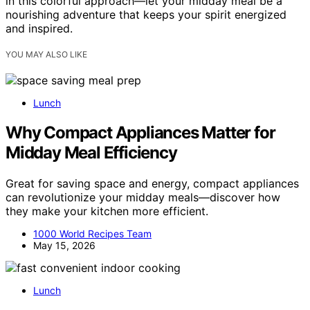
in this colorful approach—let your midday meal be a
nourishing adventure that keeps your spirit energized
and inspired.
YOU MAY ALSO LIKE
Lunch
Why Compact Appliances Matter for
Midday Meal Efficiency
Great for saving space and energy, compact appliances
can revolutionize your midday meals—discover how
they make your kitchen more efficient.
1000 World Recipes Team
May 15, 2026
Lunch