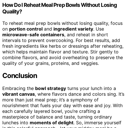
How Do I Reheat Meal Prep Bowls Without Losing
Quality?
To reheat meal prep bowls without losing quality, focus
on
portion control
and
ingredient variety
. Use
microwave-safe containers
, and reheat in short
intervals to prevent overcooking. For best results, add
fresh ingredients like herbs or dressings after reheating,
which helps maintain flavor and texture. Stir gently to
combine flavors, and avoid overheating to preserve the
quality of your grains, proteins, and veggies.
Conclusion
Embracing the
bowl strategy
turns your lunch into a
vibrant canvas
, where flavors dance and colors sing. It’s
more than just meal prep; it’s a symphony of
nourishment that fuels your day with ease and joy. With
each carefully layered bowl, you’re crafting a
masterpiece of balance and taste, turning ordinary
lunches into
moments of delight
. So, immerse yourself