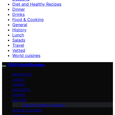
Diet and Healthy Recipes
Dinner
Drinks
Food & Cooking
General
History
Lunch
Salads
Travel
Vetted
World cuisines
1000 World Recipes
BREAKFAST
LUNCH
DINNER
DESSERTS
DRINKS
SALADS
Diet and Healthy Recipes
WORLD CUISINES