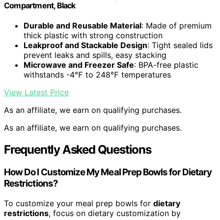
Compartment, Black
Durable and Reusable Material
: Made of premium
thick plastic with strong construction
Leakproof and Stackable Design
: Tight sealed lids
prevent leaks and spills, easy stacking
Microwave and Freezer Safe
: BPA-free plastic
withstands -4℉ to 248℉ temperatures
View Latest Price
As an affiliate, we earn on qualifying purchases.
As an affiliate, we earn on qualifying purchases.
Frequently Asked Questions
How Do I Customize My Meal Prep Bowls for Dietary
Restrictions?
To customize your meal prep bowls for
dietary
restrictions
, focus on dietary customization by