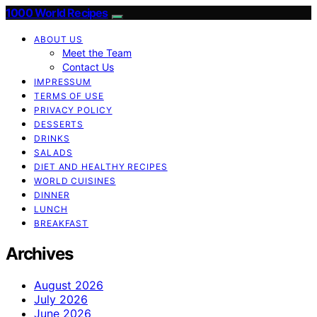
1000 World Recipes
ABOUT US
Meet the Team
Contact Us
IMPRESSUM
TERMS OF USE
PRIVACY POLICY
DESSERTS
DRINKS
SALADS
DIET AND HEALTHY RECIPES
WORLD CUISINES
DINNER
LUNCH
BREAKFAST
Archives
August 2026
July 2026
June 2026