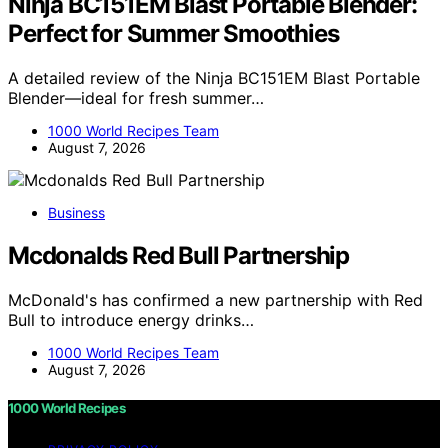
Ninja BC151EM Blast Portable Blender:
Perfect for Summer Smoothies
A detailed review of the Ninja BC151EM Blast Portable
Blender—ideal for fresh summer…
1000 World Recipes Team
August 7, 2026
Business
Mcdonalds Red Bull Partnership
McDonald's has confirmed a new partnership with Red
Bull to introduce energy drinks…
1000 World Recipes Team
August 7, 2026
1000 World Recipes