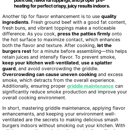
heating for perfect crispy, juicy results indoors.
Another tip for flavor enhancement is to use
quality
ingredients
. Fresh ground beef with a good fat content,
fresh buns, and vibrant toppings make a noticeable
difference. As you cook,
press the patties firmly
onto
the hot surface to maximize contact, which enhances
both the flavor and texture. After cooking,
let the
burgers rest
for a minute before assembling—this helps
retain juices and intensify flavor. To prevent smoke,
keep your kitchen well-ventilated
,
use a splatter
guard
, and avoid overcrowding the griddle.
Overcrowding can cause uneven cooking
and excess
smoke, which detracts from the overall experience.
Additionally, ensuring proper
griddle maintenance
can
significantly reduce smoke production and improve your
overall cooking environment.
In short, mastering griddle maintenance, applying flavor
enhancements, and keeping your environment well-
ventilated are the secrets to making delicious smash
burgers indoors without smoking out your kitchen. With