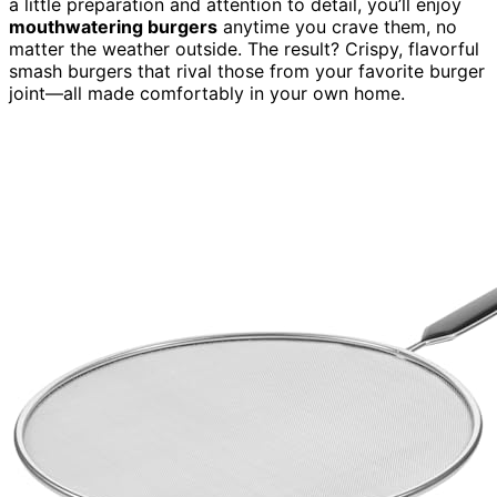
a little preparation and attention to detail, you’ll enjoy
mouthwatering burgers
anytime you crave them, no
matter the weather outside. The result? Crispy, flavorful
smash burgers that rival those from your favorite burger
joint—all made comfortably in your own home.