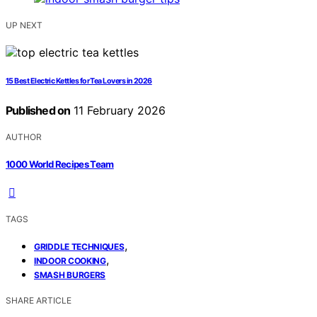
UP NEXT
15 Best Electric Kettles for Tea Lovers in 2026
Published on
11 February 2026
AUTHOR
1000 World Recipes Team
TAGS
,
GRIDDLE TECHNIQUES
,
INDOOR COOKING
SMASH BURGERS
SHARE ARTICLE