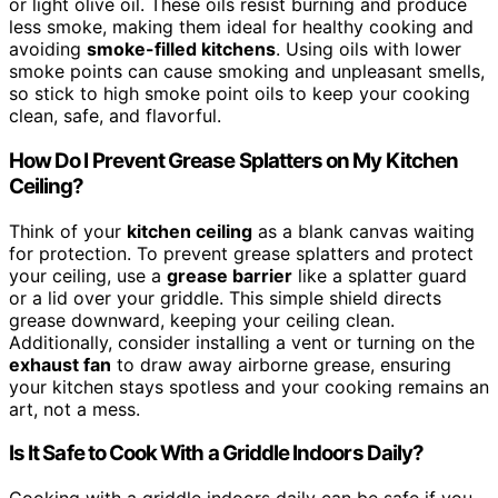
or light olive oil. These oils resist burning and produce
less smoke, making them ideal for healthy cooking and
avoiding
smoke-filled kitchens
. Using oils with lower
smoke points can cause smoking and unpleasant smells,
so stick to high smoke point oils to keep your cooking
clean, safe, and flavorful.
How Do I Prevent Grease Splatters on My Kitchen
Ceiling?
Think of your
kitchen ceiling
as a blank canvas waiting
for protection. To prevent grease splatters and protect
your ceiling, use a
grease barrier
like a splatter guard
or a lid over your griddle. This simple shield directs
grease downward, keeping your ceiling clean.
Additionally, consider installing a vent or turning on the
exhaust fan
to draw away airborne grease, ensuring
your kitchen stays spotless and your cooking remains an
art, not a mess.
Is It Safe to Cook With a Griddle Indoors Daily?