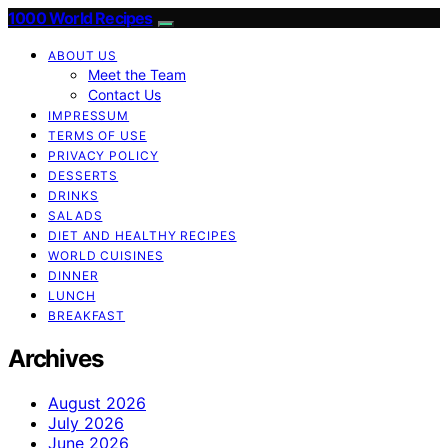
1000 World Recipes
ABOUT US
Meet the Team
Contact Us
IMPRESSUM
TERMS OF USE
PRIVACY POLICY
DESSERTS
DRINKS
SALADS
DIET AND HEALTHY RECIPES
WORLD CUISINES
DINNER
LUNCH
BREAKFAST
Archives
August 2026
July 2026
June 2026