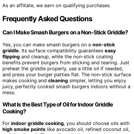
As an affiliate, we earn on qualifying purchases.
Frequently Asked Questions
Can I Make Smash Burgers on a Non-Stick Griddle?
Yes, you can make smash burgers on a
non-stick
griddle
. Its surface compatibility guarantees
easy
flipping
and cleanup, while the non-stick coating
benefits prevent burgers from sticking and tearing. Just
preheat the griddle properly, use a little oil if needed,
and press your burger patties flat. The non-stick surface
makes cooking and
cleaning
simpler, letting you enjoy
juicy, perfectly cooked smash burgers indoors without a
mess.
What Is the Best Type of Oil for Indoor Griddle
Cooking?
For
indoor griddle cooking
, you should choose oils with
high smoke points
like avocado oil, refined coconut oil,