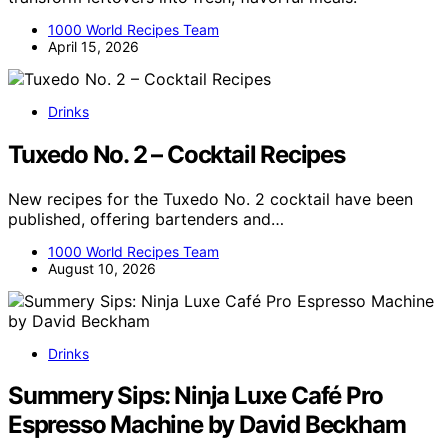
1000 World Recipes Team
April 15, 2026
Drinks
Tuxedo No. 2 – Cocktail Recipes
New recipes for the Tuxedo No. 2 cocktail have been
published, offering bartenders and…
1000 World Recipes Team
August 10, 2026
Drinks
Summery Sips: Ninja Luxe Café Pro
Espresso Machine by David Beckham