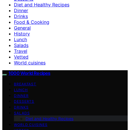
Diet and Healthy Recipes
Dinner
Drinks
Food & Cooking
General
History
Lunch
Salads
Travel
Vetted
World cuisines
1000 World Recipes
BREAKFAST
LUNCH
DINNER
DESSERTS
DRINKS
SALADS
Diet and Healthy Recipes
WORLD CUISINES