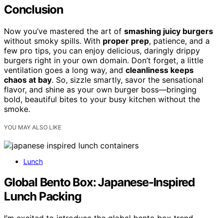
Conclusion
Now you’ve mastered the art of
smashing juicy burgers
without smoky spills. With
proper prep
, patience, and a
few pro tips, you can enjoy delicious, daringly drippy
burgers right in your own domain. Don’t forget, a little
ventilation goes a long way, and
cleanliness keeps
chaos at bay
. So, sizzle smartly, savor the sensational
flavor, and shine as your own burger boss—bringing
bold, beautiful bites to your busy kitchen without the
smoke.
YOU MAY ALSO LIKE
Lunch
Global Bento Box: Japanese‑Inspired
Lunch Packing