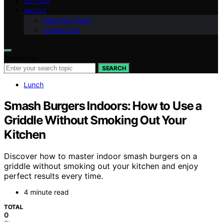
VETTED
ABOUT
Meet the Team
Contact Us
Search for:
SEARCH
Lunch
Smash Burgers Indoors: How to Use a
Griddle Without Smoking Out Your
Kitchen
Discover how to master indoor smash burgers on a
griddle without smoking out your kitchen and enjoy
perfect results every time.
4 minute read
TOTAL
0