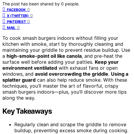
The post has been shared by
0
people.
0
FACEBOOK
0
X (TWITTER)
0
PINTEREST
0
MAIL
To cook smash burgers indoors without filling your
kitchen with smoke, start by thoroughly cleaning and
maintaining your griddle to prevent residue buildup. Use
a
high-smoke-point oil like canola
, and pre-heat the
surface well before adding your patties.
Keep your
environment ventilated
with exhaust fans or open
windows, and
avoid overcrowding the griddle
.
Using a
splatter guard
can also help reduce smoke. With these
techniques, you’ll master the art of flavorful, crispy
smash burgers indoors—plus, you’ll discover more tips
along the way.
Key Takeaways
Regularly clean and scrape the griddle to remove
buildup, preventing excess smoke during cooking.