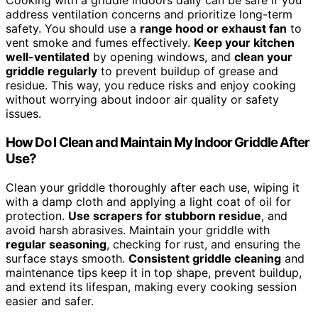
Cooking with a griddle indoors daily can be safe if you
address ventilation concerns and prioritize long-term
safety. You should use a
range hood or exhaust fan
to
vent smoke and fumes effectively.
Keep your kitchen
well-ventilated
by opening windows, and
clean your
griddle regularly
to prevent buildup of grease and
residue. This way, you reduce risks and enjoy cooking
without worrying about indoor air quality or safety
issues.
How Do I Clean and Maintain My Indoor Griddle After
Use?
Clean your griddle thoroughly after each use, wiping it
with a damp cloth and applying a light coat of oil for
protection.
Use scrapers for stubborn residue
, and
avoid harsh abrasives. Maintain your griddle with
regular seasoning
, checking for rust, and ensuring the
surface stays smooth.
Consistent griddle cleaning
and
maintenance tips keep it in top shape, prevent buildup,
and extend its lifespan, making every cooking session
easier and safer.