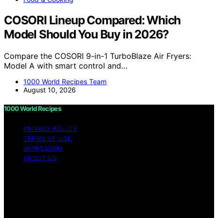
COSORI Lineup Compared: Which
Model Should You Buy in 2026?
Compare the COSORI 9-in-1 TurboBlaze Air Fryers:
Model A with smart control and…
1000 World Recipes Team
August 10, 2026
1000 World Recipes
PRIVACY POLICY
TERMS OF USE
IMPRESSUM
ABOUT US
Copyright © 2026 1000 World Recipes Content on 1000
World Recipes is created and published using artificial
intelligence (AI) for general informational and
educational purposes. Affiliate disclaimer As an affiliate,
we may earn a commission from qualifying purchases.