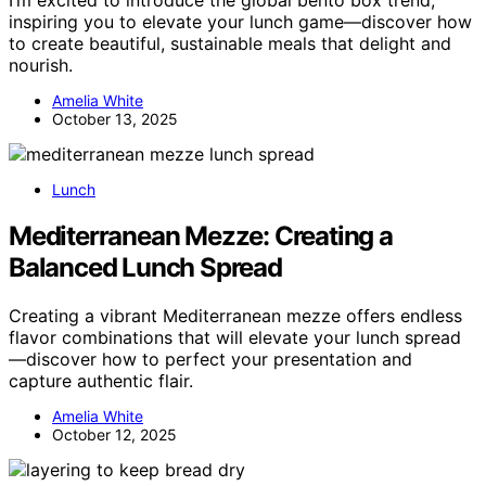
I’m excited to introduce the global bento box trend,
inspiring you to elevate your lunch game—discover how
to create beautiful, sustainable meals that delight and
nourish.
Amelia White
October 13, 2025
Lunch
Mediterranean Mezze: Creating a
Balanced Lunch Spread
Creating a vibrant Mediterranean mezze offers endless
flavor combinations that will elevate your lunch spread
—discover how to perfect your presentation and
capture authentic flair.
Amelia White
October 12, 2025