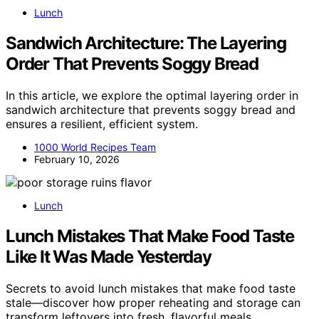
Lunch
Sandwich Architecture: The Layering
Order That Prevents Soggy Bread
In this article, we explore the optimal layering order in
sandwich architecture that prevents soggy bread and
ensures a resilient, efficient system.
1000 World Recipes Team
February 10, 2026
Lunch
Lunch Mistakes That Make Food Taste
Like It Was Made Yesterday
Secrets to avoid lunch mistakes that make food taste
stale—discover how proper reheating and storage can
transform leftovers into fresh, flavorful meals.