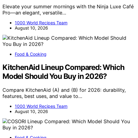
Elevate your summer mornings with the Ninja Luxe Café
Pro—an elegant, versatile…
1000 World Recipes Team
August 10, 2026
Food & Cooking
KitchenAid Lineup Compared: Which
Model Should You Buy in 2026?
Compare KitchenAid (A) and (B) for 2026: durability,
features, best uses, and value to…
1000 World Recipes Team
August 10, 2026
Food & Cooking