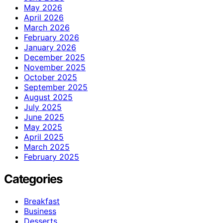
May 2026
April 2026
March 2026
February 2026
January 2026
December 2025
November 2025
October 2025
September 2025
August 2025
July 2025
June 2025
May 2025
April 2025
March 2025
February 2025
Categories
Breakfast
Business
Desserts