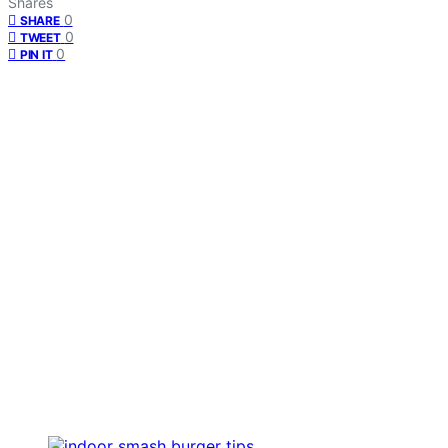
Shares
0
SHARE
0
TWEET
0
PIN IT