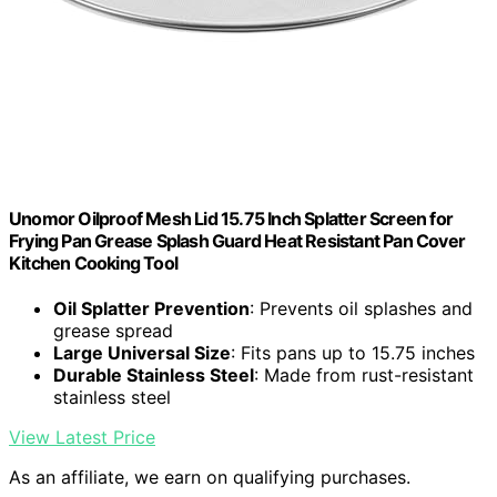
Unomor Oilproof Mesh Lid 15.75 Inch Splatter Screen for
Frying Pan Grease Splash Guard Heat Resistant Pan Cover
Kitchen Cooking Tool
Oil Splatter Prevention
: Prevents oil splashes and
grease spread
Large Universal Size
: Fits pans up to 15.75 inches
Durable Stainless Steel
: Made from rust-resistant
stainless steel
View Latest Price
As an affiliate, we earn on qualifying purchases.