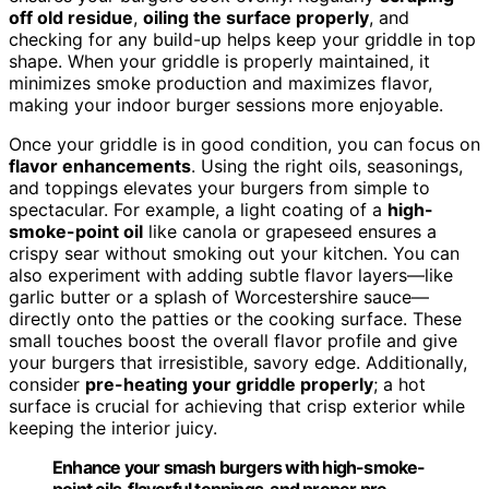
off old residue
,
oiling the surface properly
, and
checking for any build-up helps keep your griddle in top
shape. When your griddle is properly maintained, it
minimizes smoke production and maximizes flavor,
making your indoor burger sessions more enjoyable.
Once your griddle is in good condition, you can focus on
flavor enhancements
. Using the right oils, seasonings,
and toppings elevates your burgers from simple to
spectacular. For example, a light coating of a
high-
smoke-point oil
like canola or grapeseed ensures a
crispy sear without smoking out your kitchen. You can
also experiment with adding subtle flavor layers—like
garlic butter or a splash of Worcestershire sauce—
directly onto the patties or the cooking surface. These
small touches boost the overall flavor profile and give
your burgers that irresistible, savory edge. Additionally,
consider
pre-heating your griddle properly
; a hot
surface is crucial for achieving that crisp exterior while
keeping the interior juicy.
Enhance your smash burgers with high-smoke-
point oils, flavorful toppings, and proper pre-