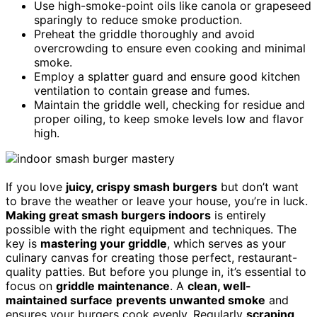
Use high-smoke-point oils like canola or grapeseed
sparingly to reduce smoke production.
Preheat the griddle thoroughly and avoid
overcrowding to ensure even cooking and minimal
smoke.
Employ a splatter guard and ensure good kitchen
ventilation to contain grease and fumes.
Maintain the griddle well, checking for residue and
proper oiling, to keep smoke levels low and flavor
high.
If you love
juicy, crispy smash burgers
but don’t want
to brave the weather or leave your house, you’re in luck.
Making great smash burgers indoors
is entirely
possible with the right equipment and techniques. The
key is
mastering your griddle
, which serves as your
culinary canvas for creating those perfect, restaurant-
quality patties. But before you plunge in, it’s essential to
focus on
griddle maintenance
. A
clean, well-
maintained surface
prevents unwanted smoke
and
ensures your burgers cook evenly. Regularly
scraping