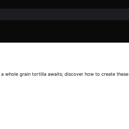
 a whole grain tortilla awaits; discover how to create these 