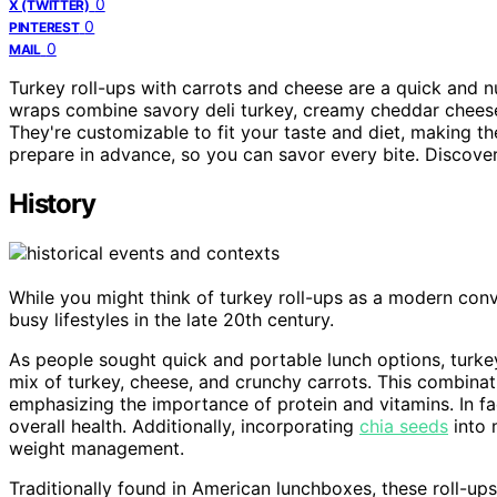
0
X (TWITTER)
0
PINTEREST
0
MAIL
Turkey roll-ups with carrots and cheese are a quick and nut
wraps combine savory deli turkey, creamy cheddar cheese, 
They're customizable to fit your taste and diet, making th
prepare in advance, so you can savor every bite. Discove
History
While you might think of turkey roll-ups as a modern conve
busy lifestyles in the late 20th century.
As people sought quick and portable lunch options, turkey
mix of turkey, cheese, and crunchy carrots. This combinatio
emphasizing the importance of protein and vitamins. In fa
overall health. Additionally, incorporating
chia seeds
into 
weight management.
Traditionally found in American lunchboxes, these roll-up