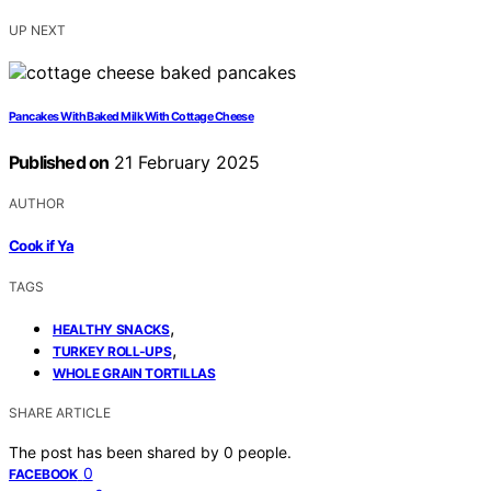
UP NEXT
Pancakes With Baked Milk With Cottage Cheese
Published on
21 February 2025
AUTHOR
Cook if Ya
TAGS
,
HEALTHY SNACKS
,
TURKEY ROLL-UPS
WHOLE GRAIN TORTILLAS
SHARE ARTICLE
The post has been shared by
0
people.
0
FACEBOOK