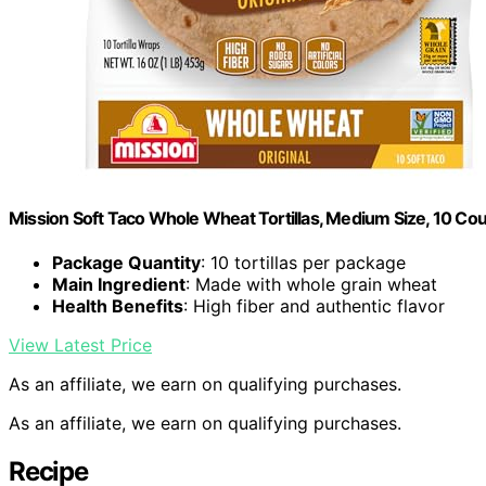
Mission Soft Taco Whole Wheat Tortillas, Medium Size, 10 Co
Package Quantity
: 10 tortillas per package
Main Ingredient
: Made with whole grain wheat
Health Benefits
: High fiber and authentic flavor
View Latest Price
As an affiliate, we earn on qualifying purchases.
As an affiliate, we earn on qualifying purchases.
Recipe