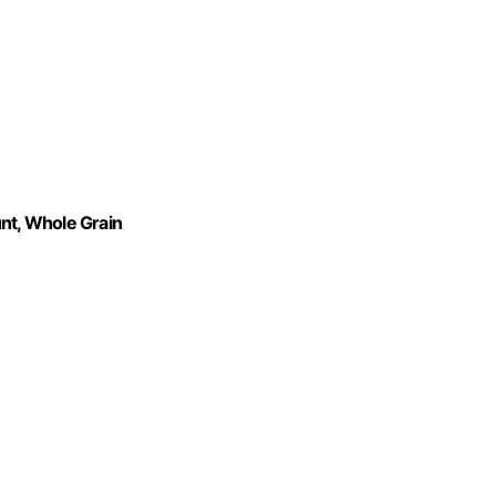
unt, Whole Grain