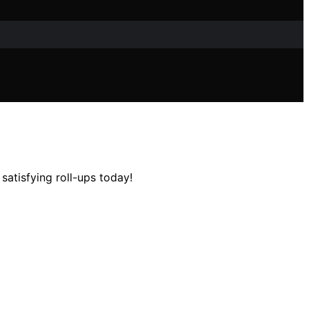
satisfying roll-ups today!