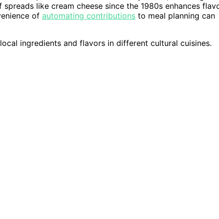
f spreads like cream cheese since the 1980s enhances flav
nvenience of
automating contributions
to meal planning can
ocal ingredients and flavors in different cultural cuisines.