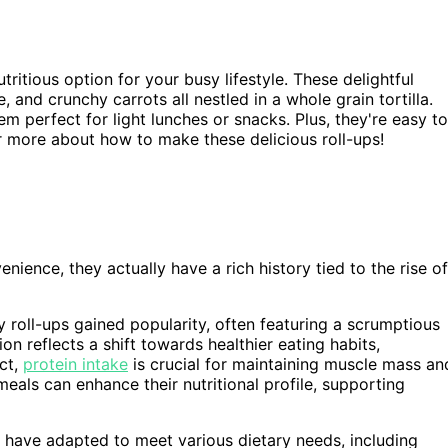
ritious option for your busy lifestyle. These delightful
and crunchy carrots all nestled in a whole grain tortilla.
em perfect for light lunches or snacks. Plus, they're easy to
r more about how to make these delicious roll-ups!
nience, they actually have a rich history tied to the rise of
 roll-ups gained popularity, often featuring a scrumptious
n reflects a shift towards healthier eating habits,
ct,
protein intake
is crucial for maintaining muscle mass an
meals can enhance their nutritional profile, supporting
s have adapted to meet various dietary needs, including