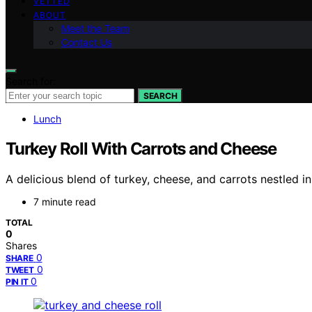
VETTED
ABOUT
Meet the Team
Contact Us
Search for:
SEARCH
Lunch
Turkey Roll With Carrots and Cheese
A delicious blend of turkey, cheese, and carrots nestled in
7 minute read
TOTAL
0
Shares
0
SHARE
0
TWEET
0
PIN IT