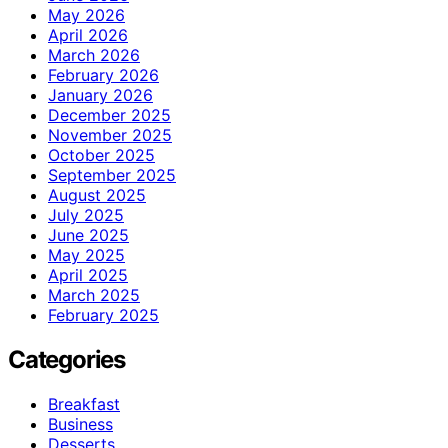
May 2026
April 2026
March 2026
February 2026
January 2026
December 2025
November 2025
October 2025
September 2025
August 2025
July 2025
June 2025
May 2025
April 2025
March 2025
February 2025
Categories
Breakfast
Business
Desserts