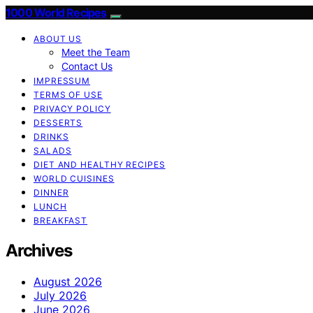
1000 World Recipes
ABOUT US
Meet the Team
Contact Us
IMPRESSUM
TERMS OF USE
PRIVACY POLICY
DESSERTS
DRINKS
SALADS
DIET AND HEALTHY RECIPES
WORLD CUISINES
DINNER
LUNCH
BREAKFAST
Archives
August 2026
July 2026
June 2026