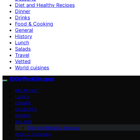
Diet and Healthy Recipes
Dinner
Drinks
Food & Cooking
General
History
Lunch
Salads
Travel
Vetted
World cuisines
1000 World Recipes
BREAKFAST
LUNCH
DINNER
DESSERTS
DRINKS
SALADS
Diet and Healthy Recipes
WORLD CUISINES