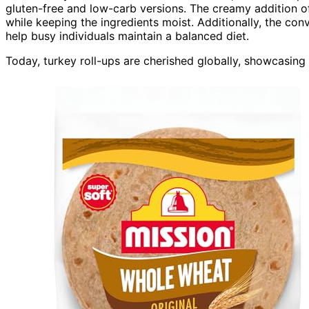
gluten-free and low-carb versions. The creamy addition o
while keeping the ingredients moist. Additionally, the co
help busy individuals maintain a balanced diet.
Today, turkey roll-ups are cherished globally, showcasing l