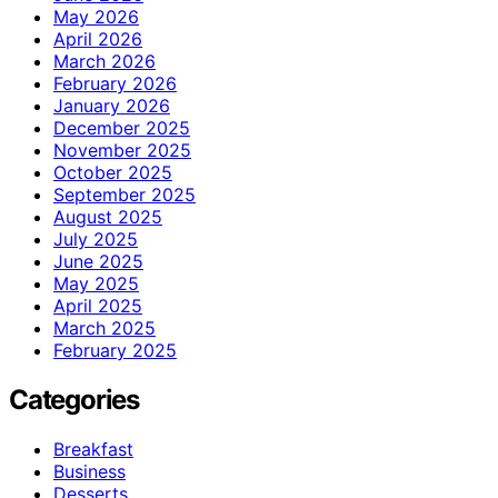
May 2026
April 2026
March 2026
February 2026
January 2026
December 2025
November 2025
October 2025
September 2025
August 2025
July 2025
June 2025
May 2025
April 2025
March 2025
February 2025
Categories
Breakfast
Business
Desserts