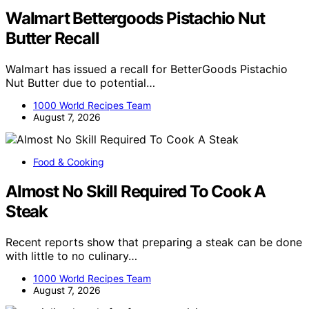
Walmart Bettergoods Pistachio Nut
Butter Recall
Walmart has issued a recall for BetterGoods Pistachio
Nut Butter due to potential…
1000 World Recipes Team
August 7, 2026
Food & Cooking
Almost No Skill Required To Cook A
Steak
Recent reports show that preparing a steak can be done
with little to no culinary…
1000 World Recipes Team
August 7, 2026