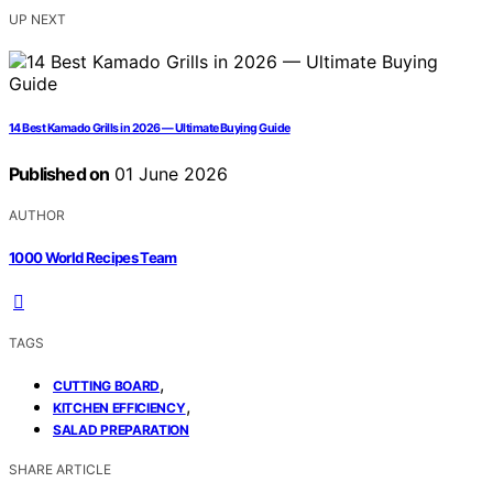
UP NEXT
14 Best Kamado Grills in 2026 — Ultimate Buying Guide
Published on
01 June 2026
AUTHOR
1000 World Recipes Team
TAGS
,
CUTTING BOARD
,
KITCHEN EFFICIENCY
SALAD PREPARATION
SHARE ARTICLE