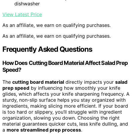
dishwasher
View Latest Price
As an affiliate, we earn on qualifying purchases.
As an affiliate, we earn on qualifying purchases.
Frequently Asked Questions
How Does Cutting Board Material Affect Salad Prep
Speed?
The
cutting board material
directly impacts your
salad
prep speed
by influencing how smoothly your knife
glides, which affects your knife sharpening frequency. A
sturdy, non-slip surface helps you stay organized with
ingredients, making slicing more efficient. If your board
is too hard or slippery, you’ll struggle with ingredient
organization, slowing you down. Choosing the right
material guarantees quicker cuts, less knife dulling, and
a
more streamlined prep process
.