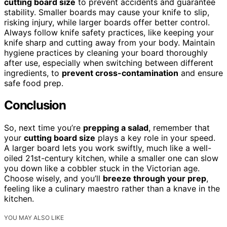
cutting board size
to prevent accidents and guarantee
stability. Smaller boards may cause your knife to slip,
risking injury, while larger boards offer better control.
Always follow knife safety practices, like keeping your
knife sharp and cutting away from your body. Maintain
hygiene practices by cleaning your board thoroughly
after use, especially when switching between different
ingredients, to
prevent cross-contamination
and ensure
safe food prep.
Conclusion
So, next time you’re
prepping a salad
, remember that
your
cutting board size
plays a key role in your speed.
A larger board lets you work swiftly, much like a well-
oiled 21st-century kitchen, while a smaller one can slow
you down like a cobbler stuck in the Victorian age.
Choose wisely, and you’ll
breeze through your prep
,
feeling like a culinary maestro rather than a knave in the
kitchen.
YOU MAY ALSO LIKE