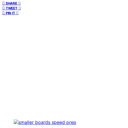
0
SHARE
0
TWEET
0
PIN IT