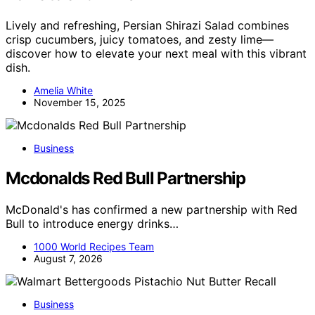
Lively and refreshing, Persian Shirazi Salad combines
crisp cucumbers, juicy tomatoes, and zesty lime—
discover how to elevate your next meal with this vibrant
dish.
Amelia White
November 15, 2025
Business
Mcdonalds Red Bull Partnership
McDonald's has confirmed a new partnership with Red
Bull to introduce energy drinks…
1000 World Recipes Team
August 7, 2026
Business