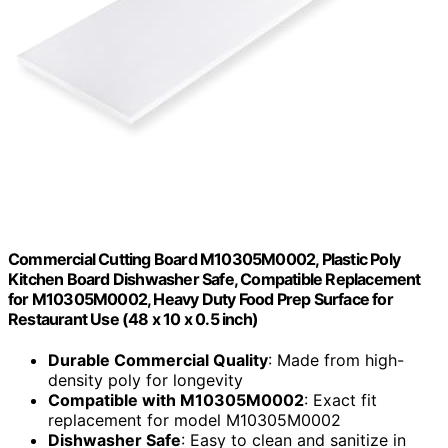
Commercial Cutting Board M10305M0002, Plastic Poly
Kitchen Board Dishwasher Safe, Compatible Replacement
for M10305M0002, Heavy Duty Food Prep Surface for
Restaurant Use (48 x 10 x 0.5 inch)
Durable Commercial Quality
: Made from high-
density poly for longevity
Compatible with M10305M0002
: Exact fit
replacement for model M10305M0002
Dishwasher Safe
: Easy to clean and sanitize in