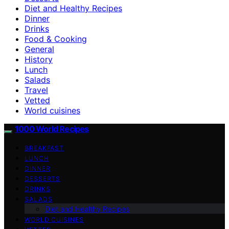
Diet and Healthy Recipes
Dinner
Drinks
Food & Cooking
General
History
Lunch
Salads
Travel
Vetted
World cuisines
1000 World Recipes
BREAKFAST
LUNCH
DINNER
DESSERTS
DRINKS
SALADS
Diet and Healthy Recipes
WORLD CUISINES