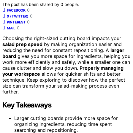
The post has been shared by
0
people.
0
FACEBOOK
0
X (TWITTER)
0
PINTEREST
0
MAIL
Choosing the right-sized cutting board impacts your
salad prep speed
by making organization easier and
reducing the need for constant repositioning. A
larger
board
gives you more space for ingredients, helping you
work more efficiently and safely, while a smaller one can
cause clutter and slow you down.
Properly managing
your workspace
allows for quicker shifts and better
technique. Keep exploring to discover how the perfect
size can transform your salad-making process even
further.
Key Takeaways
Larger cutting boards provide more space for
organizing ingredients, reducing time spent
searching and repositioning.