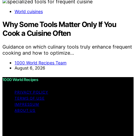
World cuisines
Why Some Tools Matter Only If You
Cook a Cuisine Often
Guidance on which culinary tools truly enhance frequent
cooking and how to optimize…
1000 World Recipes Team
August 6, 2026
1000 World Recipes
PRIVACY POLICY
TERMS OF USE
IMPRESSUM
ABOUT US
Copyright © 2026 1000 World Recipes Content on 1000
World Recipes is created and published using artificial
intelligence (AI) for general informational and