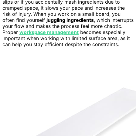
slips or if you accidentally mash ingredients due to
cramped space, it slows your pace and increases the
risk of injury. When you work on a small board, you
often find yourself
juggling ingredients
, which interrupts
your flow and makes the process feel more chaotic.
Proper
workspace management
becomes especially
important when working with limited surface area, as it
can help you stay efficient despite the constraints.