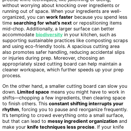
without worrying about knocking over ingredients or
running out of space. When your ingredients are well-
organized, you can
work faster
because you spend less
time
searching for what’s next
or repositioning items
mid-chop. Additionally, a larger surface can better
accommodate
biodiversity
in your kitchen, such as
supporting sustainable practices like composting scraps
and using eco-friendly tools. A spacious cutting area
also promotes safer handling, reducing accidental slips
or injuries during prep. Moreover, choosing an
appropriately sized cutting board can help maintain a
cleaner workspace, which further speeds up your prep
process.
On the other hand, a smaller cutting board can slow you
down.
Limited space
means you might have to work in
shifts—chopping a few ingredients, then clearing space
to finish others. This
constant shifting interrupts your
rhythm
, forcing you to pause and reorganize frequently.
It’s tempting to crowd everything onto a small surface,
but that can lead to
messy ingredient organization
and
make your
knife techniques less precise
. If your knife