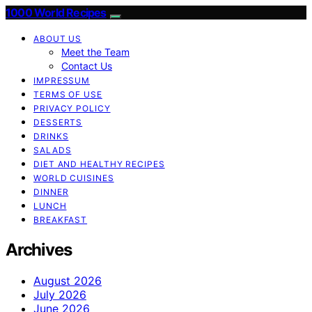
1000 World Recipes
ABOUT US
Meet the Team
Contact Us
IMPRESSUM
TERMS OF USE
PRIVACY POLICY
DESSERTS
DRINKS
SALADS
DIET AND HEALTHY RECIPES
WORLD CUISINES
DINNER
LUNCH
BREAKFAST
Archives
August 2026
July 2026
June 2026