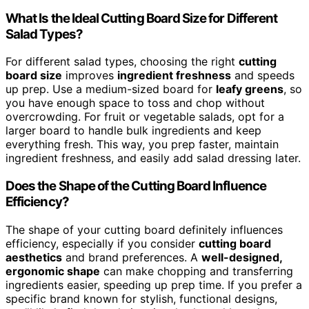
What Is the Ideal Cutting Board Size for Different
Salad Types?
For different salad types, choosing the right
cutting
board size
improves
ingredient freshness
and speeds
up prep. Use a medium-sized board for
leafy greens
, so
you have enough space to toss and chop without
overcrowding. For fruit or vegetable salads, opt for a
larger board to handle bulk ingredients and keep
everything fresh. This way, you prep faster, maintain
ingredient freshness, and easily add salad dressing later.
Does the Shape of the Cutting Board Influence
Efficiency?
The shape of your cutting board definitely influences
efficiency, especially if you consider
cutting board
aesthetics
and brand preferences. A
well-designed,
ergonomic shape
can make chopping and transferring
ingredients easier, speeding up prep time. If you prefer a
specific brand known for stylish, functional designs,