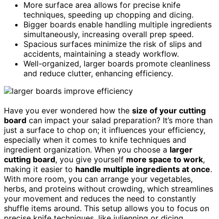
More surface area allows for precise knife
techniques, speeding up chopping and dicing.
Bigger boards enable handling multiple ingredients
simultaneously, increasing overall prep speed.
Spacious surfaces minimize the risk of slips and
accidents, maintaining a steady workflow.
Well-organized, larger boards promote cleanliness
and reduce clutter, enhancing efficiency.
Have you ever wondered how the
size of your cutting
board
can impact your salad preparation? It’s more than
just a surface to chop on; it influences your efficiency,
especially when it comes to knife techniques and
ingredient organization. When you choose a
larger
cutting board
, you give yourself
more space to work
,
making it easier to
handle multiple ingredients at once
.
With more room, you can arrange your vegetables,
herbs, and proteins without crowding, which streamlines
your movement and reduces the need to constantly
shuffle items around. This setup allows you to focus on
precise knife techniques, like julienning or dicing,