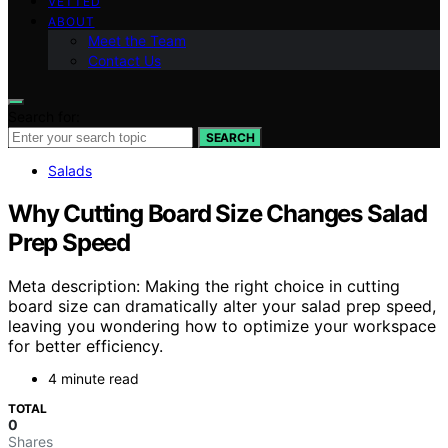
VETTED
ABOUT
Meet the Team
Contact Us
Search for:
SEARCH
Salads
Why Cutting Board Size Changes Salad
Prep Speed
Meta description: Making the right choice in cutting
board size can dramatically alter your salad prep speed,
leaving you wondering how to optimize your workspace
for better efficiency.
4 minute read
TOTAL
0
Shares