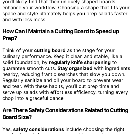
you’ll likely find that their uniquely shaped boards
enhance your workflow. Choosing a shape that fits your
space and style ultimately helps you prep salads faster
and with less mess.
How Can I Maintain a Cutting Board to Speed up
Prep?
Think of your
cutting board
as the stage for your
culinary performance. Keep it clean and stable, like a
solid foundation, by
regularly knife sharpening
to
guarantee smooth cuts.
Stay organized
with ingredients
nearby, reducing frantic searches that slow you down.
Regularly sanitize and oil your board to prevent wear
and tear. With these habits, you’ll cut prep time and
serve up salads with effortless efficiency, turning every
chop into a graceful dance.
Are There Safety Considerations Related to Cutting
Board Size?
Yes,
safety considerations
include choosing the right