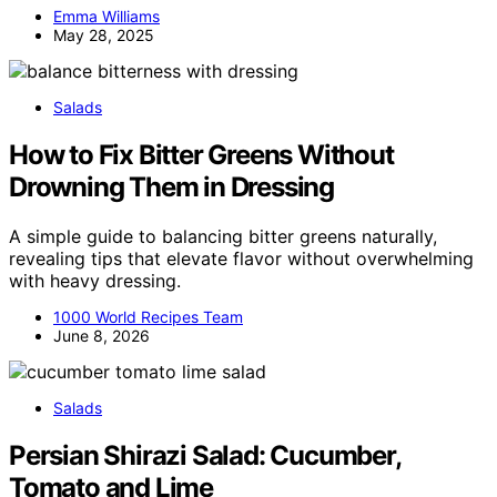
Emma Williams
May 28, 2025
Salads
How to Fix Bitter Greens Without
Drowning Them in Dressing
A simple guide to balancing bitter greens naturally,
revealing tips that elevate flavor without overwhelming
with heavy dressing.
1000 World Recipes Team
June 8, 2026
Salads
Persian Shirazi Salad: Cucumber,
Tomato and Lime