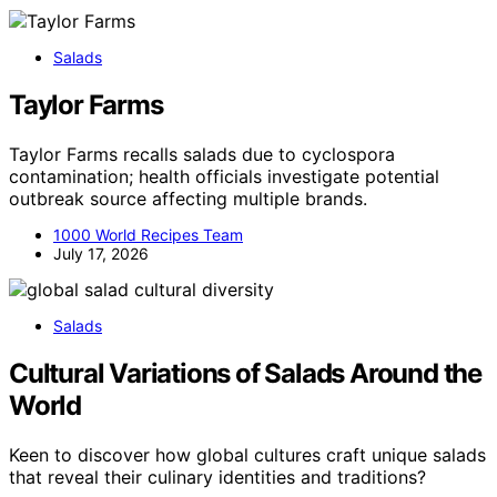
Salads
Taylor Farms
Taylor Farms recalls salads due to cyclospora
contamination; health officials investigate potential
outbreak source affecting multiple brands.
1000 World Recipes Team
July 17, 2026
Salads
Cultural Variations of Salads Around the
World
Keen to discover how global cultures craft unique salads
that reveal their culinary identities and traditions?