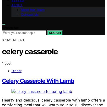
VETTED
ABOUT
Meet the Team
Contact Us
Search for:
SEARCH
BROWSING TAG
celery casserole
1 post
Dinner
Celery Casserole With Lamb
Hearty and delicious, celery casserole with lamb offers a
comforting meal that will warm your soul—discover the