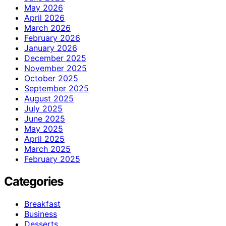
May 2026
April 2026
March 2026
February 2026
January 2026
December 2025
November 2025
October 2025
September 2025
August 2025
July 2025
June 2025
May 2025
April 2025
March 2025
February 2025
Categories
Breakfast
Business
Desserts