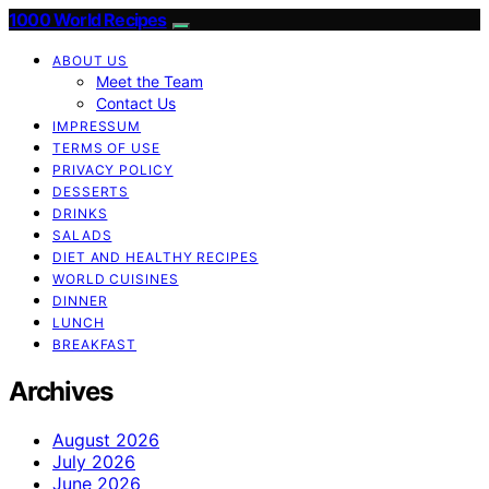
1000 World Recipes
ABOUT US
Meet the Team
Contact Us
IMPRESSUM
TERMS OF USE
PRIVACY POLICY
DESSERTS
DRINKS
SALADS
DIET AND HEALTHY RECIPES
WORLD CUISINES
DINNER
LUNCH
BREAKFAST
Archives
August 2026
July 2026
June 2026