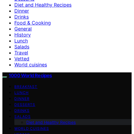
Diet and Healthy Recipes
Dinner
Drinks
Food & Cooking
General
History
Lunch
Salads
Travel
Vetted
World cuisines
1000 World Recipes
BREAKFAST
LUNCH
DINNER
DESSERTS
DRINKS
SALADS
Diet and Healthy Recipes
WORLD CUISINES