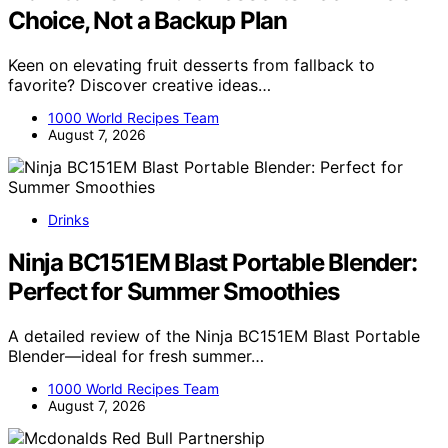
Choice, Not a Backup Plan
Keen on elevating fruit desserts from fallback to
favorite? Discover creative ideas…
1000 World Recipes Team
August 7, 2026
Drinks
Ninja BC151EM Blast Portable Blender:
Perfect for Summer Smoothies
A detailed review of the Ninja BC151EM Blast Portable
Blender—ideal for fresh summer…
1000 World Recipes Team
August 7, 2026