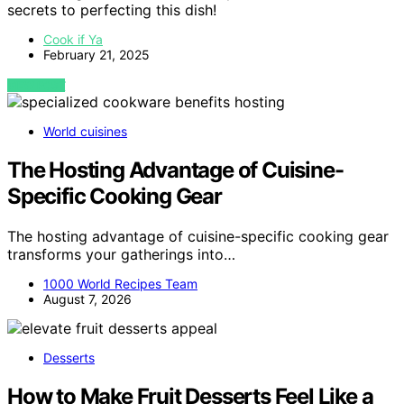
secrets to perfecting this dish!
Cook if Ya
February 21, 2025
VIEW POST
World cuisines
The Hosting Advantage of Cuisine-
Specific Cooking Gear
The hosting advantage of cuisine-specific cooking gear
transforms your gatherings into…
1000 World Recipes Team
August 7, 2026
Desserts
How to Make Fruit Desserts Feel Like a