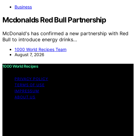
Business
Mcdonalds Red Bull Partnership
McDonald's has confirmed a new partnership with Red
Bull to introduce energy drinks…
1000 World Recipes Team
August 7, 2026
1000 World Recipes
PRIVACY POLICY
TERMS OF USE
IMPRESSUM
ABOUT US
Copyright © 2026 1000 World Recipes Content on 1000
World Recipes is created and published using artificial
intelligence (AI) for general informational and
educational purposes. Affiliate disclaimer As an affiliate,
we may earn a commission from qualifying purchases.