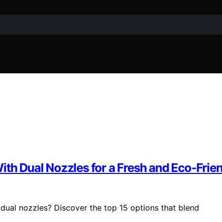
ith Dual Nozzles for a Fresh and Eco-Frie
 dual nozzles? Discover the top 15 options that blend