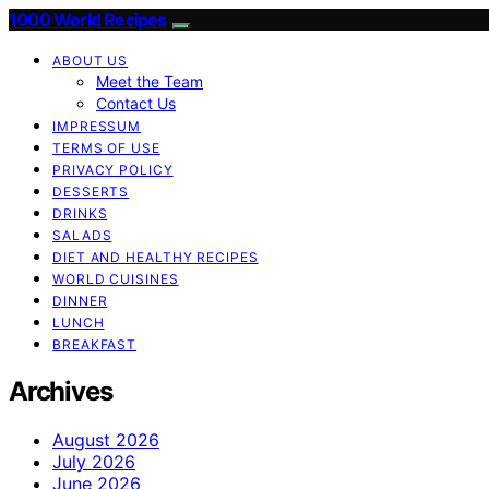
1000 World Recipes
ABOUT US
Meet the Team
Contact Us
IMPRESSUM
TERMS OF USE
PRIVACY POLICY
DESSERTS
DRINKS
SALADS
DIET AND HEALTHY RECIPES
WORLD CUISINES
DINNER
LUNCH
BREAKFAST
Archives
August 2026
July 2026
June 2026