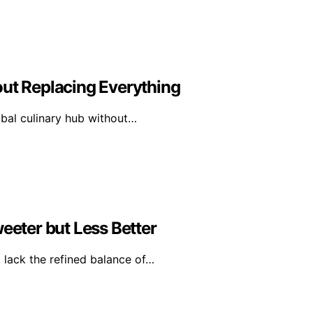
out Replacing Everything
obal culinary hub without…
eter but Less Better
 lack the refined balance of…