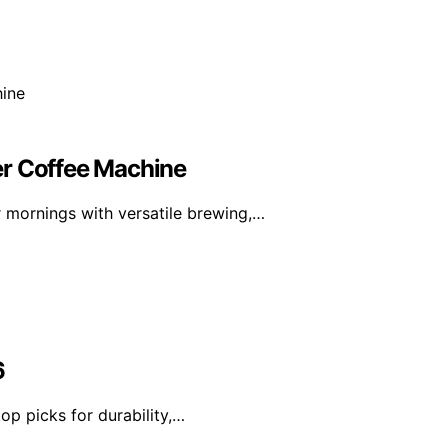
er Coffee Machine
 mornings with versatile brewing,…
6
op picks for durability,…