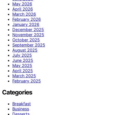
May 2026
April 2026
March 2026
February 2026
January 2026
December 2025
November 2025
October 2025
September 2025
August 2025
July 2025
June 2025
May 2025
April 2025
March 2025
February 2025
Categories
Breakfast
Business
Desserts