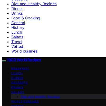
Diet and Healthy Recipes
Dinner
Drinks
Food & Cooking
General
History
Lunch
Salads
Travel
Vetted
World cuisines
1000 World Recipes
BREAKFAST
LUNCH
DINNER
DESSERTS
DRINKS
SALADS
Diet and Healthy Recipes
WORLD CUISINES