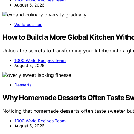
August 5, 2026
World cuisines
How to Build a More Global Kitchen With
Unlock the secrets to transforming your kitchen into a gl
1000 World Recipes Team
August 5, 2026
Desserts
Why Homemade Desserts Often Taste Swe
Noticing that homemade desserts often taste sweeter but
1000 World Recipes Team
August 5, 2026