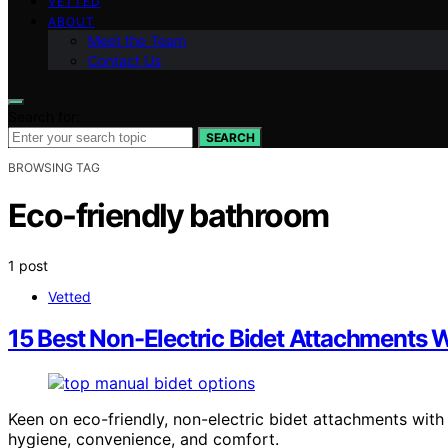
VETTED
ABOUT
Meet the Team
Contact Us
Search for:
SEARCH
BROWSING TAG
Eco-friendly bathroom
1 post
Vetted
15 Best Non-Electric Bidet Attachments W
Keen on eco-friendly, non-electric bidet attachments with
hygiene, convenience, and comfort.