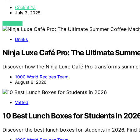
Cook if Ya
July 3, 2025
VIEW POST
Drinks
Ninja Luxe Café Pro: The Ultimate Summ
Discover how the Ninja Luxe Café Pro transforms summer
1000 World Recipes Team
August 6, 2026
Vetted
10 Best Lunch Boxes for Students in 202
Discover the best lunch boxes for students in 2026. Find t
1000 World Recipes Team