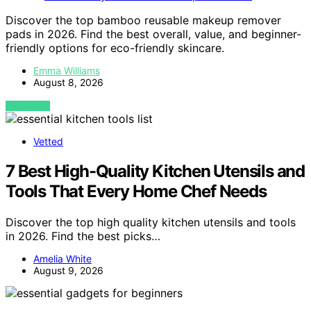
Discover the top bamboo reusable makeup remover
pads in 2026. Find the best overall, value, and beginner-
friendly options for eco-friendly skincare.
Emma Williams
August 8, 2026
VIEW POST
Vetted
7 Best High-Quality Kitchen Utensils and
Tools That Every Home Chef Needs
Discover the top high quality kitchen utensils and tools
in 2026. Find the best picks…
Amelia White
August 9, 2026