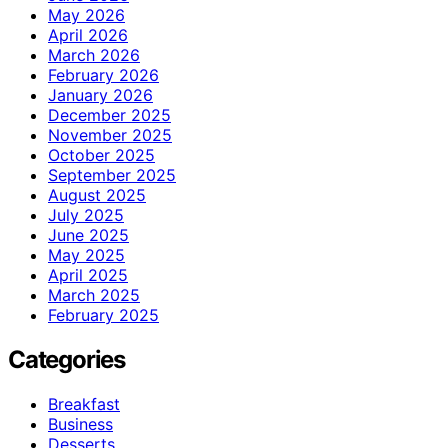
May 2026
April 2026
March 2026
February 2026
January 2026
December 2025
November 2025
October 2025
September 2025
August 2025
July 2025
June 2025
May 2025
April 2025
March 2025
February 2025
Categories
Breakfast
Business
Desserts