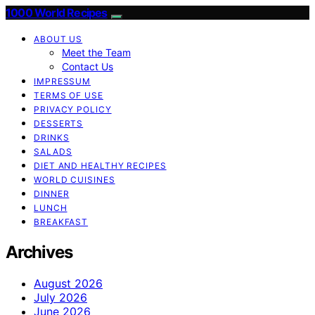
1000 World Recipes
ABOUT US
Meet the Team
Contact Us
IMPRESSUM
TERMS OF USE
PRIVACY POLICY
DESSERTS
DRINKS
SALADS
DIET AND HEALTHY RECIPES
WORLD CUISINES
DINNER
LUNCH
BREAKFAST
Archives
August 2026
July 2026
June 2026