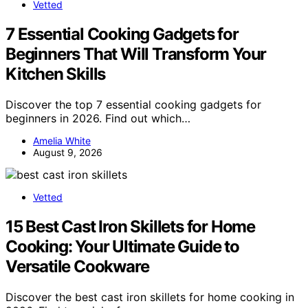
Vetted
7 Essential Cooking Gadgets for
Beginners That Will Transform Your
Kitchen Skills
Discover the top 7 essential cooking gadgets for
beginners in 2026. Find out which…
Amelia White
August 9, 2026
Vetted
15 Best Cast Iron Skillets for Home
Cooking: Your Ultimate Guide to
Versatile Cookware
Discover the best cast iron skillets for home cooking in