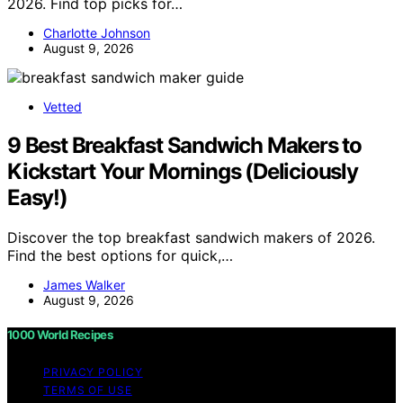
2026. Find top picks for…
Charlotte Johnson
August 9, 2026
Vetted
9 Best Breakfast Sandwich Makers to
Kickstart Your Mornings (Deliciously
Easy!)
Discover the top breakfast sandwich makers of 2026.
Find the best options for quick,…
James Walker
August 9, 2026
1000 World Recipes
PRIVACY POLICY
TERMS OF USE