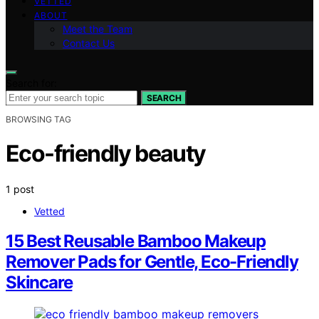
VETTED
ABOUT
Meet the Team
Contact Us
Search for:
SEARCH
BROWSING TAG
Eco-friendly beauty
1 post
Vetted
15 Best Reusable Bamboo Makeup
Remover Pads for Gentle, Eco-Friendly
Skincare