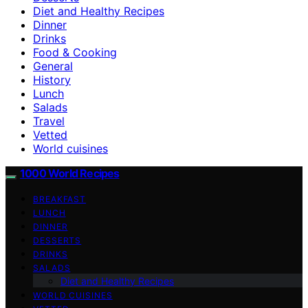
Diet and Healthy Recipes
Dinner
Drinks
Food & Cooking
General
History
Lunch
Salads
Travel
Vetted
World cuisines
1000 World Recipes
BREAKFAST
LUNCH
DINNER
DESSERTS
DRINKS
SALADS
Diet and Healthy Recipes
WORLD CUISINES