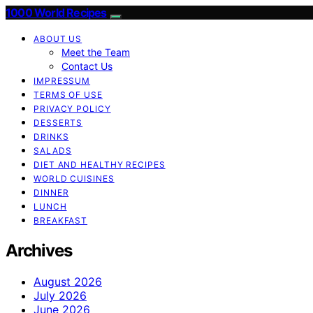
1000 World Recipes
ABOUT US
Meet the Team
Contact Us
IMPRESSUM
TERMS OF USE
PRIVACY POLICY
DESSERTS
DRINKS
SALADS
DIET AND HEALTHY RECIPES
WORLD CUISINES
DINNER
LUNCH
BREAKFAST
Archives
August 2026
July 2026
June 2026