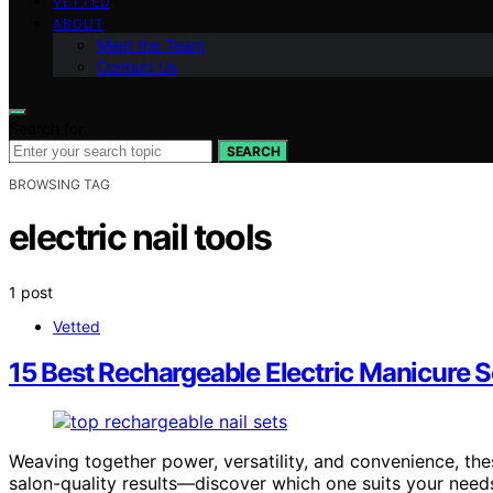
VETTED
ABOUT
Meet the Team
Contact Us
Search for:
SEARCH
BROWSING TAG
electric nail tools
1 post
Vetted
15 Best Rechargeable Electric Manicure Se
Weaving together power, versatility, and convenience, the
salon-quality results—discover which one suits your need