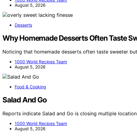
August 5, 2026
Desserts
Why Homemade Desserts Often Taste Swe
Noticing that homemade desserts often taste sweeter but
1000 World Recipes Team
August 5, 2026
Food & Cooking
Salad And Go
Reports indicate Salad and Go is closing multiple locat
1000 World Recipes Team
August 5, 2026