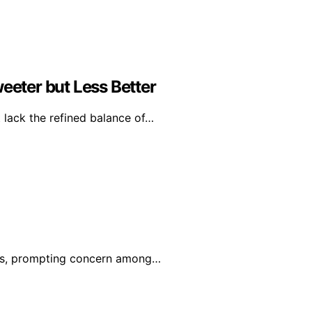
eter but Less Better
 lack the refined balance of…
ions, prompting concern among…