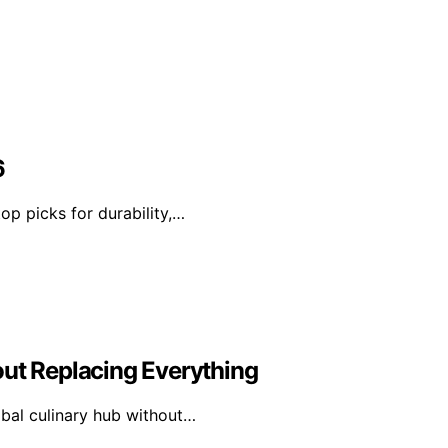
6
op picks for durability,…
out Replacing Everything
obal culinary hub without…