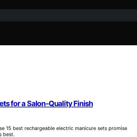
ts for a Salon-Quality Finish
se 15 best rechargeable electric manicure sets promise
s best.