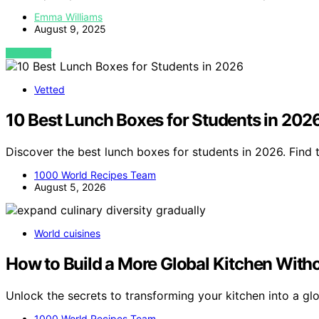
Emma Williams
August 9, 2025
VIEW POST
Vetted
10 Best Lunch Boxes for Students in 202
Discover the best lunch boxes for students in 2026. Find t
1000 World Recipes Team
August 5, 2026
World cuisines
How to Build a More Global Kitchen With
Unlock the secrets to transforming your kitchen into a gl
1000 World Recipes Team