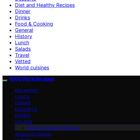
Diet and Healthy Recipes
Dinner
Drinks
Food & Cooking
General
History
Lunch
Salads
Travel
Vetted
World cuisines
1000 World Recipes
BREAKFAST
LUNCH
DINNER
DESSERTS
DRINKS
SALADS
Diet and Healthy Recipes
WORLD CUISINES