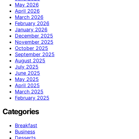
May 2026
April 2026
March 2026
February 2026
January 2026
December 2025
November 2025
October 2025
September 2025
August 2025
July 2025
June 2025
May 2025
April 2025
March 2025
February 2025
Categories
Breakfast
Business
Desserts