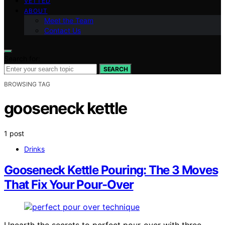
VETTED
ABOUT
Meet the Team
Contact Us
Search for:
SEARCH
BROWSING TAG
gooseneck kettle
1 post
Drinks
Gooseneck Kettle Pouring: The 3 Moves
That Fix Your Pour-Over