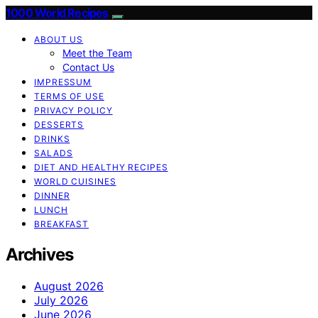
1000 World Recipes
ABOUT US
Meet the Team
Contact Us
IMPRESSUM
TERMS OF USE
PRIVACY POLICY
DESSERTS
DRINKS
SALADS
DIET AND HEALTHY RECIPES
WORLD CUISINES
DINNER
LUNCH
BREAKFAST
Archives
August 2026
July 2026
June 2026