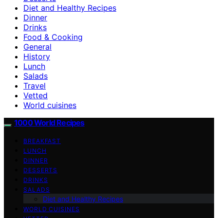
Diet and Healthy Recipes
Dinner
Drinks
Food & Cooking
General
History
Lunch
Salads
Travel
Vetted
World cuisines
1000 World Recipes
BREAKFAST
LUNCH
DINNER
DESSERTS
DRINKS
SALADS
Diet and Healthy Recipes
WORLD CUISINES