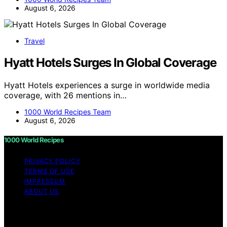
August 6, 2026
Travel
Hyatt Hotels Surges In Global Coverage
Hyatt Hotels experiences a surge in worldwide media
coverage, with 26 mentions in…
1000 World Recipes Team
August 6, 2026
1000 World Recipes
PRIVACY POLICY
TERMS OF USE
IMPRESSUM
ABOUT US
Copyright © 2026 1000 World Recipes Content on 1000
World Recipes is created and published using artificial