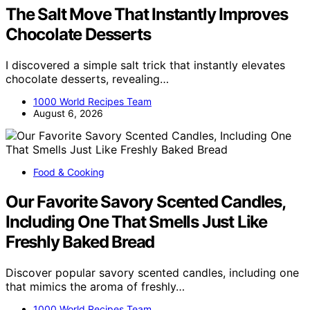
The Salt Move That Instantly Improves
Chocolate Desserts
I discovered a simple salt trick that instantly elevates
chocolate desserts, revealing…
1000 World Recipes Team
August 6, 2026
Food & Cooking
Our Favorite Savory Scented Candles,
Including One That Smells Just Like
Freshly Baked Bread
Discover popular savory scented candles, including one
that mimics the aroma of freshly…
1000 World Recipes Team