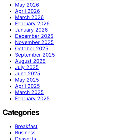
May 2026
April 2026
March 2026
February 2026
January 2026
December 2025
November 2025
October 2025
September 2025
August 2025
July 2025
June 2025
May 2025
April 2025
March 2025
February 2025
Categories
Breakfast
Business
Desserts