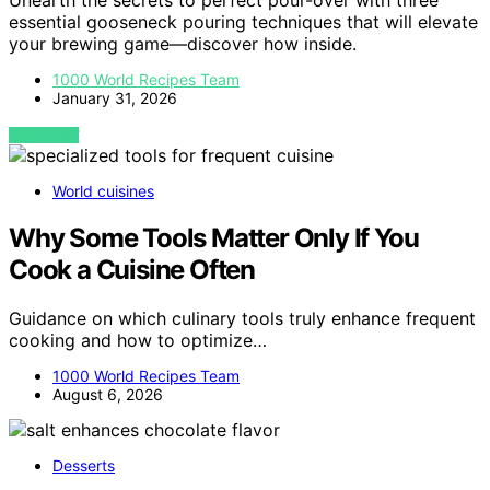
Unearth the secrets to perfect pour-over with three
essential gooseneck pouring techniques that will elevate
your brewing game—discover how inside.
1000 World Recipes Team
January 31, 2026
VIEW POST
World cuisines
Why Some Tools Matter Only If You
Cook a Cuisine Often
Guidance on which culinary tools truly enhance frequent
cooking and how to optimize…
1000 World Recipes Team
August 6, 2026
Desserts