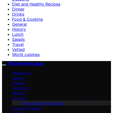
Diet and Healthy Recipes
Dinner
Drinks
Food & Cooking
General
History
Lunch
Salads
Travel
Vetted
World cuisines
1000 World Recipes
BREAKFAST
LUNCH
DINNER
DESSERTS
DRINKS
SALADS
Diet and Healthy Recipes
WORLD CUISINES