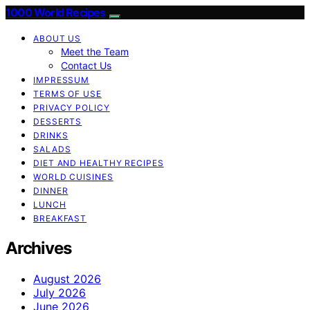
1000 World Recipes
ABOUT US
Meet the Team
Contact Us
IMPRESSUM
TERMS OF USE
PRIVACY POLICY
DESSERTS
DRINKS
SALADS
DIET AND HEALTHY RECIPES
WORLD CUISINES
DINNER
LUNCH
BREAKFAST
Archives
August 2026
July 2026
June 2026