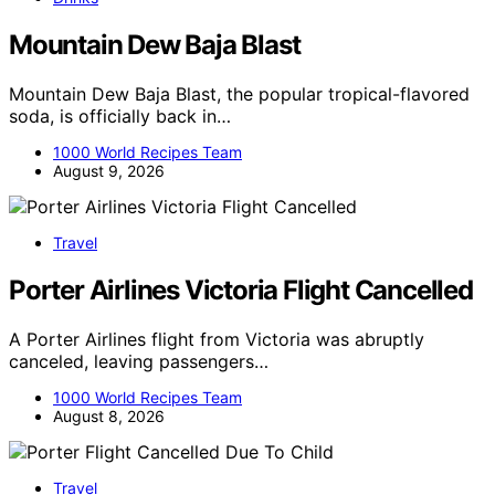
Mountain Dew Baja Blast
Mountain Dew Baja Blast, the popular tropical-flavored
soda, is officially back in…
1000 World Recipes Team
August 9, 2026
Travel
Porter Airlines Victoria Flight Cancelled
A Porter Airlines flight from Victoria was abruptly
canceled, leaving passengers…
1000 World Recipes Team
August 8, 2026
Travel