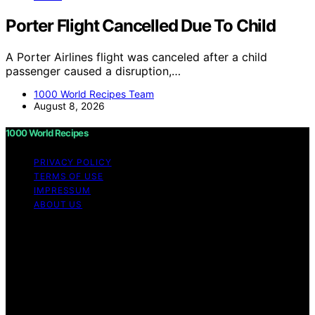
Porter Flight Cancelled Due To Child
A Porter Airlines flight was canceled after a child
passenger caused a disruption,…
1000 World Recipes Team
August 8, 2026
1000 World Recipes
PRIVACY POLICY
TERMS OF USE
IMPRESSUM
ABOUT US
Copyright © 2026 1000 World Recipes Content on 1000
World Recipes is created and published using artificial
intelligence (AI) for general informational and
educational purposes. Affiliate disclaimer As an affiliate,
we may earn a commission from qualifying purchases.
We get commissions for purchases made through links
on this website from Amazon and other third parties.