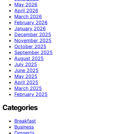
May 2026
April 2026
March 2026
February 2026
January 2026
December 2025
November 2025
October 2025
September 2025
August 2025
July 2025
June 2025
May 2025
April 2025
March 2025
February 2025
Categories
Breakfast
Business
Desserts