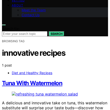
VETTED
ABOUT
Meet the Team
Contact Us
Search for:
SEARCH
BROWSING TAG
innovative recipes
1 post
Diet and Healthy Recipes
Tuna With Watermelon
A delicious and innovative take on tuna, this watermelon
substitute will surprise your taste buds—discover how