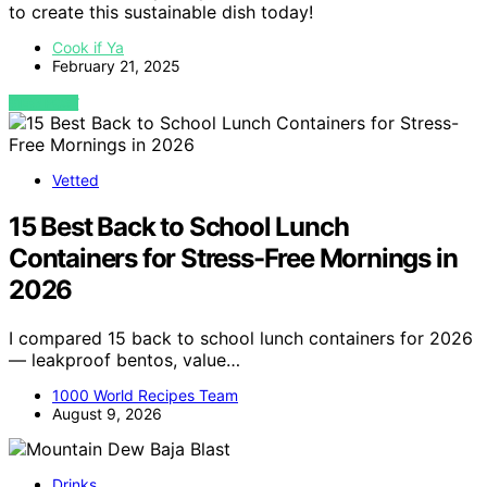
to create this sustainable dish today!
Cook if Ya
February 21, 2025
VIEW POST
Vetted
15 Best Back to School Lunch
Containers for Stress-Free Mornings in
2026
I compared 15 back to school lunch containers for 2026
— leakproof bentos, value…
1000 World Recipes Team
August 9, 2026
Drinks