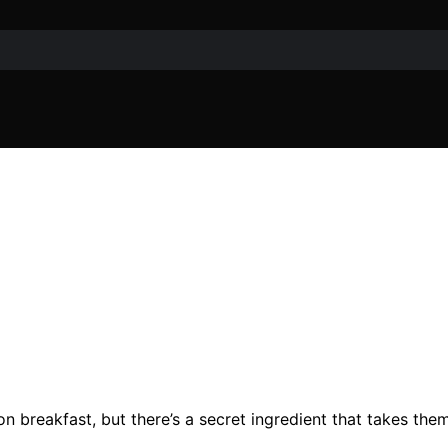
on breakfast, but there’s a secret ingredient that takes the