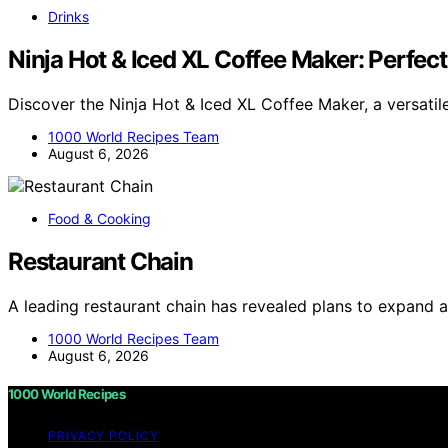
Drinks
Ninja Hot & Iced XL Coffee Maker: Perfe
Discover the Ninja Hot & Iced XL Coffee Maker, a versati
1000 World Recipes Team
August 6, 2026
Food & Cooking
Restaurant Chain
A leading restaurant chain has revealed plans to expand 
1000 World Recipes Team
August 6, 2026
1000 World Recipes
PRIVACY POLICY