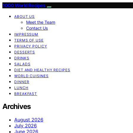
1000 World Recipes
ABOUT US
Meet the Team
Contact Us
IMPRESSUM
TERMS OF USE
PRIVACY POLICY
DESSERTS
DRINKS
SALADS
DIET AND HEALTHY RECIPES
WORLD CUISINES
DINNER
LUNCH
BREAKFAST
Archives
August 2026
July 2026
June 2026