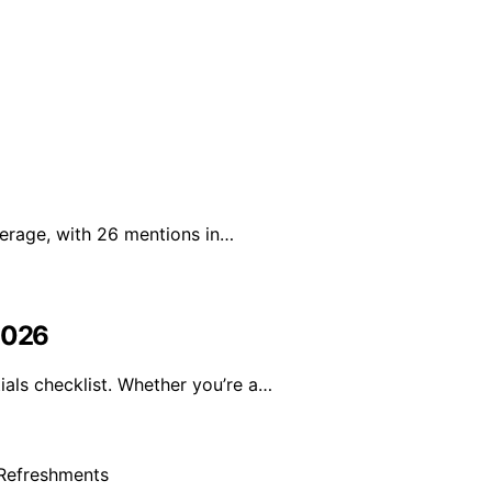
erage, with 26 mentions in…
 2026
als checklist. Whether you’re a…