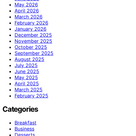
May 2026
April 2026
March 2026
February 2026
January 2026
December 2025
November 2025
October 2025
September 2025
August 2025
July 2025
June 2025
May 2025
April 2025
March 2025
February 2025
Categories
Breakfast
Business
Desserts