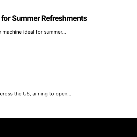
ct for Summer Refreshments
le machine ideal for summer…
across the US, aiming to open…