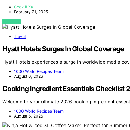
Cook if Ya
February 21, 2025
VIEW POST
Travel
Hyatt Hotels Surges In Global Coverage
Hyatt Hotels experiences a surge in worldwide media cov
1000 World Recipes Team
August 6, 2026
Cooking Ingredient Essentials Checklist
Welcome to your ultimate 2026 cooking ingredient essenti
1000 World Recipes Team
August 6, 2026