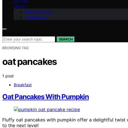
VETTED
ABOUT
Meet the Team
Contact Us
Search for:
SEARCH
BROWSING TAG
oat pancakes
1 post
Breakfast
Oat Pancakes With Pumpkin
Fluffy oat pancakes with pumpkin offer a delightful twist 
to the next level!