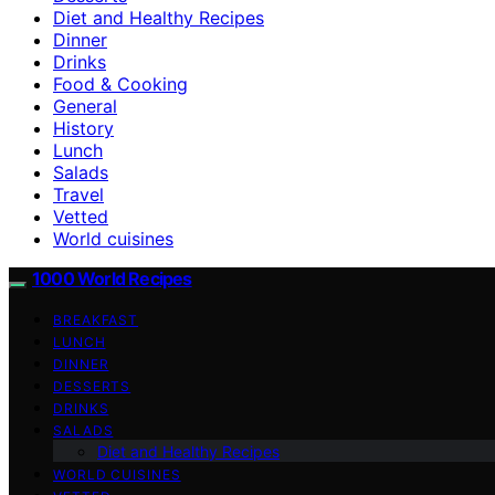
Diet and Healthy Recipes
Dinner
Drinks
Food & Cooking
General
History
Lunch
Salads
Travel
Vetted
World cuisines
1000 World Recipes
BREAKFAST
LUNCH
DINNER
DESSERTS
DRINKS
SALADS
Diet and Healthy Recipes
WORLD CUISINES