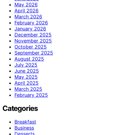
May 2026
April 2026
March 2026
February 2026
January 2026
December 2025
November 2025
October 2025
September 2025
August 2025
July 2025
June 2025
May 2025
April 2025
March 2025
February 2025
Categories
Breakfast
Business
Desserts