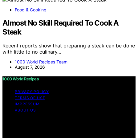
Food & Cooking
Almost No Skill Required To Cook A
Steak
Recent reports show that preparing a steak can be done
with little to no culinary…
1000 World Recipes Team
August 7, 2026
1000 World Recipes
PRIVACY POLICY
TERMS OF USE
IMPRESSUM
ABOUT US
Copyright © 2026 1000 World Recipes Content on 1000
World Recipes is created and published using artificial
intelligence (AI) for general informational and