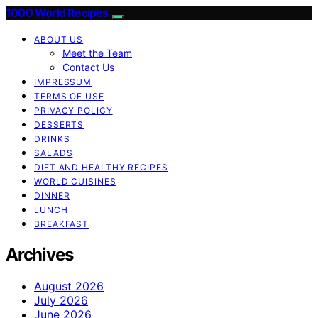
1000 World Recipes
ABOUT US
Meet the Team
Contact Us
IMPRESSUM
TERMS OF USE
PRIVACY POLICY
DESSERTS
DRINKS
SALADS
DIET AND HEALTHY RECIPES
WORLD CUISINES
DINNER
LUNCH
BREAKFAST
Archives
August 2026
July 2026
June 2026