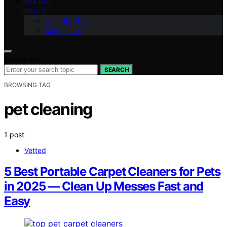
VETTED
ABOUT
Meet the Team
Contact Us
Search for:
SEARCH
BROWSING TAG
pet cleaning
1 post
Vetted
5 Best Portable Carpet Cleaners for Pets
in 2025 — Clean Up Messes Fast and
Easy