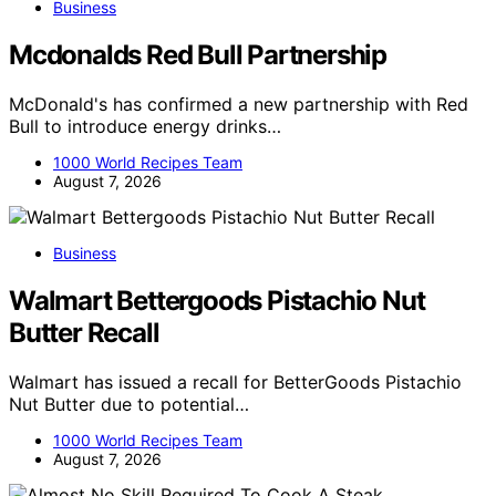
Business
Mcdonalds Red Bull Partnership
McDonald's has confirmed a new partnership with Red
Bull to introduce energy drinks…
1000 World Recipes Team
August 7, 2026
Business
Walmart Bettergoods Pistachio Nut
Butter Recall
Walmart has issued a recall for BetterGoods Pistachio
Nut Butter due to potential…
1000 World Recipes Team
August 7, 2026