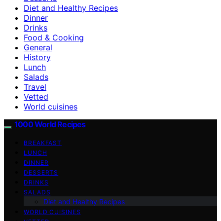
Diet and Healthy Recipes
Dinner
Drinks
Food & Cooking
General
History
Lunch
Salads
Travel
Vetted
World cuisines
1000 World Recipes
BREAKFAST
LUNCH
DINNER
DESSERTS
DRINKS
SALADS
Diet and Healthy Recipes
WORLD CUISINES