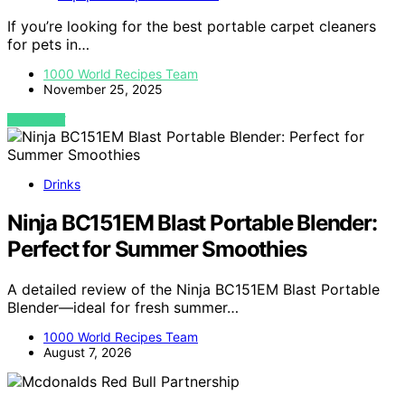
If you’re looking for the best portable carpet cleaners
for pets in…
1000 World Recipes Team
November 25, 2025
VIEW POST
Drinks
Ninja BC151EM Blast Portable Blender:
Perfect for Summer Smoothies
A detailed review of the Ninja BC151EM Blast Portable
Blender—ideal for fresh summer…
1000 World Recipes Team
August 7, 2026