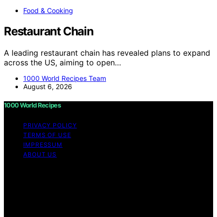
Food & Cooking
Restaurant Chain
A leading restaurant chain has revealed plans to expand
across the US, aiming to open…
1000 World Recipes Team
August 6, 2026
1000 World Recipes
PRIVACY POLICY
TERMS OF USE
IMPRESSUM
ABOUT US
Copyright © 2026 1000 World Recipes Content on 1000
World Recipes is created and published using artificial
intelligence (AI) for general informational and
educational purposes. Affiliate disclaimer As an affiliate,
we may earn a commission from qualifying purchases.