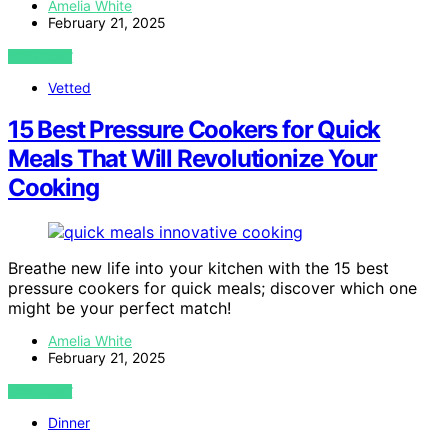
Amelia White
February 21, 2025
VIEW POST
Vetted
15 Best Pressure Cookers for Quick
Meals That Will Revolutionize Your
Cooking
Breathe new life into your kitchen with the 15 best
pressure cookers for quick meals; discover which one
might be your perfect match!
Amelia White
February 21, 2025
VIEW POST
Dinner