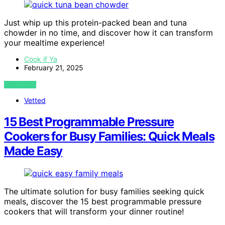
Just whip up this protein-packed bean and tuna
chowder in no time, and discover how it can transform
your mealtime experience!
Cook if Ya
February 21, 2025
VIEW POST
Vetted
15 Best Programmable Pressure
Cookers for Busy Families: Quick Meals
Made Easy
The ultimate solution for busy families seeking quick
meals, discover the 15 best programmable pressure
cookers that will transform your dinner routine!