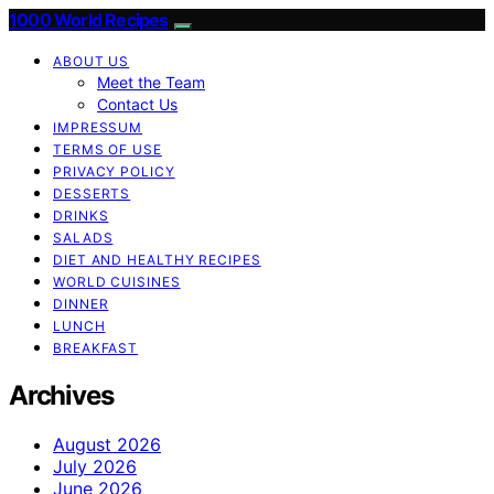
1000 World Recipes
ABOUT US
Meet the Team
Contact Us
IMPRESSUM
TERMS OF USE
PRIVACY POLICY
DESSERTS
DRINKS
SALADS
DIET AND HEALTHY RECIPES
WORLD CUISINES
DINNER
LUNCH
BREAKFAST
Archives
August 2026
July 2026
June 2026