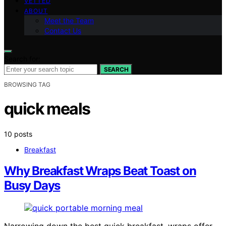
VETTED
ABOUT
Meet the Team
Contact Us
Search for:
SEARCH
BROWSING TAG
quick meals
10 posts
Breakfast
Why Breakfast Wraps Beat Toast on
Busy Days