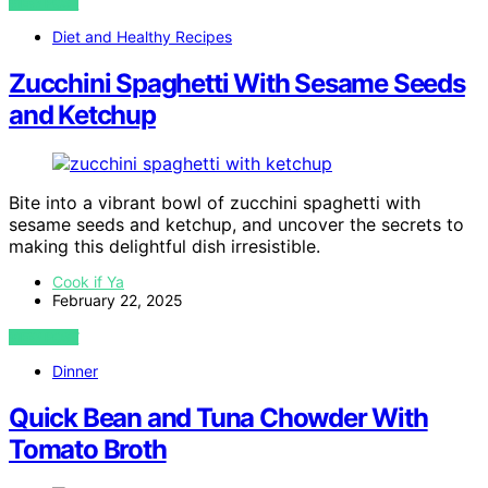
VIEW POST
Diet and Healthy Recipes
Zucchini Spaghetti With Sesame Seeds
and Ketchup
Bite into a vibrant bowl of zucchini spaghetti with
sesame seeds and ketchup, and uncover the secrets to
making this delightful dish irresistible.
Cook if Ya
February 22, 2025
VIEW POST
Dinner
Quick Bean and Tuna Chowder With
Tomato Broth