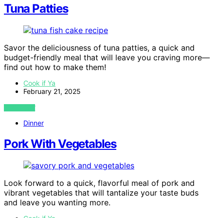
Tuna Patties
Savor the deliciousness of tuna patties, a quick and
budget-friendly meal that will leave you craving more—
find out how to make them!
Cook if Ya
February 21, 2025
VIEW POST
Dinner
Pork With Vegetables
Look forward to a quick, flavorful meal of pork and
vibrant vegetables that will tantalize your taste buds
and leave you wanting more.