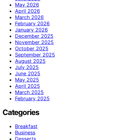
May 2026
April 2026
March 2026
February 2026
January 2026
December 2025
November 2025
October 2025
September 2025
August 2025
July 2025
June 2025
May 2025
April 2025
March 2025
February 2025
Categories
Breakfast
Business
Desserts