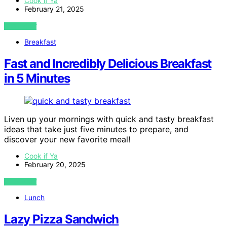
Cook if Ya
February 21, 2025
VIEW POST
Breakfast
Fast and Incredibly Delicious Breakfast
in 5 Minutes
Liven up your mornings with quick and tasty breakfast
ideas that take just five minutes to prepare, and
discover your new favorite meal!
Cook if Ya
February 20, 2025
VIEW POST
Lunch
Lazy Pizza Sandwich