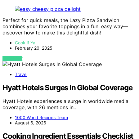
Perfect for quick meals, the Lazy Pizza Sandwich
combines your favorite toppings in a fun, easy way—
discover how to make this delightful dish!
Cook if Ya
February 20, 2025
VIEW POST
Travel
Hyatt Hotels Surges In Global Coverage
Hyatt Hotels experiences a surge in worldwide media
coverage, with 26 mentions in…
1000 World Recipes Team
August 6, 2026
Cooking Ingredient Essentials Checklist