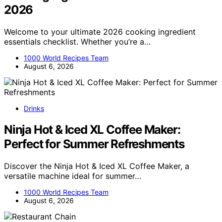
2026
Welcome to your ultimate 2026 cooking ingredient
essentials checklist. Whether you’re a…
1000 World Recipes Team
August 6, 2026
Drinks
Ninja Hot & Iced XL Coffee Maker:
Perfect for Summer Refreshments
Discover the Ninja Hot & Iced XL Coffee Maker, a
versatile machine ideal for summer…
1000 World Recipes Team
August 6, 2026