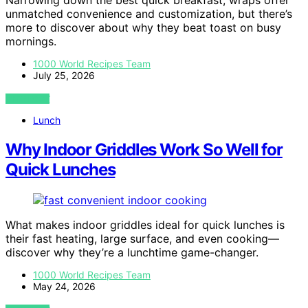
Narrowing down the best quick breakfast, wraps offer
unmatched convenience and customization, but there’s
more to discover about why they beat toast on busy
mornings.
1000 World Recipes Team
July 25, 2026
VIEW POST
Lunch
Why Indoor Griddles Work So Well for
Quick Lunches
What makes indoor griddles ideal for quick lunches is
their fast heating, large surface, and even cooking—
discover why they’re a lunchtime game-changer.
1000 World Recipes Team
May 24, 2026