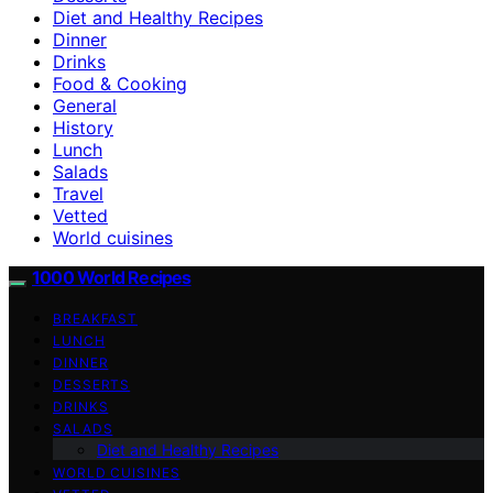
Diet and Healthy Recipes
Dinner
Drinks
Food & Cooking
General
History
Lunch
Salads
Travel
Vetted
World cuisines
1000 World Recipes
BREAKFAST
LUNCH
DINNER
DESSERTS
DRINKS
SALADS
Diet and Healthy Recipes
WORLD CUISINES