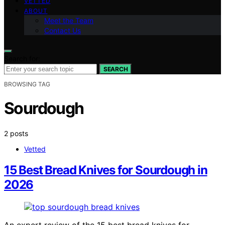
VETTED
ABOUT
Meet the Team
Contact Us
Search for:
SEARCH
BROWSING TAG
Sourdough
2 posts
Vetted
15 Best Bread Knives for Sourdough in
2026