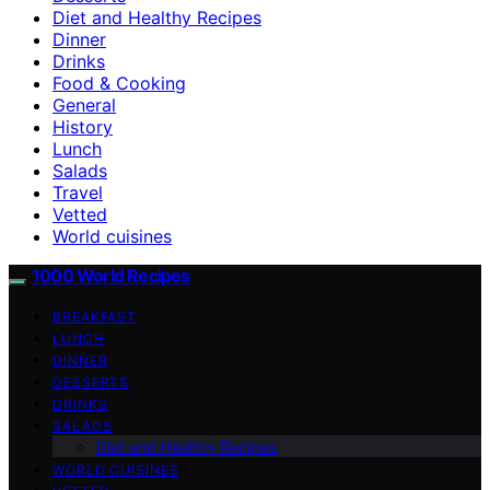
Diet and Healthy Recipes
Dinner
Drinks
Food & Cooking
General
History
Lunch
Salads
Travel
Vetted
World cuisines
1000 World Recipes
BREAKFAST
LUNCH
DINNER
DESSERTS
DRINKS
SALADS
Diet and Healthy Recipes
WORLD CUISINES