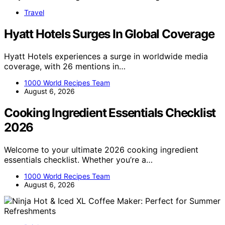
Travel
Hyatt Hotels Surges In Global Coverage
Hyatt Hotels experiences a surge in worldwide media
coverage, with 26 mentions in…
1000 World Recipes Team
August 6, 2026
Cooking Ingredient Essentials Checklist
2026
Welcome to your ultimate 2026 cooking ingredient
essentials checklist. Whether you’re a…
1000 World Recipes Team
August 6, 2026