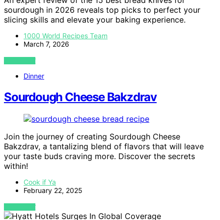
An expert review of the 15 best bread knives for
sourdough in 2026 reveals top picks to perfect your
slicing skills and elevate your baking experience.
1000 World Recipes Team
March 7, 2026
VIEW POST
Dinner
Sourdough Cheese Bakzdrav
Join the journey of creating Sourdough Cheese
Bakzdrav, a tantalizing blend of flavors that will leave
your taste buds craving more. Discover the secrets
within!
Cook if Ya
February 22, 2025
VIEW POST