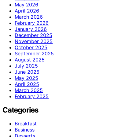
May 2026
April 2026
March 2026
February 2026
January 2026
December 2025
November 2025
October 2025
September 2025
August 2025
July 2025
June 2025
May 2025
April 2025
March 2025
February 2025
Categories
Breakfast
Business
Desserts