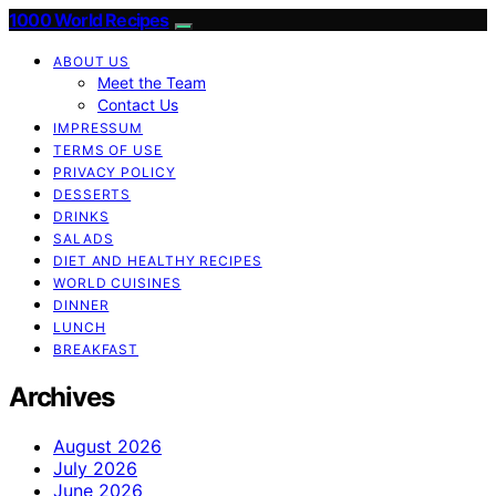
1000 World Recipes
ABOUT US
Meet the Team
Contact Us
IMPRESSUM
TERMS OF USE
PRIVACY POLICY
DESSERTS
DRINKS
SALADS
DIET AND HEALTHY RECIPES
WORLD CUISINES
DINNER
LUNCH
BREAKFAST
Archives
August 2026
July 2026
June 2026