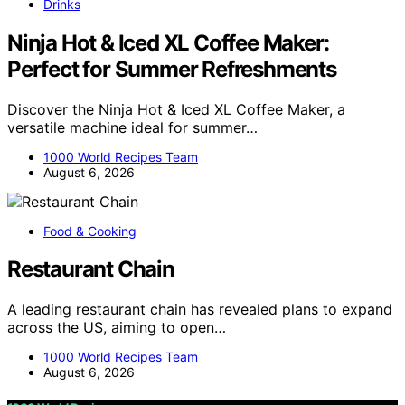
Drinks
Ninja Hot & Iced XL Coffee Maker:
Perfect for Summer Refreshments
Discover the Ninja Hot & Iced XL Coffee Maker, a
versatile machine ideal for summer…
1000 World Recipes Team
August 6, 2026
Food & Cooking
Restaurant Chain
A leading restaurant chain has revealed plans to expand
across the US, aiming to open…
1000 World Recipes Team
August 6, 2026