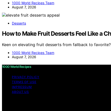
1000 World Recipes Team
August 7, 2026
Desserts
How to Make Fruit Desserts Feel Like a C
Keen on elevating fruit desserts from fallback to favorite
1000 World Recipes Team
August 7, 2026
1000 World Recipes
PRIVACY POLICY
TERMS OF USE
IMPRESSUM
ABOUT US
Copyright © 2026 1000 World Recipes Content on 1000 World
purposes. Affiliate disclaimer As an affiliate, we may e
from Amazon and other third parties.