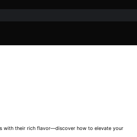
s with their rich flavor—discover how to elevate your