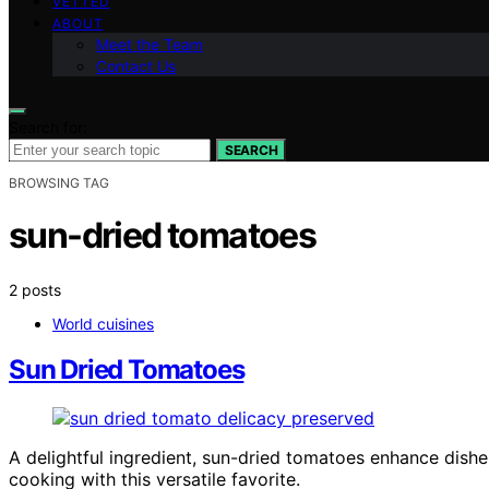
VETTED
ABOUT
Meet the Team
Contact Us
Search for:
SEARCH
BROWSING TAG
sun-dried tomatoes
2 posts
World cuisines
Sun Dried Tomatoes
A delightful ingredient, sun-dried tomatoes enhance dishe
cooking with this versatile favorite.