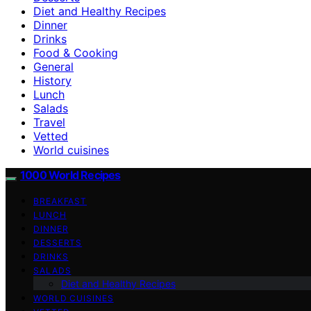
Diet and Healthy Recipes
Dinner
Drinks
Food & Cooking
General
History
Lunch
Salads
Travel
Vetted
World cuisines
1000 World Recipes
BREAKFAST
LUNCH
DINNER
DESSERTS
DRINKS
SALADS
Diet and Healthy Recipes
WORLD CUISINES