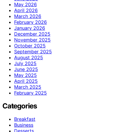
May 2026
April 2026
March 2026
February 2026
January 2026
December 2025
November 2025
October 2025
September 2025
August 2025
July 2025
June 2025
May 2025
April 2025
March 2025
February 2025
Categories
Breakfast
Business
Desserts