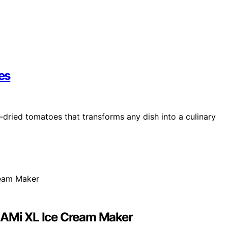
es
-dried tomatoes that transforms any dish into a culinary
REAMi XL Ice Cream Maker