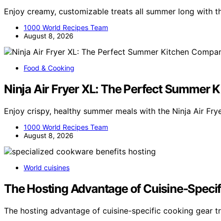
Enjoy creamy, customizable treats all summer long with t
1000 World Recipes Team
August 8, 2026
Food & Cooking
Ninja Air Fryer XL: The Perfect Summer
Enjoy crispy, healthy summer meals with the Ninja Air Frye
1000 World Recipes Team
August 8, 2026
World cuisines
The Hosting Advantage of Cuisine-Speci
The hosting advantage of cuisine-specific cooking gear t