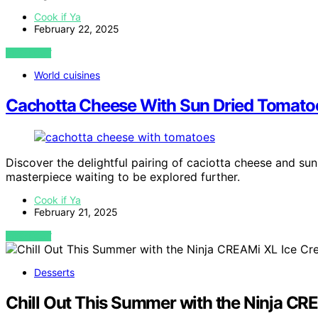
Cook if Ya
February 22, 2025
VIEW POST
World cuisines
Cachotta Cheese With Sun Dried Tomato
Discover the delightful pairing of caciotta cheese and sun
masterpiece waiting to be explored further.
Cook if Ya
February 21, 2025
VIEW POST
Desserts
Chill Out This Summer with the Ninja C