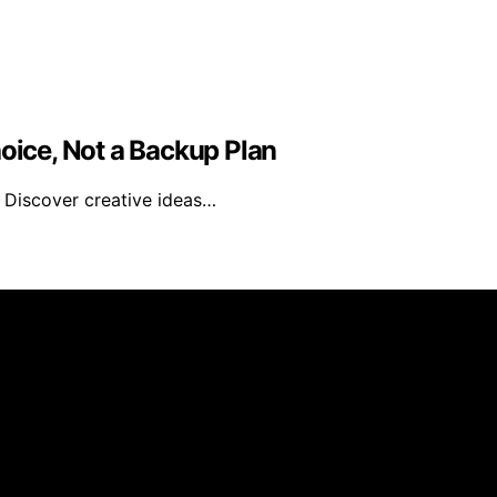
hoice, Not a Backup Plan
? Discover creative ideas…
 Recipes is created and published using artificial intelli
arn a commission from qualifying purchases. We get commiss