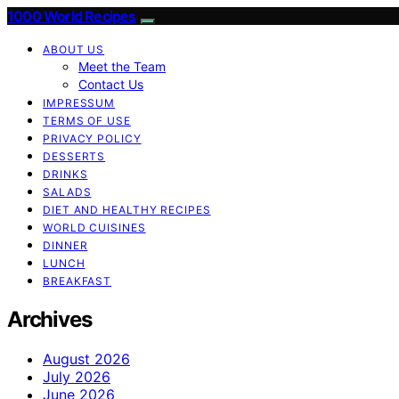
1000 World Recipes
ABOUT US
Meet the Team
Contact Us
IMPRESSUM
TERMS OF USE
PRIVACY POLICY
DESSERTS
DRINKS
SALADS
DIET AND HEALTHY RECIPES
WORLD CUISINES
DINNER
LUNCH
BREAKFAST
Archives
August 2026
July 2026
June 2026