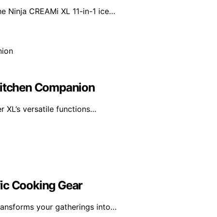
he Ninja CREAMi XL 11-in-1 ice…
 Kitchen Companion
r XL’s versatile functions…
fic Cooking Gear
ransforms your gatherings into…