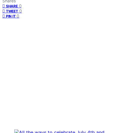
Shares
0
SHARE
0
TWEET
0
PIN IT