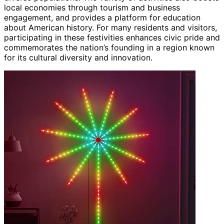
local economies through tourism and business
engagement, and provides a platform for education
about American history. For many residents and visitors,
participating in these festivities enhances civic pride and
commemorates the nation’s founding in a region known
for its cultural diversity and innovation.