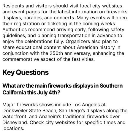
Residents and visitors should visit local city websites
and event pages for the latest information on fireworks
displays, parades, and concerts. Many events will open
their registration or ticketing in the coming weeks.
Authorities recommend arriving early, following safety
guidelines, and planning transportation in advance to
enjoy the celebrations fully. Organizers also plan to
share educational content about American history in
conjunction with the 250th anniversary, enhancing the
commemorative aspect of the festivities.
Key Questions
What are the main fireworks displays in Southern
California this July 4th?
Major fireworks shows include Los Angeles at
Dockweiler State Beach, San Diego’s displays along the
waterfront, and Anaheim’s traditional fireworks over
Disneyland. Check city websites for specific times and
locations.