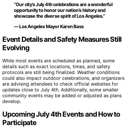
“Our city’s July 4th celebrations are a wonderful
opportunity to honor our nation’s history and
showcase the diverse spirit of Los Angeles.”
— Los Angeles Mayor Karen Bass
Event Details and Safety Measures Still
Evolving
While most events are scheduled as planned, some
details such as exact locations, times, and safety
protocols are still being finalized. Weather conditions
could also impact outdoor celebrations, and organizers
are advising attendees to check official websites for
updates close to July 4th. Additionally, some smaller
community events may be added or adjusted as plans
develop.
Upcoming July 4th Events and How to
Participate