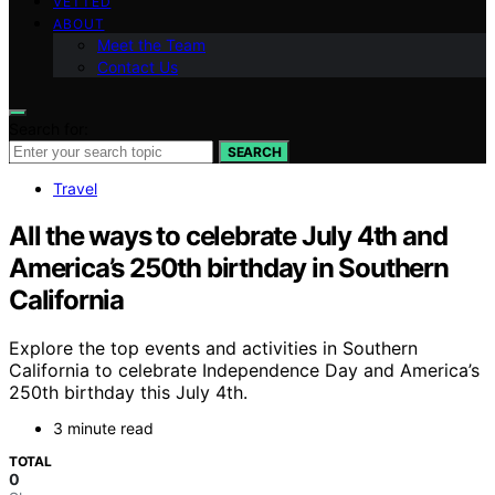
VETTED
ABOUT
Meet the Team
Contact Us
Search for:
SEARCH
Travel
All the ways to celebrate July 4th and
America’s 250th birthday in Southern
California
Explore the top events and activities in Southern
California to celebrate Independence Day and America’s
250th birthday this July 4th.
3 minute read
TOTAL
0