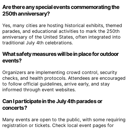
Are there any special events commemorating the
250th anniversary?
Yes, many cities are hosting historical exhibits, themed
parades, and educational activities to mark the 250th
anniversary of the United States, often integrated into
traditional July 4th celebrations.
What safety measures will be in place for outdoor
events?
Organizers are implementing crowd control, security
checks, and health protocols. Attendees are encouraged
to follow official guidelines, arrive early, and stay
informed through event websites.
Can I participate in the July 4th parades or
concerts?
Many events are open to the public, with some requiring
registration or tickets. Check local event pages for