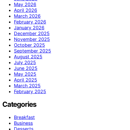
May 2026
April 2026
March 2026
February 2026
January 2026
December 2025
November 2025
October 2025
September 2025
August 2025
July 2025
June 2025
May 2025
April 2025
March 2025
February 2025
Categories
Breakfast
Business
Desserts