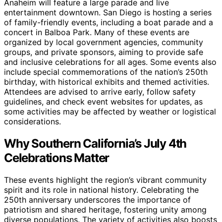
Anaheim will feature a large parade and live
entertainment downtown. San Diego is hosting a series
of family-friendly events, including a boat parade and a
concert in Balboa Park. Many of these events are
organized by local government agencies, community
groups, and private sponsors, aiming to provide safe
and inclusive celebrations for all ages. Some events also
include special commemorations of the nation’s 250th
birthday, with historical exhibits and themed activities.
Attendees are advised to arrive early, follow safety
guidelines, and check event websites for updates, as
some activities may be affected by weather or logistical
considerations.
Why Southern California’s July 4th
Celebrations Matter
These events highlight the region’s vibrant community
spirit and its role in national history. Celebrating the
250th anniversary underscores the importance of
patriotism and shared heritage, fostering unity among
diverse populations. The variety of activities also boosts