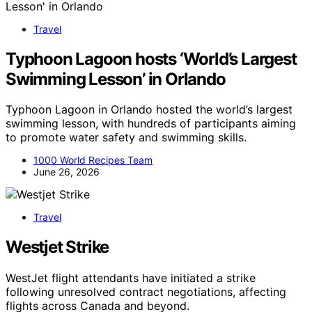
Travel
Typhoon Lagoon hosts ‘World’s Largest
Swimming Lesson’ in Orlando
Typhoon Lagoon in Orlando hosted the world’s largest
swimming lesson, with hundreds of participants aiming
to promote water safety and swimming skills.
1000 World Recipes Team
June 26, 2026
Travel
Westjet Strike
WestJet flight attendants have initiated a strike
following unresolved contract negotiations, affecting
flights across Canada and beyond.