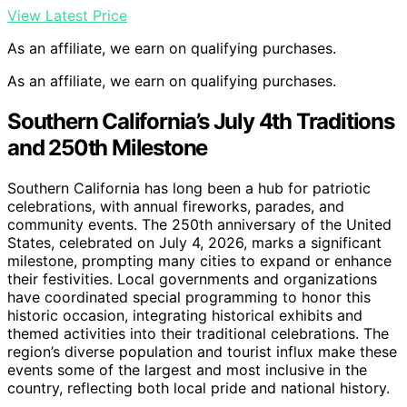
View Latest Price
As an affiliate, we earn on qualifying purchases.
As an affiliate, we earn on qualifying purchases.
Southern California’s July 4th Traditions
and 250th Milestone
Southern California has long been a hub for patriotic
celebrations, with annual fireworks, parades, and
community events. The 250th anniversary of the United
States, celebrated on July 4, 2026, marks a significant
milestone, prompting many cities to expand or enhance
their festivities. Local governments and organizations
have coordinated special programming to honor this
historic occasion, integrating historical exhibits and
themed activities into their traditional celebrations. The
region’s diverse population and tourist influx make these
events some of the largest and most inclusive in the
country, reflecting both local pride and national history.