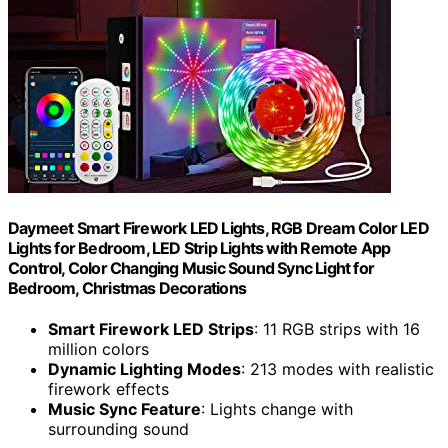
Daymeet Smart Firework LED Lights, RGB Dream Color LED
Lights for Bedroom, LED Strip Lights with Remote App
Control, Color Changing Music Sound Sync Light for
Bedroom, Christmas Decorations
Smart Firework LED Strips
: 11 RGB strips with 16
million colors
Dynamic Lighting Modes
: 213 modes with realistic
firework effects
Music Sync Feature
: Lights change with
surrounding sound