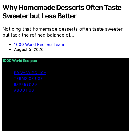
Why Homemade Desserts Often Taste
Sweeter but Less Better
Noticing that homemade desserts often taste sweeter
but lack the refined balance of…
1000 World Recipes Team
August 5, 2026
1000 World Recipes
PRIVACY POLICY
TERMS OF USE
IMPRESSUM
ABOUT US
Copyright © 2026 1000 World Recipes Content on 1000
World Recipes is created and published using artificial
intelligence (AI) for general informational and
educational purposes. Affiliate disclaimer As an affiliate,
we may earn a commission from qualifying purchases.
We get commissions for purchases made through links