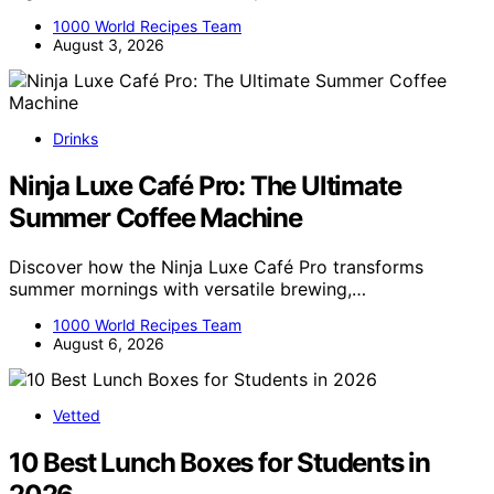
1000 World Recipes Team
August 3, 2026
Drinks
Ninja Luxe Café Pro: The Ultimate
Summer Coffee Machine
Discover how the Ninja Luxe Café Pro transforms
summer mornings with versatile brewing,…
1000 World Recipes Team
August 6, 2026
Vetted
10 Best Lunch Boxes for Students in