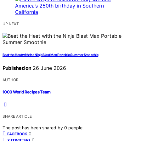
UP NEXT
Beat the Heat with the Ninja Blast Max Portable Summer Smoothie
Published on
26 June 2026
AUTHOR
1000 World Recipes Team
SHARE ARTICLE
The post has been shared by
0
people.
0
FACEBOOK
0
X (TWITTER)