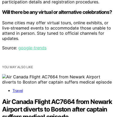
participation details and registration procedures.
Will there be any virtual or alternative celebrations?
Some cities may offer virtual tours, online exhibits, or
live-streamed events to accommodate those unable to
attend in person. Stay tuned to official channels for
updates.
Source:
google-trends
YOU MAY ALSO LIKE
Travel
Air Canada Flight AC7664 from Newark
Airport diverts to Boston after captain
suffers medical episode