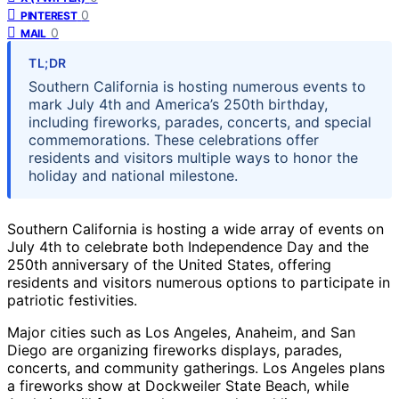
0
PINTEREST
0
MAIL
TL;DR
Southern California is hosting numerous events to
mark July 4th and America’s 250th birthday,
including fireworks, parades, concerts, and special
commemorations. These celebrations offer
residents and visitors multiple ways to honor the
holiday and national milestone.
Southern California is hosting a wide array of events on
July 4th to celebrate both Independence Day and the
250th anniversary of the United States, offering
residents and visitors numerous options to participate in
patriotic festivities.
Major cities such as Los Angeles, Anaheim, and San
Diego are organizing fireworks displays, parades,
concerts, and community gatherings. Los Angeles plans
a fireworks show at Dockweiler State Beach, while