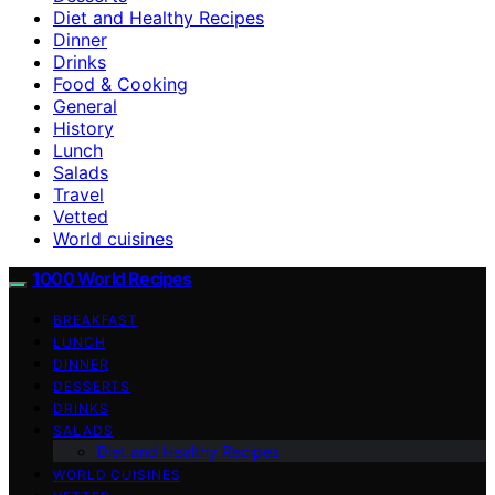
Diet and Healthy Recipes
Dinner
Drinks
Food & Cooking
General
History
Lunch
Salads
Travel
Vetted
World cuisines
1000 World Recipes
BREAKFAST
LUNCH
DINNER
DESSERTS
DRINKS
SALADS
Diet and Healthy Recipes
WORLD CUISINES