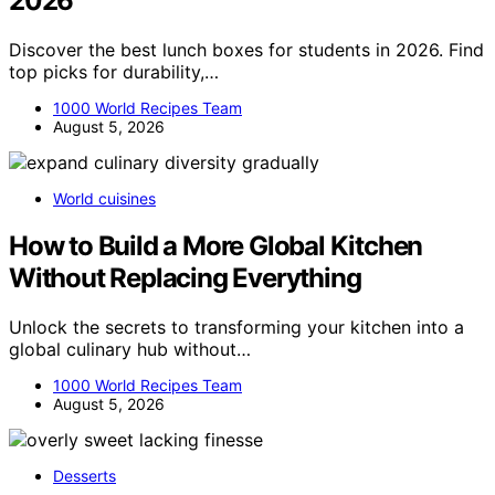
2026
Discover the best lunch boxes for students in 2026. Find
top picks for durability,…
1000 World Recipes Team
August 5, 2026
World cuisines
How to Build a More Global Kitchen
Without Replacing Everything
Unlock the secrets to transforming your kitchen into a
global culinary hub without…
1000 World Recipes Team
August 5, 2026
Desserts