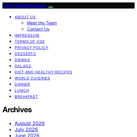
1000 World Recipes
ABOUT US
Meet the Team
Contact Us
IMPRESSUM
TERMS OF USE
PRIVACY POLICY
DESSERTS
DRINKS
SALADS
DIET AND HEALTHY RECIPES
WORLD CUISINES
DINNER
LUNCH
BREAKFAST
Archives
August 2026
July 2026
June 2026