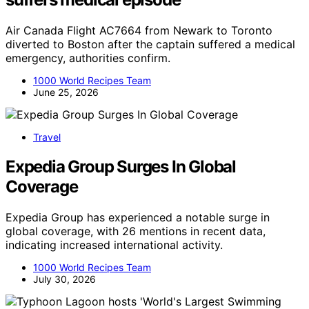
Air Canada Flight AC7664 from Newark to Toronto
diverted to Boston after the captain suffered a medical
emergency, authorities confirm.
1000 World Recipes Team
June 25, 2026
Travel
Expedia Group Surges In Global
Coverage
Expedia Group has experienced a notable surge in
global coverage, with 26 mentions in recent data,
indicating increased international activity.
1000 World Recipes Team
July 30, 2026