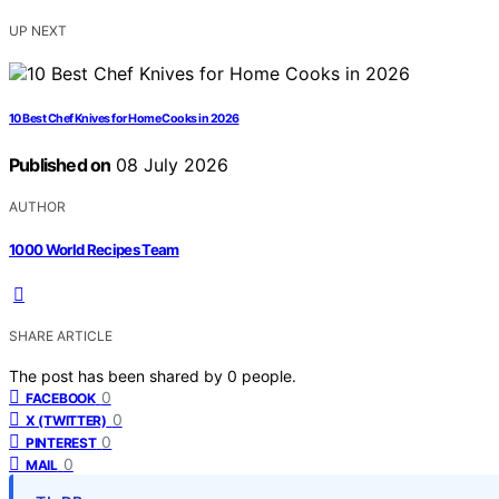
UP NEXT
10 Best Chef Knives for Home Cooks in 2026
Published on
08 July 2026
AUTHOR
1000 World Recipes Team
SHARE ARTICLE
The post has been shared by
0
people.
0
FACEBOOK
0
X (TWITTER)
0
PINTEREST
0
MAIL