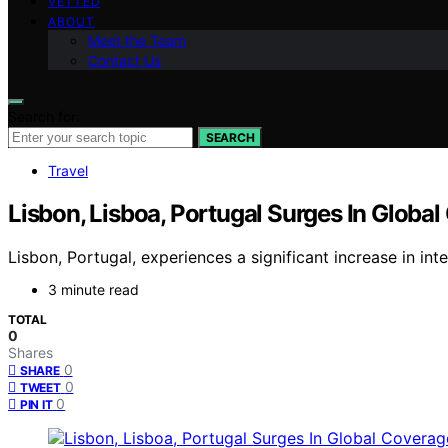
VETTED
ABOUT
Meet the Team
Contact Us
Search for:
SEARCH
Travel
Lisbon, Lisboa, Portugal Surges In Globa
Lisbon, Portugal, experiences a significant increase in int
3 minute read
TOTAL
0
Shares
0
SHARE
0
TWEET
0
PIN IT