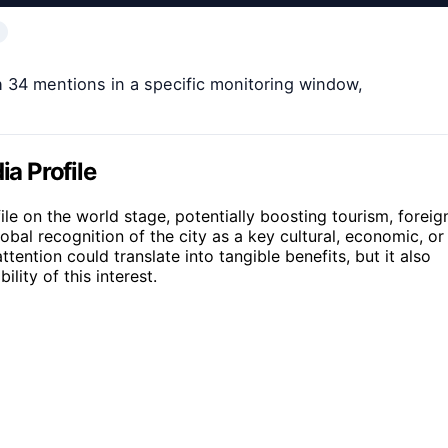
h 34 mentions in a specific monitoring window,
ia Profile
ile on the world stage, potentially boosting tourism, foreig
lobal recognition of the city as a key cultural, economic, or
ttention could translate into tangible benefits, but it also
lity of this interest.