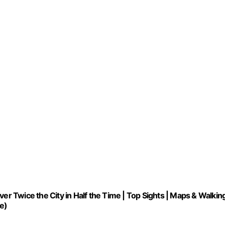
er Twice the City in Half the Time | Top Sights | Maps & Walkin
e)