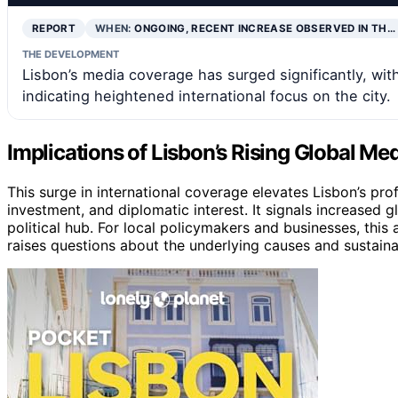
REPORT
WHEN:
ONGOING, RECENT INCREASE OBSERVED IN TH…
THE DEVELOPMENT
Lisbon’s media coverage has surged significantly, wit
indicating heightened international focus on the city.
Implications of Lisbon’s Rising Global Med
This surge in international coverage elevates Lisbon’s prof
investment, and diplomatic interest. It signals increased g
political hub. For local policymakers and businesses, this a
raises questions about the underlying causes and sustainabi