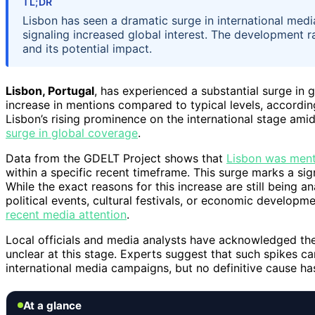
TL;DR
Lisbon has seen a dramatic surge in international med
signaling increased global interest. The development r
and its potential impact.
Lisbon, Portugal
, has experienced a substantial surge in 
increase in mentions compared to typical levels, accordin
Lisbon’s rising prominence on the international stage am
surge in global coverage
.
Data from the GDELT Project shows that
Lisbon was ment
within a specific recent timeframe. This surge marks a sig
While the exact reasons for this increase are still being an
political events, cultural festivals, or economic developm
recent media attention
.
Local officials and media analysts have acknowledged the
unclear at this stage. Experts suggest that such spikes can
international media campaigns, but no definitive cause ha
At a glance