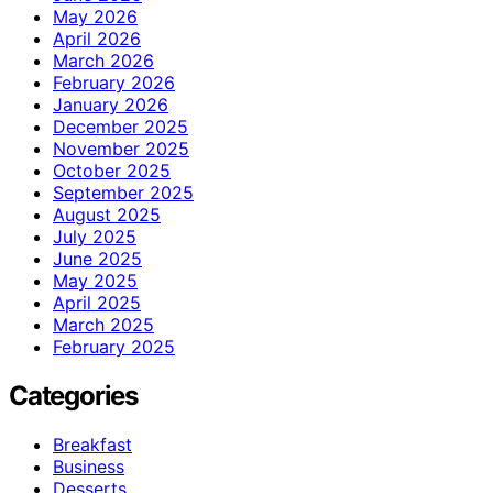
May 2026
April 2026
March 2026
February 2026
January 2026
December 2025
November 2025
October 2025
September 2025
August 2025
July 2025
June 2025
May 2025
April 2025
March 2025
February 2025
Categories
Breakfast
Business
Desserts