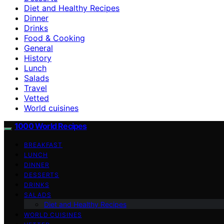
Diet and Healthy Recipes
Dinner
Drinks
Food & Cooking
General
History
Lunch
Salads
Travel
Vetted
World cuisines
1000 World Recipes
BREAKFAST
LUNCH
DINNER
DESSERTS
DRINKS
SALADS
Diet and Healthy Recipes
WORLD CUISINES