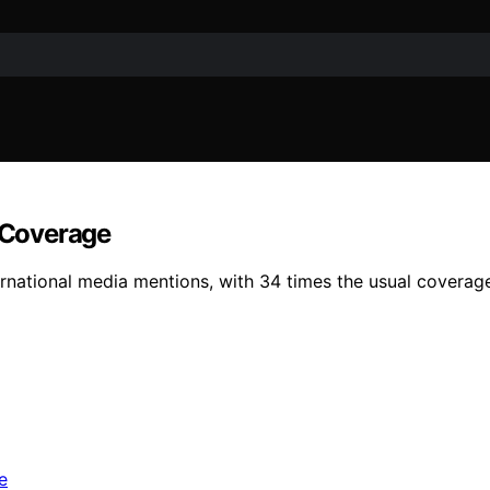
l Coverage
ernational media mentions, with 34 times the usual coverage, 