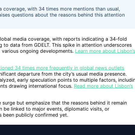
ia coverage, with 34 times more mentions than usual,
aises questions about the reasons behind this attention
global media coverage, with reports indicating a 34-fold
g to data from GDELT. This spike in attention underscores
id various ongoing developments.
Learn more about Lisbon’
ioned 34 times more frequently in global news outlets
nificant departure from the city’s usual media presence.
alyzed, early speculation points to multiple factors, includi
ents drawing international focus.
Read more about Lisbon’s
 surge but emphasize that the reasons behind it remain
 be linked to major events, diplomatic visits, or
s been publicly confirmed yet.