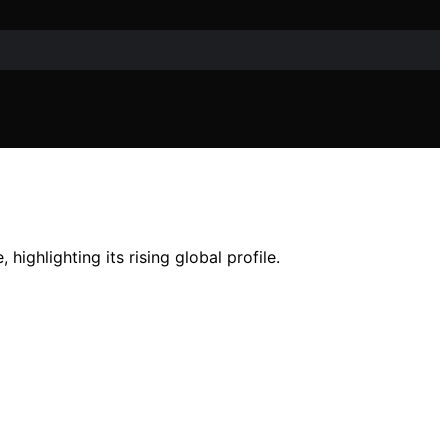
highlighting its rising global profile.