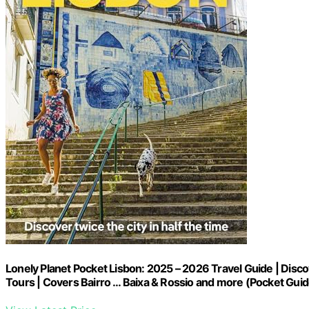
Lonely Planet Pocket Lisbon: 2025 – 2026 Travel Guide | Discov
Tours | Covers Bairro … Baixa & Rossio and more (Pocket Guid