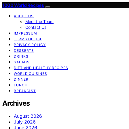
1000 World Recipes
ABOUT US
Meet the Team
Contact Us
IMPRESSUM
TERMS OF USE
PRIVACY POLICY
DESSERTS
DRINKS
SALADS
DIET AND HEALTHY RECIPES
WORLD CUISINES
DINNER
LUNCH
BREAKFAST
Archives
August 2026
July 2026
June 2026