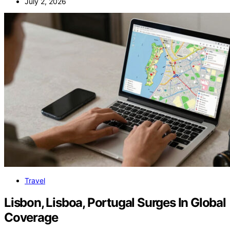
July 2, 2026
Travel
Lisbon, Lisboa, Portugal Surges In Global
Coverage