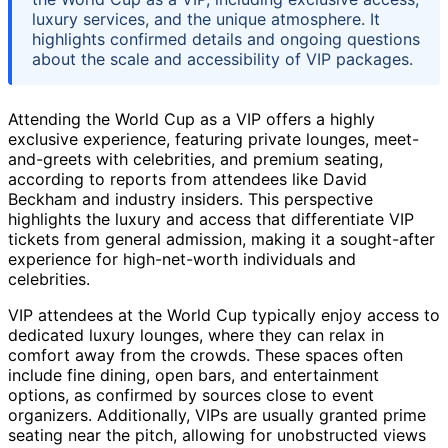
luxury services, and the unique atmosphere. It
highlights confirmed details and ongoing questions
about the scale and accessibility of VIP packages.
Attending the World Cup as a VIP offers a highly
exclusive experience, featuring private lounges, meet-
and-greets with celebrities, and premium seating,
according to reports from attendees like David
Beckham and industry insiders. This perspective
highlights the luxury and access that differentiate VIP
tickets from general admission, making it a sought-after
experience for high-net-worth individuals and
celebrities.
VIP attendees at the World Cup typically enjoy access to
dedicated luxury lounges, where they can relax in
comfort away from the crowds. These spaces often
include fine dining, open bars, and entertainment
options, as confirmed by sources close to event
organizers. Additionally, VIPs are usually granted prime
seating near the pitch, allowing for unobstructed views