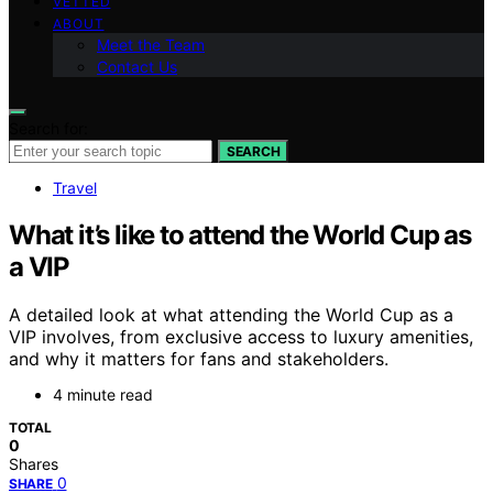
VETTED
ABOUT
Meet the Team
Contact Us
Search for:
SEARCH
Travel
What it’s like to attend the World Cup as
a VIP
A detailed look at what attending the World Cup as a
VIP involves, from exclusive access to luxury amenities,
and why it matters for fans and stakeholders.
4 minute read
TOTAL
0
Shares
0
SHARE