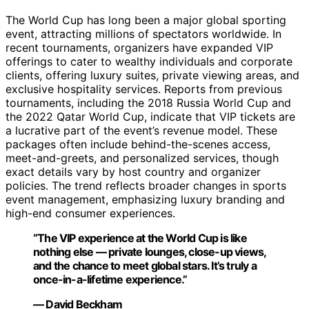
The World Cup has long been a major global sporting
event, attracting millions of spectators worldwide. In
recent tournaments, organizers have expanded VIP
offerings to cater to wealthy individuals and corporate
clients, offering luxury suites, private viewing areas, and
exclusive hospitality services. Reports from previous
tournaments, including the 2018 Russia World Cup and
the 2022 Qatar World Cup, indicate that VIP tickets are
a lucrative part of the event’s revenue model. These
packages often include behind-the-scenes access,
meet-and-greets, and personalized services, though
exact details vary by host country and organizer
policies. The trend reflects broader changes in sports
event management, emphasizing luxury branding and
high-end consumer experiences.
“The VIP experience at the World Cup is like
nothing else — private lounges, close-up views,
and the chance to meet global stars. It’s truly a
once-in-a-lifetime experience.”
— David Beckham