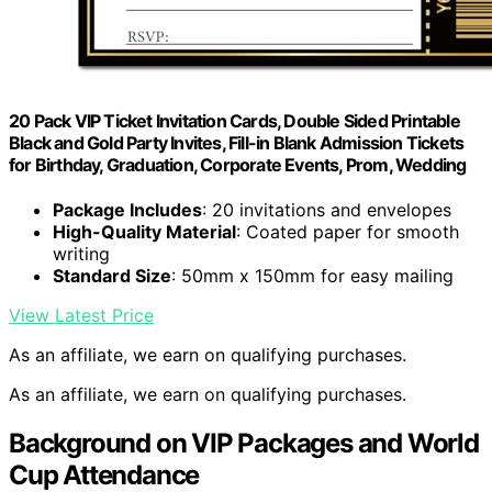
20 Pack VIP Ticket Invitation Cards, Double Sided Printable
Black and Gold Party Invites, Fill-in Blank Admission Tickets
for Birthday, Graduation, Corporate Events, Prom, Wedding
Package Includes
: 20 invitations and envelopes
High-Quality Material
: Coated paper for smooth
writing
Standard Size
: 50mm x 150mm for easy mailing
View Latest Price
As an affiliate, we earn on qualifying purchases.
As an affiliate, we earn on qualifying purchases.
Background on VIP Packages and World
Cup Attendance