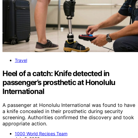
Travel
Heel of a catch: Knife detected in
passenger’s prosthetic at Honolulu
International
A passenger at Honolulu International was found to have
a knife concealed in their prosthetic during security
screening. Authorities confirmed the discovery and took
appropriate action.
1000 World Recipes Team