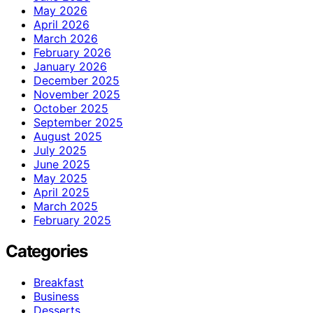
May 2026
April 2026
March 2026
February 2026
January 2026
December 2025
November 2025
October 2025
September 2025
August 2025
July 2025
June 2025
May 2025
April 2025
March 2025
February 2025
Categories
Breakfast
Business
Desserts