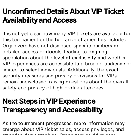
Unconfirmed Details About VIP Ticket
Availability and Access
It is not yet clear how many VIP tickets are available for
this tournament or the full range of amenities included.
Organizers have not disclosed specific numbers or
detailed access protocols, leading to ongoing
speculation about the level of exclusivity and whether
VIP experiences are accessible to a broader audience or
limited to select individuals. Additionally, the exact
security measures and privacy provisions for VIPs
remain undisclosed, raising questions about the overall
safety and privacy of high-profile attendees.
Next Steps in VIP Experience
Transparency and Accessibility
As the tournament progresses, more information may
emerge about VIP ticket sales, access privileges, and