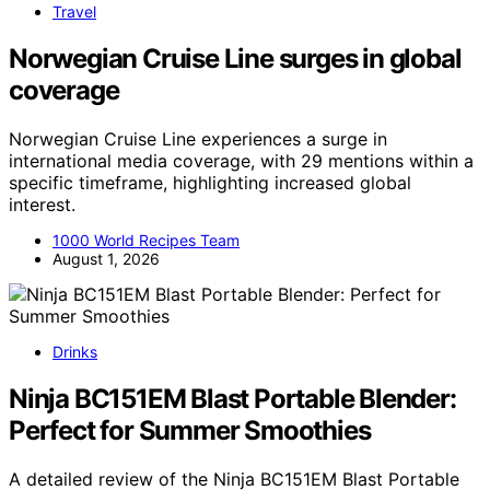
Travel
Norwegian Cruise Line surges in global
coverage
Norwegian Cruise Line experiences a surge in
international media coverage, with 29 mentions within a
specific timeframe, highlighting increased global
interest.
1000 World Recipes Team
August 1, 2026
Drinks
Ninja BC151EM Blast Portable Blender:
Perfect for Summer Smoothies
A detailed review of the Ninja BC151EM Blast Portable