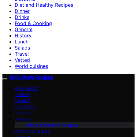
Diet and Healthy Recipes
Dinner
Drinks
Food & Cooking
General
History
Lunch
Salads
Travel
Vetted
World cuisines
1000 World Recipes
BREAKFAST
LUNCH
DINNER
DESSERTS
DRINKS
SALADS
Diet and Healthy Recipes
WORLD CUISINES