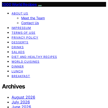
1000 World Recipes
ABOUT US
Meet the Team
Contact Us
IMPRESSUM
TERMS OF USE
PRIVACY POLICY
DESSERTS
DRINKS
SALADS
DIET AND HEALTHY RECIPES
WORLD CUISINES
DINNER
LUNCH
BREAKFAST
Archives
August 2026
July 2026
June 2026