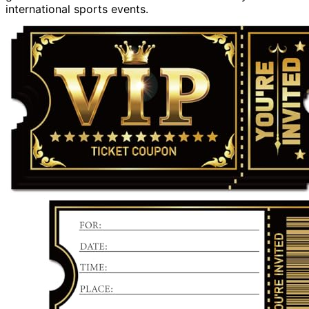
international sports events.