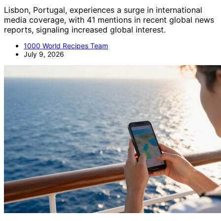
Lisbon, Portugal, experiences a surge in international
media coverage, with 41 mentions in recent global news
reports, signaling increased global interest.
1000 World Recipes Team
July 9, 2026