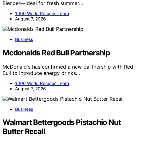
Blender—ideal for fresh summer…
1000 World Recipes Team
August 7, 2026
Business
Mcdonalds Red Bull Partnership
McDonald's has confirmed a new partnership with Red
Bull to introduce energy drinks…
1000 World Recipes Team
August 7, 2026
Business
Walmart Bettergoods Pistachio Nut
Butter Recall