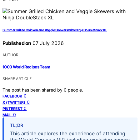
Summer Grilled Chicken and Veggie Skewers with Ninja DoubleStack XL
Published on
07 July 2026
AUTHOR
1000 World Recipes Team
SHARE ARTICLE
The post has been shared by
0
people.
0
FACEBOOK
0
X (TWITTER)
0
PINTEREST
0
MAIL
TL;DR
This article explores the experience of attending
the World Cup as a VIP, including exclusive access,