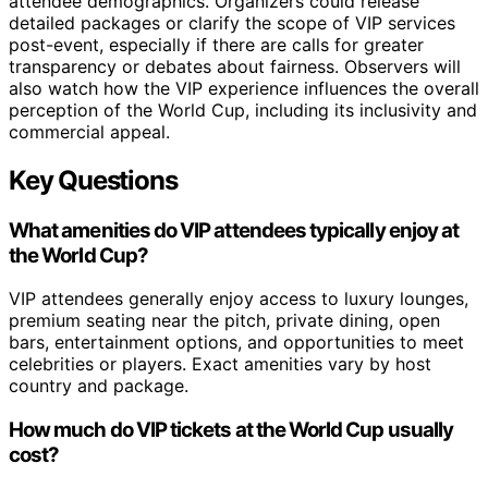
attendee demographics. Organizers could release
detailed packages or clarify the scope of VIP services
post-event, especially if there are calls for greater
transparency or debates about fairness. Observers will
also watch how the VIP experience influences the overall
perception of the World Cup, including its inclusivity and
commercial appeal.
Key Questions
What amenities do VIP attendees typically enjoy at
the World Cup?
VIP attendees generally enjoy access to luxury lounges,
premium seating near the pitch, private dining, open
bars, entertainment options, and opportunities to meet
celebrities or players. Exact amenities vary by host
country and package.
How much do VIP tickets at the World Cup usually
cost?