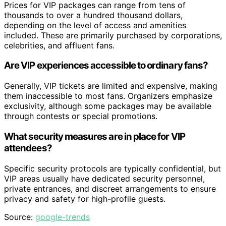
Prices for VIP packages can range from tens of
thousands to over a hundred thousand dollars,
depending on the level of access and amenities
included. These are primarily purchased by corporations,
celebrities, and affluent fans.
Are VIP experiences accessible to ordinary fans?
Generally, VIP tickets are limited and expensive, making
them inaccessible to most fans. Organizers emphasize
exclusivity, although some packages may be available
through contests or special promotions.
What security measures are in place for VIP
attendees?
Specific security protocols are typically confidential, but
VIP areas usually have dedicated security personnel,
private entrances, and discreet arrangements to ensure
privacy and safety for high-profile guests.
Source:
google-trends