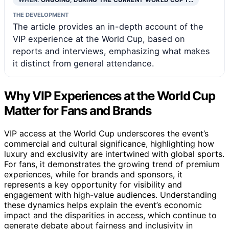
THE DEVELOPMENT
The article provides an in-depth account of the
VIP experience at the World Cup, based on
reports and interviews, emphasizing what makes
it distinct from general attendance.
Why VIP Experiences at the World Cup
Matter for Fans and Brands
VIP access at the World Cup underscores the event’s
commercial and cultural significance, highlighting how
luxury and exclusivity are intertwined with global sports.
For fans, it demonstrates the growing trend of premium
experiences, while for brands and sponsors, it
represents a key opportunity for visibility and
engagement with high-value audiences. Understanding
these dynamics helps explain the event’s economic
impact and the disparities in access, which continue to
generate debate about fairness and inclusivity in