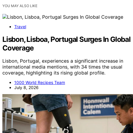
YOU MAY ALSO LIKE
Travel
Lisbon, Lisboa, Portugal Surges In Global
Coverage
Lisbon, Portugal, experiences a significant increase in
international media mentions, with 34 times the usual
coverage, highlighting its rising global profile.
1000 World Recipes Team
July 8, 2026