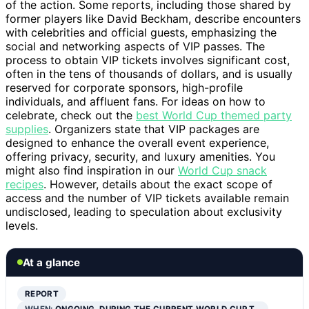
of the action. Some reports, including those shared by
former players like David Beckham, describe encounters
with celebrities and official guests, emphasizing the
social and networking aspects of VIP passes. The
process to obtain VIP tickets involves significant cost,
often in the tens of thousands of dollars, and is usually
reserved for corporate sponsors, high-profile
individuals, and affluent fans. For ideas on how to
celebrate, check out the
best World Cup themed party
supplies
. Organizers state that VIP packages are
designed to enhance the overall event experience,
offering privacy, security, and luxury amenities. You
might also find inspiration in our
World Cup snack
recipes
. However, details about the exact scope of
access and the number of VIP tickets available remain
undisclosed, leading to speculation about exclusivity
levels.
At a glance
REPORT
WHEN:
ONGOING, DURING THE CURRENT WORLD CUP T…