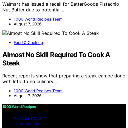
Walmart has issued a recall for BetterGoods Pistachio
Nut Butter due to potential…
1000 World Recipes Team
August 7, 2026
Food & Cooking
Almost No Skill Required To Cook A
Steak
Recent reports show that preparing a steak can be done
with little to no culinary…
1000 World Recipes Team
August 7, 2026
1000 World Recipes
PRIVACY POLICY
TERMS OF USE