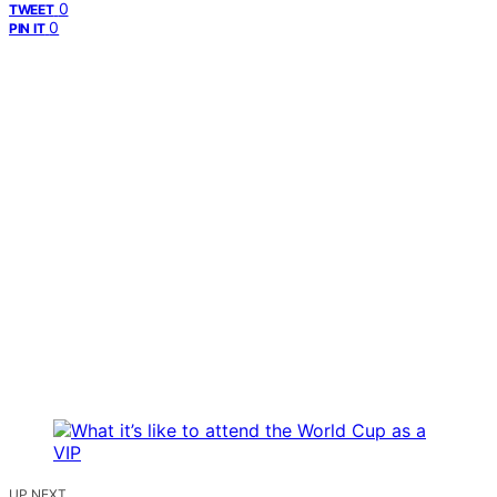
0
TWEET
0
PIN IT
UP NEXT